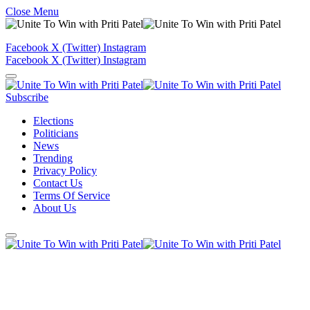
Close Menu
Facebook
X (Twitter)
Instagram
Facebook
X (Twitter)
Instagram
Subscribe
Elections
Politicians
News
Trending
Privacy Policy
Contact Us
Terms Of Service
About Us