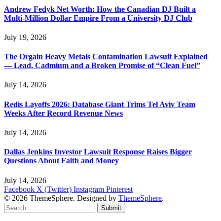
Andrew Fedyk Net Worth: How the Canadian DJ Built a
Multi-Million Dollar Empire From a University DJ Club
July 19, 2026
The Orgain Heavy Metals Contamination Lawsuit Explained
— Lead, Cadmium and a Broken Promise of “Clean Fuel”
July 14, 2026
Redis Layoffs 2026: Database Giant Trims Tel Aviv Team
Weeks After Record Revenue News
July 14, 2026
Dallas Jenkins Investor Lawsuit Response Raises Bigger
Questions About Faith and Money
July 14, 2026
Facebook
X (Twitter)
Instagram
Pinterest
© 2026 ThemeSphere. Designed by
ThemeSphere
.
Submit