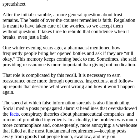
spreadsheet.
After the initial scramble, a more general question about trust
remains. The basis of over-the-counter remedies is faith. Regulation
is meant to have taken care of the worries, so we accept them
without question. It takes time to rebuild that confidence when it
breaks, even just a little.
One winter evening years ago, a pharmacist mentioned how
frequently people bring her opened bottles and ask if they are “still
okay.” This memory keeps coming back to me. Sometimes, she said,
providing reassurance is more important than giving out medication.
That role is complicated by this recall. It is necessary to earn
reassurance once more through openness, inspections, and follow-
up reports that describe what went wrong and how it won’t happen
again.
The speed at which false information spreads is also illuminating.
Social media posts propagated alarmist headlines that overshadowed
the
facts
, conspiracy theories about pharmaceutical companies, and
rumors of prohibited ingredients. In actuality, the problem was much
more commonplace and, consequently, more annoying: a warehouse
that failed at the most fundamental requirement—keeping pests
away from goods that people touch, swallow, and rely on.