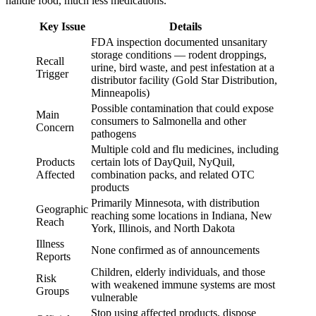
handle food, much less medications.
Key Issue
Details
FDA inspection documented unsanitary
storage conditions — rodent droppings,
Recall
urine, bird waste, and pest infestation at a
Trigger
distributor facility (Gold Star Distribution,
Minneapolis)
Possible contamination that could expose
Main
consumers to Salmonella and other
Concern
pathogens
Multiple cold and flu medicines, including
Products
certain lots of DayQuil, NyQuil,
Affected
combination packs, and related OTC
products
Primarily Minnesota, with distribution
Geographic
reaching some locations in Indiana, New
Reach
York, Illinois, and North Dakota
Illness
None confirmed as of announcements
Reports
Children, elderly individuals, and those
Risk
with weakened immune systems are most
Groups
vulnerable
Stop using affected products, dispose