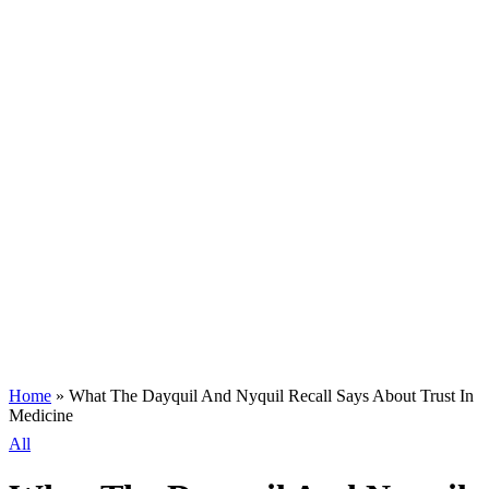
Home
»
What The Dayquil And Nyquil Recall Says About Trust In
Medicine
All