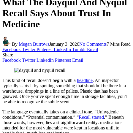
What The Dayquil And Nyquil
Recall Says About Trust In
Medicine
By
Megan Burrows
January 3, 2026
No Comments
7 Mins Read
Facebook
Twitter
Pinterest
LinkedIn
Tumblr
Email
Share
Facebook
Twitter
LinkedIn
Pinterest
Email
This kind of recall doesn’t begin with a
headline
. An inspector
typically starts it by spotting something that shouldn’t be there in a
warehouse. droppings in a line of pallets. Plastic that has been
gnawed. Once you’ve spent enough time in storage facilities, you’ll
be able to recognize the subtle scent.
The language eventually takes on a clinical tone. “Unhygienic
conditions.” “Potential contamination.” “
Recall started
.” Beneath
those words, however, lies a straightforward reality: medications
intended for the most vulnerable were kept in locations unfit to