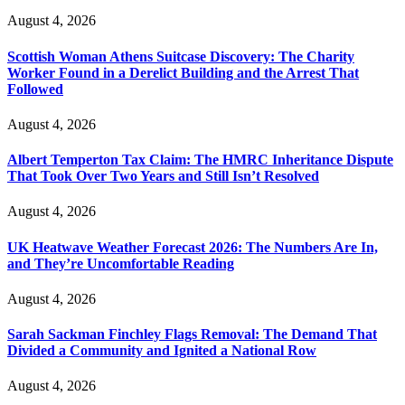
August 4, 2026
Scottish Woman Athens Suitcase Discovery: The Charity
Worker Found in a Derelict Building and the Arrest That
Followed
August 4, 2026
Albert Temperton Tax Claim: The HMRC Inheritance Dispute
That Took Over Two Years and Still Isn’t Resolved
August 4, 2026
UK Heatwave Weather Forecast 2026: The Numbers Are In,
and They’re Uncomfortable Reading
August 4, 2026
Sarah Sackman Finchley Flags Removal: The Demand That
Divided a Community and Ignited a National Row
August 4, 2026