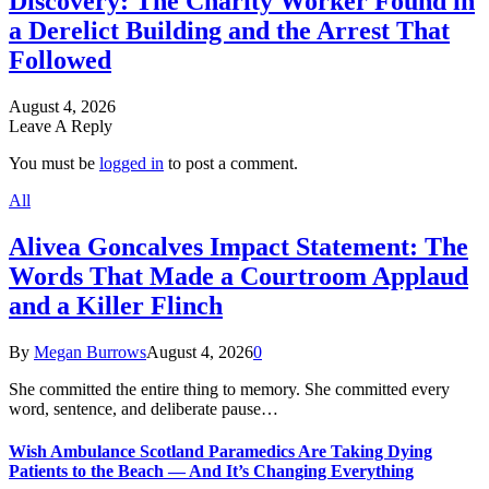
Discovery: The Charity Worker Found in
a Derelict Building and the Arrest That
Followed
August 4, 2026
Leave A Reply
You must be
logged in
to post a comment.
All
Alivea Goncalves Impact Statement: The
Words That Made a Courtroom Applaud
and a Killer Flinch
By
Megan Burrows
August 4, 2026
0
She committed the entire thing to memory. She committed every
word, sentence, and deliberate pause…
Wish Ambulance Scotland Paramedics Are Taking Dying
Patients to the Beach — And It’s Changing Everything