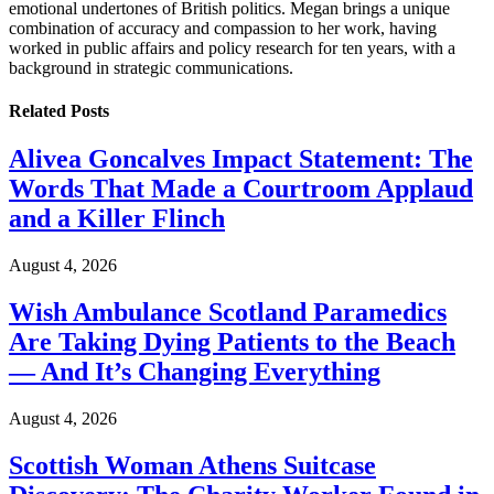
emotional undertones of British politics. Megan brings a unique
combination of accuracy and compassion to her work, having
worked in public affairs and policy research for ten years, with a
background in strategic communications.
Related
Posts
Alivea Goncalves Impact Statement: The
Words That Made a Courtroom Applaud
and a Killer Flinch
August 4, 2026
Wish Ambulance Scotland Paramedics
Are Taking Dying Patients to the Beach
— And It’s Changing Everything
August 4, 2026
Scottish Woman Athens Suitcase