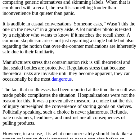
comparing generic alternatives and skimming labels. When that is
combined with a recall, the result is something louder than
inconvenience but quieter than panic.
It is audible in casual conversations. Someone asks, “Wasn’t this the
one on the news?” in a grocery aisle. A lot number photo is texted
by a neighbor who wants to know if it matches the recall sheet. A
common skepticism arises not just regarding a single bottle but also
regarding the notion that over-the-counter medications are inherently
safe due to their familiarity.
Manufacturers stress that contamination risk is still theoretical and
that sealed bottles are protective. Regulators stress that because
theoretical risks are invisible until they become apparent, they can
occasionally be the most
dangerous
.
The fact that no illnesses had been reported at the time the recall was
made public complicates the situation. Hospitalizations were not the
reason for this. It was a preventative measure, a choice that the risk
of injury outweighed the convenience of storing goods on shelves.
Politically speaking, such a choice is never glamorous. Refunds,
irate customers, headlines, and mistrust are all consequences of
pulling products.
However, in a sense, it is what consumer safety should look like: a