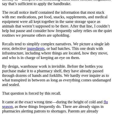
say that’s sufficient to apply the handbrake.
The recall notice itself contained the information that most stuck
with me: medications, pet food, snacks, supplements, and medical
equipment were all kept together in the same storage space as
animals that weren’t supposed to be there. After that line, I couldn’t
help but pause and consider how frequently safety relies on the quiet
routines we presume others are upholding.
Recalls tend to simplify complex narratives. We picture a single lab
error, defective
ingredients
, or bad batches. This one deals with
infrastructure, including where things are located, how they move,
and who is in charge of keeping an eye on them.
By design, warehouse work is invisible. Before the bottles you
purchase make it to a pharmacy shelf, they have already passed
through dozens of hands and forklifts. We hardly ever inquire as to
what transpired in between as long as everything comes undamaged
and sealed.
That question is forced by this recall.
It came at the exact wrong time—during the height of cold and
flu
season
, as these things frequently do. There are already signs in
pharmacies alerting patrons to shortages. Parents are already