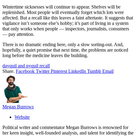
Wintertime sicknesses will continue to appear. Shelves will be
replenished. Most people will eventually forget which lots were
affected. But a recall like this leaves a faint aftertaste. It suggests that
vigilance isn’t someone else’s hobby; it’s part of living in a system
that only works when people — inspectors, journalists, consumers
— pay attention.
There is no dramatic ending here, only a slow sorting-out. And,
hopefully, a quiet promise that next time, the problems are noticed
long before the medicine leaves the building.
dayquil and nyquil recall
Share.
Facebook
Twitter
Pinterest
LinkedIn
Tumblr
Email
Megan Burrows
Website
Political writer and commentator Megan Burrows is renowned for
her keen insight, well-founded analysis, and talent for identifying the