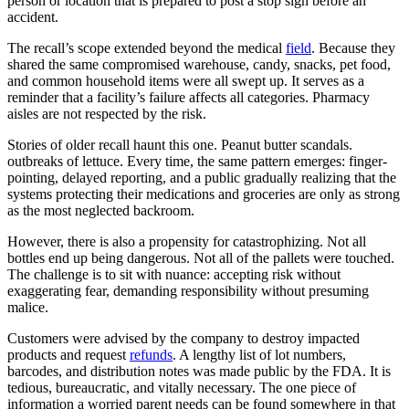
person or location that is prepared to post a stop sign before an
accident.
The recall’s scope extended beyond the medical
field
. Because they
shared the same compromised warehouse, candy, snacks, pet food,
and common household items were all swept up. It serves as a
reminder that a facility’s failure affects all categories. Pharmacy
aisles are not respected by the risk.
Stories of older recall haunt this one. Peanut butter scandals.
outbreaks of lettuce. Every time, the same pattern emerges: finger-
pointing, delayed reporting, and a public gradually realizing that the
systems protecting their medications and groceries are only as strong
as the most neglected backroom.
However, there is also a propensity for catastrophizing. Not all
bottles end up being dangerous. Not all of the pallets were touched.
The challenge is to sit with nuance: accepting risk without
exaggerating fear, demanding responsibility without presuming
malice.
Customers were advised by the company to destroy impacted
products and request
refunds
. A lengthy list of lot numbers,
barcodes, and distribution notes was made public by the FDA. It is
tedious, bureaucratic, and vitally necessary. The one piece of
information a worried parent needs can be found somewhere in that