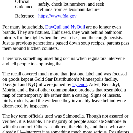
Official
safely, check lot numbers, and seek
Guidance
refunds from sellers/manufacturer
Reference
https://www.fda.gov
For many households,
DayQuil and NyQuil
are no longer even
brands. They are fixtures. Half-used, they wait behind bathroom
mirrors for the night when the fever rises, and the cough persists.
Just as previous generations passed down soup recipes, parents pass
them around kitchen counters.
Therefore, something unsettling occurs when regulators intervene
and tell people to stop using that.
The recall covered much more than just one label and was focused
on goods kept at Gold Star Distribution’s Minneapolis facility.
DayQuil and NyQuil were joined by
Tylenol
, Advil, Benadryl,
Motrin, and a list of other commonplace products that resembled a
map of contemporary life rather than a catalog. Signs of insects,
birds, rodents, and the evidence they invariably leave behind were
discovered by inspectors.
The key term officials used was Salmonella. Though not assured or
verified, it is feasible. The majority of people associate Salmonella
with discomfort. Others—children, the elderly, and those who are
already ill—interpret it as something much more serious. Regulators