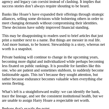
agency and legacy can coexist instead of clashing. It implies that
success stories don’t always require shouting to be heard.
Banks like Hoare’s have expanded their offerings through strategic
alliances, selling some divisions while bolstering others in order to
meet changing demands without compromising their identities.
These decisions have subtly improved financial standing.
This may be disappointing to readers used to brief articles that just
print a number next to a name. But things are messier in real life.
And more human, to be honest. Stewardship is a story, whereas net
worth is a snapshot.
Private banking will continue to change in the upcoming years,
becoming more digital and individualized while perhaps becoming
less fixated on public rankings. It is possible for families like this
one, who are patient and sometimes stubborn, to suddenly become
fashionable again. This isn’t because they sought attention, but
rather because endurance becomes valuable when everything else
seems fleeting.
What’s left is a straightforward reality: we can identify the bank,
trace the lineage, and see the consistent institutional health, but we
are unable to assign Harry Hoare a respectable net worth.
Perhaps that’s exactly the point.