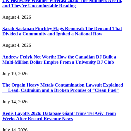
UK Heatwave Weather Forecast 2026: The Numbers Are In,
and They’re Uncomfortable Reading
August 4, 2026
Sarah Sackman Finchley Flags Removal: The Demand That
Divided a Community and Ignited a National Row
August 4, 2026
Andrew Fedyk Net Worth: How the Canadian DJ Built a
Multi-Million Dollar Empire From a University DJ Club
July 19, 2026
The Orgain Heavy Metals Contamination Lawsuit Explained
— Lead, Cadmium and a Broken Promise of “Clean Fuel”
July 14, 2026
Redis Layoffs 2026: Database Giant Trims Tel Aviv Team
Weeks After Record Revenue News
July 14, 2026