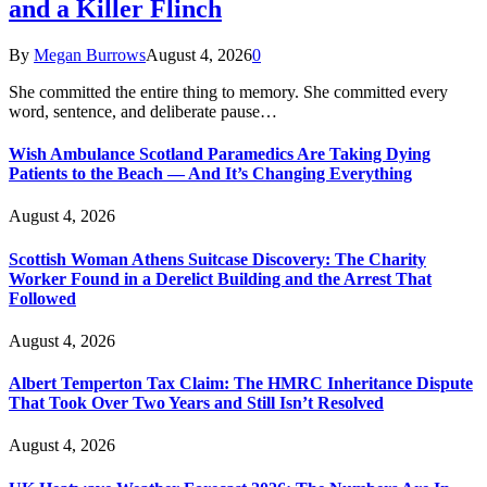
and a Killer Flinch
By
Megan Burrows
August 4, 2026
0
She committed the entire thing to memory. She committed every
word, sentence, and deliberate pause…
Wish Ambulance Scotland Paramedics Are Taking Dying
Patients to the Beach — And It’s Changing Everything
August 4, 2026
Scottish Woman Athens Suitcase Discovery: The Charity
Worker Found in a Derelict Building and the Arrest That
Followed
August 4, 2026
Albert Temperton Tax Claim: The HMRC Inheritance Dispute
That Took Over Two Years and Still Isn’t Resolved
August 4, 2026