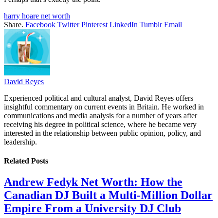
harry hoare net worth
Share.
Facebook
Twitter
Pinterest
LinkedIn
Tumblr
Email
David Reyes
Experienced political and cultural analyst, David Reyes offers
insightful commentary on current events in Britain. He worked in
communications and media analysis for a number of years after
receiving his degree in political science, where he became very
interested in the relationship between public opinion, policy, and
leadership.
Related
Posts
Andrew Fedyk Net Worth: How the
Canadian DJ Built a Multi-Million Dollar
Empire From a University DJ Club