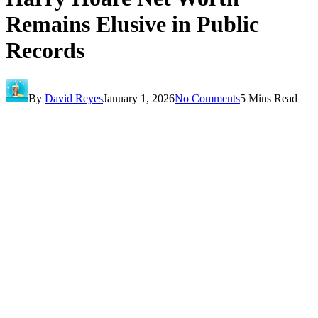
Remains Elusive in Public
Records
By
David Reyes
January 1, 2026
No Comments
5 Mins Read