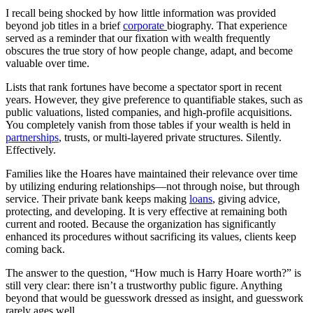
I recall being shocked by how little information was provided
beyond job titles in a brief
corporate
biography. That experience
served as a reminder that our fixation with wealth frequently
obscures the true story of how people change, adapt, and become
valuable over time.
Lists that rank fortunes have become a spectator sport in recent
years. However, they give preference to quantifiable stakes, such as
public valuations, listed companies, and high-profile acquisitions.
You completely vanish from those tables if your wealth is held in
partnerships
, trusts, or multi-layered private structures. Silently.
Effectively.
Families like the Hoares have maintained their relevance over time
by utilizing enduring relationships—not through noise, but through
service. Their private bank keeps making
loans
, giving advice,
protecting, and developing. It is very effective at remaining both
current and rooted. Because the organization has significantly
enhanced its procedures without sacrificing its values, clients keep
coming back.
The answer to the question, “How much is Harry Hoare worth?” is
still very clear: there isn’t a trustworthy public figure. Anything
beyond that would be guesswork dressed as insight, and guesswork
rarely ages well.