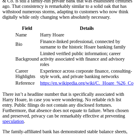
& Co. is still a family-run private bank that was established centuries
ago. That consistency is remarkably similar to a solid oak that has
withstood numerous storms, adapting to customers who now think
digitally while only changing when absolutely necessary.
Field
Details
Name
Harry Hoare
Finance-linked professional, connected by
Bio
surname to the historic Hoare banking family
Limited verified public information; career
Background
activity associated with finance and advisory
roles
Career
Experience across corporate finance, consulting-
Highlights
style work, and private banking networks
Reference
https://en.wikipedia.org/wiki/C._Hoare_%26_Co
There isn’t a headline number that is specifically associated with
Harry Hoare, in case you were wondering. No reliable rich list
entry. Public filings do not contain any disclosed fortunes.
Furthermore, that absence does not equate to failure. When chosen
and preserved, privacy can be remarkably effective at preventing
speculation
.
The family-affiliated bank has demonstrated stable balance sheets,