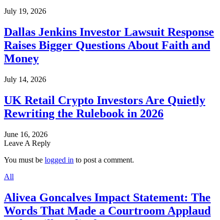
July 19, 2026
Dallas Jenkins Investor Lawsuit Response
Raises Bigger Questions About Faith and
Money
July 14, 2026
UK Retail Crypto Investors Are Quietly
Rewriting the Rulebook in 2026
June 16, 2026
Leave A Reply
You must be
logged in
to post a comment.
All
Alivea Goncalves Impact Statement: The
Words That Made a Courtroom Applaud