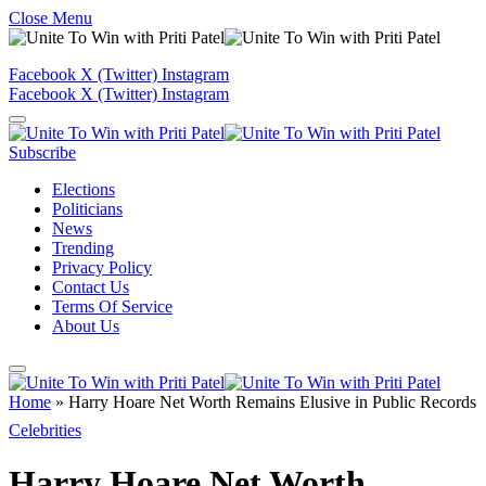
Close Menu
Facebook
X (Twitter)
Instagram
Facebook
X (Twitter)
Instagram
Subscribe
Elections
Politicians
News
Trending
Privacy Policy
Contact Us
Terms Of Service
About Us
Home
»
Harry Hoare Net Worth Remains Elusive in Public Records
Celebrities
Harry Hoare Net Worth