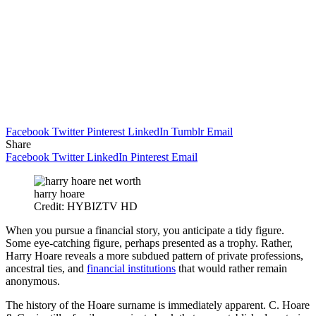
Facebook
Twitter
Pinterest
LinkedIn
Tumblr
Email
Share
Facebook
Twitter
LinkedIn
Pinterest
Email
harry hoare
Credit: HYBIZTV HD
When you pursue a financial story, you anticipate a tidy figure.
Some eye-catching figure, perhaps presented as a trophy. Rather,
Harry Hoare reveals a more subdued pattern of private professions,
ancestral ties, and
financial institutions
that would rather remain
anonymous.
The history of the Hoare surname is immediately apparent. C. Hoare