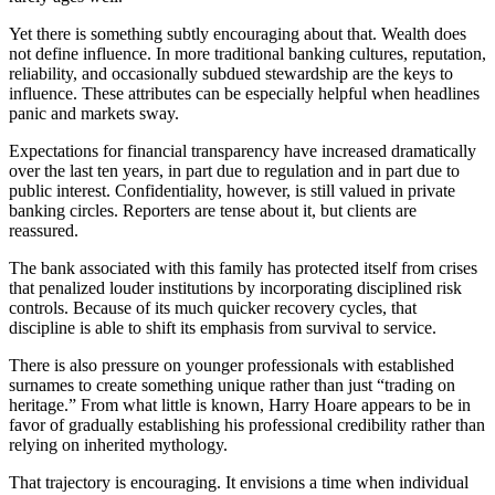
Yet there is something subtly encouraging about that. Wealth does
not define influence. In more traditional banking cultures, reputation,
reliability, and occasionally subdued stewardship are the keys to
influence. These attributes can be especially helpful when headlines
panic and markets sway.
Expectations for financial transparency have increased dramatically
over the last ten years, in part due to regulation and in part due to
public interest. Confidentiality, however, is still valued in private
banking circles. Reporters are tense about it, but clients are
reassured.
The bank associated with this family has protected itself from crises
that penalized louder institutions by incorporating disciplined risk
controls. Because of its much quicker recovery cycles, that
discipline is able to shift its emphasis from survival to service.
There is also pressure on younger professionals with established
surnames to create something unique rather than just “trading on
heritage.” From what little is known, Harry Hoare appears to be in
favor of gradually establishing his professional credibility rather than
relying on inherited mythology.
That trajectory is encouraging. It envisions a time when individual