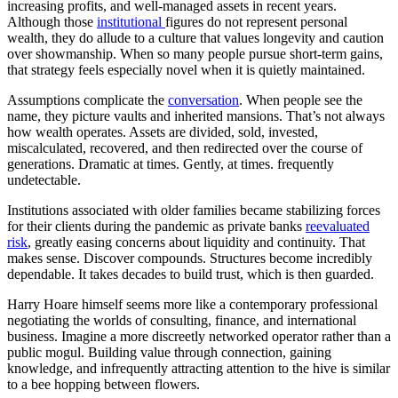
increasing profits, and well-managed assets in recent years.
Although those
institutional
figures do not represent personal
wealth, they do allude to a culture that values longevity and caution
over showmanship. When so many people pursue short-term gains,
that strategy feels especially novel when it is quietly maintained.
Assumptions complicate the
conversation
. When people see the
name, they picture vaults and inherited mansions. That’s not always
how wealth operates. Assets are divided, sold, invested,
miscalculated, recovered, and then redirected over the course of
generations. Dramatic at times. Gently, at times. frequently
undetectable.
Institutions associated with older families became stabilizing forces
for their clients during the pandemic as private banks
reevaluated
risk
, greatly easing concerns about liquidity and continuity. That
makes sense. Discover compounds. Structures become incredibly
dependable. It takes decades to build trust, which is then guarded.
Harry Hoare himself seems more like a contemporary professional
negotiating the worlds of consulting, finance, and international
business. Imagine a more discreetly networked operator rather than a
public mogul. Building value through connection, gaining
knowledge, and infrequently attracting attention to the hive is similar
to a bee hopping between flowers.