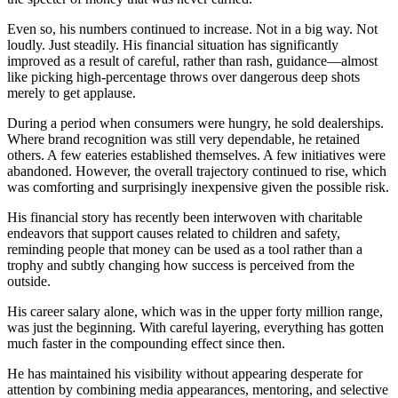
Even so, his numbers continued to increase. Not in a big way. Not
loudly. Just steadily. His financial situation has significantly
improved as a result of careful, rather than rash, guidance—almost
like picking high-percentage throws over dangerous deep shots
merely to get applause.
During a period when consumers were hungry, he sold dealerships.
Where brand recognition was still very dependable, he retained
others. A few eateries established themselves. A few initiatives were
abandoned. However, the overall trajectory continued to rise, which
was comforting and surprisingly inexpensive given the possible risk.
His financial story has recently been interwoven with charitable
endeavors that support causes related to children and safety,
reminding people that money can be used as a tool rather than a
trophy and subtly changing how success is perceived from the
outside.
His career salary alone, which was in the upper forty million range,
was just the beginning. With careful layering, everything has gotten
much faster in the compounding effect since then.
He has maintained his visibility without appearing desperate for
attention by combining media appearances, mentoring, and selective