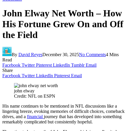
John Elway Net Worth – How
His Fortune Grew On and Off
the Field
By
David Reyes
December 30, 2025
No Comments
4 Mins
Read
Facebook
Twitter
Pinterest
LinkedIn
Tumblr
Email
Share
Facebook
Twitter
LinkedIn
Pinterest
Email
john elway
Credit: NFL on ESPN
His name continues to be mentioned in NFL discussions like a
lingering breeze, evoking memories of difficult choices, comeback
drives, and a
financial
journey that has developed into something
remarkably complicated but consistently hopeful.