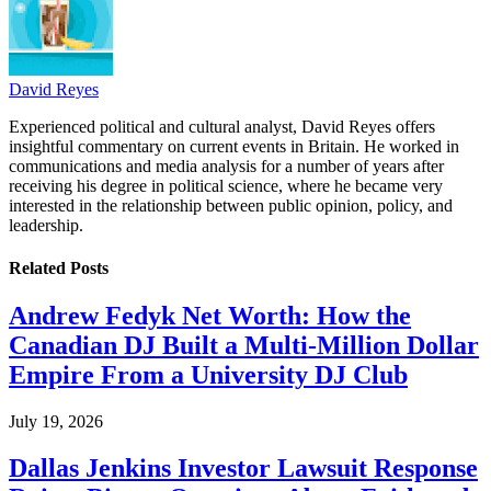
David Reyes
Experienced political and cultural analyst, David Reyes offers
insightful commentary on current events in Britain. He worked in
communications and media analysis for a number of years after
receiving his degree in political science, where he became very
interested in the relationship between public opinion, policy, and
leadership.
Related
Posts
Andrew Fedyk Net Worth: How the
Canadian DJ Built a Multi-Million Dollar
Empire From a University DJ Club
July 19, 2026
Dallas Jenkins Investor Lawsuit Response