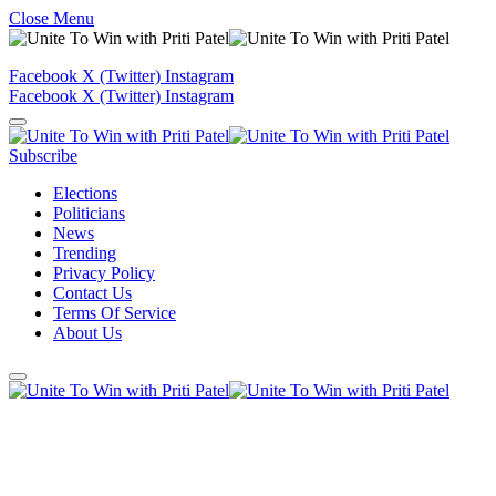
Close Menu
Facebook
X (Twitter)
Instagram
Facebook
X (Twitter)
Instagram
Subscribe
Elections
Politicians
News
Trending
Privacy Policy
Contact Us
Terms Of Service
About Us