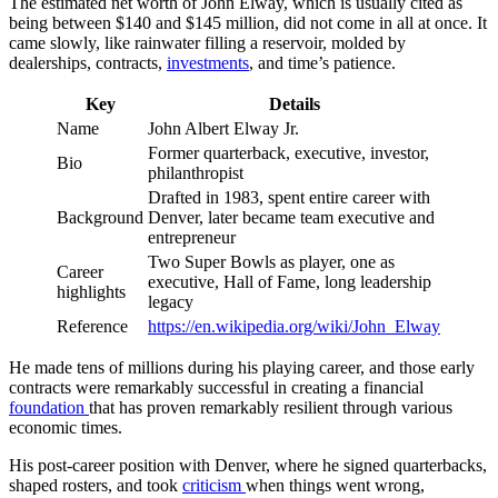
The estimated net worth of John Elway, which is usually cited as
being between $140 and $145 million, did not come in all at once. It
came slowly, like rainwater filling a reservoir, molded by
dealerships, contracts,
investments
, and time’s patience.
Key
Details
Name
John Albert Elway Jr.
Former quarterback, executive, investor,
Bio
philanthropist
Drafted in 1983, spent entire career with
Background
Denver, later became team executive and
entrepreneur
Two Super Bowls as player, one as
Career
executive, Hall of Fame, long leadership
highlights
legacy
Reference
https://en.wikipedia.org/wiki/John_Elway
He made tens of millions during his playing career, and those early
contracts were remarkably successful in creating a financial
foundation
that has proven remarkably resilient through various
economic times.
His post-career position with Denver, where he signed quarterbacks,
shaped rosters, and took
criticism
when things went wrong,