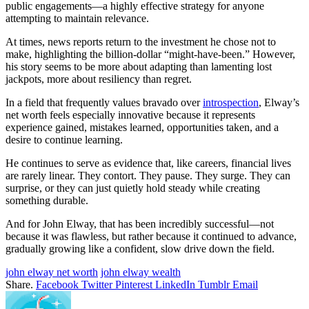
public engagements—a highly effective strategy for anyone
attempting to maintain relevance.
At times, news reports return to the investment he chose not to
make, highlighting the billion-dollar “might-have-been.” However,
his story seems to be more about adapting than lamenting lost
jackpots, more about resiliency than regret.
In a field that frequently values bravado over
introspection
, Elway’s
net worth feels especially innovative because it represents
experience gained, mistakes learned, opportunities taken, and a
desire to continue learning.
He continues to serve as evidence that, like careers, financial lives
are rarely linear. They contort. They pause. They surge. They can
surprise, or they can just quietly hold steady while creating
something durable.
And for John Elway, that has been incredibly successful—not
because it was flawless, but rather because it continued to advance,
gradually growing like a confident, slow drive down the field.
john elway net worth
john elway wealth
Share.
Facebook
Twitter
Pinterest
LinkedIn
Tumblr
Email