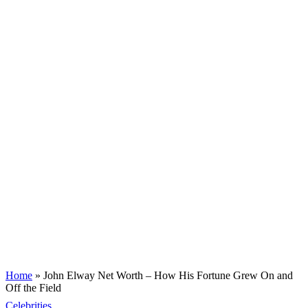
Home
»
John Elway Net Worth – How His Fortune Grew On and
Off the Field
Celebrities