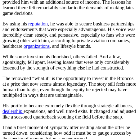
provided him with an additional source of income. The lessons he
learned there felt remarkably similar to the demands of making late-
game decisions.
By using his
reputation
, he was able to secure business partnerships
and endorsements that were especially advantageous. His voice was
incredibly clear, steady, and persuasive, especially to fans who were
growing older with him, according to private aviation companies,
healthcare
organizations
, and lifestyle brands.
While some investments flourished, others failed. And a few,
agonizingly, fell apart, leaving losses that were only considerably
lessened by the strength of everything else he had constructed.
The renowned “what-if” is the opportunity to invest in the Broncos
at a price that now seems almost legendary. The story still feels more
human than tragic, even though the equity he rejected may have
multiplied in ways that are unimaginable.
His portfolio became extremely flexible through strategic alliances,
dealership
expansions, and well-timed exits. It changed and adjusted
like a seasoned quarterback scouting the field before the snap.
I had a brief moment of sympathy after reading about the offer he
turned down, considering how odd it must be to gauge success by
the specter of money that was never earned.