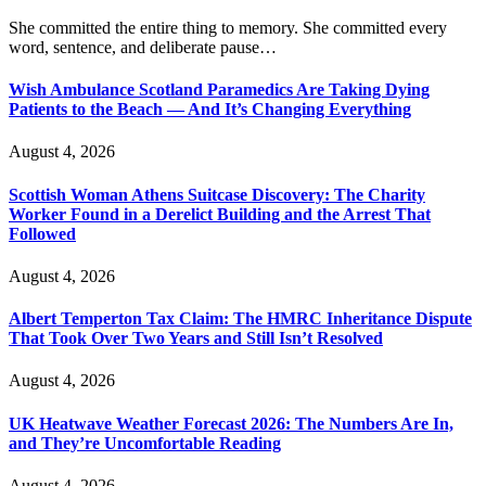
She committed the entire thing to memory. She committed every
word, sentence, and deliberate pause…
Wish Ambulance Scotland Paramedics Are Taking Dying
Patients to the Beach — And It’s Changing Everything
August 4, 2026
Scottish Woman Athens Suitcase Discovery: The Charity
Worker Found in a Derelict Building and the Arrest That
Followed
August 4, 2026
Albert Temperton Tax Claim: The HMRC Inheritance Dispute
That Took Over Two Years and Still Isn’t Resolved
August 4, 2026
UK Heatwave Weather Forecast 2026: The Numbers Are In,
and They’re Uncomfortable Reading
August 4, 2026