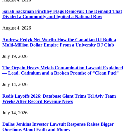
Sarah Sackman Finchley Flags Removal: The Demand That
Divided a Community and Ignited a National Row
August 4, 2026
Andrew Fedyk Net Worth: How the Canadian DJ Built a
Multi-Million Dollar Empire From a University DJ Club
July 19, 2026
The Orgain Heavy Metals Contamination Lawsuit Explained
— Lead, Cadmium and a Broken Promise of “Clean Fuel”
July 14, 2026
Redis Layoffs 2026: Database Giant Trims Tel Aviv Team
Weeks After Record Revenue News
July 14, 2026
Dallas Jenkins Investor Lawsuit Response Raises Bigger
Questions About Faith and Money