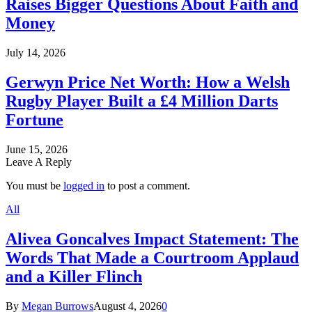
Raises Bigger Questions About Faith and
Money
July 14, 2026
Gerwyn Price Net Worth: How a Welsh
Rugby Player Built a £4 Million Darts
Fortune
June 15, 2026
Leave A Reply
You must be
logged in
to post a comment.
All
Alivea Goncalves Impact Statement: The
Words That Made a Courtroom Applaud
and a Killer Flinch
By
Megan Burrows
August 4, 2026
0