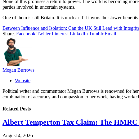
None of this promises a return to power. The world is becoming more tr
parties involved in uncertain systems.
One of them is still Britain. It is unclear if it favors the slower bene
Between Influence and Isolation: Can the UK Still Lead with Integrit
Share.
Facebook
Twitter
Pinterest
LinkedIn
Tumblr
Email
Megan Burrows
Website
Political writer and commentator Megan Burrows is renowned for her ke
combination of accuracy and compassion to her work, having worked in
Related
Posts
Albert Temperton Tax Claim: The HMRC In
August 4, 2026