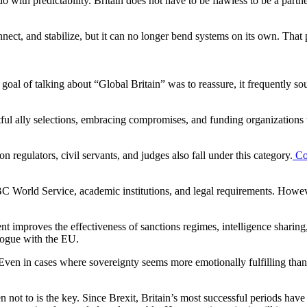
 do with predictability. Britain does not have to be flawless to be a partn
, and stabilize, but it can no longer bend systems on its own. That posi
oal of talking about “Global Britain” was to reassure, it frequently so
htful ally selections, embracing compromises, and funding organizations t
egulators, civil servants, and judges also fall under this category.
Co
he BBC World Service, academic institutions, and legal requirements. Howe
ent improves the effectiveness of sanctions regimes, intelligence sharin
alogue with the EU.
 Even in cases where sovereignty seems more emotionally fulfilling than
 not to is the key. Since Brexit, Britain’s most successful periods ha