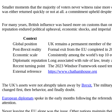
Smaller moments that the majority of voters never witness raise more co
was either returned quickly or not at all. a commitment upheld despite 
For many years, British influence was based more on customs than on s
reputation endured political upheaval, economic shocks, and imperial re
Context
Global position
UK remains a permanent member of the 
Post-Brexit reality
Formal exit from the EU completed in 202
Economic scale
Consistently among the world’s top 10 e
Diplomatic reputation
Long associated with rule of law, treaty
Recent turning point
The 2023 Windsor Framework eased tens
External reference
https://www.chathamhouse.org
The UK’s assets were not abruptly taken away by
Brexit.
The military
changed first, then behavior, and finally doubt.
European diplomats
spoke in the early months following the referendu
attention.
Never leaving the EU alone was the issue. Other nations maintain the