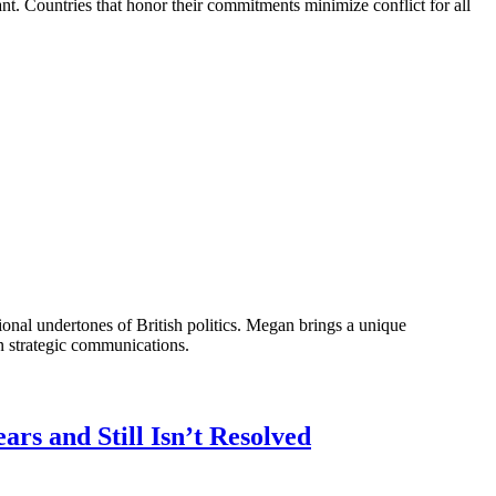
nt. Countries that honor their commitments minimize conflict for all
onal undertones of British politics. Megan brings a unique
n strategic communications.
s and Still Isn’t Resolved