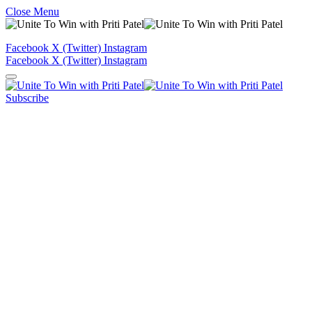
Close Menu
Facebook
X (Twitter)
Instagram
Facebook
X (Twitter)
Instagram
Subscribe