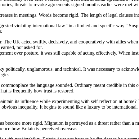
emories, threats to revoke agreements signed months earlier were met with
ncreases in meetings. Words become rigid. The length of legal clauses in
gested violating international law “in a limited and specific way.” Susp
r.
r. The UK acted swiftly, decisively, and cooperatively with allies whe
 earned, not asked for.
ment over posture, it was still capable of acting effectively. When inst
y politically, unglamorous, and technical. It was necessary to acknowl
egies.
commonplace the language sounded. Ordinary meant credible in this c
at is frequently how trust is restored.
o maintain its influence while experimenting with self-reflection at home
bvious inequality. It begins to sound like a luxury to be international.
as become more rigid. Migration is portrayed as a threat rather than a ma
luence how Britain is perceived overseas.