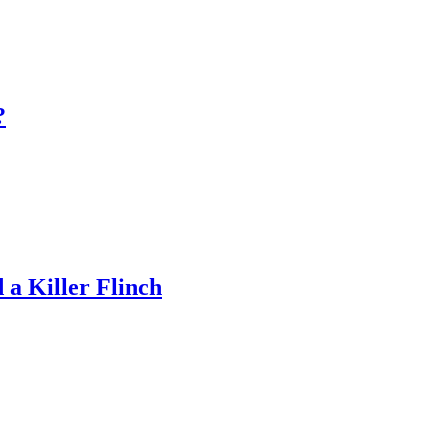
?
a Killer Flinch