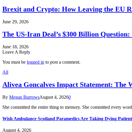
Brexit and Crypto: How Leaving the EU Re
June 29, 2026
The US-Iran Deal’s $300 Billion Question:
June 18, 2026
Leave A Reply
You must be
logged in
to post a comment.
All
Alivea Goncalves Impact Statement: The 
By
Megan Burrows
August 4, 2026
0
She committed the entire thing to memory. She committed every word
Wish Ambulance Scotland Paramedics Are Taking Dying Patient
August 4, 2026