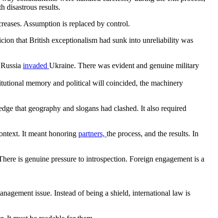
 disastrous results.
creases. Assumption is replaced by control.
icion that British exceptionalism had sunk into unreliability was
n Russia
invaded
Ukraine. There was evident and genuine military
itutional memory and political will coincided, the machinery
edge that geography and slogans had clashed. It also required
ontext. It meant honoring
partners,
the process, and the results. In
? There is genuine pressure to introspection. Foreign engagement is a
nagement issue. Instead of being a shield, international law is