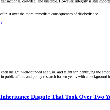
ansactional, crowded, and unstable. However, integrity is still importa
fits of trust over the more immediate consequences of disobedience.
y?
en insight, well-founded analysis, and talent for identifying the emoti
 public affairs and policy research for ten years, with a background i
heritance Dispute That Took Over Two Year