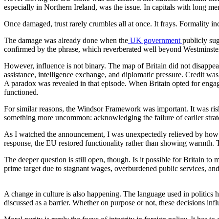
especially in Northern Ireland, was the issue. In capitals with long m
Once damaged, trust rarely crumbles all at once. It frays. Formality i
The damage was already done when the
UK government
publicly sug
confirmed by the phrase, which reverberated well beyond Westminste
However, influence is not binary. The map of Britain did not disappea
assistance, intelligence exchange, and diplomatic pressure. Credit was
A paradox was revealed in that episode. When Britain opted for engage
functioned.
For similar reasons, the Windsor Framework was important. It was risk
something more uncommon: acknowledging the failure of earlier strat
As I watched the announcement, I was unexpectedly relieved by how 
response, the EU restored functionality rather than showing warmth. Th
The deeper question is still open, though. Is it possible for Britain t
prime target due to stagnant wages, overburdened public services, and o
A change in culture is also happening. The language used in politics h
discussed as a barrier. Whether on purpose or not, these decisions inf