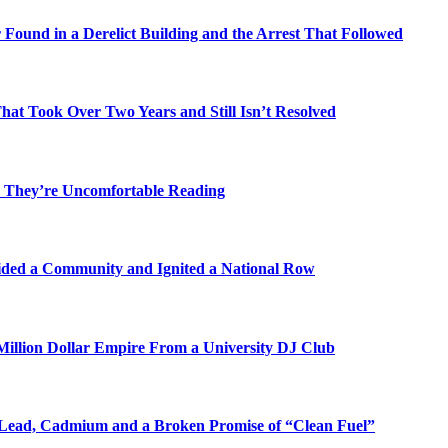
Found in a Derelict Building and the Arrest That Followed
t Took Over Two Years and Still Isn’t Resolved
 They’re Uncomfortable Reading
ded a Community and Ignited a National Row
illion Dollar Empire From a University DJ Club
Lead, Cadmium and a Broken Promise of “Clean Fuel”