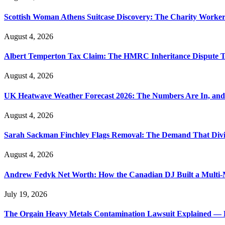
Scottish Woman Athens Suitcase Discovery: The Charity Worker 
August 4, 2026
Albert Temperton Tax Claim: The HMRC Inheritance Dispute Tha
August 4, 2026
UK Heatwave Weather Forecast 2026: The Numbers Are In, and
August 4, 2026
Sarah Sackman Finchley Flags Removal: The Demand That Divi
August 4, 2026
Andrew Fedyk Net Worth: How the Canadian DJ Built a Multi-M
July 19, 2026
The Orgain Heavy Metals Contamination Lawsuit Explained — 