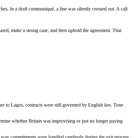
ches. In a draft communiqué, a line was silently crossed out. A call
epared, make a strong case, and then uphold the agreement. That
re to Lagos, contracts were still governed by English law. Tone
ermine whether Britain was improvising or just no longer paying
he way commitments were handled carelessly during the exit process,