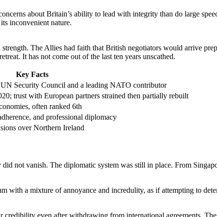
ncerns about Britain’s ability to lead with integrity than do large spee
its inconvenient nature.
trength. The Allies had faith that British negotiators would arrive pr
treat. It has not come out of the last ten years unscathed.
Key Facts
UN Security Council and a leading NATO contributor
0; trust with European partners strained then partially rebuilt
conomies, often ranked 6th
 adherence, and professional diplomacy
ions over Northern Ireland
 did not vanish. The diplomatic system was still in place. From Singapo
m with a mixture of annoyance and incredulity, as if attempting to det
ir credibility even after withdrawing from international agreements. T