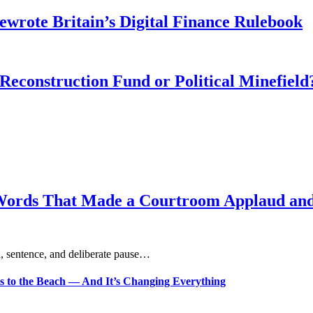
wrote Britain’s Digital Finance Rulebook
 Reconstruction Fund or Political Minefield
Words That Made a Courtroom Applaud and 
, sentence, and deliberate pause…
s to the Beach — And It’s Changing Everything