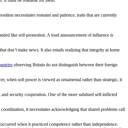
er. It must be readable for them.
tion necessitates restraint and patience, traits that are currently
unded like self-promotion. A loud announcement of influence is
hat don’t make news. It also entails realizing that integrity at home
untries
observing Britain do not distinguish between their foreign
ver, when soft power is viewed as ornamental rather than strategic, it
g, and security cooperation. One of the more subdued self-inflicted
 coordination, it necessitates acknowledging that shared problems call
ve occurred when it practiced competence rather than independence.