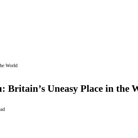
the World
: Britain’s Uneasy Place in the 
ead