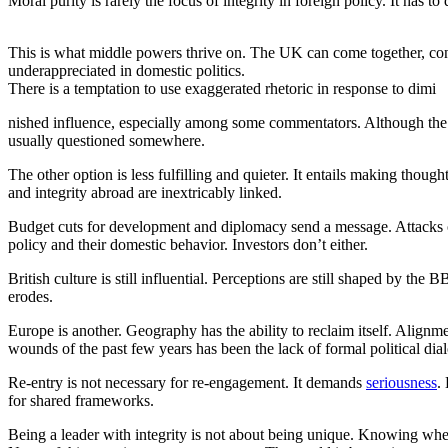
Moral purity is rarely the focus of integrity in foreign policy. It has to
This is what middle powers thrive on. The UK can come together, connect
underappreciated in domestic politics.
There is a temptation to use exaggerated rhetoric in response to dimi
nished influence, especially among some commentators. Although the g
usually questioned somewhere.
The other option is less fulfilling and quieter. It entails making thoug
and integrity abroad are inextricably linked.
Budget cuts for development and diplomacy send a message. Attacks on r
policy and their domestic behavior. Investors don’t either.
British culture is still influential. Perceptions are still shaped by t
erodes.
Europe is another. Geography has the ability to reclaim itself. Alignm
wounds of the past few years has been the lack of formal political di
Re-entry is not necessary for re-engagement. It demands
seriousness
.
for shared frameworks.
Being a leader with integrity is not about being unique. Knowing when