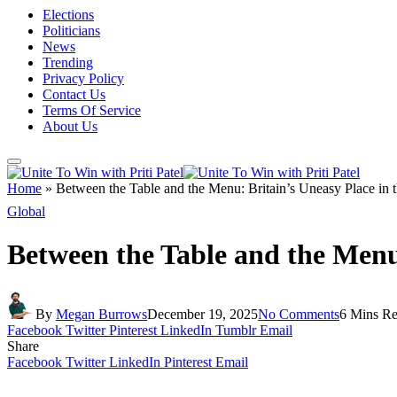
Elections
Politicians
News
Trending
Privacy Policy
Contact Us
Terms Of Service
About Us
Home
»
Between the Table and the Menu: Britain’s Uneasy Place in 
Global
Between the Table and the Menu
By
Megan Burrows
December 19, 2025
No Comments
6 Mins R
Facebook
Twitter
Pinterest
LinkedIn
Tumblr
Email
Share
Facebook
Twitter
LinkedIn
Pinterest
Email