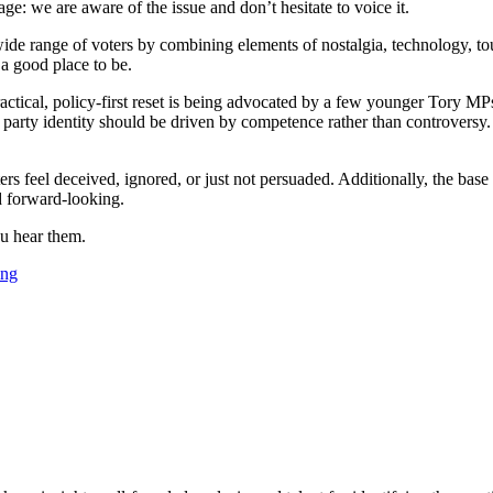
: we are aware of the issue and don’t hesitate to voice it.
 wide range of voters by combining elements of nostalgia, technology, t
 a good place to be.
 practical, policy-first reset is being advocated by a few younger Tory M
 party identity should be driven by competence rather than controversy. H
s feel deceived, ignored, or just not persuaded. Additionally, the base 
d forward-looking.
ou hear them.
ing