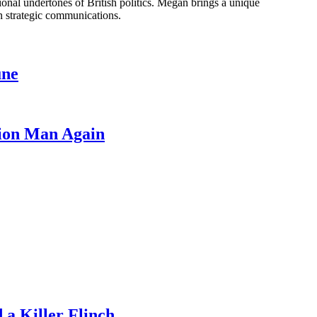
onal undertones of British politics. Megan brings a unique
n strategic communications.
une
lion Man Again
a Killer Flinch