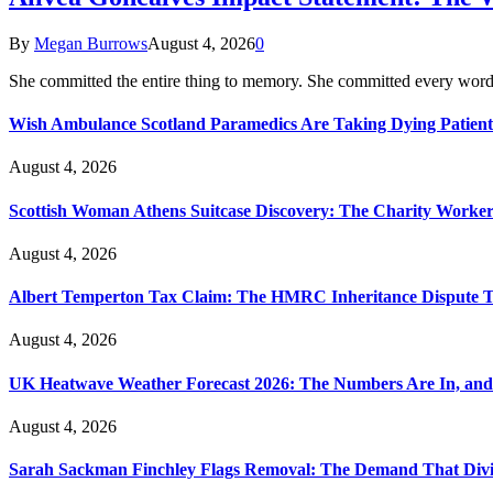
By
Megan Burrows
August 4, 2026
0
She committed the entire thing to memory. She committed every word
Wish Ambulance Scotland Paramedics Are Taking Dying Patient
August 4, 2026
Scottish Woman Athens Suitcase Discovery: The Charity Worker 
August 4, 2026
Albert Temperton Tax Claim: The HMRC Inheritance Dispute Tha
August 4, 2026
UK Heatwave Weather Forecast 2026: The Numbers Are In, and
August 4, 2026
Sarah Sackman Finchley Flags Removal: The Demand That Divi