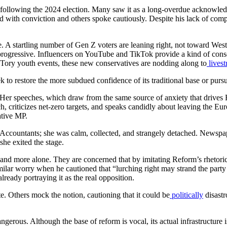
ollowing the 2024 election. Many saw it as a long-overdue acknowledge
ed with conviction and others spoke cautiously. Despite his lack of com
re. A startling number of Gen Z voters are leaning right, not toward Wes
rogressive. Influencers on YouTube and TikTok provide a kind of conserv
 Tory youth events, these new conservatives are nodding along to
lives
k to restore the more subdued confidence of its traditional base or purs
Her speeches, which draw from the same source of anxiety that drives 
h, criticizes net-zero targets, and speaks candidly about leaving the 
ative MP.
ed Accountants; she was calm, collected, and strangely detached. Newspap
she exited the stage.
nd more alone. They are concerned that by imitating Reform’s rhetoric 
similar worry when he cautioned that “lurching right may strand the part
already portraying it as the real opposition.
. Others mock the notion, cautioning that it could be
politically
disastr
ous. Although the base of reform is vocal, its actual infrastructure is sti