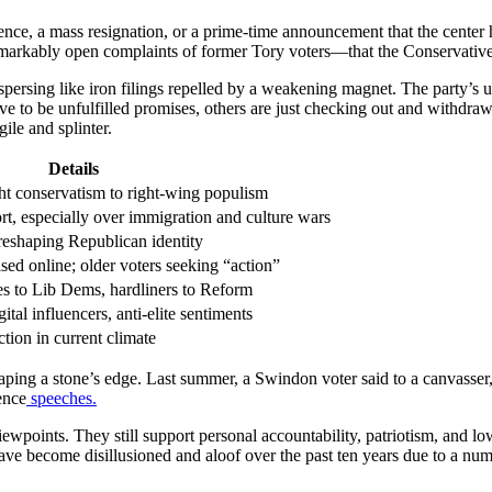
ce, a mass resignation, or a prime-time announcement that the center h
emarkably open complaints of former Tory voters—that the Conservative b
ispersing like iron filings repelled by a weakening magnet. The party’
e to be unfulfilled promises, others are just checking out and withdraw
ile and splinter.
Details
ght conservatism to right-wing populism
, especially over immigration and culture wars
eshaping Republican identity
ised online; older voters seeking “action”
es to Lib Dems, hardliners to Reform
gital influencers, anti-elite sentiments
ction in current climate
aping a stone’s edge. Last summer, a Swindon voter said to a canvasser,
ence
speeches.
points. They still support personal accountability, patriotism, and low 
ave become disillusioned and aloof over the past ten years due to a num