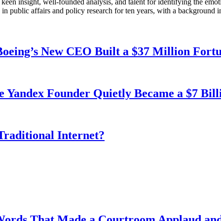
en insight, well-founded analysis, and talent for identifying the emoti
 public affairs and policy research for ten years, with a background i
oeing’s New CEO Built a $37 Million Fort
e Yandex Founder Quietly Became a $7 Bil
Traditional Internet?
Words That Made a Courtroom Applaud and 