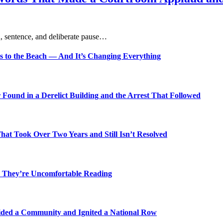
, sentence, and deliberate pause…
s to the Beach — And It’s Changing Everything
Found in a Derelict Building and the Arrest That Followed
t Took Over Two Years and Still Isn’t Resolved
 They’re Uncomfortable Reading
ded a Community and Ignited a National Row