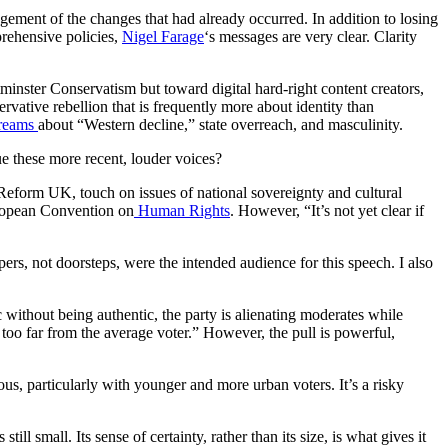
ment of the changes that had already occurred. In addition to losing
prehensive policies,
Nigel Farage
‘s messages are very clear. Clarity
tminster Conservatism but toward digital hard-right content creators,
ative rebellion that is frequently more about identity than
treams
about “Western decline,” state overreach, and masculinity.
ue these more recent, louder voices?
Reform UK, touch on issues of national sovereignty and cultural
European Convention on
Human Rights
. However, “It’s not yet clear if
ers, not doorsteps, were the intended audience for this speech. I also
without being authentic, the party is alienating moderates while
y too far from the average voter.” However, the pull is powerful,
ous, particularly with younger and more urban voters. It’s a risky
ll small. Its sense of certainty, rather than its size, is what gives it