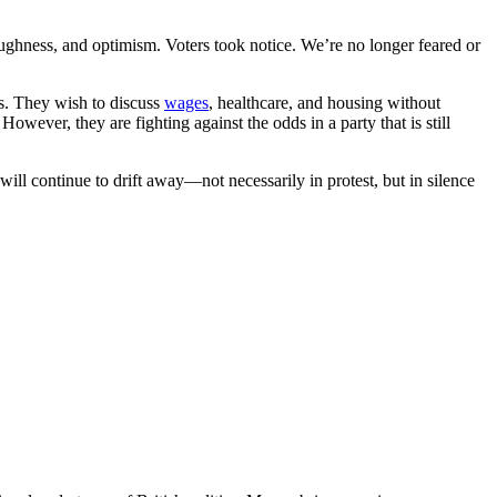
oughness, and optimism. Voters took notice. We’re no longer feared or
Ps. They wish to discuss
wages
, healthcare, and housing without
owever, they are fighting against the odds in a party that is still
will continue to drift away—not necessarily in protest, but in silence