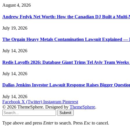
August 4, 2026
Andrew Fedyk Net Worth: How the Canadian DJ Built a Multi-M
July 19, 2026
The Orgain Heavy Metals Contamination Lawsuit Explained — 
July 14, 2026
Redis Layoffs 2026: Database Giant Trims Tel Aviv Team Week
July 14, 2026
Dallas Jenkins Investor Lawsuit Response Raises Bigger Questi
July 14, 2026
Facebook
X (Twitter)
Instagram
Pinterest
© 2026 ThemeSphere. Designed by
ThemeSphere
.
Submit
Type above and press
Enter
to search. Press
Esc
to cancel.