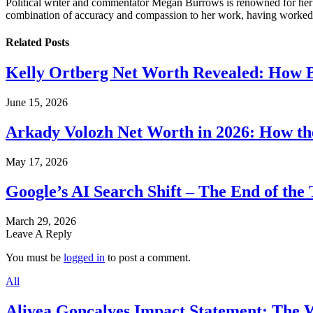
Political writer and commentator Megan Burrows is renowned for her ke
combination of accuracy and compassion to her work, having worked in
Related
Posts
Kelly Ortberg Net Worth Revealed: How B
June 15, 2026
Arkady Volozh Net Worth in 2026: How th
May 17, 2026
Google’s AI Search Shift – The End of the 
March 29, 2026
Leave A Reply
You must be
logged in
to post a comment.
All
Alivea Goncalves Impact Statement: The 