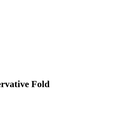
rvative Fold