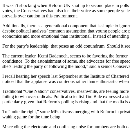
It wasn’t shocking when Reform UK shot up to second place in polls f
votes, the Conservatives had also lost their voice as some people yell
prevails over caution in this environment.
Additionally, there is a generational component that is simple to igno
despite political analysts’ common assumption that young people are p
economics and more emotional than institutional. Instead of attending
For the party’s leadership, that poses an odd conundrum. Should it see
The current leader, Kemi Badenoch, seems to be favoring the former. 
confidence. To the astonishment of some, she advocates for free speec
she’s leading the party or following the mood,” said a senior Conserv
I recall hearing her speech last September at the Institute of Charter
noticed that the applause was courteous rather than enthusiastic when 
Traditional “One Nation” conservatives, meanwhile, are feeling more a
failing to win over radicals. Political scientist Tim Bale expressed a 
particularly given that Reform’s polling is rising and that the media is 
To “unite the right,” some MPs discuss merging with Reform in private
waiting game for the time being.
Misreading the electorate and confusing noise for numbers are both danger