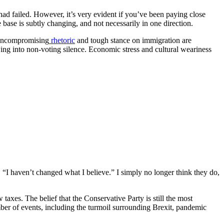
ad failed. However, it’s very evident if you’ve been paying close
ase is subtly changing, and not necessarily in one direction.
s uncompromising
rhetoric
and tough stance on immigration are
ing into non-voting silence. Economic stress and cultural weariness
 “I haven’t changed what I believe.” I simply no longer think they do,
taxes. The belief that the Conservative Party is still the most
ber of events, including the turmoil surrounding Brexit, pandemic