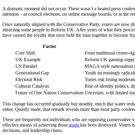
A dramatic moment did not occur. There wasn’t a heated press conferen
attention—at council elections, on online message boards, or in the r
Once naturally aligned with the Conservative Party, voters are now d
attracting some people to Reform UK. After years of what they perceiv
have caused the loyalty that once held the base together to become frag
Factor
Core Shift
From traditional centre-ri
UK Example
Reform UK gaining support
US Parallel
MAGA-style nationalism r
Generational Gap
Youth increasingly radical
Electoral Risk
Tories risk losing moderat
Cultural Catalysts
Rise of identity politics, di
Future of One Nation Conservatism
Uncertain, with limited tra
This change has occurred gradually but steadily, much like water resh
either. Quietly made, that remark reveals more than most party confer
These are frequently not individuals who are opposing conservative view
effective means of achieving those
goals
has been destroyed. Voters h
decisions, and leadership chaos.