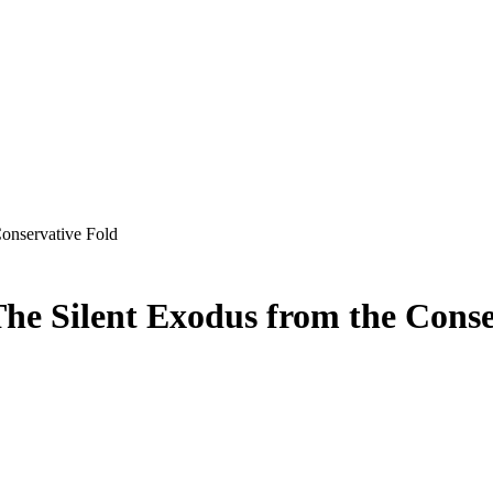
onservative Fold
he Silent Exodus from the Conse