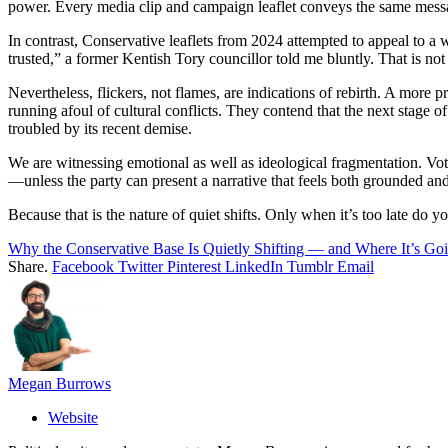
power. Every media clip and campaign leaflet conveys the same message
In contrast, Conservative leaflets from 2024 attempted to appeal to a
trusted,” a former Kentish Tory councillor told me bluntly. That is not
Nevertheless, flickers, not flames, are indications of rebirth. A more
running afoul of cultural conflicts. They contend that the next stage of
troubled by its recent demise.
We are witnessing emotional as well as ideological fragmentation. Voter
—unless the party can present a narrative that feels both grounded an
Because that is the nature of quiet shifts. Only when it’s too late do y
Why the Conservative Base Is Quietly Shifting — and Where It’s Go
Share.
Facebook
Twitter
Pinterest
LinkedIn
Tumblr
Email
Megan Burrows
Website