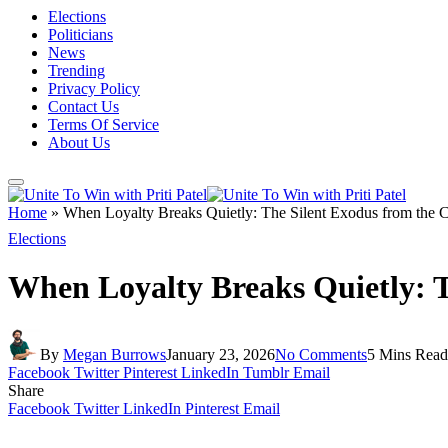
Elections
Politicians
News
Trending
Privacy Policy
Contact Us
Terms Of Service
About Us
Home
»
When Loyalty Breaks Quietly: The Silent Exodus from the C
Elections
When Loyalty Breaks Quietly: T
By
Megan Burrows
January 23, 2026
No Comments
5 Mins Read
Facebook
Twitter
Pinterest
LinkedIn
Tumblr
Email
Share
Facebook
Twitter
LinkedIn
Pinterest
Email