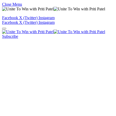
Close Menu
Facebook
X (Twitter)
Instagram
Facebook
X (Twitter)
Instagram
Subscribe