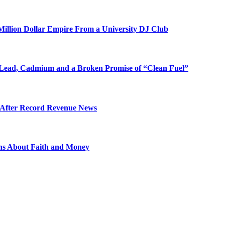
illion Dollar Empire From a University DJ Club
Lead, Cadmium and a Broken Promise of “Clean Fuel”
s After Record Revenue News
ons About Faith and Money