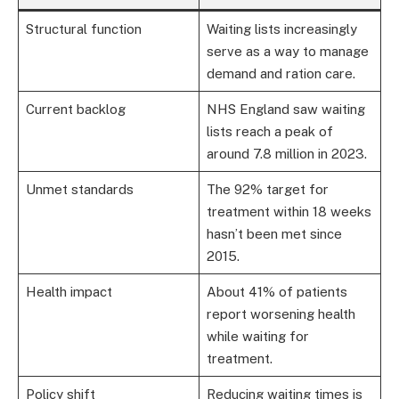
Structural function
Waiting lists increasingly
serve as a way to manage
demand and ration care.
Current backlog
NHS England saw waiting
lists reach a peak of
around 7.8 million in 2023.
Unmet standards
The 92% target for
treatment within 18 weeks
hasn’t been met since
2015.
Health impact
About 41% of patients
report worsening health
while waiting for
treatment.
Policy shift
Reducing waiting times is