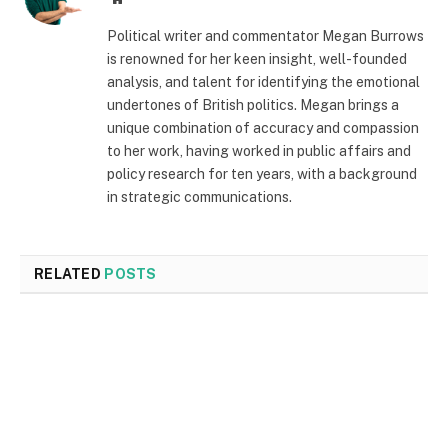
Political writer and commentator Megan Burrows
is renowned for her keen insight, well-founded
analysis, and talent for identifying the emotional
undertones of British politics. Megan brings a
unique combination of accuracy and compassion
to her work, having worked in public affairs and
policy research for ten years, with a background
in strategic communications.
RELATED
POSTS