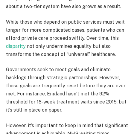
about a two-tier system have also grown as a result.
While those who depend on public services must wait
longer for more complicated cases, patients who can
afford private care proceed swiftly. Over time, this
disparity
not only undermines equality but also
transforms the concept of “universal” healthcare.
Governments seek to meet goals and eliminate
backlogs through strategic partnerships. However,
these goals are frequently reset before they are ever
met. For instance, England hasn’t met the 92%
threshold for 18-week treatment waits since 2015, but
it’s still in place on paper.
However, it’s important to keep in mind that significant
advancement is achievable. NHS waiting times