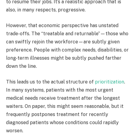
to resume their jobs. It’s a realistic approach that is
also, in many respects, progressive.
However, that economic perspective has unstated
trade-offs. The “treatable and returnable”—those who
can swiftly rejoin the workforce—are subtly given
preference. People with complex needs, disabilities, or
long-term illnesses might be subtly pushed farther
down the line.
This leads us to the actual structure of
prioritization
.
In many systems, patients with the most urgent
medical needs receive treatment after the longest
waiters. On paper, this might seem reasonable, but it
frequently postpones treatment for recently
diagnosed patients whose conditions could rapidly
worsen.