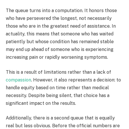
The queue turns into a computation. It honors those
who have persevered the longest, not necessarily
those who are in the greatest need of assistance. In
actuality, this means that someone who has waited
patiently but whose condition has remained stable
may end up ahead of someone who is experiencing
increasing pain or rapidly worsening symptoms.
This is a result of limitations rather than a lack of
compassion
. However, it also represents a decision: to
handle equity based on time rather than medical
necessity. Despite being silent, that choice has a
significant impact on the results.
Additionally, there is a second queue that is equally
real but less obvious. Before the official numbers are