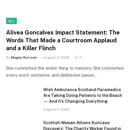
ALL
Alivea Goncalves Impact Statement: The
Words That Made a Courtroom Applaud
and a Killer Flinch
By
Megan Burrows
August 4, 2026
0
She committed the entire thing to memory. She committed
every word, sentence, and deliberate pause…
Wish Ambulance Scotland Paramedics
Are Taking Dying Patients to the Beach
— And It’s Changing Everything
August 4, 2026
Scottish Woman Athens Suitcase
Discovery: The Charity Worker Found in