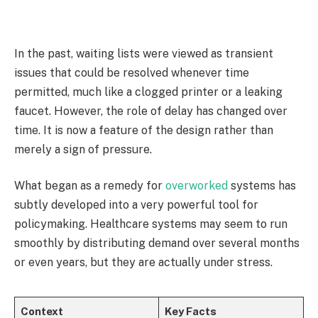
In the past, waiting lists were viewed as transient
issues that could be resolved whenever time
permitted, much like a clogged printer or a leaking
faucet. However, the role of delay has changed over
time. It is now a feature of the design rather than
merely a sign of pressure.
What began as a remedy for
overworked
systems has
subtly developed into a very powerful tool for
policymaking. Healthcare systems may seem to run
smoothly by distributing demand over several months
or even years, but they are actually under stress.
Context
Key Facts