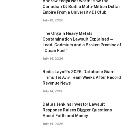
Andrew Fedyk Net Worth: How the
Canadian DJ Built a Multi-Million Dollar
Empire From a University DJ Club
July 19, 2026
The Orgain Heavy Metals
Contamination Lawsuit Explained —
Lead, Cadmium and a Broken Promise of
“Clean Fuel”
July 14, 2026
Redis Layoffs 2026: Database Giant
Trims Tel Aviv Team Weeks After Record
Revenue News
July 14, 2026
Dallas Jenkins Investor Lawsuit
Response Raises Bigger Questions
About Faith and Money
July 14, 2026