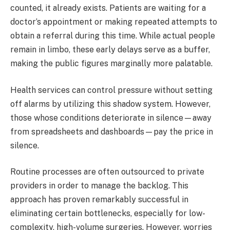
counted, it already exists. Patients are waiting for a
doctor’s appointment or making repeated attempts to
obtain a referral during this time. While actual people
remain in limbo, these early delays serve as a buffer,
making the public figures marginally more palatable.
Health services can control pressure without setting
off alarms by utilizing this shadow system. However,
those whose conditions deteriorate in silence—away
from spreadsheets and dashboards—pay the price in
silence.
Routine processes are often outsourced to private
providers in order to manage the backlog. This
approach has proven remarkably successful in
eliminating certain bottlenecks, especially for low-
complexity, high-volume surgeries. However, worries