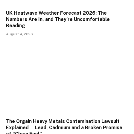
UK Heatwave Weather Forecast 2026: The
Numbers Are In, and They’re Uncomfortable
Reading
August 4, 2026
The Orgain Heavy Metals Contamination Lawsuit
Explained — Lead, Cadmium and a Broken Promise
of “Clean Fuel”