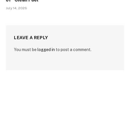
July 14, 2026
LEAVE A REPLY
You must be
logged in
to post a comment.