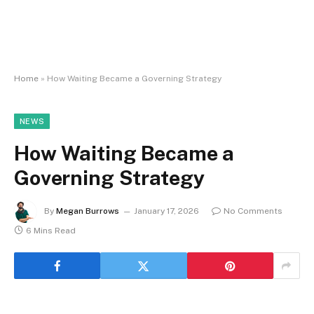
Home
»
How Waiting Became a Governing Strategy
NEWS
How Waiting Became a
Governing Strategy
By
Megan Burrows
January 17, 2026
No Comments
6 Mins Read