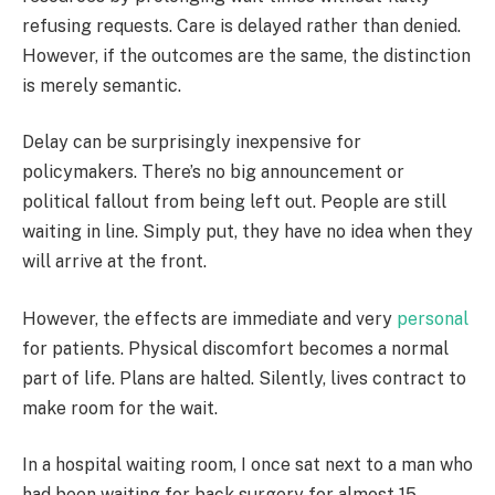
refusing requests. Care is delayed rather than denied.
However, if the outcomes are the same, the distinction
is merely semantic.
Delay can be surprisingly inexpensive for
policymakers. There’s no big announcement or
political fallout from being left out. People are still
waiting in line. Simply put, they have no idea when they
will arrive at the front.
However, the effects are immediate and very
personal
for patients. Physical discomfort becomes a normal
part of life. Plans are halted. Silently, lives contract to
make room for the wait.
In a hospital waiting room, I once sat next to a man who
had been waiting for back surgery for almost 15