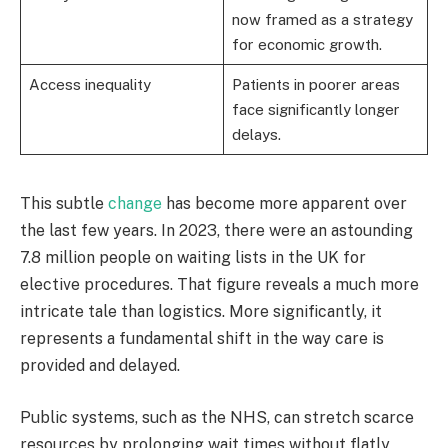
now framed as a strategy
for economic growth.
Access inequality
Patients in poorer areas
face significantly longer
delays.
This subtle
change
has become more apparent over
the last few years. In 2023, there were an astounding
7.8 million people on waiting lists in the UK for
elective procedures. That figure reveals a much more
intricate tale than logistics. More significantly, it
represents a fundamental shift in the way care is
provided and delayed.
Public systems, such as the NHS, can stretch scarce
resources by prolonging wait times without flatly