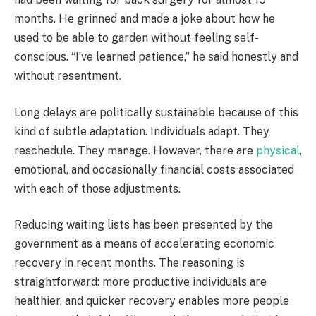
months. He grinned and made a joke about how he
used to be able to garden without feeling self-
conscious. “I’ve learned patience,” he said honestly and
without resentment.
Long delays are politically sustainable because of this
kind of subtle adaptation. Individuals adapt. They
reschedule. They manage. However, there are
physical
,
emotional, and occasionally financial costs associated
with each of those adjustments.
Reducing waiting lists has been presented by the
government as a means of accelerating economic
recovery in recent months. The reasoning is
straightforward: more productive individuals are
healthier, and quicker recovery enables more people