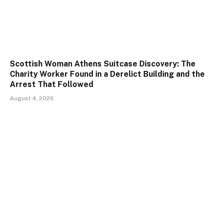
Scottish Woman Athens Suitcase Discovery: The
Charity Worker Found in a Derelict Building and the
Arrest That Followed
August 4, 2026