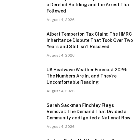
a Derelict Building and the Arrest That
Followed
August 4, 2026
Albert Temperton Tax Claim: The HMRC
Inheritance Dispute That Took Over Two
Years and Still Isn’t Resolved
August 4, 2026
UK Heatwave Weather Forecast 2026:
The Numbers Are In, and They’re
Uncomfortable Reading
August 4, 2026
Sarah Sackman Finchley Flags
Removal: The Demand That Divided a
Community and Ignited a National Row
August 4, 2026