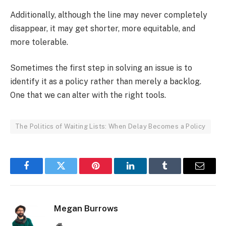
Additionally, although the line may never completely
disappear, it may get shorter, more equitable, and
more tolerable.
Sometimes the first step in solving an issue is to
identify it as a policy rather than merely a backlog.
One that we can alter with the right tools.
The Politics of Waiting Lists: When Delay Becomes a Policy
Facebook
Twitter
Pinterest
LinkedIn
Tumblr
Email
Megan Burrows
Website