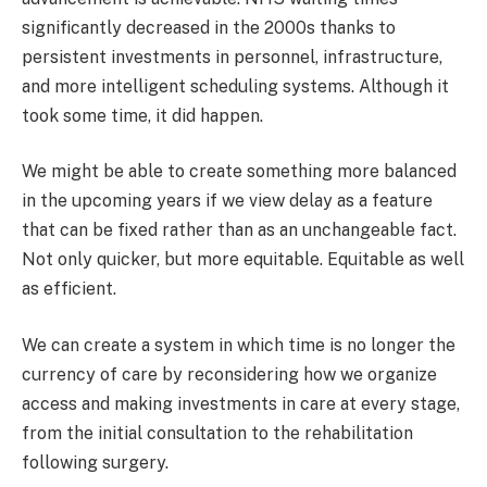
significantly decreased in the 2000s thanks to
persistent investments in personnel, infrastructure,
and more intelligent scheduling systems. Although it
took some time, it did happen.
We might be able to create something more balanced
in the upcoming years if we view delay as a feature
that can be fixed rather than as an unchangeable fact.
Not only quicker, but more equitable. Equitable as well
as efficient.
We can create a system in which time is no longer the
currency of care by reconsidering how we organize
access and making investments in care at every stage,
from the initial consultation to the rehabilitation
following surgery.