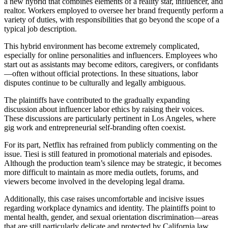
a new hybrid that combines elements of a reality star, influencer, and
realtor. Workers employed to oversee her brand frequently perform a
variety of duties, with responsibilities that go beyond the scope of a
typical job description.
This hybrid environment has become extremely complicated,
especially for online personalities and influencers. Employees who
start out as assistants may become editors, caregivers, or confidants
—often without official protections. In these situations, labor
disputes continue to be culturally and legally ambiguous.
The plaintiffs have contributed to the gradually expanding
discussion about influencer labor ethics by raising their voices.
These discussions are particularly pertinent in Los Angeles, where
gig work and entrepreneurial self-branding often coexist.
For its part, Netflix has refrained from publicly commenting on the
issue. Tiesi is still featured in promotional materials and episodes.
Although the production team’s silence may be strategic, it becomes
more difficult to maintain as more media outlets, forums, and
viewers become involved in the developing legal drama.
Additionally, this case raises uncomfortable and incisive issues
regarding workplace dynamics and identity. The plaintiffs point to
mental health, gender, and sexual orientation discrimination—areas
that are still particularly delicate and protected by California law.