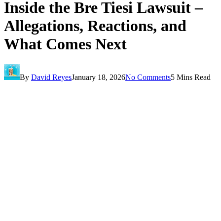
Inside the Bre Tiesi Lawsuit –
Allegations, Reactions, and
What Comes Next
By
David Reyes
January 18, 2026
No Comments
5 Mins Read