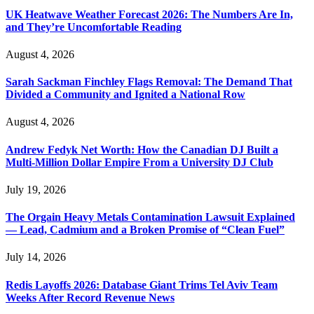
UK Heatwave Weather Forecast 2026: The Numbers Are In,
and They’re Uncomfortable Reading
August 4, 2026
Sarah Sackman Finchley Flags Removal: The Demand That
Divided a Community and Ignited a National Row
August 4, 2026
Andrew Fedyk Net Worth: How the Canadian DJ Built a
Multi-Million Dollar Empire From a University DJ Club
July 19, 2026
The Orgain Heavy Metals Contamination Lawsuit Explained
— Lead, Cadmium and a Broken Promise of “Clean Fuel”
July 14, 2026
Redis Layoffs 2026: Database Giant Trims Tel Aviv Team
Weeks After Record Revenue News