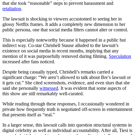
that she took “reasonable” steps to prevent harassment and
retaliation
.
The lawsuit is shocking to viewers accustomed to seeing her in
glossy Netflix frames. It adds a completely new dimension to her
public persona, one that social media filters cannot alter or control.
This is especially noteworthy because it happened in a public but
indirect way. Co-star Chrishell Stause alluded to the lawsuit’s
existence on social media in recent months, implying that any
mention of it was purposefully removed during filming.
Speculation
increased after fans noticed.
Despite being casually typed, Chrishell’s remarks carried a
significant charge: “We aren’t allowed to talk about Bre’s lawsuit or
it gets cut.” She cited screenshots, evidence, and even slurs that she
said she personally
witnessed
. It was evident that some aspects of
this show are still remarkably well-curated.
While reading through these responses, I occasionally wondered in
private how frequently truth is negotiated off-screen in entertainment
that presents itself as “real.”
In a larger sense, this lawsuit calls into question structural systems in
digital celebrity as well as individual accountability. After all, Tiesi is