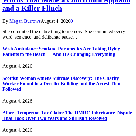
and a Killer Flinch
By
Megan Burrows
August 4, 2026
0
She committed the entire thing to memory. She committed every
word, sentence, and deliberate pause…
Wish Ambulance Scotland Paramedics Are Taking Dying
Patients to the Beach — And It’s Changing Everything
August 4, 2026
Scottish Woman Athens Suitcase Discovery: The Charity
Worker Found in a Derelict Building and the Arrest That
Followed
August 4, 2026
Albert Temperton Tax Claim: The HMRC Inheritance Dispute
That Took Over Two Years and Still Isn’t Resolved
August 4, 2026