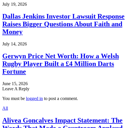
July 19, 2026
Dallas Jenkins Investor Lawsuit Response
Raises Bigger Questions About Faith and
Money
July 14, 2026
Gerwyn Price Net Worth: How a Welsh
Rugby Player Built a £4 Million Darts
Fortune
June 15, 2026
Leave A Reply
You must be
logged in
to post a comment.
All
Alivea Goncalves Impact Statement: The
Words That Made a Courtroom Applaud