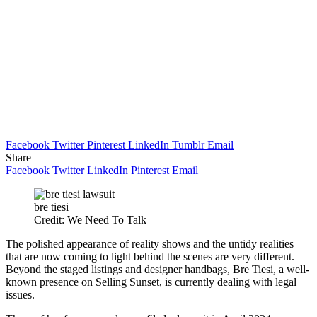
Facebook
Twitter
Pinterest
LinkedIn
Tumblr
Email
Share
Facebook
Twitter
LinkedIn
Pinterest
Email
bre tiesi
Credit: We Need To Talk
The polished appearance of reality shows and the untidy realities
that are now coming to light behind the scenes are very different.
Beyond the staged listings and designer handbags, Bre Tiesi, a well-
known presence on Selling Sunset, is currently dealing with legal
issues.