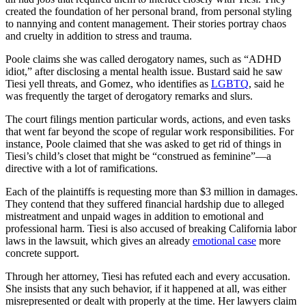
created the foundation of her personal brand, from personal styling
to nannying and content management. Their stories portray chaos
and cruelty in addition to stress and trauma.
Poole claims she was called derogatory names, such as “ADHD
idiot,” after disclosing a mental health issue. Bustard said he saw
Tiesi yell threats, and Gomez, who identifies as
LGBTQ
, said he
was frequently the target of derogatory remarks and slurs.
The court filings mention particular words, actions, and even tasks
that went far beyond the scope of regular work responsibilities. For
instance, Poole claimed that she was asked to get rid of things in
Tiesi’s child’s closet that might be “construed as feminine”—a
directive with a lot of ramifications.
Each of the plaintiffs is requesting more than $3 million in damages.
They contend that they suffered financial hardship due to alleged
mistreatment and unpaid wages in addition to emotional and
professional harm. Tiesi is also accused of breaking California labor
laws in the lawsuit, which gives an already
emotional case
more
concrete support.
Through her attorney, Tiesi has refuted each and every accusation.
She insists that any such behavior, if it happened at all, was either
misrepresented or dealt with properly at the time. Her lawyers claim