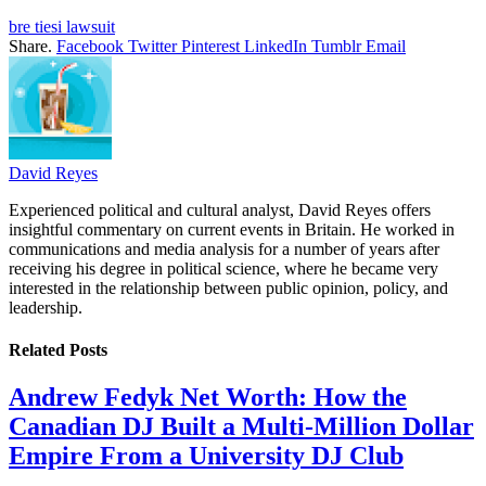
bre tiesi lawsuit
Share.
Facebook
Twitter
Pinterest
LinkedIn
Tumblr
Email
David Reyes
Experienced political and cultural analyst, David Reyes offers
insightful commentary on current events in Britain. He worked in
communications and media analysis for a number of years after
receiving his degree in political science, where he became very
interested in the relationship between public opinion, policy, and
leadership.
Related
Posts
Andrew Fedyk Net Worth: How the
Canadian DJ Built a Multi-Million Dollar
Empire From a University DJ Club