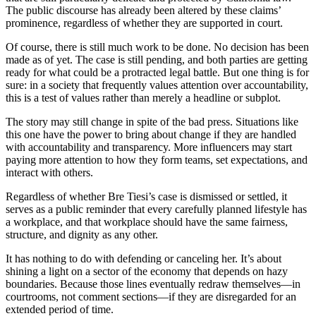
The public discourse has already been altered by these claims’
prominence, regardless of whether they are supported in court.
Of course, there is still much work to be done. No decision has been
made as of yet. The case is still pending, and both parties are getting
ready for what could be a protracted legal battle. But one thing is for
sure: in a society that frequently values attention over accountability,
this is a test of values rather than merely a headline or subplot.
The story may still change in spite of the bad press. Situations like
this one have the power to bring about change if they are handled
with accountability and transparency. More influencers may start
paying more attention to how they form teams, set expectations, and
interact with others.
Regardless of whether Bre Tiesi’s case is dismissed or settled, it
serves as a public reminder that every carefully planned lifestyle has
a workplace, and that workplace should have the same fairness,
structure, and dignity as any other.
It has nothing to do with defending or canceling her. It’s about
shining a light on a sector of the economy that depends on hazy
boundaries. Because those lines eventually redraw themselves—in
courtrooms, not comment sections—if they are disregarded for an
extended period of time.