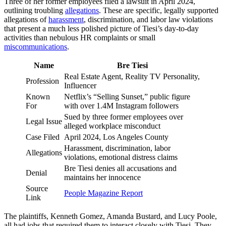
Three of her former employees filed a lawsuit in April 2024,
outlining troubling
allegations
. These are specific, legally supported
allegations of
harassment
, discrimination, and labor law violations
that present a much less polished picture of Tiesi’s day-to-day
activities than nebulous HR complaints or small
miscommunications
.
Name
Bre Tiesi
Real Estate Agent, Reality TV Personality,
Profession
Influencer
Known
Netflix’s “Selling Sunset,” public figure
For
with over 1.4M Instagram followers
Sued by three former employees over
Legal Issue
alleged workplace misconduct
Case Filed
April 2024, Los Angeles County
Harassment, discrimination, labor
Allegations
violations, emotional distress claims
Bre Tiesi denies all accusations and
Denial
maintains her innocence
Source
People Magazine Report
Link
The plaintiffs, Kenneth Gomez, Amanda Bustard, and Lucy Poole,
all had jobs that required them to interact closely with Tiesi. They