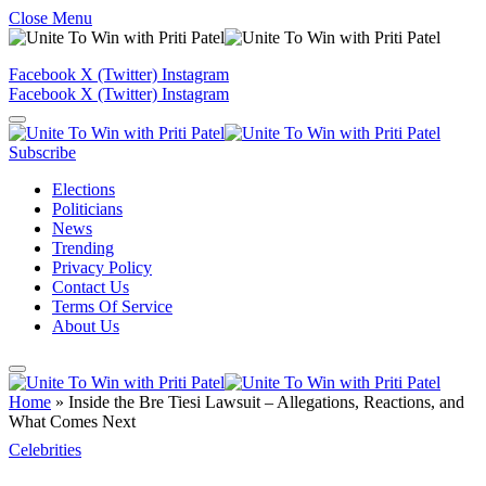
Close Menu
Facebook
X (Twitter)
Instagram
Facebook
X (Twitter)
Instagram
Subscribe
Elections
Politicians
News
Trending
Privacy Policy
Contact Us
Terms Of Service
About Us
Home
»
Inside the Bre Tiesi Lawsuit – Allegations, Reactions, and
What Comes Next
Celebrities