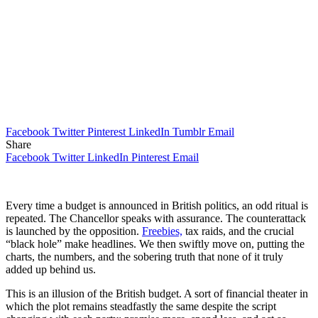
Facebook
Twitter
Pinterest
LinkedIn
Tumblr
Email
Share
Facebook
Twitter
LinkedIn
Pinterest
Email
Every time a budget is announced in British politics, an odd ritual is
repeated. The Chancellor speaks with assurance. The counterattack
is launched by the opposition.
Freebies,
tax raids, and the crucial
“black hole” make headlines. We then swiftly move on, putting the
charts, the numbers, and the sobering truth that none of it truly
added up behind us.
This is an illusion of the British budget. A sort of financial theater in
which the plot remains steadfastly the same despite the script