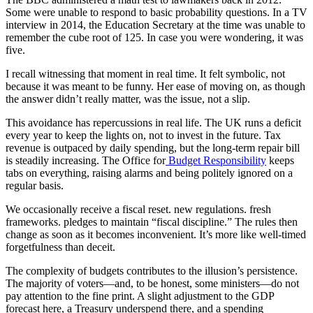
Some were unable to respond to basic probability questions. In a TV
interview in 2014, the Education Secretary at the time was unable to
remember the cube root of 125. In case you were wondering, it was
five.
I recall witnessing that moment in real time. It felt symbolic, not
because it was meant to be funny. Her ease of moving on, as though
the answer didn’t really matter, was the issue, not a slip.
This avoidance has repercussions in real life. The UK runs a deficit
every year to keep the lights on, not to invest in the future. Tax
revenue is outpaced by daily spending, but the long-term repair bill
is steadily increasing. The Office for
Budget Responsibility
keeps
tabs on everything, raising alarms and being politely ignored on a
regular basis.
We occasionally receive a fiscal reset. new regulations. fresh
frameworks. pledges to maintain “fiscal discipline.” The rules then
change as soon as it becomes inconvenient. It’s more like well-timed
forgetfulness than deceit.
The complexity of budgets contributes to the illusion’s persistence.
The majority of voters—and, to be honest, some ministers—do not
pay attention to the fine print. A slight adjustment to the GDP
forecast here, a Treasury underspend there, and a spending