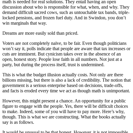
math is needed for real solutions. They entail having an open
discussion about who is responsible for what, when, and why. They
demand difficult sacred cows, such as untouchable tax bands, triple-
locked pensions, and frozen fuel duty. And in Swindon, you don’t
win marginals that way.
Dreams are more easily sold than priced.
Voters are not completely naïve, to be fair. Even though politicians
won’t say it, polls indicate that people are aware that tax increases or
cuts are imminent. But cynicism takes over in the absence of an
open, honest story. People lose faith in all numbers. Not just at a
party, but during the process itself, trust is undermined.
This is what the budget illusion actually costs. Not only are there
billions missing, but there is also a lack of credibility. The notion that
government is a serious enterprise based on decisions, trade-offs,
and facts is eroded every time we act as though math is unimportant.
However, this might present a chance. An opportunity for a public
figure to engage with the people. Yes, there will be difficult choices
to make. Indeed, some of you will have to pay more. Here’s why,
though. This is what we are constructing. What the books actually
say is as follows.
It would be unusual to be that honest. However, it is not impossible.