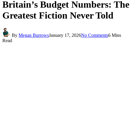
Britain’s Budget Numbers: The
Greatest Fiction Never Told
By
Megan Burrows
January 17, 2026
No Comments
6 Mins
Read