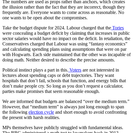
The numbers are used as props rather than anchors, which creates
the illusion rather than the fact that they are incorrect, though they
frequently are. Everyone wants to come across as reasonable. No
one wants to be open about the compromises.
Take the budget dispute for 2024. Labour charged that the
Tories
were concealing a budget deficit by claiming that increases in public
sector salaries would have no impact on the deficit. In retaliation, the
Conservatives charged that Labour was using “fantasy economics”
and calculating spending plans using assumptions that were on par
with Hogwarts. Each side maintained that the other was incapable of
doing math. Neither desired to describe the precise amounts.
Political instinct plays a part in this.
Voters
are not interested in
lectures about spending caps or debt trajectories. They want
hospitals that don’t fail, schools that function, and energy bills that
don’t make people cry. So long as you don’t request a calculator,
parties make promises that seem reasonable enough.
We are informed that budgets are balanced “over the medium term.”
However, that “medium term” is always just long enough to span
the following
election cycle
and short enough to avoid confronting
the present with harsh realities.
MPs themselves have publicly struggled with fundamental ideas.
The BBC administered a math test to lawmakers back in 2012.