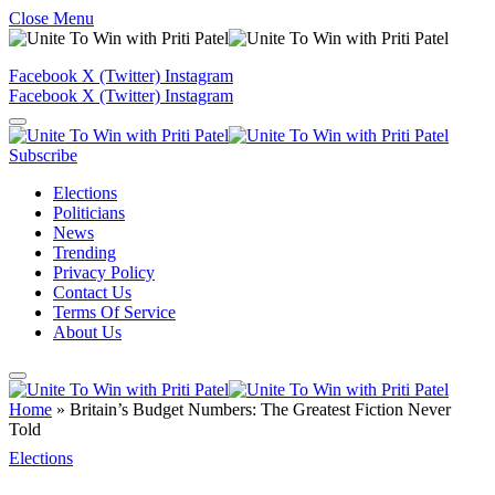
Close Menu
Facebook
X (Twitter)
Instagram
Facebook
X (Twitter)
Instagram
Subscribe
Elections
Politicians
News
Trending
Privacy Policy
Contact Us
Terms Of Service
About Us
Home
»
Britain’s Budget Numbers: The Greatest Fiction Never
Told
Elections