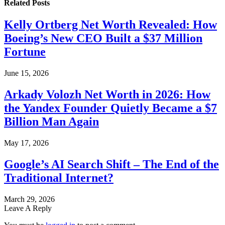
Related
Posts
Kelly Ortberg Net Worth Revealed: How
Boeing’s New CEO Built a $37 Million
Fortune
June 15, 2026
Arkady Volozh Net Worth in 2026: How
the Yandex Founder Quietly Became a $7
Billion Man Again
May 17, 2026
Google’s AI Search Shift – The End of the
Traditional Internet?
March 29, 2026
Leave A Reply