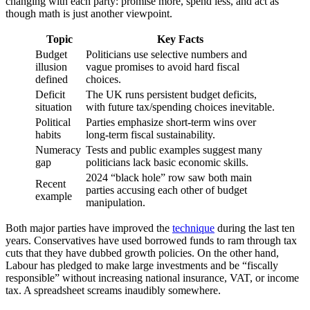
changing with each party: promise more, spend less, and act as
though math is just another viewpoint.
Topic
Key Facts
Budget
Politicians use selective numbers and
illusion
vague promises to avoid hard fiscal
defined
choices.
Deficit
The UK runs persistent budget deficits,
situation
with future tax/spending choices inevitable.
Political
Parties emphasize short-term wins over
habits
long-term fiscal sustainability.
Numeracy
Tests and public examples suggest many
gap
politicians lack basic economic skills.
2024 “black hole” row saw both main
Recent
parties accusing each other of budget
example
manipulation.
Both major parties have improved the
technique
during the last ten
years. Conservatives have used borrowed funds to ram through tax
cuts that they have dubbed growth policies. On the other hand,
Labour has pledged to make large investments and be “fiscally
responsible” without increasing national insurance, VAT, or income
tax. A spreadsheet screams inaudibly somewhere.