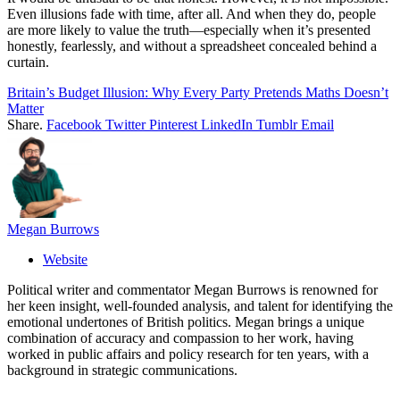
Even illusions fade with time, after all. And when they do, people
are more likely to value the truth—especially when it’s presented
honestly, fearlessly, and without a spreadsheet concealed behind a
curtain.
Britain’s Budget Illusion: Why Every Party Pretends Maths Doesn’t
Matter
Share.
Facebook
Twitter
Pinterest
LinkedIn
Tumblr
Email
Megan Burrows
Website
Political writer and commentator Megan Burrows is renowned for
her keen insight, well-founded analysis, and talent for identifying the
emotional undertones of British politics. Megan brings a unique
combination of accuracy and compassion to her work, having
worked in public affairs and policy research for ten years, with a
background in strategic communications.