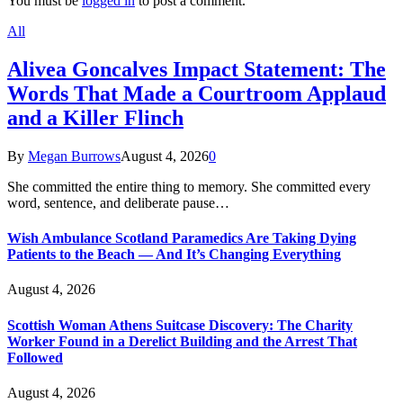
You must be
logged in
to post a comment.
All
Alivea Goncalves Impact Statement: The
Words That Made a Courtroom Applaud
and a Killer Flinch
By
Megan Burrows
August 4, 2026
0
She committed the entire thing to memory. She committed every
word, sentence, and deliberate pause…
Wish Ambulance Scotland Paramedics Are Taking Dying
Patients to the Beach — And It’s Changing Everything
August 4, 2026
Scottish Woman Athens Suitcase Discovery: The Charity
Worker Found in a Derelict Building and the Arrest That
Followed
August 4, 2026