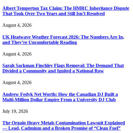
Albert Temperton Tax Claim: The HMRC Inheritance Dispute
That Took Over Two Years and Still Isn’t Resolved
August 4, 2026
UK Heatwave Weather Forecast 2026: The Numbers Are In,
and They’re Uncomfortable Reading
August 4, 2026
Sarah Sackman Finchley Flags Removal: The Demand That
Divided a Community and Ignited a National Row
August 4, 2026
Andrew Fedyk Net Worth: How the Canadian DJ Built a
Multi-Million Dollar Empire From a University DJ Club
July 19, 2026
The Orgain Heavy Metals Contamination Lawsuit Explained
— Lead, Cadmium and a Broken Promise of “Clean Fuel”