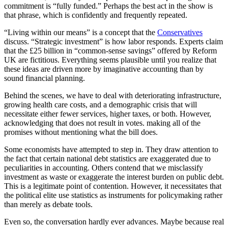
commitment is “fully funded.” Perhaps the best act in the show is
that phrase, which is confidently and frequently repeated.
“Living within our means” is a concept that the
Conservatives
discuss. “Strategic investment” is how labor responds. Experts claim
that the £25 billion in “common-sense savings” offered by Reform
UK are fictitious. Everything seems plausible until you realize that
these ideas are driven more by imaginative accounting than by
sound financial planning.
Behind the scenes, we have to deal with deteriorating infrastructure,
growing health care costs, and a demographic crisis that will
necessitate either fewer services, higher taxes, or both. However,
acknowledging that does not result in votes. making all of the
promises without mentioning what the bill does.
Some economists have attempted to step in. They draw attention to
the fact that certain national debt statistics are exaggerated due to
peculiarities in accounting. Others contend that we misclassify
investment as waste or exaggerate the interest burden on public debt.
This is a legitimate point of contention. However, it necessitates that
the political elite use statistics as instruments for policymaking rather
than merely as debate tools.
Even so, the conversation hardly ever advances. Maybe because real