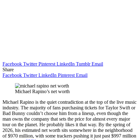
Facebook
Twitter
Pinterest
LinkedIn
Tumblr
Email
Share
Facebook
Twitter
LinkedIn
Pinterest
Email
Michael Rapino’s net worth
Michael Rapino is the quiet contradiction at the top of the live music
industry. The majority of fans purchasing tickets for Taylor Swift or
Bad Bunny couldn’t choose him from a lineup, even though the
man owns the company that sets the price for almost every major
tour on the planet. He probably likes it that way. By the spring of
2026, his estimated net worth sits somewhere in the neighborhood
of $970 million, with some trackers pushing it just past $997 million