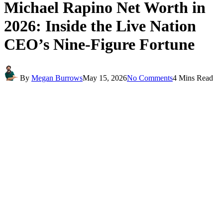
Michael Rapino Net Worth in
2026: Inside the Live Nation
CEO’s Nine-Figure Fortune
By
Megan Burrows
May 15, 2026
No Comments
4 Mins Read