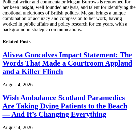
Political writer and commentator Megan Burrows is renowned for
her keen insight, well-founded analysis, and talent for identifying the
emotional undertones of British politics. Megan brings a unique
combination of accuracy and compassion to her work, having
worked in public affairs and policy research for ten years, with a
background in strategic communications.
Related
Posts
Alivea Goncalves Impact Statement: The
Words That Made a Courtroom Applaud
and a Killer Flinch
August 4, 2026
Wish Ambulance Scotland Paramedics
Are Taking Dying Patients to the Beach
— And It’s Changing Everything
August 4, 2026