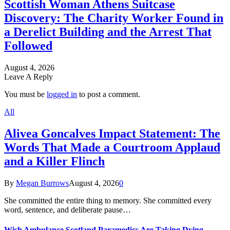
Scottish Woman Athens Suitcase
Discovery: The Charity Worker Found in
a Derelict Building and the Arrest That
Followed
August 4, 2026
Leave A Reply
You must be
logged in
to post a comment.
All
Alivea Goncalves Impact Statement: The
Words That Made a Courtroom Applaud
and a Killer Flinch
By
Megan Burrows
August 4, 2026
0
She committed the entire thing to memory. She committed every
word, sentence, and deliberate pause…
Wish Ambulance Scotland Paramedics Are Taking Dying