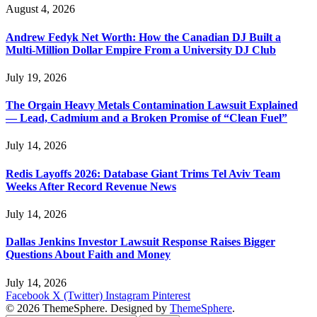
August 4, 2026
Andrew Fedyk Net Worth: How the Canadian DJ Built a
Multi-Million Dollar Empire From a University DJ Club
July 19, 2026
The Orgain Heavy Metals Contamination Lawsuit Explained
— Lead, Cadmium and a Broken Promise of “Clean Fuel”
July 14, 2026
Redis Layoffs 2026: Database Giant Trims Tel Aviv Team
Weeks After Record Revenue News
July 14, 2026
Dallas Jenkins Investor Lawsuit Response Raises Bigger
Questions About Faith and Money
July 14, 2026
Facebook
X (Twitter)
Instagram
Pinterest
© 2026 ThemeSphere. Designed by
ThemeSphere
.