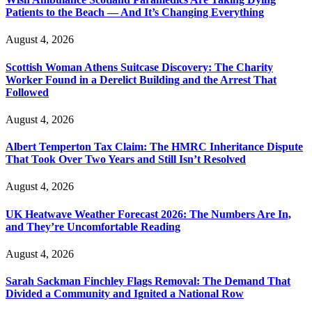
Patients to the Beach — And It’s Changing Everything
August 4, 2026
Scottish Woman Athens Suitcase Discovery: The Charity
Worker Found in a Derelict Building and the Arrest That
Followed
August 4, 2026
Albert Temperton Tax Claim: The HMRC Inheritance Dispute
That Took Over Two Years and Still Isn’t Resolved
August 4, 2026
UK Heatwave Weather Forecast 2026: The Numbers Are In,
and They’re Uncomfortable Reading
August 4, 2026
Sarah Sackman Finchley Flags Removal: The Demand That
Divided a Community and Ignited a National Row