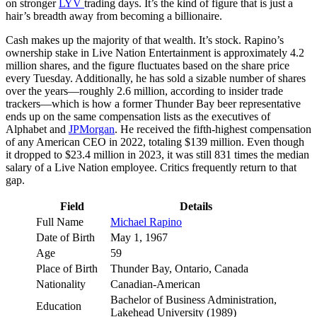
on stronger
LYV
trading days. It’s the kind of figure that is just a
hair’s breadth away from becoming a billionaire.
Cash makes up the majority of that wealth. It’s stock. Rapino’s
ownership stake in Live Nation Entertainment is approximately 4.2
million shares, and the figure fluctuates based on the share price
every Tuesday. Additionally, he has sold a sizable number of shares
over the years—roughly 2.6 million, according to insider trade
trackers—which is how a former Thunder Bay beer representative
ends up on the same compensation lists as the executives of
Alphabet and
JPMorgan
. He received the fifth-highest compensation
of any American CEO in 2022, totaling $139 million. Even though
it dropped to $23.4 million in 2023, it was still 831 times the median
salary of a Live Nation employee. Critics frequently return to that
gap.
Field
Details
Full Name
Michael Rapino
Date of Birth
May 1, 1967
Age
59
Place of Birth
Thunder Bay, Ontario, Canada
Nationality
Canadian-American
Bachelor of Business Administration,
Education
Lakehead University (1989)