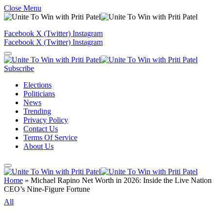
Close Menu
Facebook
X (Twitter)
Instagram
Facebook
X (Twitter)
Instagram
Subscribe
Elections
Politicians
News
Trending
Privacy Policy
Contact Us
Terms Of Service
About Us
Home
»
Michael Rapino Net Worth in 2026: Inside the Live Nation
CEO’s Nine-Figure Fortune
All