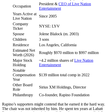
President &
CEO of Live Nation
Occupation
Entertainment
Years Active at
Since 2005
Live Nation
Company
NYSE: LYV
Ticker
Spouse
Jolene Blalock (m. 2003)
Children
3 sons
Residence
Los Angeles, California
Estimated Net
Roughly $970 million to $997 million
Worth (2026)
Major Stock
~4.2 million shares of
Live Nation
Holding
Entertainment
Notable
Compensation
$139 million total comp in 2022
Year
Other Board
Sirius XM Holdings, Director
Role
Philanthropy
Co-founder, Rapino Foundation
Rapino’s supporters might contend that he earned it the hard way.
The chair was not inherited by him. He spent ten years at Labatt