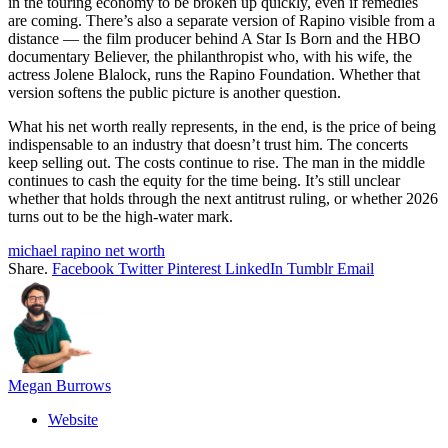
in the touring economy to be broken up quickly, even if remedies
are coming. There’s also a separate version of Rapino visible from a
distance — the film producer behind A Star Is Born and the HBO
documentary Believer, the philanthropist who, with his wife, the
actress Jolene Blalock, runs the Rapino Foundation. Whether that
version softens the public picture is another question.
What his net worth really represents, in the end, is the price of being
indispensable to an industry that doesn’t trust him. The concerts
keep selling out. The costs continue to rise. The man in the middle
continues to cash the equity for the time being. It’s still unclear
whether that holds through the next antitrust ruling, or whether 2026
turns out to be the high-water mark.
michael rapino net worth
Share.
Facebook
Twitter
Pinterest
LinkedIn
Tumblr
Email
Megan Burrows
Website