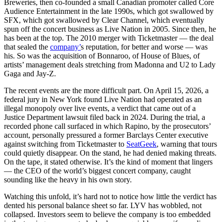
Breweries, then co-founded a small Canadian promoter called Core
Audience Entertainment in the late 1990s, which got swallowed by
SFX, which got swallowed by Clear Channel, which eventually
spun off the concert business as Live Nation in 2005. Since then, he
has been at the top. The 2010 merger with Ticketmaster — the deal
that sealed the
company’
s reputation, for better and worse — was
his. So was the acquisition of Bonnaroo, of House of Blues, of
artists’ management deals stretching from Madonna and U2 to Lady
Gaga and Jay-Z.
The recent events are the more difficult part. On April 15, 2026, a
federal jury in New York found Live Nation had operated as an
illegal monopoly over live events, a verdict that came out of a
Justice Department lawsuit filed back in 2024. During the trial, a
recorded phone call surfaced in which Rapino, by the prosecutors’
account, personally pressured a former Barclays Center executive
against switching from Ticketmaster to
SeatGeek
, warning that tours
could quietly disappear. On the stand, he had denied making threats.
On the tape, it stated otherwise. It’s the kind of moment that lingers
— the CEO of the world’s biggest concert company, caught
sounding like the heavy in his own story.
Watching this unfold, it’s hard not to notice how little the verdict has
dented his personal balance sheet so far. LYV has wobbled, not
collapsed. Investors seem to believe the company is too embedded