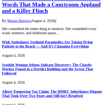
Words That Made a Courtroom Applaud
and a Killer Flinch
By
Megan Burrows
August 4, 2026
0
She committed the entire thing to memory. She committed every
word, sentence, and deliberate pause…
Wish Ambulance Scotland Paramedics Are Taking Dying
Patients to the Beach — And It’s Changing Everything
August 4, 2026
Scottish Woman Athens Suitcase Discovery: The Charity
Worker Found in a Derelict Building and the Arrest That
Followed
August 4, 2026
Albert Temperton Tax Claim: The HMRC Inheritance Dispute
That Took Over Two Years and Still Isn’t Resolved
August 4, 2026