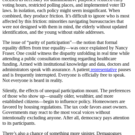
voting hours, restricted polling places, and implemented voter ID
laws. In isolation, each policy might seem insignificant. When
combined, they produce friction. It’s difficult to ignore who is most
affected by this friction: minorities navigating bureaucracies that
were not designed with them in mind, the elderly without updated
identification, and the young without stable addresses.
The issue of “parity of participation”—the notion that formal
equality differs from true equality—was once explained by Nancy
Fraser. One could witness the disparity unfolding in real time while
attending a public consultation meeting regarding healthcare
funding. Armed with institutional knowledge and data, doctors and
administrators speak with assurance. A patient
representative
pauses
and is frequently interrupted. Everyone is officially free to speak.
Not everyone is heard in reality.
Silently, the effects of unequal participation mount. The preferences
of those who show up—usually older, wealthier, and more
established citizens—begin to influence policy. Homeowners are
favored by housing regulations. The tax code favors asset owners.
Governments may react to the most vocal voices without
intentionally excluding anyone. After all, democracy pays attention
to its participants.
There’s also a chance of something more sinister. Demagogues