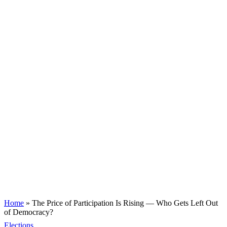
Home
»
The Price of Participation Is Rising — Who Gets Left Out
of Democracy?
Elections