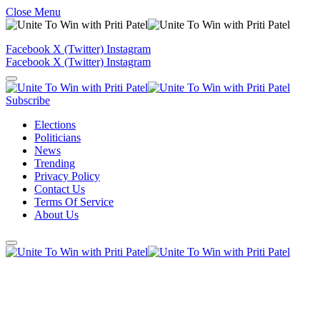
Close Menu
Facebook
X (Twitter)
Instagram
Facebook
X (Twitter)
Instagram
Subscribe
Elections
Politicians
News
Trending
Privacy Policy
Contact Us
Terms Of Service
About Us