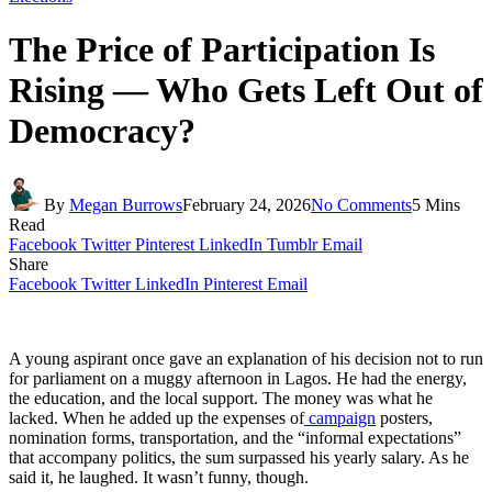
The Price of Participation Is
Rising — Who Gets Left Out of
Democracy?
By
Megan Burrows
February 24, 2026
No Comments
5 Mins
Read
Facebook
Twitter
Pinterest
LinkedIn
Tumblr
Email
Share
Facebook
Twitter
LinkedIn
Pinterest
Email
A young aspirant once gave an explanation of his decision not to run
for parliament on a muggy afternoon in Lagos. He had the energy,
the education, and the local support. The money was what he
lacked. When he added up the expenses of
campaign
posters,
nomination forms, transportation, and the “informal expectations”
that accompany politics, the sum surpassed his yearly salary. As he
said it, he laughed. It wasn’t funny, though.