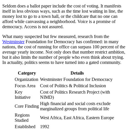
Seldom does a ballot paper include the cost of voting. It manifests
itself in less obvious ways, such as the time lost waiting in line, the
money lost to go to a town hall, or the childcare that no one can
afford while canvassing a neighborhood. Voice is a promise of
democracy. Access is not assured.
What many suspected but few measured, research from the
Westminster
Foundation for Democracy has confirmed: in many
nations, the cost of running for office can surpass 100 percent of the
average yearly income. Not only does that number restrict ambition,
but it also limits the number of people who even think about trying.
In actuality, politics seems to have turned into a gated community.
Category
Details
Organization
Westminster Foundation for Democracy
Focus Area
Cost of Politics & Political Inclusion
Key
Cost of Politics Research Project (with
Initiative
NIMD)
High financial and social costs exclude
Core Finding
marginalized groups from political life
Regions
West Africa, East Africa, Eastern Europe
Studied
Established
1992