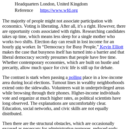
Headquarters
London, United Kingdom
Reference
https://www.wfd.org
The majority of people might not associate participation with
economics. Voting is liberating. After all, it’s a right. However, there
are opportunity costs associated with rights. Researching candidates
takes up time, which means less sleep for a single mother who
works two shifts. Election day can result in lost income for an
hourly gig worker. In “Democracy for Busy People,”
Kevin Elliott
makes the case that busyness itself has turned into a barrier and that
liberal democracy secretly presumes that people have free time.
Whether contemporary economies, which are built on hustle and
precarity, allow much space for civic life is still up for debate.
The contrast is stark when passing a
polling
place in a low-income
area during local elections. Turnout lines in wealthy neighborhoods
extend onto the sidewalks. Volunteers wait in underprivileged areas
while browsing through their phones. Higher-income individuals
vote and organize at much higher rates, as political scientists have
long observed. The explanations are uncomfortably clear.
Education, social networks, and civic skills are not equally
distributed.
Then there are the structural obstacles, which are occasionally
excused as necessary for administrative purposes. reduced early