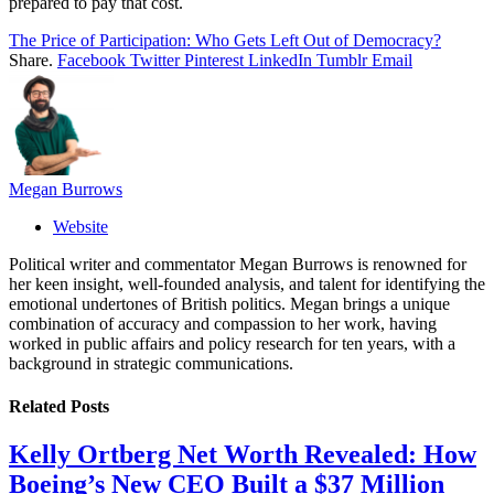
prepared to pay that cost.
The Price of Participation: Who Gets Left Out of Democracy?
Share.
Facebook
Twitter
Pinterest
LinkedIn
Tumblr
Email
Megan Burrows
Website
Political writer and commentator Megan Burrows is renowned for
her keen insight, well-founded analysis, and talent for identifying the
emotional undertones of British politics. Megan brings a unique
combination of accuracy and compassion to her work, having
worked in public affairs and policy research for ten years, with a
background in strategic communications.
Related
Posts
Kelly Ortberg Net Worth Revealed: How
Boeing’s New CEO Built a $37 Million