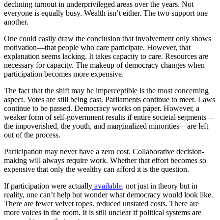
declining turnout in underprivileged areas over the years. Not
everyone is equally busy. Wealth isn’t either. The two support one
another.
One could easily draw the conclusion that involvement only shows
motivation—that people who care participate. However, that
explanation seems lacking. It takes capacity to care. Resources are
necessary for capacity. The makeup of democracy changes when
participation becomes more expensive.
The fact that the shift may be imperceptible is the most concerning
aspect. Votes are still being cast. Parliaments continue to meet. Laws
continue to be passed. Democracy works on paper. However, a
weaker form of self-government results if entire societal segments—
the impoverished, the youth, and marginalized minorities—are left
out of the process.
Participation may never have a zero cost. Collaborative decision-
making will always require work. Whether that effort becomes so
expensive that only the wealthy can afford it is the question.
If participation were actually
available
, not just in theory but in
reality, one can’t help but wonder what democracy would look like.
There are fewer velvet ropes. reduced unstated costs. There are
more voices in the room. It is still unclear if political systems are