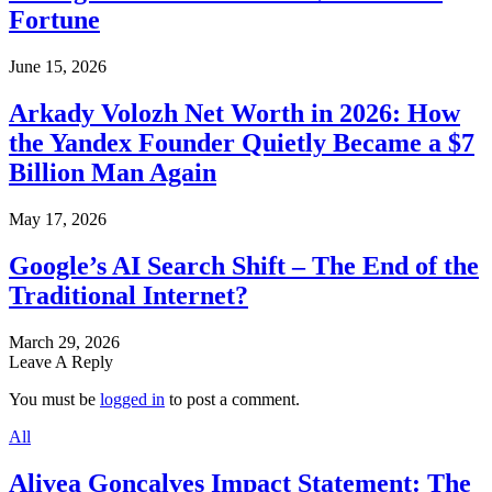
Fortune
June 15, 2026
Arkady Volozh Net Worth in 2026: How
the Yandex Founder Quietly Became a $7
Billion Man Again
May 17, 2026
Google’s AI Search Shift – The End of the
Traditional Internet?
March 29, 2026
Leave A Reply
You must be
logged in
to post a comment.
All
Alivea Goncalves Impact Statement: The