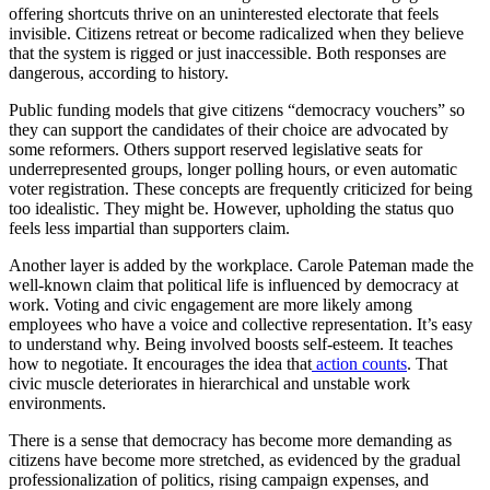
offering shortcuts thrive on an uninterested electorate that feels
invisible. Citizens retreat or become radicalized when they believe
that the system is rigged or just inaccessible. Both responses are
dangerous, according to history.
Public funding models that give citizens “democracy vouchers” so
they can support the candidates of their choice are advocated by
some reformers. Others support reserved legislative seats for
underrepresented groups, longer polling hours, or even automatic
voter registration. These concepts are frequently criticized for being
too idealistic. They might be. However, upholding the status quo
feels less impartial than supporters claim.
Another layer is added by the workplace. Carole Pateman made the
well-known claim that political life is influenced by democracy at
work. Voting and civic engagement are more likely among
employees who have a voice and collective representation. It’s easy
to understand why. Being involved boosts self-esteem. It teaches
how to negotiate. It encourages the idea that
action counts
. That
civic muscle deteriorates in hierarchical and unstable work
environments.
There is a sense that democracy has become more demanding as
citizens have become more stretched, as evidenced by the gradual
professionalization of politics, rising campaign expenses, and