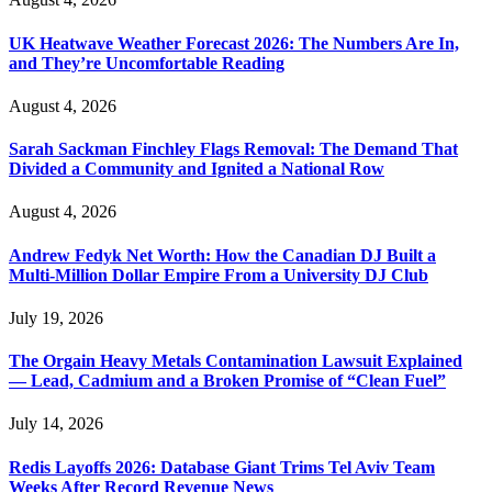
UK Heatwave Weather Forecast 2026: The Numbers Are In,
and They’re Uncomfortable Reading
August 4, 2026
Sarah Sackman Finchley Flags Removal: The Demand That
Divided a Community and Ignited a National Row
August 4, 2026
Andrew Fedyk Net Worth: How the Canadian DJ Built a
Multi-Million Dollar Empire From a University DJ Club
July 19, 2026
The Orgain Heavy Metals Contamination Lawsuit Explained
— Lead, Cadmium and a Broken Promise of “Clean Fuel”
July 14, 2026
Redis Layoffs 2026: Database Giant Trims Tel Aviv Team
Weeks After Record Revenue News