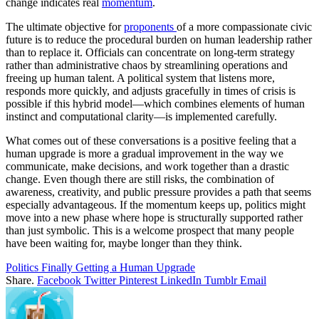
change indicates real
momentum
.
The ultimate objective for
proponents
of a more compassionate civic
future is to reduce the procedural burden on human leadership rather
than to replace it. Officials can concentrate on long-term strategy
rather than administrative chaos by streamlining operations and
freeing up human talent. A political system that listens more,
responds more quickly, and adjusts gracefully in times of crisis is
possible if this hybrid model—which combines elements of human
instinct and computational clarity—is implemented carefully.
What comes out of these conversations is a positive feeling that a
human upgrade is more a gradual improvement in the way we
communicate, make decisions, and work together than a drastic
change. Even though there are still risks, the combination of
awareness, creativity, and public pressure provides a path that seems
especially advantageous. If the momentum keeps up, politics might
move into a new phase where hope is structurally supported rather
than just symbolic. This is a welcome prospect that many people
have been waiting for, maybe longer than they think.
Politics Finally Getting a Human Upgrade
Share.
Facebook
Twitter
Pinterest
LinkedIn
Tumblr
Email