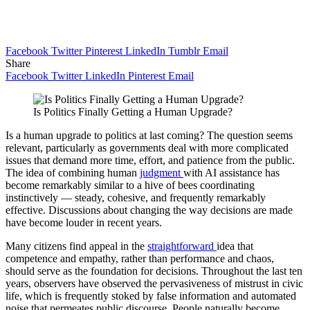
Facebook
Twitter
Pinterest
LinkedIn
Tumblr
Email
Share
Facebook
Twitter
LinkedIn
Pinterest
Email
Is Politics Finally Getting a Human Upgrade?
Is a human upgrade to politics at last coming? The question seems
relevant, particularly as governments deal with more complicated
issues that demand more time, effort, and patience from the public.
The idea of combining human
judgment
with AI assistance has
become remarkably similar to a hive of bees coordinating
instinctively — steady, cohesive, and frequently remarkably
effective. Discussions about changing the way decisions are made
have become louder in recent years.
Many citizens find appeal in the
straightforward
idea that
competence and empathy, rather than performance and chaos,
should serve as the foundation for decisions. Throughout the last ten
years, observers have observed the pervasiveness of mistrust in civic
life, which is frequently stoked by false information and automated
noise that permeates public discourse. People naturally become