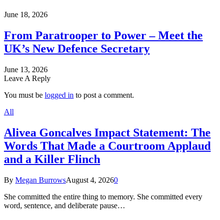
June 18, 2026
From Paratrooper to Power – Meet the
UK’s New Defence Secretary
June 13, 2026
Leave A Reply
You must be
logged in
to post a comment.
All
Alivea Goncalves Impact Statement: The
Words That Made a Courtroom Applaud
and a Killer Flinch
By
Megan Burrows
August 4, 2026
0
She committed the entire thing to memory. She committed every
word, sentence, and deliberate pause…