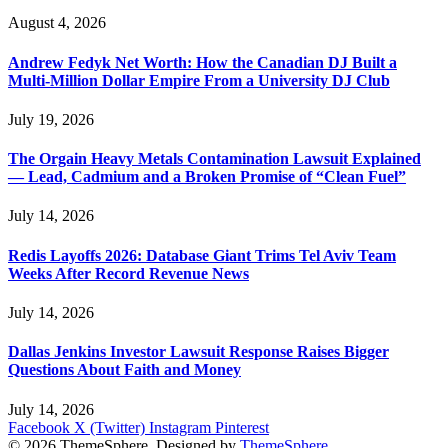
August 4, 2026
Andrew Fedyk Net Worth: How the Canadian DJ Built a
Multi-Million Dollar Empire From a University DJ Club
July 19, 2026
The Orgain Heavy Metals Contamination Lawsuit Explained
— Lead, Cadmium and a Broken Promise of “Clean Fuel”
July 14, 2026
Redis Layoffs 2026: Database Giant Trims Tel Aviv Team
Weeks After Record Revenue News
July 14, 2026
Dallas Jenkins Investor Lawsuit Response Raises Bigger
Questions About Faith and Money
July 14, 2026
Facebook
X (Twitter)
Instagram
Pinterest
© 2026 ThemeSphere. Designed by
ThemeSphere
.