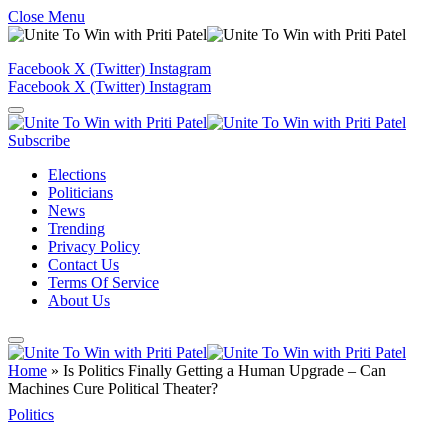
Close Menu
Facebook
X (Twitter)
Instagram
Facebook
X (Twitter)
Instagram
Subscribe
Elections
Politicians
News
Trending
Privacy Policy
Contact Us
Terms Of Service
About Us
Home
»
Is Politics Finally Getting a Human Upgrade – Can
Machines Cure Political Theater?
Politics