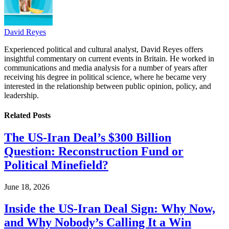
David Reyes
Experienced political and cultural analyst, David Reyes offers
insightful commentary on current events in Britain. He worked in
communications and media analysis for a number of years after
receiving his degree in political science, where he became very
interested in the relationship between public opinion, policy, and
leadership.
Related
Posts
The US-Iran Deal’s $300 Billion
Question: Reconstruction Fund or
Political Minefield?
June 18, 2026
Inside the US-Iran Deal Sign: Why Now,
and Why Nobody’s Calling It a Win