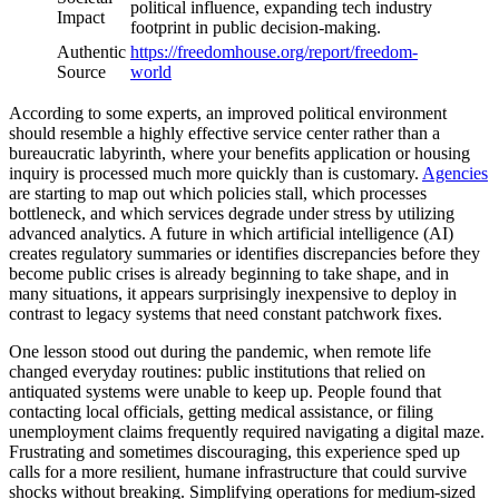
political influence, expanding tech industry
Impact
footprint in public decision-making.
Authentic
https://freedomhouse.org/report/freedom-
Source
world
According to some experts, an improved political environment
should resemble a highly effective service center rather than a
bureaucratic labyrinth, where your benefits application or housing
inquiry is processed much more quickly than is customary.
Agencies
are starting to map out which policies stall, which processes
bottleneck, and which services degrade under stress by utilizing
advanced analytics. A future in which artificial intelligence (AI)
creates regulatory summaries or identifies discrepancies before they
become public crises is already beginning to take shape, and in
many situations, it appears surprisingly inexpensive to deploy in
contrast to legacy systems that need constant patchwork fixes.
One lesson stood out during the pandemic, when remote life
changed everyday routines: public institutions that relied on
antiquated systems were unable to keep up. People found that
contacting local officials, getting medical assistance, or filing
unemployment claims frequently required navigating a digital maze.
Frustrating and sometimes discouraging, this experience sped up
calls for a more resilient, humane infrastructure that could survive
shocks without breaking. Simplifying operations for medium-sized