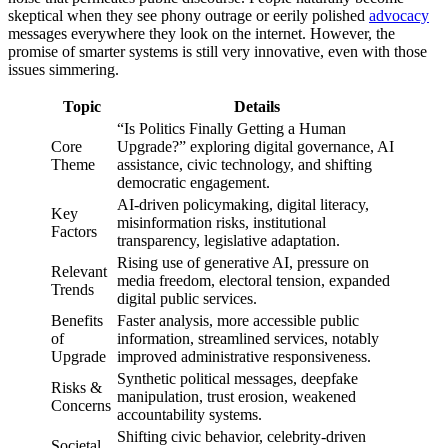
skeptical when they see phony outrage or eerily polished
advocacy
messages everywhere they look on the internet. However, the
promise of smarter systems is still very innovative, even with those
issues simmering.
Topic
Details
“Is Politics Finally Getting a Human
Core
Upgrade?” exploring digital governance, AI
Theme
assistance, civic technology, and shifting
democratic engagement.
AI-driven policymaking, digital literacy,
Key
misinformation risks, institutional
Factors
transparency, legislative adaptation.
Rising use of generative AI, pressure on
Relevant
media freedom, electoral tension, expanded
Trends
digital public services.
Benefits
Faster analysis, more accessible public
of
information, streamlined services, notably
Upgrade
improved administrative responsiveness.
Synthetic political messages, deepfake
Risks &
manipulation, trust erosion, weakened
Concerns
accountability systems.
Shifting civic behavior, celebrity-driven
Societal