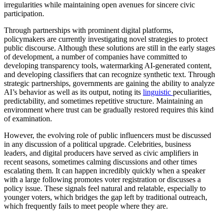
irregularities while maintaining open avenues for sincere civic
participation.
Through partnerships with prominent digital platforms,
policymakers are currently investigating novel strategies to protect
public discourse. Although these solutions are still in the early stages
of development, a number of companies have committed to
developing transparency tools, watermarking AI-generated content,
and developing classifiers that can recognize synthetic text. Through
strategic partnerships, governments are gaining the ability to analyze
AI’s behavior as well as its output, noting its
linguistic
peculiarities,
predictability, and sometimes repetitive structure. Maintaining an
environment where trust can be gradually restored requires this kind
of examination.
However, the evolving role of public influencers must be discussed
in any discussion of a political upgrade. Celebrities, business
leaders, and digital producers have served as civic amplifiers in
recent seasons, sometimes calming discussions and other times
escalating them. It can happen incredibly quickly when a speaker
with a large following promotes voter registration or discusses a
policy issue. These signals feel natural and relatable, especially to
younger voters, which bridges the gap left by traditional outreach,
which frequently fails to meet people where they are.