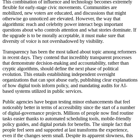
This combination of influence and technology becomes extremely
flexible for early-stage civic movements. Communities are
mobilized, new voters are educated, and discussions that might
otherwise go unnoticed are elevated. However, the way that
algorithmic reach and celebrity power interact begs important
questions about who controls attention and what stories dominate. If
the upgrade is to be morally acceptable, it must make sure that
diversity of voice is not overshadowed by visibility.
Transparency has been the most talked about topic among reformers
in recent days. They contend that incredibly transparent processes
that demonstrate decision-making and accountability, rather than
cryptic algorithms, should define the next phase of political
evolution. This entails establishing independent oversight
organizations that can spot abuse early, publishing clear explanations
of how digital tools inform policy, and mandating audits for AI-
based systems utilized in public services.
Public agencies have begun testing minor enhancements that feel
noticeably better in terms of accessibility since the start of a number
of digital-governance projects. Millions of people now find routine
tasks easier thanks to automated scheduling tools, mobile-friendly
policy guides, and digital portals for benefits. The simple fact that
people feel seen and supported at last transforms the experience,
even if the changes seem small. Despite its apparent slowness, this