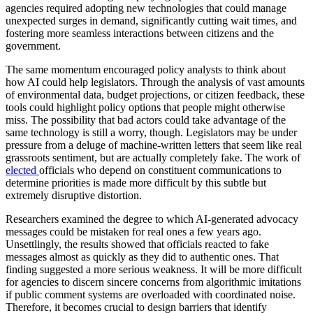
agencies required adopting new technologies that could manage
unexpected surges in demand, significantly cutting wait times, and
fostering more seamless interactions between citizens and the
government.
The same momentum encouraged policy analysts to think about
how AI could help legislators. Through the analysis of vast amounts
of environmental data, budget projections, or citizen feedback, these
tools could highlight policy options that people might otherwise
miss. The possibility that bad actors could take advantage of the
same technology is still a worry, though. Legislators may be under
pressure from a deluge of machine-written letters that seem like real
grassroots sentiment, but are actually completely fake. The work of
elected
officials who depend on constituent communications to
determine priorities is made more difficult by this subtle but
extremely disruptive distortion.
Researchers examined the degree to which AI-generated advocacy
messages could be mistaken for real ones a few years ago.
Unsettlingly, the results showed that officials reacted to fake
messages almost as quickly as they did to authentic ones. That
finding suggested a more serious weakness. It will be more difficult
for agencies to discern sincere concerns from algorithmic imitations
if public comment systems are overloaded with coordinated noise.
Therefore, it becomes crucial to design barriers that identify