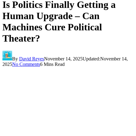
Is Politics Finally Getting a
Human Upgrade – Can
Machines Cure Political
Theater?
By
David Reyes
November 14, 2025
Updated:
November 14,
2025
No Comments
6 Mins Read