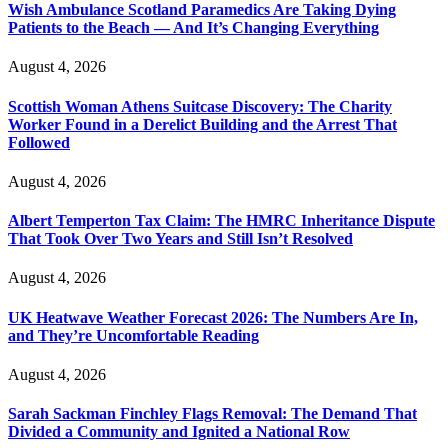
Wish Ambulance Scotland Paramedics Are Taking Dying
Patients to the Beach — And It’s Changing Everything
August 4, 2026
Scottish Woman Athens Suitcase Discovery: The Charity
Worker Found in a Derelict Building and the Arrest That
Followed
August 4, 2026
Albert Temperton Tax Claim: The HMRC Inheritance Dispute
That Took Over Two Years and Still Isn’t Resolved
August 4, 2026
UK Heatwave Weather Forecast 2026: The Numbers Are In,
and They’re Uncomfortable Reading
August 4, 2026
Sarah Sackman Finchley Flags Removal: The Demand That
Divided a Community and Ignited a National Row