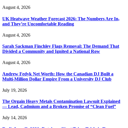
August 4, 2026
UK Heatwave Weather Forecast 2026: The Numbers Are In,
and They’re Uncomfortable Reading
August 4, 2026
Sarah Sackman Finchley Flags Removal: The Demand That
Divided a Community and Ignited a National Row
August 4, 2026
Andrew Fedyk Net Worth: How the Canadian DJ Built a
Multi-Million Dollar Empire From a University DJ Club
July 19, 2026
The Orgain Heavy Metals Contamination Lawsuit Explained
— Lead, Cadmium and a Broken Promise of “Clean Fuel”
July 14, 2026