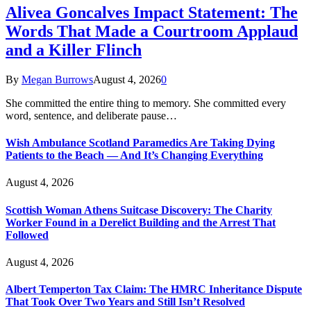
Alivea Goncalves Impact Statement: The
Words That Made a Courtroom Applaud
and a Killer Flinch
By
Megan Burrows
August 4, 2026
0
She committed the entire thing to memory. She committed every
word, sentence, and deliberate pause…
Wish Ambulance Scotland Paramedics Are Taking Dying
Patients to the Beach — And It’s Changing Everything
August 4, 2026
Scottish Woman Athens Suitcase Discovery: The Charity
Worker Found in a Derelict Building and the Arrest That
Followed
August 4, 2026
Albert Temperton Tax Claim: The HMRC Inheritance Dispute
That Took Over Two Years and Still Isn’t Resolved