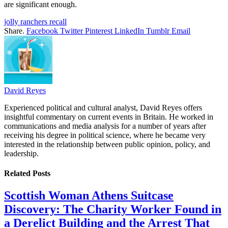
are significant enough.
jolly ranchers recall
Share.
Facebook
Twitter
Pinterest
LinkedIn
Tumblr
Email
David Reyes
Experienced political and cultural analyst, David Reyes offers
insightful commentary on current events in Britain. He worked in
communications and media analysis for a number of years after
receiving his degree in political science, where he became very
interested in the relationship between public opinion, policy, and
leadership.
Related
Posts
Scottish Woman Athens Suitcase
Discovery: The Charity Worker Found in
a Derelict Building and the Arrest That