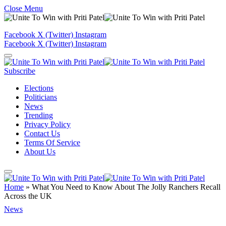
Close Menu
Facebook
X (Twitter)
Instagram
Facebook
X (Twitter)
Instagram
Subscribe
Elections
Politicians
News
Trending
Privacy Policy
Contact Us
Terms Of Service
About Us
Home
»
What You Need to Know About The Jolly Ranchers Recall
Across the UK
News