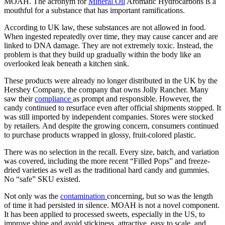
MOAH. The acronym for
Mineral Oil
Aromatic Hydrocarbons is a
mouthful for a substance that has important ramifications.
According to UK law, these substances are not allowed in food.
When ingested repeatedly over time, they may cause cancer and are
linked to DNA damage. They are not extremely toxic. Instead, the
problem is that they build up gradually within the body like an
overlooked leak beneath a kitchen sink.
These products were already no longer distributed in the UK by the
Hershey Company, the company that owns Jolly Rancher. Many
saw their
compliance
as prompt and responsible. However, the
candy continued to resurface even after official shipments stopped. It
was still imported by independent companies. Stores were stocked
by retailers. And despite the growing concern, consumers continued
to purchase products wrapped in glossy, fruit-colored plastic.
There was no selection in the recall. Every size, batch, and variation
was covered, including the more recent “Filled Pops” and freeze-
dried varieties as well as the traditional hard candy and gummies.
No “safe” SKU existed.
Not only was the
contamination
concerning, but so was the length
of time it had persisted in silence. MOAH is not a novel component.
It has been applied to processed sweets, especially in the US, to
improve shine and avoid stickiness. attractive, easy to scale, and