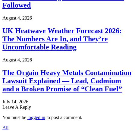
Followed
August 4, 2026
UK Heatwave Weather Forecast 2026:
The Numbers Are In, and They’re
Uncomfortable Reading
August 4, 2026
The Orgain Heavy Metals Contamination
Lawsuit Explained — Lead, Cadmium
and a Broken Promise of “Clean Fuel”
July 14, 2026
Leave A Reply
You must be
logged in
to post a comment.
All