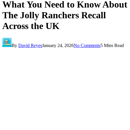
What You Need to Know About
The Jolly Ranchers Recall
Across the UK
By
David Reyes
January 24, 2026
No Comments
5 Mins Read