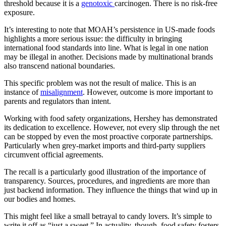
threshold because it is a
genotoxic
carcinogen. There is no risk-free
exposure.
It’s interesting to note that MOAH’s persistence in US-made foods
highlights a more serious issue: the difficulty in bringing
international food standards into line. What is legal in one nation
may be illegal in another. Decisions made by multinational brands
also transcend national boundaries.
This specific problem was not the result of malice. This is an
instance of
misalignment
. However, outcome is more important to
parents and regulators than intent.
Working with food safety organizations, Hershey has demonstrated
its dedication to excellence. However, not every slip through the net
can be stopped by even the most proactive corporate partnerships.
Particularly when grey-market imports and third-party suppliers
circumvent official agreements.
The recall is a particularly good illustration of the importance of
transparency. Sources, procedures, and ingredients are more than
just backend information. They influence the things that wind up in
our bodies and homes.
This might feel like a small betrayal to candy lovers. It’s simple to
write it off as “just a sweet.” In actuality, though, food safety fosters