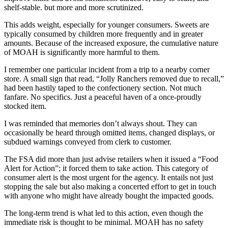
shelf-stable. but more and more scrutinized.
This adds weight, especially for younger consumers. Sweets are
typically consumed by children more frequently and in greater
amounts. Because of the increased exposure, the cumulative nature
of MOAH is significantly more harmful to them.
I remember one particular incident from a trip to a nearby corner
store. A small sign that read, “Jolly Ranchers removed due to recall,”
had been hastily taped to the confectionery section. Not much
fanfare. No specifics. Just a peaceful haven of a once-proudly
stocked item.
I was reminded that memories don’t always shout. They can
occasionally be heard through omitted items, changed displays, or
subdued warnings conveyed from clerk to customer.
The FSA did more than just advise retailers when it issued a “Food
Alert for Action”; it forced them to take action. This category of
consumer alert is the most urgent for the agency. It entails not just
stopping the sale but also making a concerted effort to get in touch
with anyone who might have already bought the impacted goods.
The long-term trend is what led to this action, even though the
immediate risk is thought to be minimal. MOAH has no safety