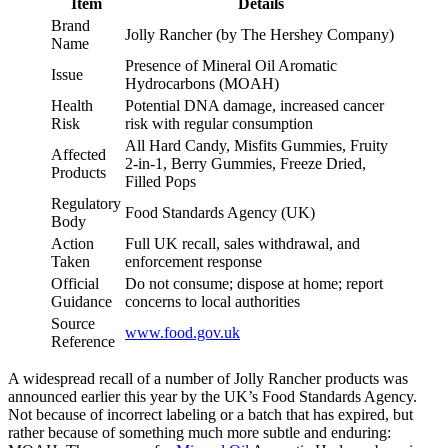
Item
Details
Brand
Jolly Rancher (by The Hershey Company)
Name
Presence of Mineral Oil Aromatic
Issue
Hydrocarbons (MOAH)
Health
Potential DNA damage, increased cancer
Risk
risk with regular consumption
All Hard Candy, Misfits Gummies, Fruity
Affected
2-in-1, Berry Gummies, Freeze Dried,
Products
Filled Pops
Regulatory
Food Standards Agency (UK)
Body
Action
Full UK recall, sales withdrawal, and
Taken
enforcement response
Official
Do not consume; dispose at home; report
Guidance
concerns to local authorities
Source
www.food.gov.uk
Reference
A widespread recall of a number of Jolly Rancher products was
announced earlier this year by the UK’s Food Standards Agency.
Not because of incorrect labeling or a batch that has expired, but
rather because of something much more subtle and enduring: