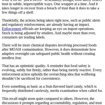
trust in subtle, imperceptible ways. One wrapper at a time. And it
takes longer to recover from a breach of trust than it does to take a
few things off a shelf.
Thankfully, the actions being taken right now, such as public alerts
and regulatory reinforcement, are already having an impact.
Enforcement
officials are keeping an eye on import operations.
Stock is being adjusted by retailers. And maybe more than ever,
consumers are reading labels.
There will be more chemical disputes involving processed foods
after MOAH contamination. However, it does demonstrate how
adaptive oversight can safeguard public health without creating
needless fear.
That has an optimistic quality. A reminder that food safety is
evolving, subtly but firmly, rather than being merely reactive. Every
enforcement action upholds the overarching idea that wellbeing
shouldn’t be sacrificed for convenience.
Even something as basic as a fruit-flavored hard candy, which is
frequently distributed carelessly, merits examination when called for.
This recall might seem quiet compared to others. However, the
discussions it prompts regarding accountability, regulation, and trust