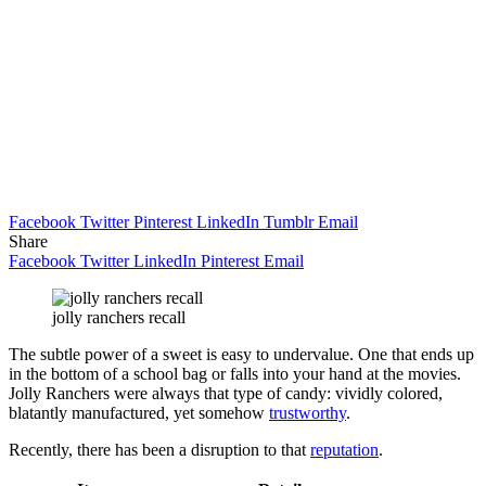
Facebook
Twitter
Pinterest
LinkedIn
Tumblr
Email
Share
Facebook
Twitter
LinkedIn
Pinterest
Email
jolly ranchers recall
The subtle power of a sweet is easy to undervalue. One that ends up
in the bottom of a school bag or falls into your hand at the movies.
Jolly Ranchers were always that type of candy: vividly colored,
blatantly manufactured, yet somehow
trustworthy
.
Recently, there has been a disruption to that
reputation
.