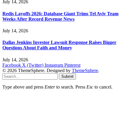
July 14, 2026
Redis Layoffs 2026: Database Giant Trims Tel Aviv Team
Weeks After Record Revenue News
July 14, 2026
Dallas Jenkins Investor Lawsuit Response Raises Bigger
Questions About Faith and Money
July 14, 2026
Facebook
X (Twitter)
Instagram
Pinterest
© 2026 ThemeSphere. Designed by
ThemeSphere
.
Submit
Type above and press
Enter
to search. Press
Esc
to cancel.