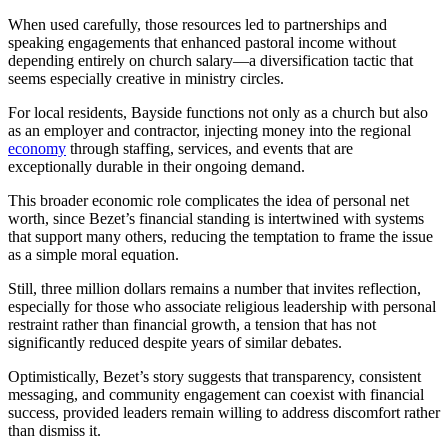
When used carefully, those resources led to partnerships and
speaking engagements that enhanced pastoral income without
depending entirely on church salary—a diversification tactic that
seems especially creative in ministry circles.
For local residents, Bayside functions not only as a church but also
as an employer and contractor, injecting money into the regional
economy
through staffing, services, and events that are
exceptionally durable in their ongoing demand.
This broader economic role complicates the idea of personal net
worth, since Bezet’s financial standing is intertwined with systems
that support many others, reducing the temptation to frame the issue
as a simple moral equation.
Still, three million dollars remains a number that invites reflection,
especially for those who associate religious leadership with personal
restraint rather than financial growth, a tension that has not
significantly reduced despite years of similar debates.
Optimistically, Bezet’s story suggests that transparency, consistent
messaging, and community engagement can coexist with financial
success, provided leaders remain willing to address discomfort rather
than dismiss it.