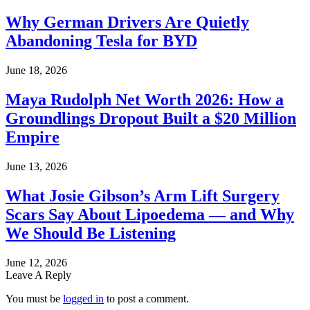
Why German Drivers Are Quietly
Abandoning Tesla for BYD
June 18, 2026
Maya Rudolph Net Worth 2026: How a
Groundlings Dropout Built a $20 Million
Empire
June 13, 2026
What Josie Gibson’s Arm Lift Surgery
Scars Say About Lipoedema — and Why
We Should Be Listening
June 12, 2026
Leave A Reply
You must be
logged in
to post a comment.