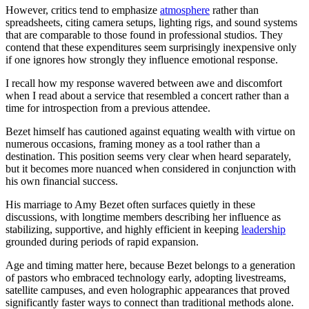
However, critics tend to emphasize
atmosphere
rather than
spreadsheets, citing camera setups, lighting rigs, and sound systems
that are comparable to those found in professional studios. They
contend that these expenditures seem surprisingly inexpensive only
if one ignores how strongly they influence emotional response.
I recall how my response wavered between awe and discomfort
when I read about a service that resembled a concert rather than a
time for introspection from a previous attendee.
Bezet himself has cautioned against equating wealth with virtue on
numerous occasions, framing money as a tool rather than a
destination. This position seems very clear when heard separately,
but it becomes more nuanced when considered in conjunction with
his own financial success.
His marriage to Amy Bezet often surfaces quietly in these
discussions, with longtime members describing her influence as
stabilizing, supportive, and highly efficient in keeping
leadership
grounded during periods of rapid expansion.
Age and timing matter here, because Bezet belongs to a generation
of pastors who embraced technology early, adopting livestreams,
satellite campuses, and even holographic appearances that proved
significantly faster ways to connect than traditional methods alone.