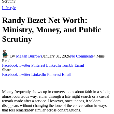
Scrutiny
Lifestyle
Randy Bezet Net Worth:
Ministry, Money, and Public
Scrutiny
By
Megan Burrows
January 31, 2026
No Comments
4 Mins
Read
Facebook
Twitter
Pinterest
LinkedIn
Tumblr
Email
Share
Facebook
Twitter
LinkedIn
Pinterest
Email
Money frequently shows up in conversations about faith in a subtle,
almost courteous way, either through a late-night search or a casual
remark made after a service. However, once it does, it seldom
disappears without changing the tone of the conversation in ways
that feel remarkably similar across congregations.