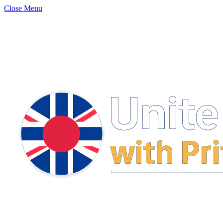
Close Menu