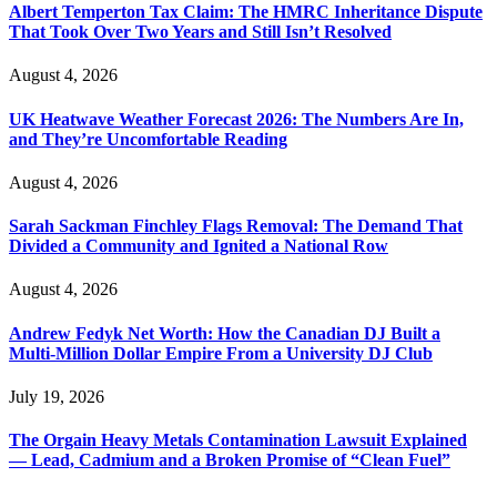
Albert Temperton Tax Claim: The HMRC Inheritance Dispute
That Took Over Two Years and Still Isn’t Resolved
August 4, 2026
UK Heatwave Weather Forecast 2026: The Numbers Are In,
and They’re Uncomfortable Reading
August 4, 2026
Sarah Sackman Finchley Flags Removal: The Demand That
Divided a Community and Ignited a National Row
August 4, 2026
Andrew Fedyk Net Worth: How the Canadian DJ Built a
Multi-Million Dollar Empire From a University DJ Club
July 19, 2026
The Orgain Heavy Metals Contamination Lawsuit Explained
— Lead, Cadmium and a Broken Promise of “Clean Fuel”