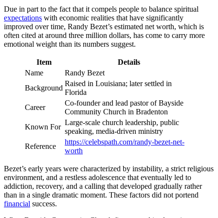
Due in part to the fact that it compels people to balance spiritual
expectations
with economic realities that have significantly
improved over time, Randy Bezet’s estimated net worth, which is
often cited at around three million dollars, has come to carry more
emotional weight than its numbers suggest.
Item
Details
Name
Randy Bezet
Raised in Louisiana; later settled in
Background
Florida
Co-founder and lead pastor of Bayside
Career
Community Church in Bradenton
Large-scale church leadership, public
Known For
speaking, media-driven ministry
https://celebspath.com/randy-bezet-net-
Reference
worth
Bezet’s early years were characterized by instability, a strict religious
environment, and a restless adolescence that eventually led to
addiction, recovery, and a calling that developed gradually rather
than in a single dramatic moment. These factors did not portend
financial
success.