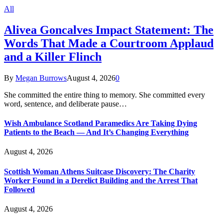
All
Alivea Goncalves Impact Statement: The
Words That Made a Courtroom Applaud
and a Killer Flinch
By
Megan Burrows
August 4, 2026
0
She committed the entire thing to memory. She committed every
word, sentence, and deliberate pause…
Wish Ambulance Scotland Paramedics Are Taking Dying
Patients to the Beach — And It’s Changing Everything
August 4, 2026
Scottish Woman Athens Suitcase Discovery: The Charity
Worker Found in a Derelict Building and the Arrest That
Followed
August 4, 2026