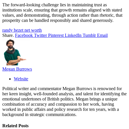
The forward-looking challenge lies in maintaining trust as
institutions scale, ensuring that growth remains aligned with stated
values, and demonstrating, through action rather than rhetoric, that
prosperity can be handled responsibly and shared generously.
randy bezet net worth
Share.
Facebook
Twitter
Pinterest
LinkedIn
Tumblr
Email
Megan Burrows
Website
Political writer and commentator Megan Burrows is renowned for
her keen insight, well-founded analysis, and talent for identifying the
emotional undertones of British politics. Megan brings a unique
combination of accuracy and compassion to her work, having
worked in public affairs and policy research for ten years, with a
background in strategic communications.
Related
Posts