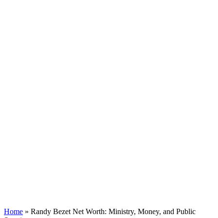
Home
»
Randy Bezet Net Worth: Ministry, Money, and Public