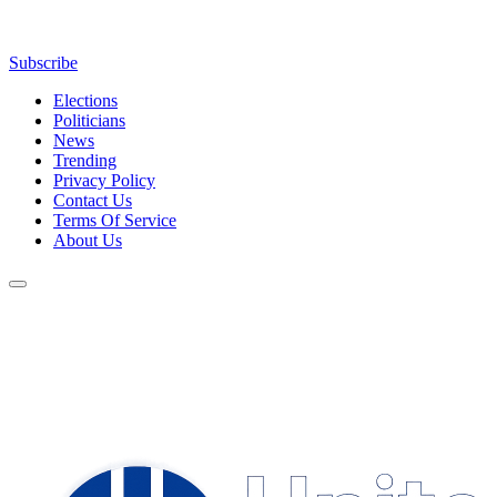
Subscribe
Elections
Politicians
News
Trending
Privacy Policy
Contact Us
Terms Of Service
About Us