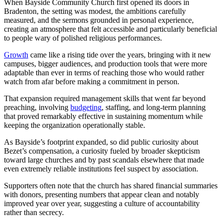
When Bayside Community Church first opened its doors in
Bradenton, the setting was modest, the ambitions carefully
measured, and the sermons grounded in personal experience,
creating an atmosphere that felt accessible and particularly beneficial
to people wary of polished religious performances.
Growth
came like a rising tide over the years, bringing with it new
campuses, bigger audiences, and production tools that were more
adaptable than ever in terms of reaching those who would rather
watch from afar before making a commitment in person.
That expansion required management skills that went far beyond
preaching, involving
budgeting
, staffing, and long-term planning
that proved remarkably effective in sustaining momentum while
keeping the organization operationally stable.
As Bayside’s footprint expanded, so did public curiosity about
Bezet’s compensation, a curiosity fueled by broader skepticism
toward large churches and by past scandals elsewhere that made
even extremely reliable institutions feel suspect by association.
Supporters often note that the church has shared financial summaries
with donors, presenting numbers that appear clean and notably
improved year over year, suggesting a culture of accountability
rather than secrecy.