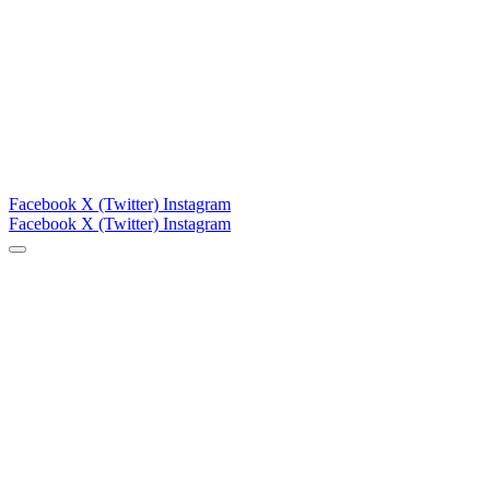
Facebook
X (Twitter)
Instagram
Facebook
X (Twitter)
Instagram