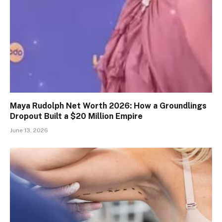
Maya Rudolph Net Worth 2026: How a Groundlings
Dropout Built a $20 Million Empire
June 13, 2026