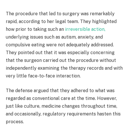
The procedure that led to surgery was remarkably
rapid, according to her legal team. They highlighted
how prior to taking such an
irreversible action,
underlying issues such as autism, anxiety, and
compulsive eating were not adequately addressed.
They pointed out that it was especially concerning
that the surgeon carried out the procedure without
independently examining the therapy records and with
very little face-to-face interaction.
The defense argued that they adhered to what was
regarded as conventional care at the time. However,
just like culture, medicine changes throughout time,
and occasionally, regulatory requirements hasten this
process.