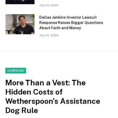
July 14, 2026
Dallas Jenkins Investor Lawsuit
Response Raises Bigger Questions
About Faith and Money
July 14, 2026
CAMPAIGN
More Than a Vest: The
Hidden Costs of
Wetherspoon’s Assistance
Dog Rule