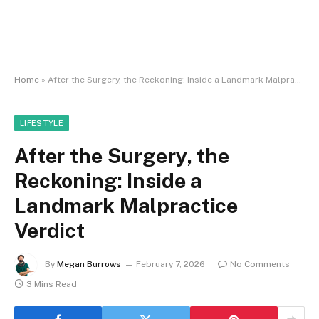
Home
»
After the Surgery, the Reckoning: Inside a Landmark Malpractice Verdict
LIFESTYLE
After the Surgery, the
Reckoning: Inside a
Landmark Malpractice
Verdict
By
Megan Burrows
February 7, 2026
No Comments
3 Mins Read