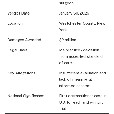
surgeon
Verdict Date
January 30, 2026
Location
Westchester County, New
York
Damages Awarded
$2 million
Legal Basis
Malpractice – deviation
from accepted standard
of care
Key Allegations
Insufficient evaluation and
lack of meaningful
informed consent
National Significance
First detransitioner case in
U.S. to reach and win jury
trial