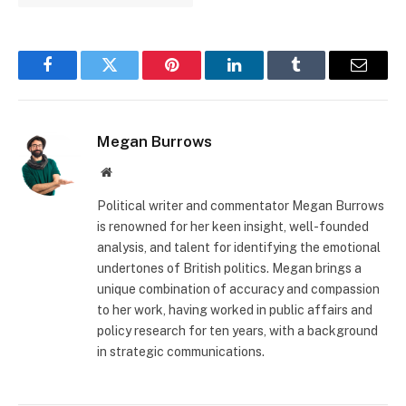
Facebook
Twitter
Pinterest
LinkedIn
Tumblr
Email
Megan Burrows
Website
Political writer and commentator Megan Burrows
is renowned for her keen insight, well-founded
analysis, and talent for identifying the emotional
undertones of British politics. Megan brings a
unique combination of accuracy and compassion
to her work, having worked in public affairs and
policy research for ten years, with a background
in strategic communications.