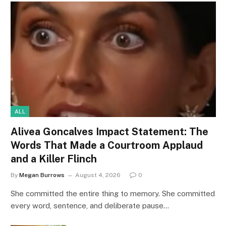
ALL
Alivea Goncalves Impact Statement: The
Words That Made a Courtroom Applaud
and a Killer Flinch
By
Megan Burrows
August 4, 2026
0
She committed the entire thing to memory. She committed
every word, sentence, and deliberate pause…