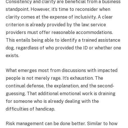
Consistency and clarity are beneficial from a business
standpoint. However, it’s time to reconsider when
clarity comes at the expense of inclusivity. A clear
criterion is already provided by the law: service
providers must offer reasonable accommodations.
This entails being able to identify a trained assistance
dog, regardless of who provided the ID or whether one
exists.
What emerges most from discussions with impacted
people is not merely rage. It’s exhaustion. The
continual defense, the explanation, and the second-
guessing. That additional emotional work is draining
for someone who is already dealing with the
difficulties of handicap.
Risk management can be done better. Similar to how