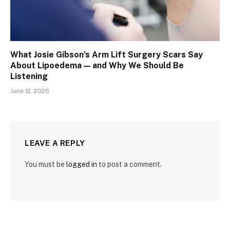
What Josie Gibson’s Arm Lift Surgery Scars Say
About Lipoedema — and Why We Should Be
Listening
June 12, 2026
LEAVE A REPLY
You must be
logged in
to post a comment.