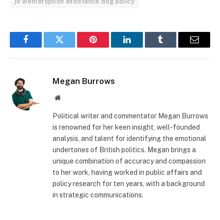
jd wetherspoon assistance dog policy
Facebook
Twitter
Pinterest
LinkedIn
Tumblr
Email
Megan Burrows
Website
Political writer and commentator Megan Burrows
is renowned for her keen insight, well-founded
analysis, and talent for identifying the emotional
undertones of British politics. Megan brings a
unique combination of accuracy and compassion
to her work, having worked in public affairs and
policy research for ten years, with a background
in strategic communications.