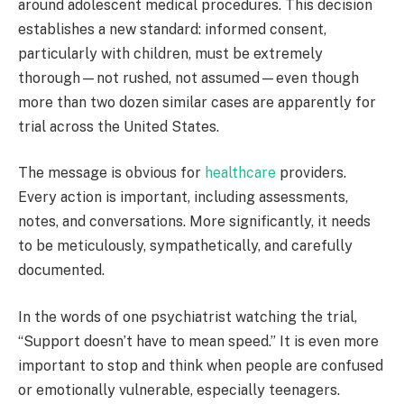
around adolescent medical procedures. This decision
establishes a new standard: informed consent,
particularly with children, must be extremely
thorough—not rushed, not assumed—even though
more than two dozen similar cases are apparently for
trial across the United States.
The message is obvious for
healthcare
providers.
Every action is important, including assessments,
notes, and conversations. More significantly, it needs
to be meticulously, sympathetically, and carefully
documented.
In the words of one psychiatrist watching the trial,
“Support doesn’t have to mean speed.” It is even more
important to stop and think when people are confused
or emotionally vulnerable, especially teenagers.