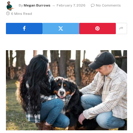
By
Megan Burrows
February 7, 2026
No Comments
6 Mins Read