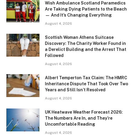
Wish Ambulance Scotland Paramedics
Are Taking Dying Patients to the Beach
— And It’s Changing Everything
August 4, 2026
Scottish Woman Athens Suitcase
Discovery: The Charity Worker Found in
a Derelict Building and the Arrest That
Followed
August 4, 2026
Albert Temperton Tax Claim: The HMRC
Inheritance Dispute That Took Over Two
Years and Still Isn’t Resolved
August 4, 2026
UK Heatwave Weather Forecast 2026:
The Numbers Are In, and They’re
Uncomfortable Reading
August 4, 2026