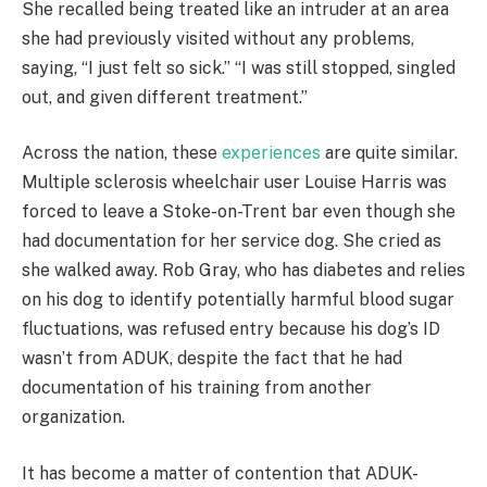
She recalled being treated like an intruder at an area
she had previously visited without any problems,
saying, “I just felt so sick.” “I was still stopped, singled
out, and given different treatment.”
Across the nation, these
experiences
are quite similar.
Multiple sclerosis wheelchair user Louise Harris was
forced to leave a Stoke-on-Trent bar even though she
had documentation for her service dog. She cried as
she walked away. Rob Gray, who has diabetes and relies
on his dog to identify potentially harmful blood sugar
fluctuations, was refused entry because his dog’s ID
wasn’t from ADUK, despite the fact that he had
documentation of his training from another
organization.
It has become a matter of contention that ADUK-