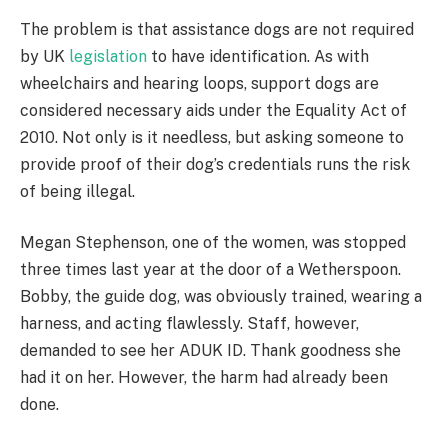
The problem is that assistance dogs are not required
by UK
legislation
to have identification. As with
wheelchairs and hearing loops, support dogs are
considered necessary aids under the Equality Act of
2010. Not only is it needless, but asking someone to
provide proof of their dog’s credentials runs the risk
of being illegal.
Megan Stephenson, one of the women, was stopped
three times last year at the door of a Wetherspoon.
Bobby, the guide dog, was obviously trained, wearing a
harness, and acting flawlessly. Staff, however,
demanded to see her ADUK ID. Thank goodness she
had it on her. However, the harm had already been
done.