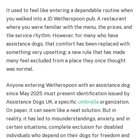
It used to feel like entering a dependable routine when
you walked into a JD Wetherspoon pub. A restaurant
where you were familiar with the menu, the prices, and
the service rhythm. However, for many who have
assistance dogs, that comfort has been replaced with
something very upsetting: a new rule that has made
many feel excluded from a place they once thought
was normal.
Anyone entering Wetherspoon with an assistance dog
since May 2025 must present identification issued by
Assistance Dogs UK, a specific
umbrella
organization.
On paper, it can seem like a neat solution. But in
reality, it has led to misunderstandings, anxiety, and in
certain situations, complete exclusion for disabled
individuals who depend on their dogs for freedom and