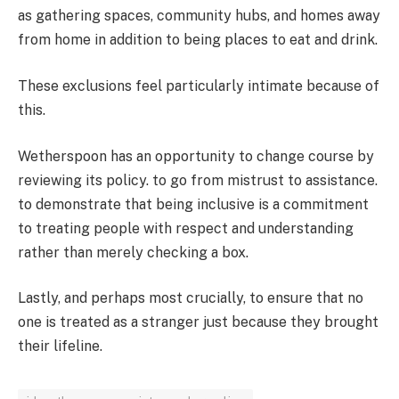
as gathering spaces, community hubs, and homes away
from home in addition to being places to eat and drink.
These exclusions feel particularly intimate because of
this.
Wetherspoon has an opportunity to change course by
reviewing its policy. to go from mistrust to assistance.
to demonstrate that being inclusive is a commitment
to treating people with respect and understanding
rather than merely checking a box.
Lastly, and perhaps most crucially, to ensure that no
one is treated as a stranger just because they brought
their lifeline.