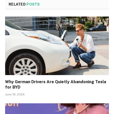
RELATED
POSTS
Why German Drivers Are Quietly Abandoning Tesla
for BYD
June 18, 2026