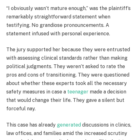
“I obviously wasn’t mature enough,” was the plaintiff’s
remarkably straightforward statement when
testifying. No grandiose pronouncements. A
statement infused with personal experience.
The jury supported her because they were entrusted
with assessing clinical standards rather than making
political judgments. They weren’t asked to rate the
pros and cons of transitioning. They were questioned
about whether these experts took all the necessary
safety measures in case a
teenager
made a decision
that would change their life. They gave a silent but
forceful nay.
This case has already
generated
discussions in clinics,
law offices, and families amid the increased scrutiny