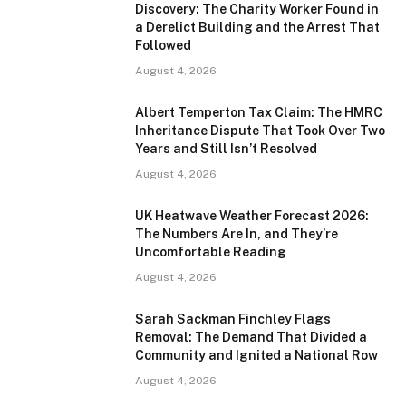
Discovery: The Charity Worker Found in
a Derelict Building and the Arrest That
Followed
August 4, 2026
Albert Temperton Tax Claim: The HMRC
Inheritance Dispute That Took Over Two
Years and Still Isn’t Resolved
August 4, 2026
UK Heatwave Weather Forecast 2026:
The Numbers Are In, and They’re
Uncomfortable Reading
August 4, 2026
Sarah Sackman Finchley Flags
Removal: The Demand That Divided a
Community and Ignited a National Row
August 4, 2026