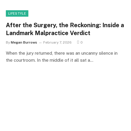
LIFESTYLE
After the Surgery, the Reckoning: Inside a
Landmark Malpractice Verdict
By
Megan Burrows
February 7, 2026
0
When the jury returned, there was an uncanny silence in
the courtroom. In the middle of it all sat a…