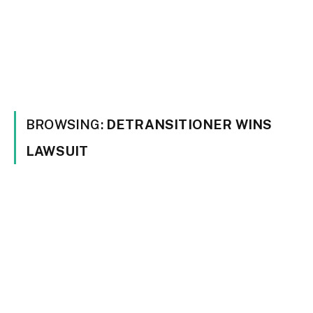
BROWSING:
DETRANSITIONER WINS
LAWSUIT