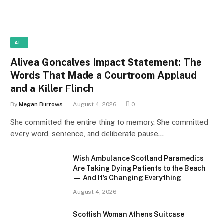
ALL
Alivea Goncalves Impact Statement: The
Words That Made a Courtroom Applaud
and a Killer Flinch
By
Megan Burrows
August 4, 2026
0
She committed the entire thing to memory. She committed
every word, sentence, and deliberate pause…
Wish Ambulance Scotland Paramedics
Are Taking Dying Patients to the Beach
— And It’s Changing Everything
August 4, 2026
Scottish Woman Athens Suitcase