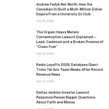
Andrew Fedyk Net Worth: How the
Canadian DJ Built a Multi-Million Dollar
Empire From a University DJ Club
July 19, 2026
The Orgain Heavy Metals
Contamination Lawsuit Explained —
Lead, Cadmium and a Broken Promise of
“Clean Fuel”
July 14, 2026
Redis Layoffs 2026: Database Giant
Trims Tel Aviv Team Weeks After Record
Revenue News
July 14, 2026
Dallas Jenkins Investor Lawsuit
Response Raises Bigger Questions
About Faith and Money