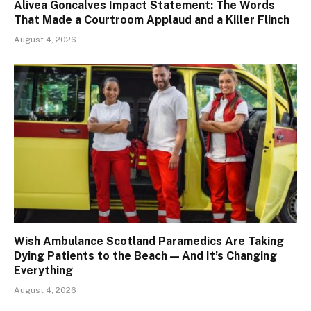
Alivea Goncalves Impact Statement: The Words
That Made a Courtroom Applaud and a Killer Flinch
August 4, 2026
Wish Ambulance Scotland Paramedics Are Taking
Dying Patients to the Beach — And It’s Changing
Everything
August 4, 2026