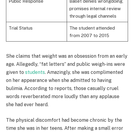
Public Response
Ballet denies wrongdoing,
promises internal review
through legal channels
Trial Status
The student attended
from 2007 to 2015
She claims that weight was an obsession from an early
age. Allegedly, “fat letters” and public weigh-ins were
given to
students
. Amazingly, she was complimented
on her appearance when she admitted to having
bulimia. According to reports, those casually cruel
words reverberated more loudly than any applause
she had ever heard.
The physical discomfort had become chronic by the
time she was in her teens. After making a small error