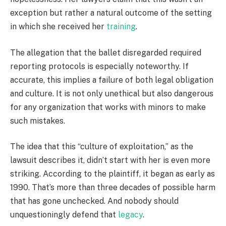
exception but rather a natural outcome of the setting
in which she received her
training
.
The allegation that the ballet disregarded required
reporting protocols is especially noteworthy. If
accurate, this implies a failure of both legal obligation
and culture. It is not only unethical but also dangerous
for any organization that works with minors to make
such mistakes.
The idea that this “culture of exploitation,” as the
lawsuit describes it, didn’t start with her is even more
striking. According to the plaintiff, it began as early as
1990. That’s more than three decades of possible harm
that has gone unchecked. And nobody should
unquestioningly defend that
legacy
.