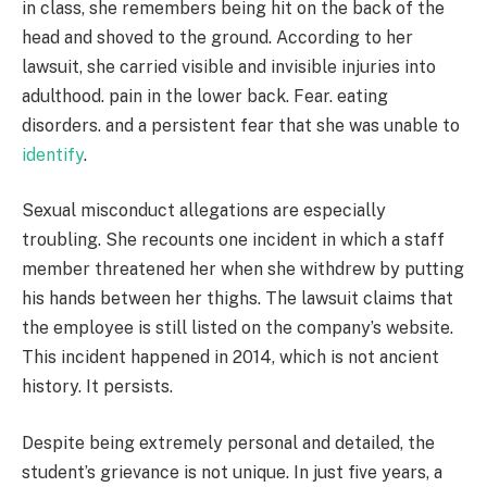
in class, she remembers being hit on the back of the
head and shoved to the ground. According to her
lawsuit, she carried visible and invisible injuries into
adulthood. pain in the lower back. Fear. eating
disorders. and a persistent fear that she was unable to
identify
.
Sexual misconduct allegations are especially
troubling. She recounts one incident in which a staff
member threatened her when she withdrew by putting
his hands between her thighs. The lawsuit claims that
the employee is still listed on the company’s website.
This incident happened in 2014, which is not ancient
history. It persists.
Despite being extremely personal and detailed, the
student’s grievance is not unique. In just five years, a