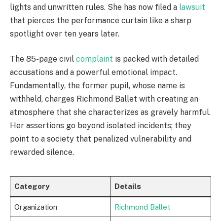
lights and unwritten rules. She has now filed a
lawsuit
that pierces the performance curtain like a sharp
spotlight over ten years later.
The 85-page civil
complaint
is packed with detailed
accusations and a powerful emotional impact.
Fundamentally, the former pupil, whose name is
withheld, charges Richmond Ballet with creating an
atmosphere that she characterizes as gravely harmful.
Her assertions go beyond isolated incidents; they
point to a society that penalized vulnerability and
rewarded silence.
Category
Details
Organization
Richmond Ballet