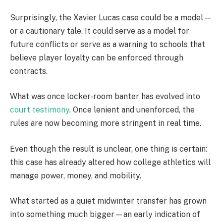
Surprisingly, the Xavier Lucas case could be a model—
or a cautionary tale. It could serve as a model for
future conflicts or serve as a warning to schools that
believe player loyalty can be enforced through
contracts.
What was once locker-room banter has evolved into
court testimony
. Once lenient and unenforced, the
rules are now becoming more stringent in real time.
Even though the result is unclear, one thing is certain:
this case has already altered how college athletics will
manage power, money, and mobility.
What started as a quiet midwinter transfer has grown
into something much bigger—an early indication of