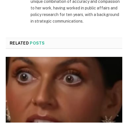
unique combination of accuracy and compassion
to her work, having worked in public affairs and
policy research for ten years, with a background
in strategic communications.
RELATED
POSTS