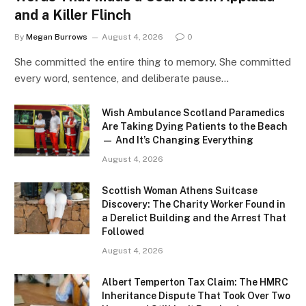
and a Killer Flinch
By
Megan Burrows
August 4, 2026
0
She committed the entire thing to memory. She committed
every word, sentence, and deliberate pause…
Wish Ambulance Scotland Paramedics
Are Taking Dying Patients to the Beach
— And It’s Changing Everything
August 4, 2026
Scottish Woman Athens Suitcase
Discovery: The Charity Worker Found in
a Derelict Building and the Arrest That
Followed
August 4, 2026
Albert Temperton Tax Claim: The HMRC
Inheritance Dispute That Took Over Two