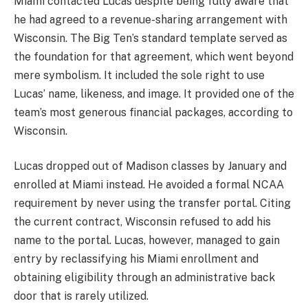
Miami contacted Lucas despite being fully aware that
he had agreed to a revenue-sharing arrangement with
Wisconsin. The Big Ten’s standard template served as
the foundation for that agreement, which went beyond
mere symbolism. It included the sole right to use
Lucas’ name, likeness, and image. It provided one of the
team’s most generous financial packages, according to
Wisconsin.
Lucas dropped out of Madison classes by January and
enrolled at Miami instead. He avoided a formal NCAA
requirement by never using the transfer portal. Citing
the current contract, Wisconsin refused to add his
name to the portal. Lucas, however, managed to gain
entry by reclassifying his Miami enrollment and
obtaining eligibility through an administrative back
door that is rarely utilized.