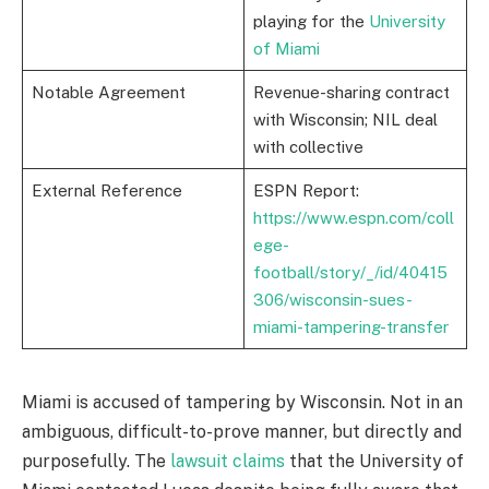
playing for the
University
of Miami
Notable Agreement
Revenue-sharing contract
with Wisconsin; NIL deal
with collective
External Reference
ESPN Report:
https://www.espn.com/coll
ege-
football/story/_/id/40415
306/wisconsin-sues-
miami-tampering-transfer
Miami is accused of tampering by Wisconsin. Not in an
ambiguous, difficult-to-prove manner, but directly and
purposefully. The
lawsuit claims
that the University of