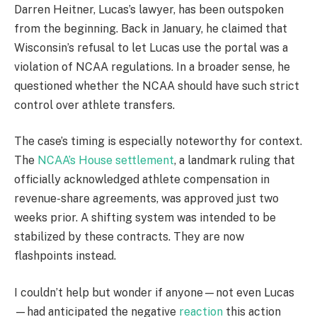
Darren Heitner, Lucas’s lawyer, has been outspoken
from the beginning. Back in January, he claimed that
Wisconsin’s refusal to let Lucas use the portal was a
violation of NCAA regulations. In a broader sense, he
questioned whether the NCAA should have such strict
control over athlete transfers.
The case’s timing is especially noteworthy for context.
The
NCAA’s House settlement
, a landmark ruling that
officially acknowledged athlete compensation in
revenue-share agreements, was approved just two
weeks prior. A shifting system was intended to be
stabilized by these contracts. They are now
flashpoints instead.
I couldn’t help but wonder if anyone—not even Lucas
—had anticipated the negative
reaction
this action