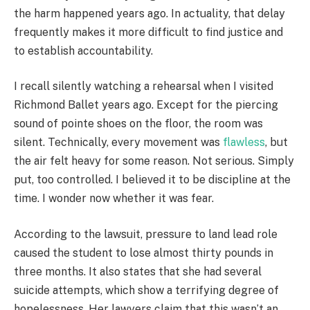
the harm happened years ago. In actuality, that delay
frequently makes it more difficult to find justice and
to establish accountability.
I recall silently watching a rehearsal when I visited
Richmond Ballet years ago. Except for the piercing
sound of pointe shoes on the floor, the room was
silent. Technically, every movement was
flawless
, but
the air felt heavy for some reason. Not serious. Simply
put, too controlled. I believed it to be discipline at the
time. I wonder now whether it was fear.
According to the lawsuit, pressure to land lead role
caused the student to lose almost thirty pounds in
three months. It also states that she had several
suicide attempts, which show a terrifying degree of
hopelessness. Her lawyers claim that this wasn’t an