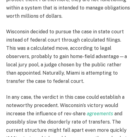
within a system that is intended to manage obligations
worth millions of dollars.
Wisconsin decided to pursue the case in state court
instead of federal court through calculated filings.
This was a calculated move, according to legal
observers, probably to gain home-field advantage—a
local jury pool, a judge chosen by the public rather
than appointed. Naturally, Miami is attempting to
transfer the case to federal court.
In any case, the verdict in this case could establish a
noteworthy precedent. Wisconsin’s victory would
increase the influence of rev-share
agreements
and
possibly slow the disorderly rate of transfers. The
current structure might fall apart even more quickly