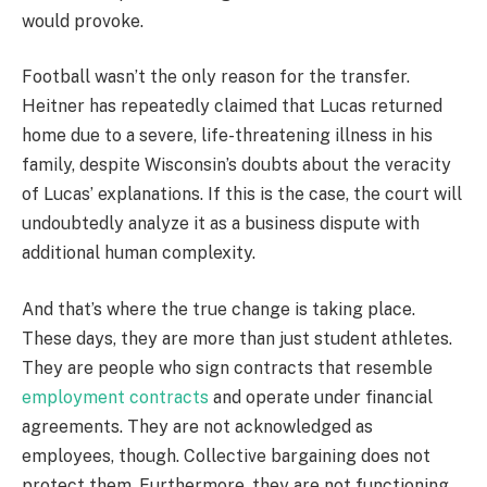
would provoke.
Football wasn’t the only reason for the transfer.
Heitner has repeatedly claimed that Lucas returned
home due to a severe, life-threatening illness in his
family, despite Wisconsin’s doubts about the veracity
of Lucas’ explanations. If this is the case, the court will
undoubtedly analyze it as a business dispute with
additional human complexity.
And that’s where the true change is taking place.
These days, they are more than just student athletes.
They are people who sign contracts that resemble
employment contracts
and operate under financial
agreements. They are not acknowledged as
employees, though. Collective bargaining does not
protect them. Furthermore, they are not functioning