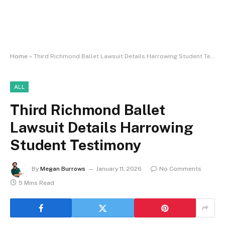
Home
»
Third Richmond Ballet Lawsuit Details Harrowing Student Testimony
ALL
Third Richmond Ballet
Lawsuit Details Harrowing
Student Testimony
By
Megan Burrows
January 11, 2026
No Comments
5 Mins Read