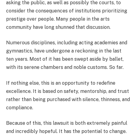
asking the public, as well as possibly the courts, to
consider the consequences of institutions prioritizing
prestige over people. Many people in the arts
community have long shunned that discussion.
Numerous disciplines, including acting academies and
gymnastics, have undergone a reckoning in the last
ten years. Most of it has been swept aside by ballet,
with its serene chambers and noble customs. So far.
If nothing else, this is an opportunity to redefine
excellence. It is based on safety, mentorship, and trust
rather than being purchased with silence, thinness, and
compliance.
Because of this, this lawsuit is both extremely painful
and incredibly hopeful. It has the potential to change.