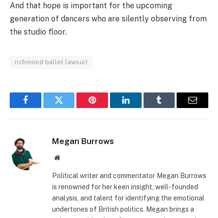
And that hope is important for the upcoming
generation of dancers who are silently observing from
the studio floor.
richmond ballet lawsuit
Facebook
Twitter
Pinterest
LinkedIn
Tumblr
Email
Megan Burrows
Website
Political writer and commentator Megan Burrows
is renowned for her keen insight, well-founded
analysis, and talent for identifying the emotional
undertones of British politics. Megan brings a