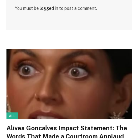
You must be
logged in
to post a comment.
ALL
Alivea Goncalves Impact Statement: The
Words That Made a Courtroom Applaud