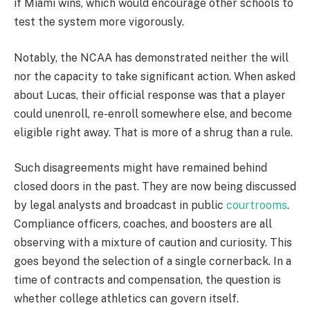
if Miami wins, which would encourage other schools to
test the system more vigorously.
Notably, the NCAA has demonstrated neither the will
nor the capacity to take significant action. When asked
about Lucas, their official response was that a player
could unenroll, re-enroll somewhere else, and become
eligible right away. That is more of a shrug than a rule.
Such disagreements might have remained behind
closed doors in the past. They are now being discussed
by legal analysts and broadcast in public
courtrooms
.
Compliance officers, coaches, and boosters are all
observing with a mixture of caution and curiosity. This
goes beyond the selection of a single cornerback. In a
time of contracts and compensation, the question is
whether college athletics can govern itself.