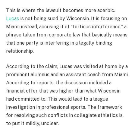
This is where the lawsuit becomes more acerbic.
Lucas
is not being sued by Wisconsin. It is focusing on
Miami instead, accusing it of “tortious interference,” a
phrase taken from corporate law that basically means
that one party is interfering in a legally binding
relationship.
According to the claim, Lucas was visited at home by a
prominent alumnus and an assistant coach from Miami.
According to reports, the discussion included a
financial offer that was higher than what Wisconsin
had committed to. This would lead to a league
investigation in professional sports. The framework
for resolving such conflicts in collegiate athletics is,
to put it mildly, unclear.