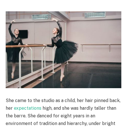
She came to the studio as a child, her hair pinned back,
her
expectations
high, and she was hardly taller than
the barre. She danced for eight years in an
environment of tradition and hierarchy, under bright