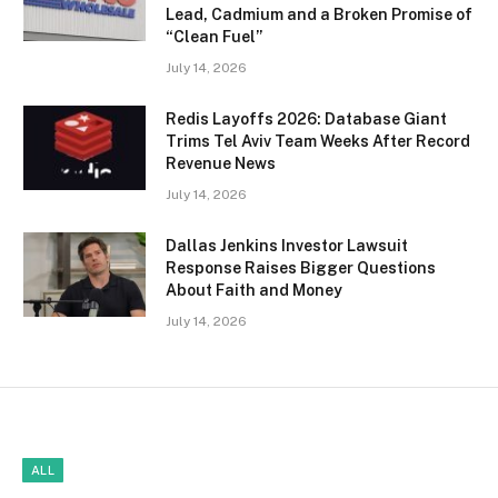
Lead, Cadmium and a Broken Promise of
“Clean Fuel”
July 14, 2026
Redis Layoffs 2026: Database Giant
Trims Tel Aviv Team Weeks After Record
Revenue News
July 14, 2026
Dallas Jenkins Investor Lawsuit
Response Raises Bigger Questions
About Faith and Money
July 14, 2026
ALL