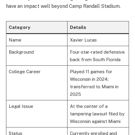
have an impact well beyond Camp Randall Stadium.
Category
Details
Name
Xavier Lucas
Background
Four-star-rated defensive
back from South Florida
College Career
Played 11 games for
Wisconsin in 2024;
transferred to Miami in
2025
Legal Issue
At the center of a
tampering lawsuit filed by
Wisconsin against Miami
Status
Currently enrolled and