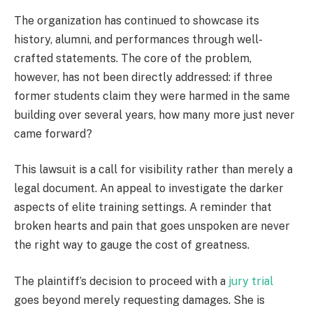
The organization has continued to showcase its
history, alumni, and performances through well-
crafted statements. The core of the problem,
however, has not been directly addressed: if three
former students claim they were harmed in the same
building over several years, how many more just never
came forward?
This lawsuit is a call for visibility rather than merely a
legal document. An appeal to investigate the darker
aspects of elite training settings. A reminder that
broken hearts and pain that goes unspoken are never
the right way to gauge the cost of greatness.
The plaintiff’s decision to proceed with a
jury trial
goes beyond merely requesting damages. She is