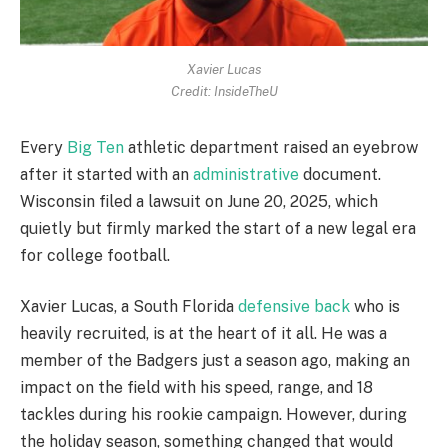
Xavier Lucas
Credit: InsideTheU
Every
Big Ten
athletic department raised an eyebrow
after it started with an
administrative
document.
Wisconsin filed a lawsuit on June 20, 2025, which
quietly but firmly marked the start of a new legal era
for college football.
Xavier Lucas, a South Florida
defensive back
who is
heavily recruited, is at the heart of it all. He was a
member of the Badgers just a season ago, making an
impact on the field with his speed, range, and 18
tackles during his rookie campaign. However, during
the holiday season, something changed that would