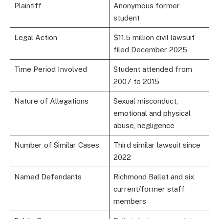
Plaintiff
Anonymous former
student
Legal Action
$11.5 million civil lawsuit
filed December 2025
Time Period Involved
Student attended from
2007 to 2015
Nature of Allegations
Sexual misconduct,
emotional and physical
abuse, negligence
Number of Similar Cases
Third similar lawsuit since
2022
Named Defendants
Richmond Ballet and six
current/former staff
members