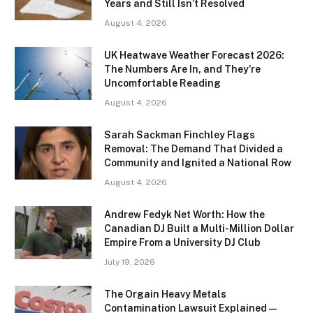
Years and Still Isn’t Resolved
August 4, 2026
UK Heatwave Weather Forecast 2026:
The Numbers Are In, and They’re
Uncomfortable Reading
August 4, 2026
Sarah Sackman Finchley Flags
Removal: The Demand That Divided a
Community and Ignited a National Row
August 4, 2026
Andrew Fedyk Net Worth: How the
Canadian DJ Built a Multi-Million Dollar
Empire From a University DJ Club
July 19, 2026
The Orgain Heavy Metals
Contamination Lawsuit Explained —