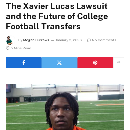
The Xavier Lucas Lawsuit
and the Future of College
Football Transfers
By
Megan Burrows
January 11, 2026
No Comments
5 Mins Read