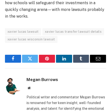
how schools will safeguard their investments in a
quickly changing arena—with more lawsuits probably
in the works.
xavier lucas lawsuit
xavier lucas transfer lawsuit details
xavier lucas wisconsin lawsuit
Facebook
Twitter
Pinterest
LinkedIn
Tumblr
Email
Megan Burrows
Website
Political writer and commentator Megan Burrows
is renowned for her keen insight, well-founded
analysis, and talent for identifying the emotional