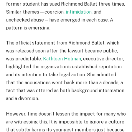
former student has sued Richmond Ballet three times.
Similar themes—coercion,
intimidation
, and
unchecked abuse—have emerged in each case. A
pattern is emerging.
The official statement from Richmond Ballet, which
was released soon after the lawsuit became public,
was predictable.
Kathleen Holman
, executive director,
highlighted the organization’s established reputation
and its intention to take legal action. She admitted
that the accusations went back more than a decade, a
fact that was offered as both background information
and a diversion.
However, time doesn’t lessen the impact for many who
are witnessing this. It is impossible to ignore a culture
that subtly harms its youngest members just because