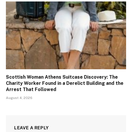
Scottish Woman Athens Suitcase Discovery: The
Charity Worker Found in a Derelict Building and the
Arrest That Followed
August 4, 2026
LEAVE A REPLY