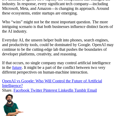
industry. In response, every significant tech company—including
Microsoft, Meta, and Amazon—is changing its approach. Around
these ecosystems, entire startups are emerging.
Who “wins” might not be the most important question. The more
intriguing scenario is that both businesses influence distinct facets of
the AI industry.
Everyday AI, the unseen helper built into phones, search engines,
and productivity tools, could be dominated by Google. OpenAI may
continue to be the cutting-edge lab that pushes the boundaries of
developer platforms, creativity, and reasoning.
If that occurs, no single company may control artificial intelligence
in the
future
. It might be a part of the conflict between two very
different perspectives on human-machine interaction.
OpenAI vs Google: Who Will Control the Future of Artificial
Intelligence?
Share.
Facebook
Twitter
Pinterest
LinkedIn
Tumblr
Email