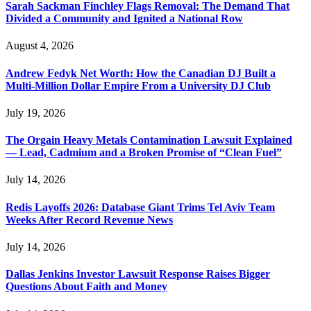
Sarah Sackman Finchley Flags Removal: The Demand That
Divided a Community and Ignited a National Row
August 4, 2026
Andrew Fedyk Net Worth: How the Canadian DJ Built a
Multi-Million Dollar Empire From a University DJ Club
July 19, 2026
The Orgain Heavy Metals Contamination Lawsuit Explained
— Lead, Cadmium and a Broken Promise of “Clean Fuel”
July 14, 2026
Redis Layoffs 2026: Database Giant Trims Tel Aviv Team
Weeks After Record Revenue News
July 14, 2026
Dallas Jenkins Investor Lawsuit Response Raises Bigger
Questions About Faith and Money