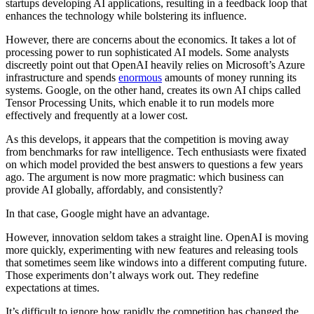
startups developing AI applications, resulting in a feedback loop that
enhances the technology while bolstering its influence.
However, there are concerns about the economics. It takes a lot of
processing power to run sophisticated AI models. Some analysts
discreetly point out that OpenAI heavily relies on Microsoft’s Azure
infrastructure and spends
enormous
amounts of money running its
systems. Google, on the other hand, creates its own AI chips called
Tensor Processing Units, which enable it to run models more
effectively and frequently at a lower cost.
As this develops, it appears that the competition is moving away
from benchmarks for raw intelligence. Tech enthusiasts were fixated
on which model provided the best answers to questions a few years
ago. The argument is now more pragmatic: which business can
provide AI globally, affordably, and consistently?
In that case, Google might have an advantage.
However, innovation seldom takes a straight line. OpenAI is moving
more quickly, experimenting with new features and releasing tools
that sometimes seem like windows into a different computing future.
Those experiments don’t always work out. They redefine
expectations at times.
It’s difficult to ignore how rapidly the competition has changed the