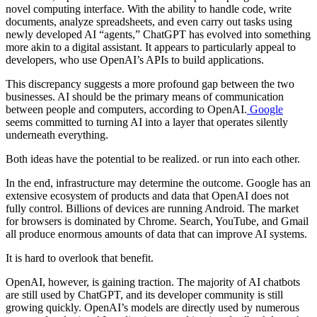
novel computing interface. With the ability to handle code, write
documents, analyze spreadsheets, and even carry out tasks using
newly developed AI “agents,” ChatGPT has evolved into something
more akin to a digital assistant. It appears to particularly appeal to
developers, who use OpenAI’s APIs to build applications.
This discrepancy suggests a more profound gap between the two
businesses. AI should be the primary means of communication
between people and computers, according to OpenAI.
Google
seems committed to turning AI into a layer that operates silently
underneath everything.
Both ideas have the potential to be realized. or run into each other.
In the end, infrastructure may determine the outcome. Google has an
extensive ecosystem of products and data that OpenAI does not
fully control. Billions of devices are running Android. The market
for browsers is dominated by Chrome. Search, YouTube, and Gmail
all produce enormous amounts of data that can improve AI systems.
It is hard to overlook that benefit.
OpenAI, however, is gaining traction. The majority of AI chatbots
are still used by ChatGPT, and its developer community is still
growing quickly. OpenAI’s models are directly used by numerous