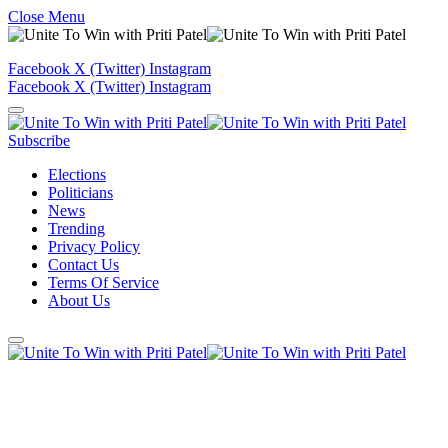
Close Menu
Facebook
X (Twitter)
Instagram
Facebook
X (Twitter)
Instagram
Subscribe
Elections
Politicians
News
Trending
Privacy Policy
Contact Us
Terms Of Service
About Us