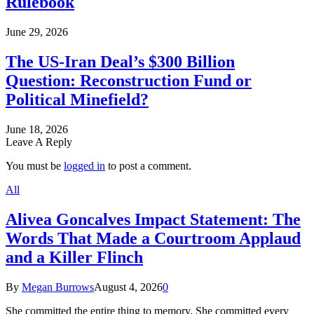
Rulebook
June 29, 2026
The US-Iran Deal’s $300 Billion
Question: Reconstruction Fund or
Political Minefield?
June 18, 2026
Leave A Reply
You must be
logged in
to post a comment.
All
Alivea Goncalves Impact Statement: The
Words That Made a Courtroom Applaud
and a Killer Flinch
By
Megan Burrows
August 4, 2026
0
She committed the entire thing to memory. She committed every