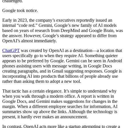
challenged.
Google took notice.
Early in 2023, the company’s executives reportedly issued an
internal “code red.” Gemini, Google’s new family of AI models
based on years of research from DeepMind and Google Brain, was
the answer. However, Google’s strategy appeared to differ from
OpenAI’s almost immediately.
ChatGPT
was created by OpenAI as a destination—a location that
users specifically go to when they require AI. Something quieter
appears to be preferred by Google. Gemini can be seen in Android
phones assisting users with message writing, in Google Docs
creating paragraphs, and in Gmail suggesting responses. Google is
incorporating AI into products that billions of people already use
rather than asking them to adopt a new tool.
That tactic has a certain elegance. It’s simple to understand why
when you walk through a modern office. A report is written in
Google Docs, and Gemini makes suggestions for changes in the
margin. When a different employee searches for information, AI
summaries show up above the links. Although the technology is
present, it hardly ever makes an announcement.
In contrast, OpenAI acts more like a startup attempting to create a