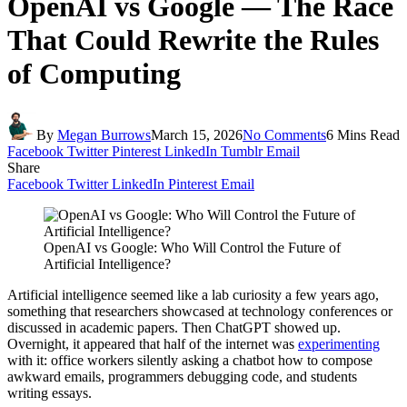
OpenAI vs Google — The Race
That Could Rewrite the Rules
of Computing
By
Megan Burrows
March 15, 2026
No Comments
6 Mins Read
Facebook
Twitter
Pinterest
LinkedIn
Tumblr
Email
Share
Facebook
Twitter
LinkedIn
Pinterest
Email
OpenAI vs Google: Who Will Control the Future of
Artificial Intelligence?
Artificial intelligence seemed like a lab curiosity a few years ago,
something that researchers showcased at technology conferences or
discussed in academic papers. Then ChatGPT showed up.
Overnight, it appeared that half of the internet was
experimenting
with it: office workers silently asking a chatbot how to compose
awkward emails, programmers debugging code, and students
writing essays.