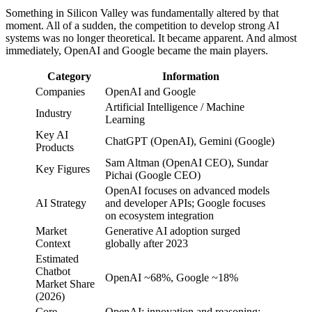
Something in Silicon Valley was fundamentally altered by that
moment. All of a sudden, the competition to develop strong AI
systems was no longer theoretical. It became apparent. And almost
immediately, OpenAI and Google became the main players.
Category
Information
Companies
OpenAI and Google
Artificial Intelligence / Machine
Industry
Learning
Key AI
ChatGPT (OpenAI), Gemini (Google)
Products
Sam Altman (OpenAI CEO), Sundar
Key Figures
Pichai (Google CEO)
OpenAI focuses on advanced models
AI Strategy
and developer APIs; Google focuses
on ecosystem integration
Market
Generative AI adoption surged
Context
globally after 2023
Estimated
Chatbot
OpenAI ~68%, Google ~18%
Market Share
(2026)
Core
OpenAI: innovation and reasoning;