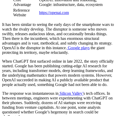
Advantage
Google: infrastructure, data, ecosystem
Reference
https://openai.com
Website
It has been similar to seeing the early days of the smartphone wars to
watch the rivalry develop. The disruptor is someone who moves
swiftly, releases audacious ideas, and occasionally breaks things.
Then there is the incumbent, which has enormous structural
advantages and is vast, methodical, and subtly changing its strategy.
OpenAI is the disruptor in this instance.
Google plays
the giant
protecting its territory, maybe reluctantly.
When ChatGPT first surfaced online in late 2022, the story officially
started. Google has been publishing cutting-edge AI research for
years, including transformer models, deep learning frameworks, and
the underlying mathematics that powers modern systems. However,
OpenAI succeeded in making AI a publicly available product that
people actually used, something Google had not been able to do.
The response was instantaneous in
Silicon Valley’
s tech offices. In
between meetings, engineers were experimenting with ChatGPT on
their phones. Suddenly, dozens of AI startups were receiving
funding from venture capitalists. At one point, some analysts
questioned whether Google’s hegemony in search could be