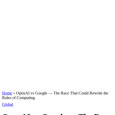
Home
»
OpenAI vs Google — The Race That Could Rewrite the
Rules of Computing
Global