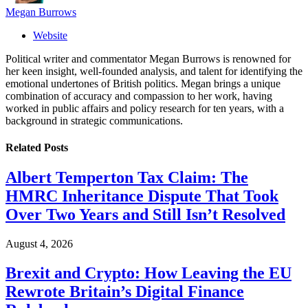
Megan Burrows
Website
Political writer and commentator Megan Burrows is renowned for
her keen insight, well-founded analysis, and talent for identifying the
emotional undertones of British politics. Megan brings a unique
combination of accuracy and compassion to her work, having
worked in public affairs and policy research for ten years, with a
background in strategic communications.
Related
Posts
Albert Temperton Tax Claim: The
HMRC Inheritance Dispute That Took
Over Two Years and Still Isn’t Resolved
August 4, 2026
Brexit and Crypto: How Leaving the EU
Rewrote Britain’s Digital Finance