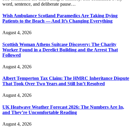
word, sentence, and deliberate pause…
Wish Ambulance Scotland Paramedics Are Taking Dying
Patients to the Beach — And It’s Changing Everything
August 4, 2026
Scottish Woman Athens Suitcase Discovery: The Charity
Worker Found in a Derelict Building and the Arrest That
Followed
August 4, 2026
Albert Temperton Tax Claim: The HMRC Inheritance Dispute
That Took Over Two Years and Still Isn’t Resolved
August 4, 2026
UK Heatwave Weather Forecast 2026: The Numbers Are In,
and They’re Uncomfortable Reading
August 4, 2026