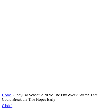
Home
»
IndyCar Schedule 2026: The Five-Week Stretch That
Could Break the Title Hopes Early
Global