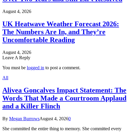
August 4, 2026
UK Heatwave Weather Forecast 2026:
The Numbers Are In, and They’re
Uncomfortable Reading
August 4, 2026
Leave A Reply
You must be
logged in
to post a comment.
All
Alivea Goncalves Impact Statement: The
Words That Made a Courtroom Applaud
and a Killer Flinch
By
Megan Burrows
August 4, 2026
0
She committed the entire thing to memory. She committed every