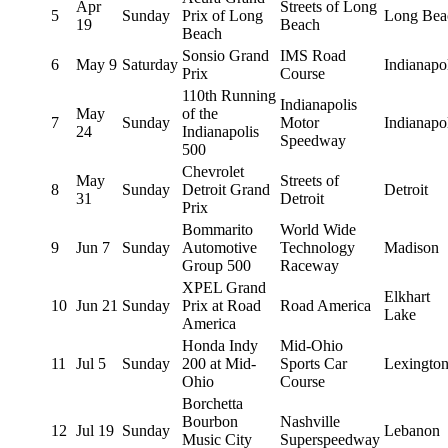
Apr
Streets of Long
5
Sunday
Prix of Long
Long Bea
19
Beach
Beach
Sonsio Grand
IMS Road
6
May 9
Saturday
Indianapo
Prix
Course
110th Running
Indianapolis
May
of the
7
Sunday
Motor
Indianapo
24
Indianapolis
Speedway
500
Chevrolet
May
Streets of
8
Sunday
Detroit Grand
Detroit
31
Detroit
Prix
Bommarito
World Wide
9
Jun 7
Sunday
Automotive
Technology
Madison
Group 500
Raceway
XPEL Grand
Elkhart
10
Jun 21
Sunday
Prix at Road
Road America
Lake
America
Honda Indy
Mid-Ohio
11
Jul 5
Sunday
200 at Mid-
Sports Car
Lexingto
Ohio
Course
Borchetta
Bourbon
Nashville
12
Jul 19
Sunday
Lebanon
Music City
Superspeedway