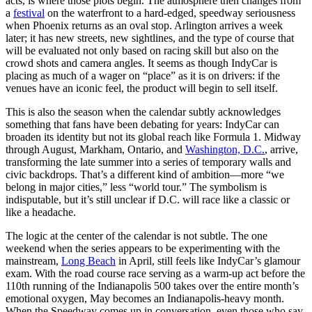
acts, is where those plots begin. The atmosphere then changes from
a
festival
on the waterfront to a hard-edged, speedway seriousness
when Phoenix returns as an oval stop. Arlington arrives a week
later; it has new streets, new sightlines, and the type of course that
will be evaluated not only based on racing skill but also on the
crowd shots and camera angles. It seems as though IndyCar is
placing as much of a wager on “place” as it is on drivers: if the
venues have an iconic feel, the product will begin to sell itself.
This is also the season when the calendar subtly acknowledges
something that fans have been debating for years: IndyCar can
broaden its identity but not its global reach like Formula 1. Midway
through August, Markham, Ontario, and
Washington, D.C.
, arrive,
transforming the late summer into a series of temporary walls and
civic backdrops. That’s a different kind of ambition—more “we
belong in major cities,” less “world tour.” The symbolism is
indisputable, but it’s still unclear if D.C. will race like a classic or
like a headache.
The logic at the center of the calendar is not subtle. The one
weekend when the series appears to be experimenting with the
mainstream,
Long Beach
in April, still feels like IndyCar’s glamour
exam. With the road course race serving as a warm-up act before the
110th running of the Indianapolis 500 takes over the entire month’s
emotional oxygen, May becomes an Indianapolis-heavy month.
When the Speedway comes up in conversation, even those who say