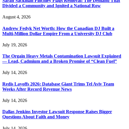
Sarah Sackman Finchley Flags Removal: The Demand That
Divided a Community and Ignited a National Row
August 4, 2026
Andrew Fedyk Net Worth: How the Canadian DJ Built a
Multi-Million Dollar Empire From a University DJ Club
July 19, 2026
The Orgain Heavy Metals Contamination Lawsuit Explained
— Lead, Cadmium and a Broken Promise of “Clean Fuel”
July 14, 2026
Redis Layoffs 2026: Database Giant Trims Tel Aviv Team
Weeks After Record Revenue News
July 14, 2026
Dallas Jenkins Investor Lawsuit Response Raises Bigger
Questions About Faith and Money
July 14, 2026