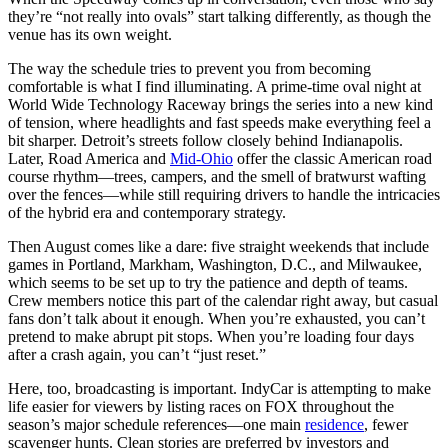
they’re “not really into ovals” start talking differently, as though the
venue has its own weight.
The way the schedule tries to prevent you from becoming
comfortable is what I find illuminating. A prime-time oval night at
World Wide Technology Raceway brings the series into a new kind
of tension, where headlights and fast speeds make everything feel a
bit sharper. Detroit’s streets follow closely behind Indianapolis.
Later, Road America and
Mid-Ohio
offer the classic American road
course rhythm—trees, campers, and the smell of bratwurst wafting
over the fences—while still requiring drivers to handle the intricacies
of the hybrid era and contemporary strategy.
Then August comes like a dare: five straight weekends that include
games in Portland, Markham, Washington, D.C., and Milwaukee,
which seems to be set up to try the patience and depth of teams.
Crew members notice this part of the calendar right away, but casual
fans don’t talk about it enough. When you’re exhausted, you can’t
pretend to make abrupt pit stops. When you’re loading four days
after a crash again, you can’t “just reset.”
Here, too, broadcasting is important. IndyCar is attempting to make
life easier for viewers by listing races on FOX throughout the
season’s major schedule references—one main
residence
, fewer
scavenger hunts. Clean stories are preferred by investors and