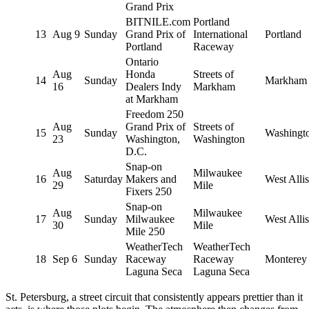
Grand Prix
BITNILE.com
Portland
13
Aug 9
Sunday
Grand Prix of
International
Portland
Portland
Raceway
Ontario
Aug
Honda
Streets of
14
Sunday
Markham
16
Dealers Indy
Markham
at Markham
Freedom 250
Aug
Grand Prix of
Streets of
15
Sunday
Washingt
23
Washington,
Washington
D.C.
Snap-on
Aug
Milwaukee
16
Saturday
Makers and
West Allis
29
Mile
Fixers 250
Snap-on
Aug
Milwaukee
17
Sunday
Milwaukee
West Allis
30
Mile
Mile 250
WeatherTech
WeatherTech
18
Sep 6
Sunday
Raceway
Raceway
Monterey
Laguna Seca
Laguna Seca
St. Petersburg, a street circuit that consistently appears prettier than it