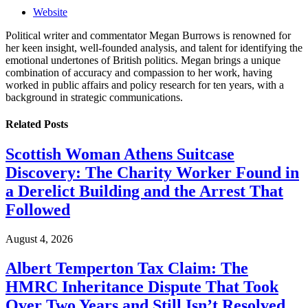
Website
Political writer and commentator Megan Burrows is renowned for
her keen insight, well-founded analysis, and talent for identifying the
emotional undertones of British politics. Megan brings a unique
combination of accuracy and compassion to her work, having
worked in public affairs and policy research for ten years, with a
background in strategic communications.
Related
Posts
Scottish Woman Athens Suitcase
Discovery: The Charity Worker Found in
a Derelict Building and the Arrest That
Followed
August 4, 2026
Albert Temperton Tax Claim: The
HMRC Inheritance Dispute That Took
Over Two Years and Still Isn’t Resolved