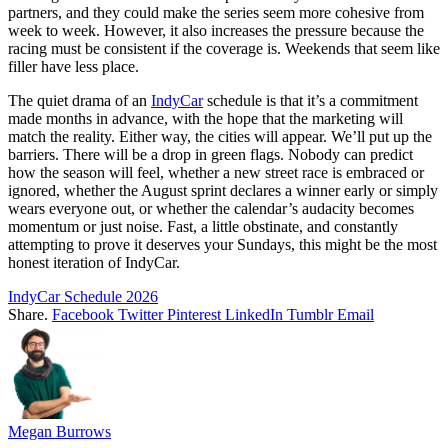
partners, and they could make the series seem more cohesive from
week to week. However, it also increases the pressure because the
racing must be consistent if the coverage is. Weekends that seem like
filler have less place.
The quiet drama of an
IndyCar
schedule is that it’s a commitment
made months in advance, with the hope that the marketing will
match the reality. Either way, the cities will appear. We’ll put up the
barriers. There will be a drop in green flags. Nobody can predict
how the season will feel, whether a new street race is embraced or
ignored, whether the August sprint declares a winner early or simply
wears everyone out, or whether the calendar’s audacity becomes
momentum or just noise. Fast, a little obstinate, and constantly
attempting to prove it deserves your Sundays, this might be the most
honest iteration of IndyCar.
IndyCar Schedule 2026
Share.
Facebook
Twitter
Pinterest
LinkedIn
Tumblr
Email
Megan Burrows