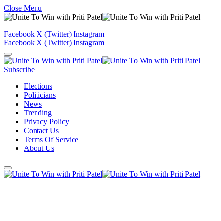
Close Menu
Facebook
X (Twitter)
Instagram
Facebook
X (Twitter)
Instagram
Subscribe
Elections
Politicians
News
Trending
Privacy Policy
Contact Us
Terms Of Service
About Us