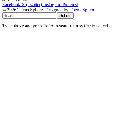
Facebook
X (Twitter)
Instagram
Pinterest
© 2026 ThemeSphere. Designed by
ThemeSphere
.
Submit
Type above and press
Enter
to search. Press
Esc
to cancel.