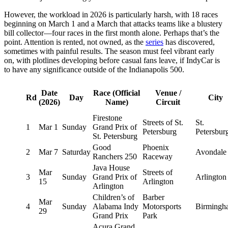
However, the workload in 2026 is particularly harsh, with 18 races
beginning on March 1 and a March that attacks teams like a blustery
bill collector—four races in the first month alone. Perhaps that’s the
point. Attention is rented, not owned, as the
series
has discovered,
sometimes with painful results. The season must feel vibrant early
on, with plotlines developing before casual fans leave, if IndyCar is
to have any significance outside of the Indianapolis 500.
Date
Race (Official
Venue /
Rd
Day
City
(2026)
Name)
Circuit
Firestone
Streets of St.
St.
1
Mar 1
Sunday
Grand Prix of
Petersburg
Petersbur
St. Petersburg
Good
Phoenix
2
Mar 7
Saturday
Avondale
Ranchers 250
Raceway
Java House
Mar
Streets of
3
Sunday
Grand Prix of
Arlington
15
Arlington
Arlington
Children’s of
Barber
Mar
4
Sunday
Alabama Indy
Motorsports
Birmingh
29
Grand Prix
Park
Acura Grand