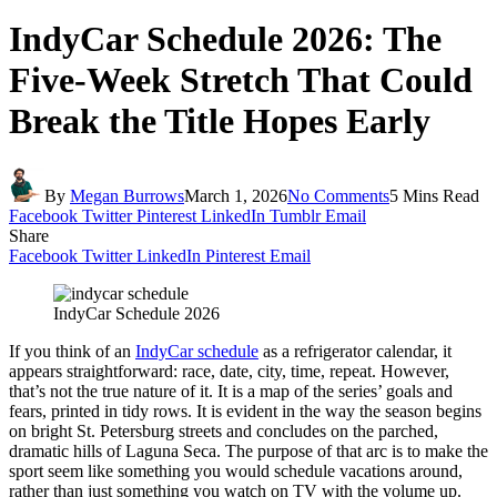
IndyCar Schedule 2026: The
Five-Week Stretch That Could
Break the Title Hopes Early
By
Megan Burrows
March 1, 2026
No Comments
5 Mins Read
Facebook
Twitter
Pinterest
LinkedIn
Tumblr
Email
Share
Facebook
Twitter
LinkedIn
Pinterest
Email
IndyCar Schedule 2026
If you think of an
IndyCar schedule
as a refrigerator calendar, it
appears straightforward: race, date, city, time, repeat. However,
that’s not the true nature of it. It is a map of the series’ goals and
fears, printed in tidy rows. It is evident in the way the season begins
on bright St. Petersburg streets and concludes on the parched,
dramatic hills of Laguna Seca. The purpose of that arc is to make the
sport seem like something you would schedule vacations around,
rather than just something you watch on TV with the volume up.