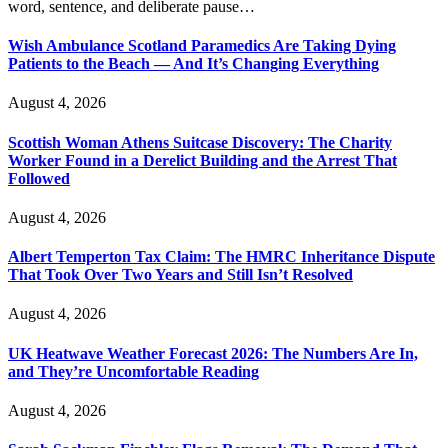
word, sentence, and deliberate pause…
Wish Ambulance Scotland Paramedics Are Taking Dying
Patients to the Beach — And It’s Changing Everything
August 4, 2026
Scottish Woman Athens Suitcase Discovery: The Charity
Worker Found in a Derelict Building and the Arrest That
Followed
August 4, 2026
Albert Temperton Tax Claim: The HMRC Inheritance Dispute
That Took Over Two Years and Still Isn’t Resolved
August 4, 2026
UK Heatwave Weather Forecast 2026: The Numbers Are In,
and They’re Uncomfortable Reading
August 4, 2026