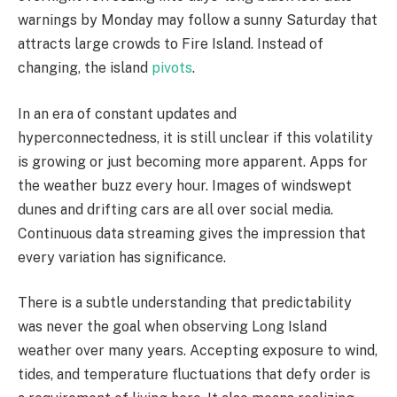
warnings by Monday may follow a sunny Saturday that
attracts large crowds to Fire Island. Instead of
changing, the island
pivots
.
In an era of constant updates and
hyperconnectedness, it is still unclear if this volatility
is growing or just becoming more apparent. Apps for
the weather buzz every hour. Images of windswept
dunes and drifting cars are all over social media.
Continuous data streaming gives the impression that
every variation has significance.
There is a subtle understanding that predictability
was never the goal when observing Long Island
weather over many years. Accepting exposure to wind,
tides, and temperature fluctuations that defy order is