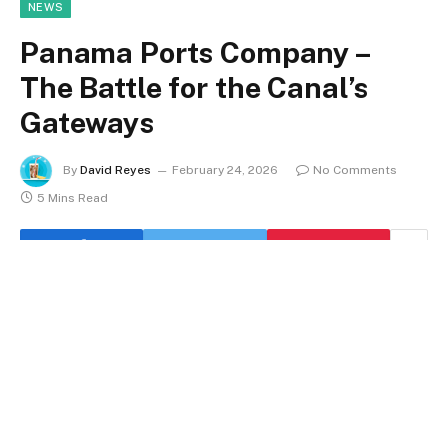
NEWS
Panama Ports Company –
The Battle for the Canal’s
Gateways
By
David Reyes
February 24, 2026
No Comments
5 Mins Read