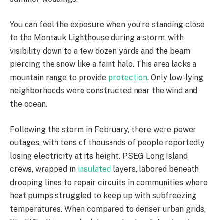
You can feel the exposure when you’re standing close
to the Montauk Lighthouse during a storm, with
visibility down to a few dozen yards and the beam
piercing the snow like a faint halo. This area lacks a
mountain range to provide
protection
. Only low-lying
neighborhoods were constructed near the wind and
the ocean.
Following the storm in February, there were power
outages, with tens of thousands of people reportedly
losing electricity at its height. PSEG Long Island
crews, wrapped in
insulated
layers, labored beneath
drooping lines to repair circuits in communities where
heat pumps struggled to keep up with subfreezing
temperatures. When compared to denser urban grids,