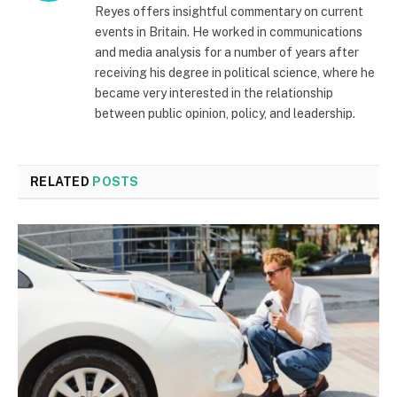
Reyes offers insightful commentary on current
events in Britain. He worked in communications
and media analysis for a number of years after
receiving his degree in political science, where he
became very interested in the relationship
between public opinion, policy, and leadership.
RELATED
POSTS