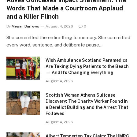
Words That Made a Courtroom Applaud
and a Killer Flinch
By
Megan Burrows
August 4, 2026
0
She committed the entire thing to memory. She committed
every word, sentence, and deliberate pause…
Wish Ambulance Scotland Paramedics
Are Taking Dying Patients to the Beach
— And It’s Changing Everything
August 4, 2026
Scottish Woman Athens Suitcase
Discovery: The Charity Worker Found in
a Derelict Building and the Arrest That
Followed
August 4, 2026
Albert Temperton Tax Claim: The HMRC