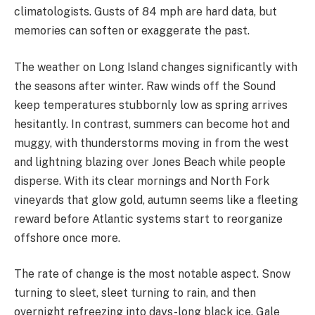
climatologists. Gusts of 84 mph are hard data, but
memories can soften or exaggerate the past.
The weather on Long Island changes significantly with
the seasons after winter. Raw winds off the Sound
keep temperatures stubbornly low as spring arrives
hesitantly. In contrast, summers can become hot and
muggy, with thunderstorms moving in from the west
and lightning blazing over Jones Beach while people
disperse. With its clear mornings and North Fork
vineyards that glow gold, autumn seems like a fleeting
reward before Atlantic systems start to reorganize
offshore once more.
The rate of change is the most notable aspect. Snow
turning to sleet, sleet turning to rain, and then
overnight refreezing into days-long black ice. Gale