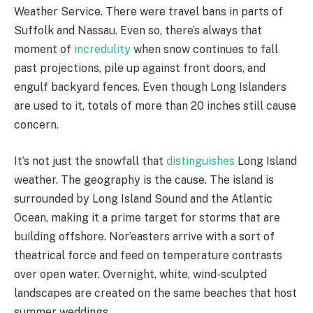
Weather Service. There were travel bans in parts of
Suffolk and Nassau. Even so, there’s always that
moment of
incredulity
when snow continues to fall
past projections, pile up against front doors, and
engulf backyard fences. Even though Long Islanders
are used to it, totals of more than 20 inches still cause
concern.
It’s not just the snowfall that
distinguishes
Long Island
weather. The geography is the cause. The island is
surrounded by Long Island Sound and the Atlantic
Ocean, making it a prime target for storms that are
building offshore. Nor’easters arrive with a sort of
theatrical force and feed on temperature contrasts
over open water. Overnight, white, wind-sculpted
landscapes are created on the same beaches that host
summer weddings.