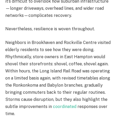
it’s difficult to overlook how suburban infrastructure
—longer driveways, overhead lines, and wider road
networks—complicates recovery.
Nevertheless, resilience is woven throughout.
Neighbors in Brookhaven and Rockville Centre visited
elderly residents to see how they were doing.
Rhythmically, store owners in East Hampton would
shovel their storefronts: shovel, coffee, shovel again.
Within hours, the Long Island Rail Road was operating
on a limited basis again, with revised timetables along
the Ronkonkoma and Babylon branches, gradually
bringing commuters back to their regular routines.
Storms cause disruption, but they also highlight the
subtle improvements in
coordinated
responses over
time.