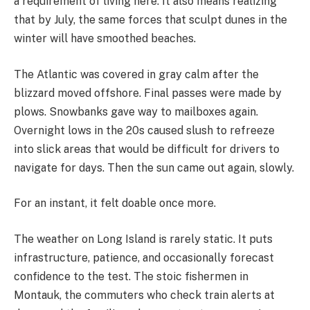
a requirement of living here. It also means realizing
that by July, the same forces that sculpt dunes in the
winter will have smoothed beaches.
The Atlantic was covered in gray calm after the
blizzard moved offshore. Final passes were made by
plows. Snowbanks gave way to mailboxes again.
Overnight lows in the 20s caused slush to refreeze
into slick areas that would be difficult for drivers to
navigate for days. Then the sun came out again, slowly.
For an instant, it felt doable once more.
The weather on Long Island is rarely static. It puts
infrastructure, patience, and occasionally forecast
confidence to the test. The stoic fishermen in
Montauk, the commuters who check train alerts at