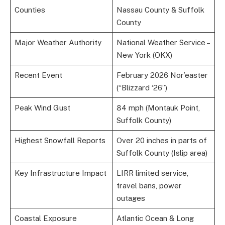
Counties
Nassau County & Suffolk
County
Major Weather Authority
National Weather Service –
New York (OKX)
Recent Event
February 2026 Nor’easter
(“Blizzard ‘26”)
Peak Wind Gust
84 mph (Montauk Point,
Suffolk County)
Highest Snowfall Reports
Over 20 inches in parts of
Suffolk County (Islip area)
Key Infrastructure Impact
LIRR limited service,
travel bans, power
outages
Coastal Exposure
Atlantic Ocean & Long