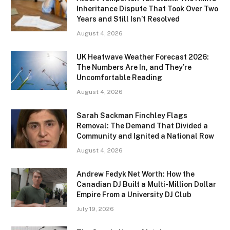
Inheritance Dispute That Took Over Two
Years and Still Isn’t Resolved
August 4, 2026
UK Heatwave Weather Forecast 2026:
The Numbers Are In, and They’re
Uncomfortable Reading
August 4, 2026
Sarah Sackman Finchley Flags
Removal: The Demand That Divided a
Community and Ignited a National Row
August 4, 2026
Andrew Fedyk Net Worth: How the
Canadian DJ Built a Multi-Million Dollar
Empire From a University DJ Club
July 19, 2026