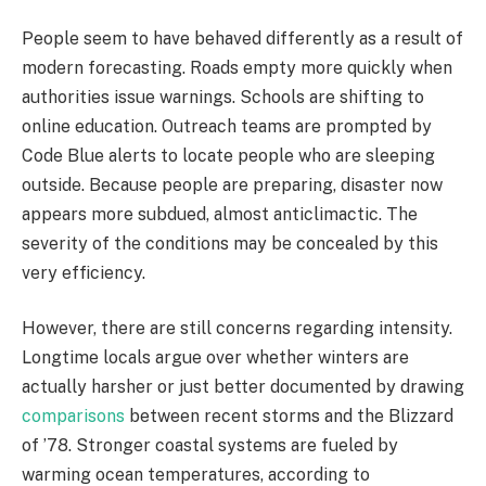
People seem to have behaved differently as a result of
modern forecasting. Roads empty more quickly when
authorities issue warnings. Schools are shifting to
online education. Outreach teams are prompted by
Code Blue alerts to locate people who are sleeping
outside. Because people are preparing, disaster now
appears more subdued, almost anticlimactic. The
severity of the conditions may be concealed by this
very efficiency.
However, there are still concerns regarding intensity.
Longtime locals argue over whether winters are
actually harsher or just better documented by drawing
comparisons
between recent storms and the Blizzard
of ’78. Stronger coastal systems are fueled by
warming ocean temperatures, according to