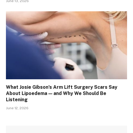
June 13, 2026
What Josie Gibson’s Arm Lift Surgery Scars Say
About Lipoedema — and Why We Should Be
Listening
June 12, 2026