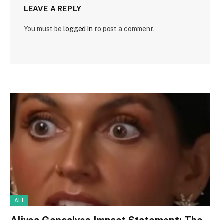
LEAVE A REPLY
You must be
logged in
to post a comment.
ALL
Alivea Goncalves Impact Statement: The