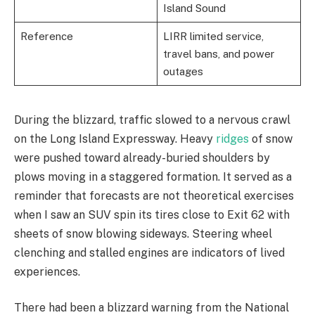
Island Sound
Reference
LIRR limited service,
travel bans, and power
outages
During the blizzard, traffic slowed to a nervous crawl
on the Long Island Expressway. Heavy
ridges
of snow
were pushed toward already-buried shoulders by
plows moving in a staggered formation. It served as a
reminder that forecasts are not theoretical exercises
when I saw an SUV spin its tires close to Exit 62 with
sheets of snow blowing sideways. Steering wheel
clenching and stalled engines are indicators of lived
experiences.
There had been a blizzard warning from the National