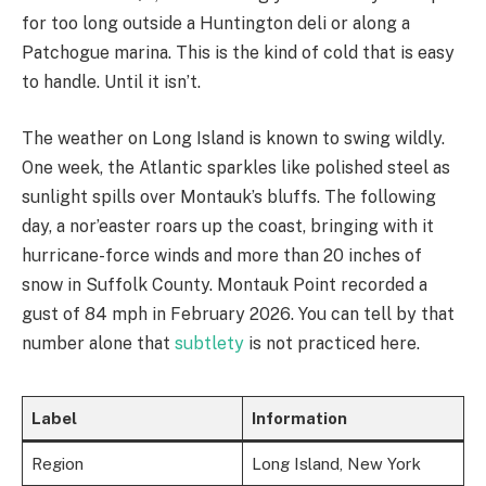
for too long outside a Huntington deli or along a
Patchogue marina. This is the kind of cold that is easy
to handle. Until it isn’t.
The weather on Long Island is known to swing wildly.
One week, the Atlantic sparkles like polished steel as
sunlight spills over Montauk’s bluffs. The following
day, a nor’easter roars up the coast, bringing with it
hurricane-force winds and more than 20 inches of
snow in Suffolk County. Montauk Point recorded a
gust of 84 mph in February 2026. You can tell by that
number alone that
subtlety
is not practiced here.
Label
Information
Region
Long Island, New York