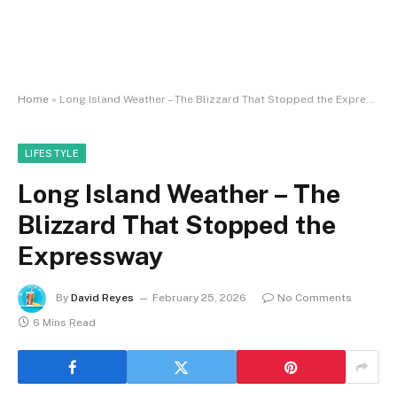
Home
»
Long Island Weather – The Blizzard That Stopped the Expressway
LIFESTYLE
Long Island Weather – The
Blizzard That Stopped the
Expressway
By
David Reyes
February 25, 2026
No Comments
6 Mins Read