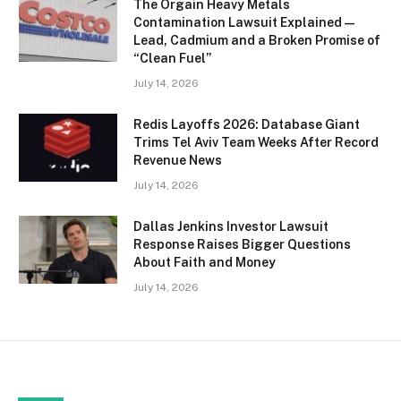
The Orgain Heavy Metals
Contamination Lawsuit Explained —
Lead, Cadmium and a Broken Promise of
“Clean Fuel”
July 14, 2026
Redis Layoffs 2026: Database Giant
Trims Tel Aviv Team Weeks After Record
Revenue News
July 14, 2026
Dallas Jenkins Investor Lawsuit
Response Raises Bigger Questions
About Faith and Money
July 14, 2026