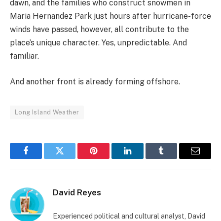
dawn, and the families who construct snowmen in
Maria Hernandez Park just hours after hurricane-force
winds have passed, however, all contribute to the
place’s unique character. Yes, unpredictable. And
familiar.
And another front is already forming offshore.
Long Island Weather
Facebook
Twitter
Pinterest
LinkedIn
Tumblr
Email
David Reyes
Experienced political and cultural analyst, David