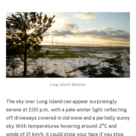
Long Island Weather
The sky over Long Island can appear surprisingly
serene at 2:00 p.m., with a pale winter light reflecting
off driveways covered in old snow and a partially sunny
sky. With temperatures hovering around -2°C and
winds of 21 km/h, it could sting your face if you stop