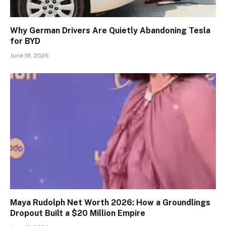
Why German Drivers Are Quietly Abandoning Tesla
for BYD
June 18, 2026
Maya Rudolph Net Worth 2026: How a Groundlings
Dropout Built a $20 Million Empire