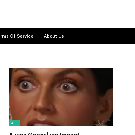
rms Of Service
About Us
ALL