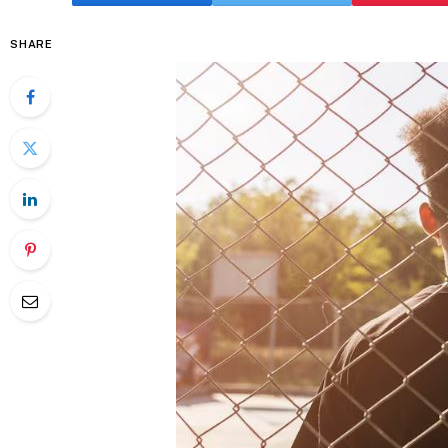
SHARE