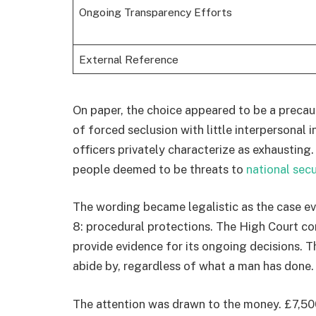
Ongoing Transparency Efforts
External Reference
On paper, the choice appeared to be a precauti
of forced seclusion with little interpersonal
officers privately characterize as exhaustin
people deemed to be threats to
national secu
The wording became legalistic as the case eve
8: procedural protections. The High Court co
provide evidence for its ongoing decisions. Th
abide by, regardless of what a man has done.
The attention was drawn to the money. £7,5