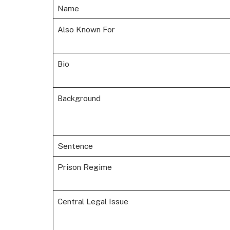
Name
Also Known For
Bio
Background
Sentence
Prison Regime
Central Legal Issue