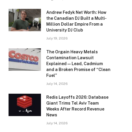
Andrew Fedyk Net Worth: How
the Canadian DJ Built a Multi-
Million Dollar Empire From a
University DJ Club
July 19, 2026
The Orgain Heavy Metals
Contamination Lawsuit
Explained — Lead, Cadmium
and a Broken Promise of “Clean
Fuel”
July 14, 2026
Redis Layoffs 2026: Database
Giant Trims Tel Aviv Team
Weeks After Record Revenue
News
July 14, 2026