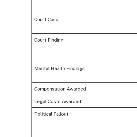
Court Case
Court Finding
Mental Health Findings
Compensation Awarded
Legal Costs Awarded
Political Fallout