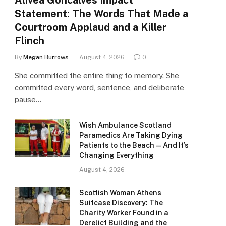
Alivea Goncalves Impact
Statement: The Words That Made a
Courtroom Applaud and a Killer
Flinch
By
Megan Burrows
August 4, 2026
0
She committed the entire thing to memory. She
committed every word, sentence, and deliberate
pause…
Wish Ambulance Scotland
Paramedics Are Taking Dying
Patients to the Beach — And It’s
Changing Everything
August 4, 2026
Scottish Woman Athens
Suitcase Discovery: The
Charity Worker Found in a
Derelict Building and the