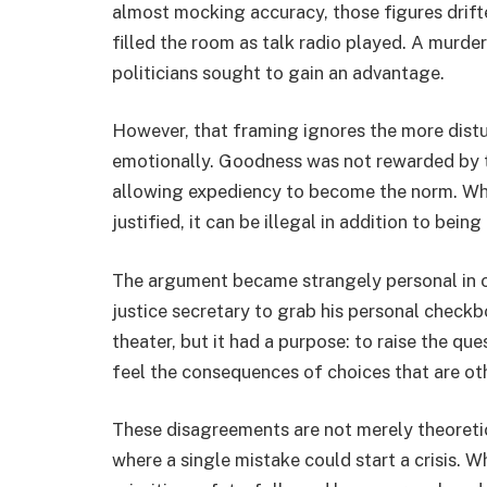
almost mocking accuracy, those figures drift
filled the room as talk radio played. A murde
politicians sought to gain an advantage.
However, that framing ignores the more distu
emotionally. Goodness was not rewarded by th
allowing expediency to become the norm. Wh
justified, it can be illegal in addition to being
The argument became strangely personal in on
justice secretary to grab his personal checkbo
theater, but it had a purpose: to raise the q
feel the consequences of choices that are o
These disagreements are not merely theoretic
where a single mistake could start a crisis. W