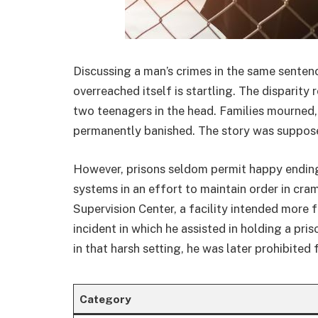
Discussing a man’s crimes in the same senten
overreached itself is startling. The disparity
two teenagers in the head. Families mourned
permanently banished. The story was supposed
However, prisons seldom permit happy ending
systems in an effort to maintain order in cra
Supervision Center, a facility intended more
incident in which he assisted in holding a pri
in that harsh setting, he was later prohibited
Category