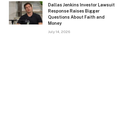
Dallas Jenkins Investor Lawsuit
Response Raises Bigger
Questions About Faith and
Money
July 14, 2026