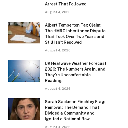
Arrest That Followed
August 4, 2026
Albert Temperton Tax Claim:
The HMRC Inheritance Dispute
That Took Over Two Years and
Still Isn’t Resolved
August 4, 2026
UK Heatwave Weather Forecast
2026: The Numbers Are In, and
They’re Uncomfortable
Reading
August 4, 2026
Sarah Sackman Finchley Flags
Removal: The Demand That
Divided a Community and
Ignited a National Row
August 4, 2026