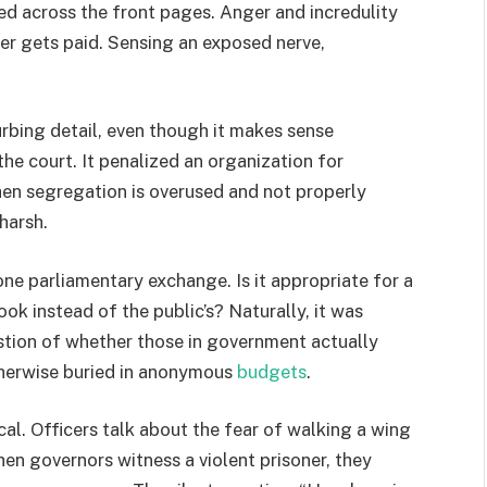
ed across the front pages. Anger and incredulity
rer gets paid. Sensing an exposed nerve,
rbing detail, even though it makes sense
e court. It penalized an organization for
en segregation is overused and not properly
 harsh.
e parliamentary exchange. Is it appropriate for a
ok instead of the public’s? Naturally, it was
uestion of whether those in government actually
therwise buried in anonymous
budgets
.
al. Officers talk about the fear of walking a wing
hen governors witness a violent prisoner, they