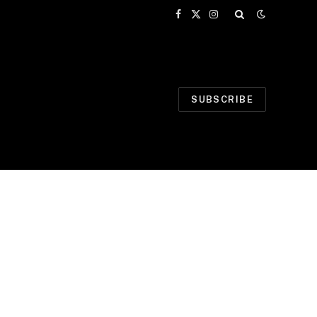
Facebook
X
Instagram
(Twitter)
SUBSCRIBE