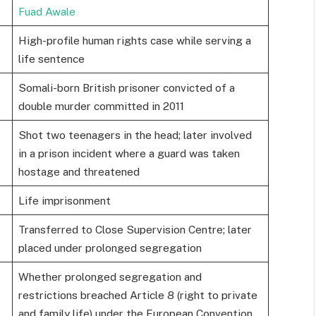
Fuad Awale
High-profile human rights case while serving a
life sentence
Somali-born British prisoner convicted of a
double murder committed in 2011
Shot two teenagers in the head; later involved
in a prison incident where a guard was taken
hostage and threatened
Life imprisonment
Transferred to Close Supervision Centre; later
placed under prolonged segregation
Whether prolonged segregation and
restrictions breached Article 8 (right to private
and family life) under the European Convention