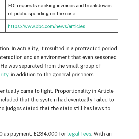
FOI requests seeking invoices and breakdowns
of public spending on the case
https://www.bbc.com/news/articles
on. In actuality, it resulted in a protracted period
 interaction and an environment that even seasoned
g. He was separated from the small group of
rity
, in addition to the general prisoners.
ntually came to light. Proportionality in Article
ncluded that the system had eventually failed to
e judges stated that the state still has laws to
00 as payment. £234,000 for
legal fees
. With an