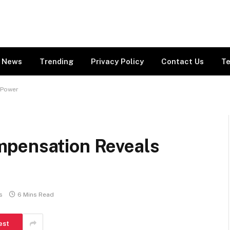
News
Trending
Privacy Policy
Contact Us
Te
 Power
mpensation Reveals
s
6 Mins Read
est