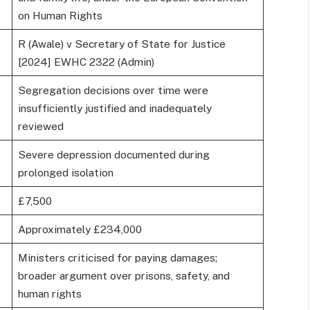
on Human Rights
R (Awale) v Secretary of State for Justice
[2024] EWHC 2322 (Admin)
Segregation decisions over time were
insufficiently justified and inadequately
reviewed
Severe depression documented during
prolonged isolation
£7,500
Approximately £234,000
Ministers criticised for paying damages;
broader argument over prisons, safety, and
human rights