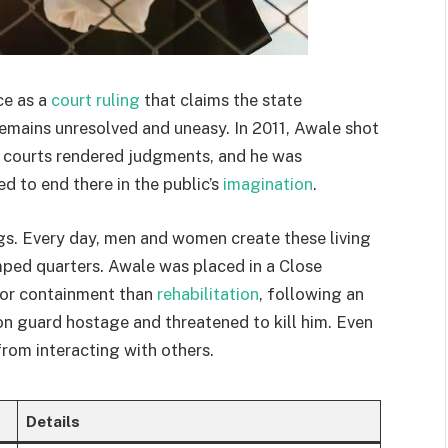
ce as a
court ruling
that claims the state
 remains unresolved and uneasy. In 2011, Awale shot
, courts rendered judgments, and he was
 to end there in the public’s
imagination
.
s. Every day, men and women create these living
mped quarters. Awale was placed in a Close
 for containment than
rehabilitation
, following an
son guard hostage and threatened to kill him. Even
 from interacting with others.
Details