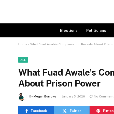
Elections
Politicians
Home
»
What Fuad Awale’s Compensation Reveals About Prison
ALL
What Fuad Awale’s Co
About Prison Power
By
Megan Burrows
January 3, 2026
No Comment
Facebook
Twitter
Pinter