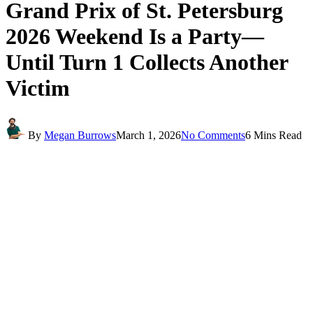
Grand Prix of St. Petersburg
2026 Weekend Is a Party—
Until Turn 1 Collects Another
Victim
By
Megan Burrows
March 1, 2026
No Comments
6 Mins Read