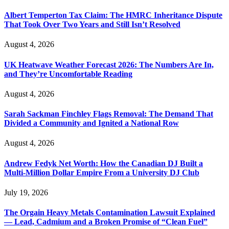
Albert Temperton Tax Claim: The HMRC Inheritance Dispute
That Took Over Two Years and Still Isn’t Resolved
August 4, 2026
UK Heatwave Weather Forecast 2026: The Numbers Are In,
and They’re Uncomfortable Reading
August 4, 2026
Sarah Sackman Finchley Flags Removal: The Demand That
Divided a Community and Ignited a National Row
August 4, 2026
Andrew Fedyk Net Worth: How the Canadian DJ Built a
Multi-Million Dollar Empire From a University DJ Club
July 19, 2026
The Orgain Heavy Metals Contamination Lawsuit Explained
— Lead, Cadmium and a Broken Promise of “Clean Fuel”