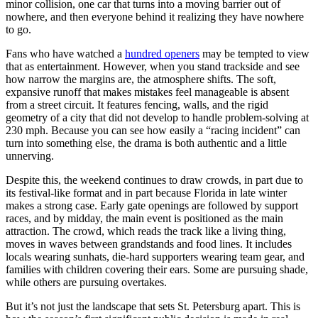
minor collision, one car that turns into a moving barrier out of
nowhere, and then everyone behind it realizing they have nowhere
to go.
Fans who have watched a
hundred openers
may be tempted to view
that as entertainment. However, when you stand trackside and see
how narrow the margins are, the atmosphere shifts. The soft,
expansive runoff that makes mistakes feel manageable is absent
from a street circuit. It features fencing, walls, and the rigid
geometry of a city that did not develop to handle problem-solving at
230 mph. Because you can see how easily a “racing incident” can
turn into something else, the drama is both authentic and a little
unnerving.
Despite this, the weekend continues to draw crowds, in part due to
its festival-like format and in part because Florida in late winter
makes a strong case. Early gate openings are followed by support
races, and by midday, the main event is positioned as the main
attraction. The crowd, which reads the track like a living thing,
moves in waves between grandstands and food lines. It includes
locals wearing sunhats, die-hard supporters wearing team gear, and
families with children covering their ears. Some are pursuing shade,
while others are pursuing overtakes.
But it’s not just the landscape that sets St. Petersburg apart. This is