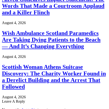
Words That Made a Courtroom Applaud
and a Killer Flinch
August 4, 2026
Wish Ambulance Scotland Paramedics
Are Taking Dying Patients to the Beach
— And It’s Changing Everything
August 4, 2026
Scottish Woman Athens Suitcase
Discovery: The Charity Worker Found in
a Derelict Building and the Arrest That
Followed
August 4, 2026
Leave A Reply