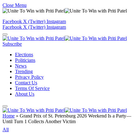
Close Menu
Facebook
X (Twitter)
Instagram
Facebook
X (Twitter)
Instagram
Subscribe
Elections
Politicians
News
Trending
Privacy Policy
Contact Us
Terms Of Service
About Us
Home
»
Grand Prix of St. Petersburg 2026 Weekend Is a Party—
Until Turn 1 Collects Another Victim
All