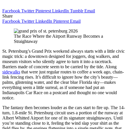
Facebook
Twitter
Pinterest
LinkedIn
Tumblr
Email
Share
Facebook
Twitter
LinkedIn
Pinterest
Email
The Race Where the Airport Runway Becomes a
Straightaway
St. Petersburg’s Grand Prix weekend always starts with a little civic
magic trick: a downtown designed for joggers, dog walkers, and
museum visitors who silently agree to turn it into a racetrack.
Barriers made of concrete seem to be carried by the tide. Along
sidewalks
that were just regular routes to coffee a week ago, chain-
link fencing rises. It’s difficult to ignore how the city’s beauty—
palms, glistening water, and the clear blue Florida sky—makes
everything seem a little surreal, as if someone had put an
Indianapolis Car Race on a postcard and thought no one would
notice.
The fantasy then becomes louder as the cars start to fire up. The 14-
turn, 1.8-mile St. Petersburg circuit uses a portion of the runway at
Albert Whitted Airport for one of its signature straightaways. Until
you’re standing close to it, feeling the wind slap your shirt as the
field flies by, the engines flattening into a single metallic note, that