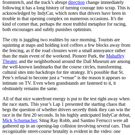
frontstretch, and the track’s abrupt
direction
change immediately
following it has a long history of turning courage into scrap. This is
acknowledged by IndyCar, which notes that drivers have been in
trouble in that opening complex on numerous occasions. It’s the
kind of corner that, perhaps the most truthful metaphor for racing,
both encourages and subtly punishes optimism.
The city is juggling two realities by race morning. Tourists are
squinting at maps and holding iced coffees a few blocks away from
the fencing, as if the road closures were a small annoyance rather
than the main event of the weekend. Pioneer Park, the
Mahaffey
Theater
, and the neighborhood around the Dalí Museum are among
the well-known landmarks that the course circles, transforming
cultural sites into backdrops for tire strategy. It’s possible that St.
Pete’s refusal to become just a “venue” is the reason it appears so
intimate on TV. Even when grandstands are fastened to it, it
obstinately remains the same.
All of that nice waterfront energy is put to the test right away when
the race starts. This year’s Lap 1 presented the starting chaos that
begs the question of whether drivers secretly think they can win the
race in the first 20 seconds. In his highly anticipated IndyCar debut,
Mick Schumacher
, Sting Ray Robb, and Santino Ferrucci were all
gathered up in an opening-lap collision involving several cars. That
recognizable street-course brutality is evident in the video: one