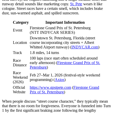
runway detail sounds like marketing copy.
St. Pete
wears it like
cologne. Street races have a certain smell, which includes brake
dust, sun-warmed asphalt, and spilled sunscreen.
Category
Important Information
Firestone Grand Prix of St. Petersburg
Event
(NTT INDYCAR SERIES)
Downtown St. Petersburg, Florida (street
Location
course incorporating city streets + Albert
Whitted Airport runway) (
INDYCAR.com
)
Track
1.8 miles, 14 turns
100 laps (race start often scheduled around
Race
early afternoon) (
Firestone Grand Prix of St.
Distance
Petersburg
)
Race
Feb 27–Mar 1, 2026 (festival-style weekend
Weekend
programming) (
Axios
)
(2026)
Official
https://www.gpstpete.com
(
Firestone Grand
Website
Prix of St. Petersburg
)
When people discuss “street course character,” they typically mean
that there is no room for forgiveness. Everyone is funneled into Turn
1 by the first significant braking zone following the lengthy