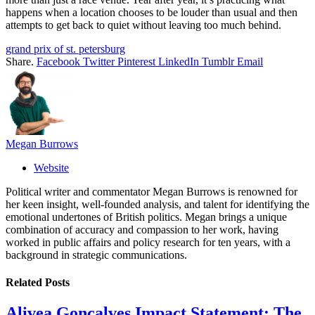
happens when a location chooses to be louder than usual and then
attempts to get back to quiet without leaving too much behind.
grand prix of st. petersburg
Share.
Facebook
Twitter
Pinterest
LinkedIn
Tumblr
Email
Megan Burrows
Website
Political writer and commentator Megan Burrows is renowned for
her keen insight, well-founded analysis, and talent for identifying the
emotional undertones of British politics. Megan brings a unique
combination of accuracy and compassion to her work, having
worked in public affairs and policy research for ten years, with a
background in strategic communications.
Related
Posts
Alivea Goncalves Impact Statement: The