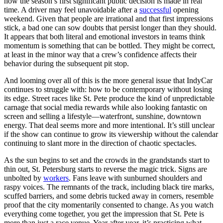
how the season’s first significant public decision is made in real
time. A driver may feel unavoidable after a
successful
opening
weekend. Given that people are irrational and that first impressions
stick, a bad one can sow doubts that persist longer than they should.
It appears that both literal and emotional investors in teams think
momentum is something that can be bottled. They might be correct,
at least in the minor way that a crew’s confidence affects their
behavior during the subsequent pit stop.
And looming over all of this is the more general issue that IndyCar
continues to struggle with: how to be contemporary without losing
its edge. Street races like St. Pete produce the kind of unpredictable
carnage that social media rewards while also looking fantastic on
screen and selling a lifestyle—waterfront, sunshine, downtown
energy. That deal seems more and more intentional. It’s still unclear
if the show can continue to grow its viewership without the calendar
continuing to slant more in the direction of chaotic spectacles.
As the sun begins to set and the crowds in the grandstands start to
thin out, St. Petersburg starts to reverse the magic trick. Signs are
unbolted by
workers
. Fans leave with sunburned shoulders and
raspy voices. The remnants of the track, including black tire marks,
scuffed barriers, and some debris tucked away in corners, resemble
proof that the city momentarily consented to change. As you watch
everything come together, you get the impression that St. Pete is
more than just a race venue. Year after year, it’s practicing what