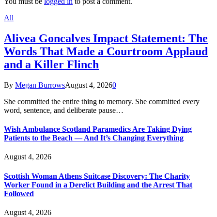
You must be
logged in
to post a comment.
All
Alivea Goncalves Impact Statement: The
Words That Made a Courtroom Applaud
and a Killer Flinch
By
Megan Burrows
August 4, 2026
0
She committed the entire thing to memory. She committed every
word, sentence, and deliberate pause…
Wish Ambulance Scotland Paramedics Are Taking Dying
Patients to the Beach — And It’s Changing Everything
August 4, 2026
Scottish Woman Athens Suitcase Discovery: The Charity
Worker Found in a Derelict Building and the Arrest That
Followed
August 4, 2026