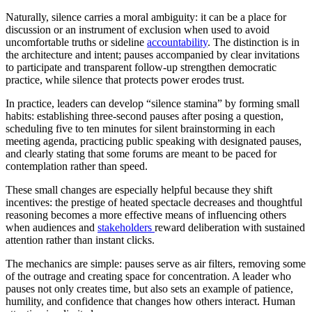
Naturally, silence carries a moral ambiguity: it can be a place for
discussion or an instrument of exclusion when used to avoid
uncomfortable truths or sideline
accountability
. The distinction is in
the architecture and intent; pauses accompanied by clear invitations
to participate and transparent follow-up strengthen democratic
practice, while silence that protects power erodes trust.
In practice, leaders can develop “silence stamina” by forming small
habits: establishing three-second pauses after posing a question,
scheduling five to ten minutes for silent brainstorming in each
meeting agenda, practicing public speaking with designated pauses,
and clearly stating that some forums are meant to be paced for
contemplation rather than speed.
These small changes are especially helpful because they shift
incentives: the prestige of heated spectacle decreases and thoughtful
reasoning becomes a more effective means of influencing others
when audiences and
stakeholders
reward deliberation with sustained
attention rather than instant clicks.
The mechanics are simple: pauses serve as air filters, removing some
of the outrage and creating space for concentration. A leader who
pauses not only creates time, but also sets an example of patience,
humility, and confidence that changes how others interact. Human