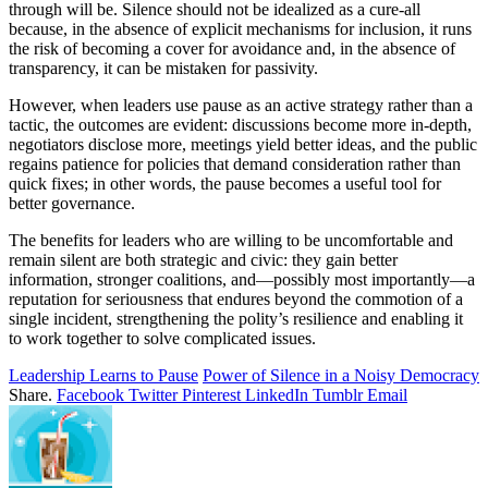
through will be. Silence should not be idealized as a cure-all
because, in the absence of explicit mechanisms for inclusion, it runs
the risk of becoming a cover for avoidance and, in the absence of
transparency, it can be mistaken for passivity.
However, when leaders use pause as an active strategy rather than a
tactic, the outcomes are evident: discussions become more in-depth,
negotiators disclose more, meetings yield better ideas, and the public
regains patience for policies that demand consideration rather than
quick fixes; in other words, the pause becomes a useful tool for
better governance.
The benefits for leaders who are willing to be uncomfortable and
remain silent are both strategic and civic: they gain better
information, stronger coalitions, and—possibly most importantly—a
reputation for seriousness that endures beyond the commotion of a
single incident, strengthening the polity’s resilience and enabling it
to work together to solve complicated issues.
Leadership Learns to Pause
Power of Silence in a Noisy Democracy
Share.
Facebook
Twitter
Pinterest
LinkedIn
Tumblr
Email