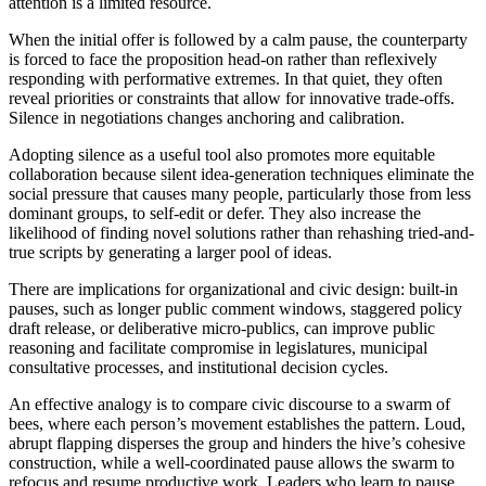
attention is a limited resource.
When the initial offer is followed by a calm pause, the counterparty
is forced to face the proposition head-on rather than reflexively
responding with performative extremes. In that quiet, they often
reveal priorities or constraints that allow for innovative trade-offs.
Silence in negotiations changes anchoring and calibration.
Adopting silence as a useful tool also promotes more equitable
collaboration because silent idea-generation techniques eliminate the
social pressure that causes many people, particularly those from less
dominant groups, to self-edit or defer. They also increase the
likelihood of finding novel solutions rather than rehashing tried-and-
true scripts by generating a larger pool of ideas.
There are implications for organizational and civic design: built-in
pauses, such as longer public comment windows, staggered policy
draft release, or deliberative micro-publics, can improve public
reasoning and facilitate compromise in legislatures, municipal
consultative processes, and institutional decision cycles.
An effective analogy is to compare civic discourse to a swarm of
bees, where each person’s movement establishes the pattern. Loud,
abrupt flapping disperses the group and hinders the hive’s cohesive
construction, while a well-coordinated pause allows the swarm to
refocus and resume productive work. Leaders who learn to pause,