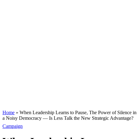
Home
»
When Leadership Learns to Pause, The Power of Silence in
a Noisy Democracy — Is Less Talk the New Strategic Advantage?
Campaign