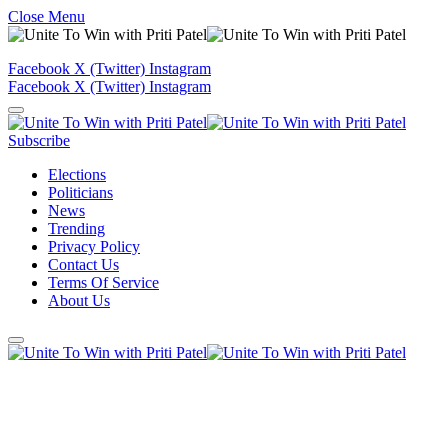
Close Menu
Facebook
X (Twitter)
Instagram
Facebook
X (Twitter)
Instagram
Subscribe
Elections
Politicians
News
Trending
Privacy Policy
Contact Us
Terms Of Service
About Us