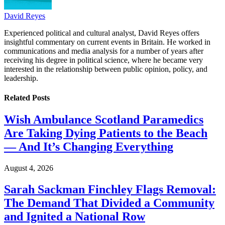
David Reyes
Experienced political and cultural analyst, David Reyes offers
insightful commentary on current events in Britain. He worked in
communications and media analysis for a number of years after
receiving his degree in political science, where he became very
interested in the relationship between public opinion, policy, and
leadership.
Related
Posts
Wish Ambulance Scotland Paramedics
Are Taking Dying Patients to the Beach
— And It’s Changing Everything
August 4, 2026
Sarah Sackman Finchley Flags Removal:
The Demand That Divided a Community
and Ignited a National Row