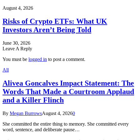
August 4, 2026
Risks of Crypto ETFs: What UK
Investors Aren’t Being Told
June 30, 2026
Leave A Reply
You must be
logged in
to post a comment.
All
Alivea Goncalves Impact Statement: The
Words That Made a Courtroom Applaud
and a Killer Flinch
By
Megan Burrows
August 4, 2026
0
She committed the entire thing to memory. She committed every
word, sentence, and deliberate pause…