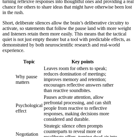
turning reflexive responses into thoughtful ones and providing a real
chance for others to share ideas that might have otherwise been lost
in the rush.
Short, deliberate silences allow the brain’s deliberative circuitry to
activate, so statements that follow the pause land with more weight
and listeners retain them more easily. This means that the tactical
quiet is not just empty theater but a tool with predictable effects, as
demonstrated by both neuroscientific research and real-world
experience.
Topic
Key points
Leaves room for others to speak;
reduces domination of meetings;
Why pause
improves memory and retention;
matters
encourages reflective answers rather
than reactive soundbites.
Pauses activate attention, allow
prefrontal processing, and can shift
Psychological
people from reactive to reflective
effect
responses, making decisions more
considered and durable.
Strategic silence often prompts
counterparts to reveal more or
Negotiation
recalibrate offers, turning dead air into