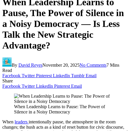
When Leadership Learns to
Pause, The Power of Silence in
a Noisy Democracy — Is Less
Talk the New Strategic
Advantage?
By
David Reyes
November 20, 2025
No Comments
7 Mins
Read
Facebook
Twitter
Pinterest
LinkedIn
Tumblr
Email
Share
Facebook
Twitter
LinkedIn
Pinterest
Email
When Leadership Learns to Pause: The Power of
Silence in a Noisy Democracy
When
leaders
intentionally pause, the atmosphere in the room
changes; the hush acts as a kind of reset button for civic discourse,