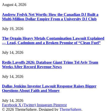
August 4, 2026
Andrew Fedyk Net Worth: How the Canadian DJ Built a
Multi-Million Dollar Empire From a University DJ Club
July 19, 2026
The Orgain Heavy Metals Contamination Lawsuit Explained
— Lead, Cadmium and a Broken Promise of “Clean Fuel”
July 14, 2026
Redis Layoffs 2026: Database Giant Trims Tel Aviv Team
Weeks After Record Revenue News
July 14, 2026
Dallas Jenkins Investor Lawsuit Response Raises Bigger
Questions About Faith and Money
July 14, 2026
Facebook
X (Twitter)
Instagram
Pinterest
© 2026 ThemeSphere. Designed by
ThemeSphere
.