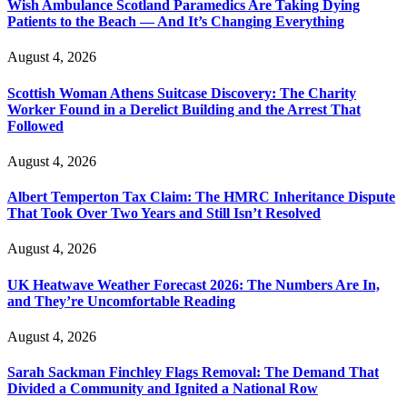
Wish Ambulance Scotland Paramedics Are Taking Dying
Patients to the Beach — And It’s Changing Everything
August 4, 2026
Scottish Woman Athens Suitcase Discovery: The Charity
Worker Found in a Derelict Building and the Arrest That
Followed
August 4, 2026
Albert Temperton Tax Claim: The HMRC Inheritance Dispute
That Took Over Two Years and Still Isn’t Resolved
August 4, 2026
UK Heatwave Weather Forecast 2026: The Numbers Are In,
and They’re Uncomfortable Reading
August 4, 2026
Sarah Sackman Finchley Flags Removal: The Demand That
Divided a Community and Ignited a National Row