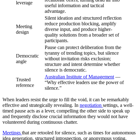
leverage
useful information and tactical
advantage.
Silent ideation and structured reflection
reduce production blocking, amplify
Meeting
diverse input, and produce higher-
design
quality solutions from a broader set of
participants.
Pause can protect deliberation from the
tyranny of trending topics, but silence
Democratic
without invitation risks exclusion;
angle
structure and intent determine whether
silence is democratic.
Australian Institute of Management
—
Trusted
“Why effective leaders use the power of
reference
silence.”
When leaders resist the urge to fill the void, it can be remarkably
effective and strategically revealing. In
negotiation
settings, a well-
timed pause acts as a lever, compelling the other side to speak up
and frequently disclose crucial information they would not have
volunteered during continuous chatter.
Meetings
that are retooled for silence, such as times for autonomous
idea generation, structured introspection, or anonymous voting,