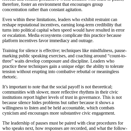
therefore, foster an environment that encourages group
concentration rather than constant agitation.
Even within these limitations, leaders who exhibit restraint can
reshape reputational incentives, earning long-term credibility that
turns into political capital when speed would have resulted in error
or escalation. Media ecosystems complicate this practice because
platform incentives favor immediacy and outrage.
Training for silence is effective; techniques like mindfulness, pause-
marking public speaking exercises, and coaching around “count-to-
three” waits develop composure and discipline. Leaders who
practice these techniques gain a unique edge: the ability to tolerate
tension without erupting into combative rebuttal or meaningless
rhetoric.
It’s important to note that the social payoff is not theoretical;
communities with slower, more reflective rhythms in their civic
institutions report higher levels of trust in governance. This is not
because silence hides problems but rather because it shows a
willingness to listen and be held accountable, which combats
cynicism and encourages more substantive civic engagement.
The leadership of pauses must be paired with clear procedures for
who speaks next, how responses are recorded, and what the follow-