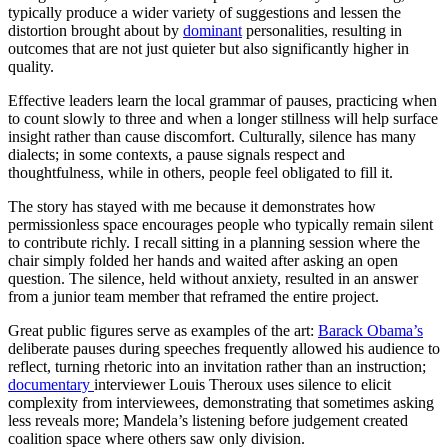
typically produce a wider variety of suggestions and lessen the
distortion brought about by
dominant
personalities, resulting in
outcomes that are not just quieter but also significantly higher in
quality.
Effective leaders learn the local grammar of pauses, practicing when
to count slowly to three and when a longer stillness will help surface
insight rather than cause discomfort. Culturally, silence has many
dialects; in some contexts, a pause signals respect and
thoughtfulness, while in others, people feel obligated to fill it.
The story has stayed with me because it demonstrates how
permissionless space encourages people who typically remain silent
to contribute richly. I recall sitting in a planning session where the
chair simply folded her hands and waited after asking an open
question. The silence, held without anxiety, resulted in an answer
from a junior team member that reframed the entire project.
Great public figures serve as examples of the art:
Barack Obama’s
deliberate pauses during speeches frequently allowed his audience to
reflect, turning rhetoric into an invitation rather than an instruction;
documentary
interviewer Louis Theroux uses silence to elicit
complexity from interviewees, demonstrating that sometimes asking
less reveals more; Mandela’s listening before judgement created
coalition space where others saw only division.