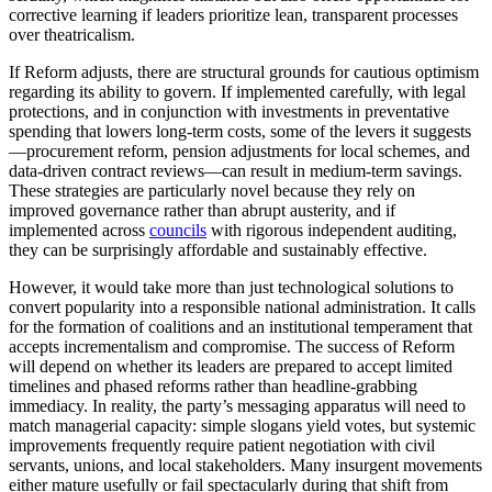
corrective learning if leaders prioritize lean, transparent processes
over theatricalism.
If Reform adjusts, there are structural grounds for cautious optimism
regarding its ability to govern. If implemented carefully, with legal
protections, and in conjunction with investments in preventative
spending that lowers long-term costs, some of the levers it suggests
—procurement reform, pension adjustments for local schemes, and
data-driven contract reviews—can result in medium-term savings.
These strategies are particularly novel because they rely on
improved governance rather than abrupt austerity, and if
implemented across
councils
with rigorous independent auditing,
they can be surprisingly affordable and sustainably effective.
However, it would take more than just technological solutions to
convert popularity into a responsible national administration. It calls
for the formation of coalitions and an institutional temperament that
accepts incrementalism and compromise. The success of Reform
will depend on whether its leaders are prepared to accept limited
timelines and phased reforms rather than headline-grabbing
immediacy. In reality, the party’s messaging apparatus will need to
match managerial capacity: simple slogans yield votes, but systemic
improvements frequently require patient negotiation with civil
servants, unions, and local stakeholders. Many insurgent movements
either mature usefully or fail spectacularly during that shift from