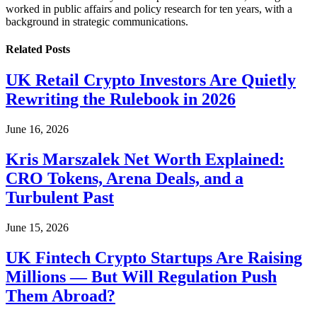
worked in public affairs and policy research for ten years, with a
background in strategic communications.
Related
Posts
UK Retail Crypto Investors Are Quietly
Rewriting the Rulebook in 2026
June 16, 2026
Kris Marszalek Net Worth Explained:
CRO Tokens, Arena Deals, and a
Turbulent Past
June 15, 2026
UK Fintech Crypto Startups Are Raising
Millions — But Will Regulation Push
Them Abroad?