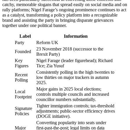
catchy, memorable slogans that spread easily on social media and on
rally platforms; Nigel Farage’s ongoing prominence continues to act
as a catalyst, transforming a policy platform into a recognizable
brand and assisting the party in bringing disparate grievances
together under one political banner.
Label
Information
Party
Reform UK
23 November 2018 (successor to the
Founded
Brexit Party)
Key
Nigel Farage (leader figurehead); Richard
Figures
Tice; Zia Yusuf
Consistently polling in the high twenties to
Recent
low thirties on major trackers in autumn
Polling
2025.
Major gains in 2025 local elections;
Local
controls multiple councils and increased
Footprint
councillor numbers substantially.
Tighter immigration controls; tax-threshold
Signature
adjustments; public-sector efficiency drives
Policies
(DOGE initiative).
Converting popularity into seats under
Major
first-past-the-post; legal limits on data