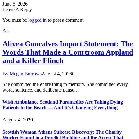
June 5, 2026
Leave A Reply
You must be
logged in
to post a comment.
All
Alivea Goncalves Impact Statement: The
Words That Made a Courtroom Applaud
and a Killer Flinch
By
Megan Burrows
August 4, 2026
0
She committed the entire thing to memory. She committed every
word, sentence, and deliberate pause…
Wish Ambulance Scotland Paramedics Are Taking Dying
Patients to the Beach — And It’s Changing Everything
August 4, 2026
Scottish Woman Athens Suitcase Discovery: The Charity
Worker Found in a Derelict Building and the Arrest That