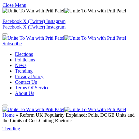
Close Menu
Facebook
X (Twitter)
Instagram
Facebook
X (Twitter)
Instagram
Subscribe
Elections
Politicians
News
Trending
Privacy Policy
Contact Us
Terms Of Service
About Us
Home
»
Reform UK Popularity Explained: Polls, DOGE Units and
the Limits of Cost-Cutting Rhetoric
Trending