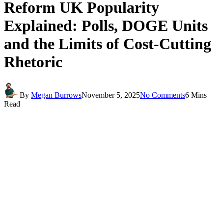
Reform UK Popularity
Explained: Polls, DOGE Units
and the Limits of Cost-Cutting
Rhetoric
By
Megan Burrows
November 5, 2025
No Comments
6 Mins
Read