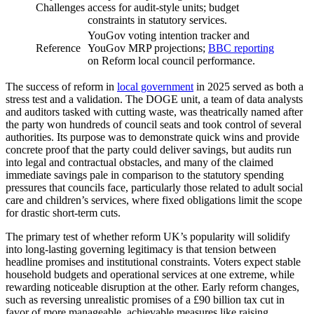
Challenges
access for audit-style units; budget
constraints in statutory services.
YouGov voting intention tracker and
Reference
YouGov MRP projections;
BBC reporting
on Reform local council performance.
The success of reform in
local government
in 2025 served as both a
stress test and a validation. The DOGE unit, a team of data analysts
and auditors tasked with cutting waste, was theatrically named after
the party won hundreds of council seats and took control of several
authorities. Its purpose was to demonstrate quick wins and provide
concrete proof that the party could deliver savings, but audits run
into legal and contractual obstacles, and many of the claimed
immediate savings pale in comparison to the statutory spending
pressures that councils face, particularly those related to adult social
care and children’s services, where fixed obligations limit the scope
for drastic short-term cuts.
The primary test of whether reform UK’s popularity will solidify
into long-lasting governing legitimacy is that tension between
headline promises and institutional constraints. Voters expect stable
household budgets and operational services at one extreme, while
rewarding noticeable disruption at the other. Early reform changes,
such as reversing unrealistic promises of a £90 billion tax cut in
favor of more manageable, achievable measures like raising