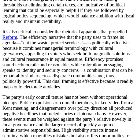
thresholds or eliminating certain taxes, are indicative of political
learning that could be especially helpful if they are followed by
logical policy sequencing, which would balance ambition with fiscal
reality and maintain credibility.
It’s also critical to consider the rhetorical apparatus that propelled
Reform
. The efficiency narrative that the party uses to frame its
agenda—”cut the waste, protect services”—is politically effective
because it combines managerial terminology with cultural
grievances, appealing to voters who seek both pragmatic solutions
and cultural reassurance in equal measure. Efficiency promises
sound technocratic and reasonable, while migration messaging
speaks to identity and security concerns—a combination that can be
remarkably similar across disparate communities and, thus,
politically powerful. This dual framing is effective because it readily
maps onto electorate anxieties.
The party’s early council tenure has not been without operational
hiccups. Public expulsions of council members, leaked video from a
Kent meeting, and disagreements over policy direction all produced
negative headlines that fueled stories of internal chaos. However,
these events must be weighed against the party’s relative novelty in
local governance and the larger record of quickly acquired
administrative responsibilities. High visibility attracts intense
scrutiny, which magnifies mistakes but also offers opportunities for