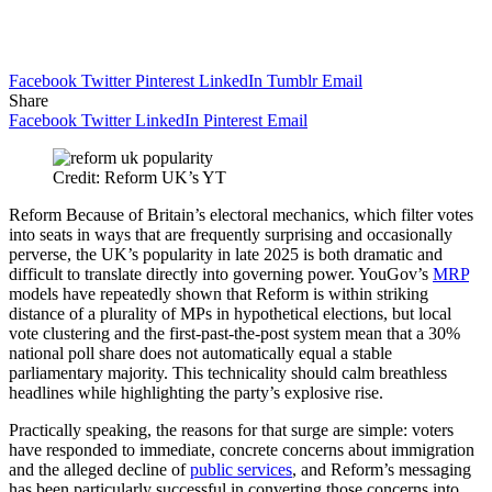
Facebook
Twitter
Pinterest
LinkedIn
Tumblr
Email
Share
Facebook
Twitter
LinkedIn
Pinterest
Email
Credit: Reform UK’s YT
Reform Because of Britain’s electoral mechanics, which filter votes
into seats in ways that are frequently surprising and occasionally
perverse, the UK’s popularity in late 2025 is both dramatic and
difficult to translate directly into governing power. YouGov’s
MRP
models have repeatedly shown that Reform is within striking
distance of a plurality of MPs in hypothetical elections, but local
vote clustering and the first-past-the-post system mean that a 30%
national poll share does not automatically equal a stable
parliamentary majority. This technicality should calm breathless
headlines while highlighting the party’s explosive rise.
Practically speaking, the reasons for that surge are simple: voters
have responded to immediate, concrete concerns about immigration
and the alleged decline of
public services
, and Reform’s messaging
has been particularly successful in converting those concerns into