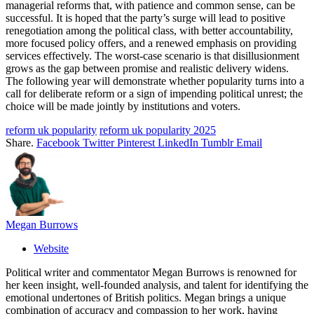
managerial reforms that, with patience and common sense, can be
successful. It is hoped that the party’s surge will lead to positive
renegotiation among the political class, with better accountability,
more focused policy offers, and a renewed emphasis on providing
services effectively. The worst-case scenario is that disillusionment
grows as the gap between promise and realistic delivery widens.
The following year will demonstrate whether popularity turns into a
call for deliberate reform or a sign of impending political unrest; the
choice will be made jointly by institutions and voters.
reform uk popularity
reform uk popularity 2025
Share.
Facebook
Twitter
Pinterest
LinkedIn
Tumblr
Email
Megan Burrows
Website
Political writer and commentator Megan Burrows is renowned for
her keen insight, well-founded analysis, and talent for identifying the
emotional undertones of British politics. Megan brings a unique
combination of accuracy and compassion to her work, having