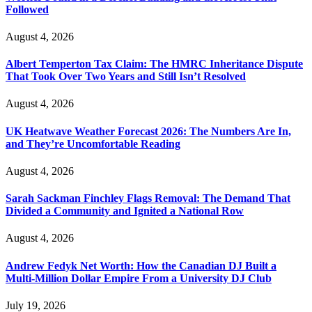
Followed
August 4, 2026
Albert Temperton Tax Claim: The HMRC Inheritance Dispute
That Took Over Two Years and Still Isn’t Resolved
August 4, 2026
UK Heatwave Weather Forecast 2026: The Numbers Are In,
and They’re Uncomfortable Reading
August 4, 2026
Sarah Sackman Finchley Flags Removal: The Demand That
Divided a Community and Ignited a National Row
August 4, 2026
Andrew Fedyk Net Worth: How the Canadian DJ Built a
Multi-Million Dollar Empire From a University DJ Club
July 19, 2026