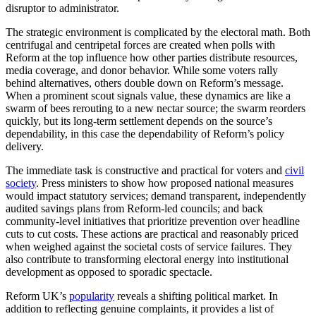
disruptor to administrator.
The strategic environment is complicated by the electoral math. Both
centrifugal and centripetal forces are created when polls with
Reform at the top influence how other parties distribute resources,
media coverage, and donor behavior. While some voters rally
behind alternatives, others double down on Reform’s message.
When a prominent scout signals value, these dynamics are like a
swarm of bees rerouting to a new nectar source; the swarm reorders
quickly, but its long-term settlement depends on the source’s
dependability, in this case the dependability of Reform’s policy
delivery.
The immediate task is constructive and practical for voters and
civil
society
. Press ministers to show how proposed national measures
would impact statutory services; demand transparent, independently
audited savings plans from Reform-led councils; and back
community-level initiatives that prioritize prevention over headline
cuts to cut costs. These actions are practical and reasonably priced
when weighed against the societal costs of service failures. They
also contribute to transforming electoral energy into institutional
development as opposed to sporadic spectacle.
Reform UK’s
popularity
reveals a shifting political market. In
addition to reflecting genuine complaints, it provides a list of