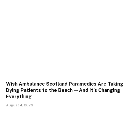
Wish Ambulance Scotland Paramedics Are Taking
Dying Patients to the Beach — And It’s Changing
Everything
August 4, 2026