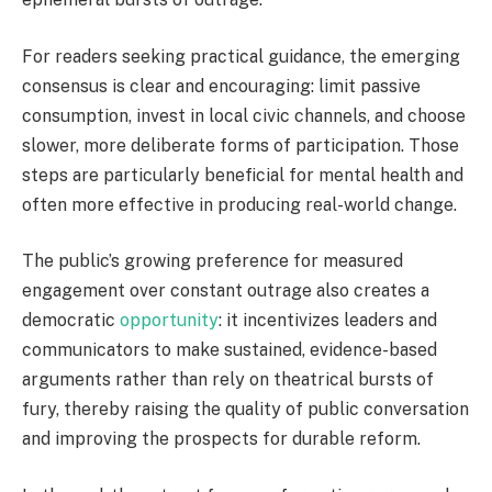
For readers seeking practical guidance, the emerging
consensus is clear and encouraging: limit passive
consumption, invest in local civic channels, and choose
slower, more deliberate forms of participation. Those
steps are particularly beneficial for mental health and
often more effective in producing real-world change.
The public’s growing preference for measured
engagement over constant outrage also creates a
democratic
opportunity
: it incentivizes leaders and
communicators to make sustained, evidence-based
arguments rather than rely on theatrical bursts of
fury, thereby raising the quality of public conversation
and improving the prospects for durable reform.