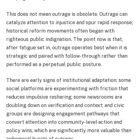
This does not mean outrage is obsolete. Outrage can
catalyze attention to injustice and spur rapid response;
historical reform movements often began with
righteous public indignation. The point now is that,
after fatigue set in, outrage operates best when it is
strategic and paired with follow-through rather than
performed as a perpetual public posture.
There are early signs of institutional adaptation: some
social platforms are experimenting with friction that
reduces impulsive resharing; some newsrooms are
doubling down on verification and context; and civic
groups are designing engagement pathways that
convert attention into community-level action and
policy wins, which are significantly more valuable than
ephemeral bursts of outrage.