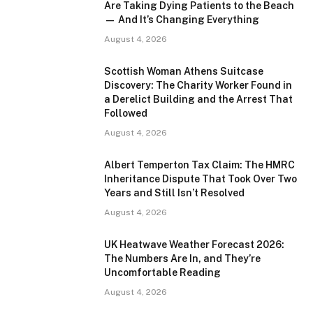
Are Taking Dying Patients to the Beach
— And It’s Changing Everything
August 4, 2026
Scottish Woman Athens Suitcase
Discovery: The Charity Worker Found in
a Derelict Building and the Arrest That
Followed
August 4, 2026
Albert Temperton Tax Claim: The HMRC
Inheritance Dispute That Took Over Two
Years and Still Isn’t Resolved
August 4, 2026
UK Heatwave Weather Forecast 2026:
The Numbers Are In, and They’re
Uncomfortable Reading
August 4, 2026