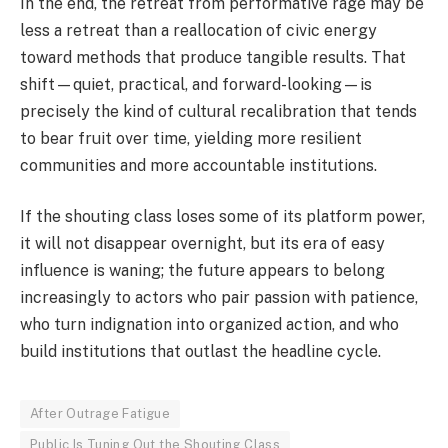
In the end, the retreat from performative rage may be
less a retreat than a reallocation of civic energy
toward methods that produce tangible results. That
shift—quiet, practical, and forward-looking—is
precisely the kind of cultural recalibration that tends
to bear fruit over time, yielding more resilient
communities and more accountable institutions.
If the shouting class loses some of its platform power,
it will not disappear overnight, but its era of easy
influence is waning; the future appears to belong
increasingly to actors who pair passion with patience,
who turn indignation into organized action, and who
build institutions that outlast the headline cycle.
After Outrage Fatigue
Public Is Tuning Out the Shouting Class