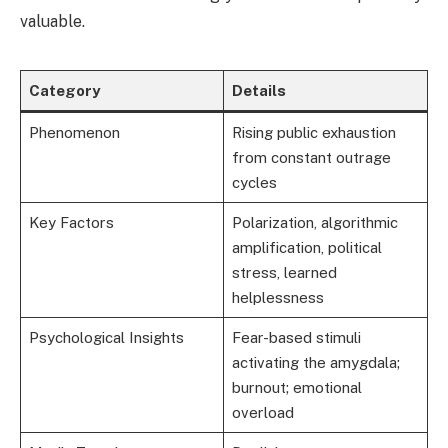
valuable.
Category
Details
Phenomenon
Rising public exhaustion
from constant outrage
cycles
Key Factors
Polarization, algorithmic
amplification, political
stress, learned
helplessness
Psychological Insights
Fear-based stimuli
activating the amygdala;
burnout; emotional
overload