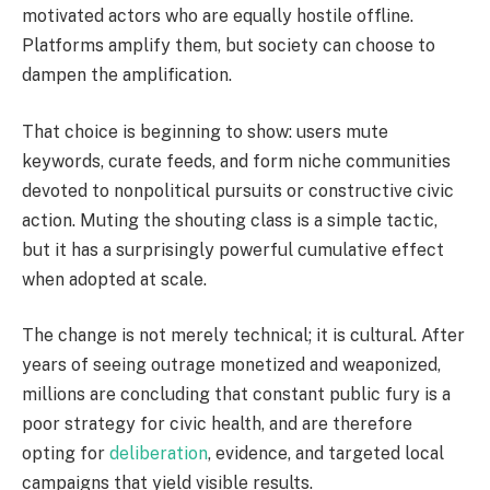
motivated actors who are equally hostile offline.
Platforms amplify them, but society can choose to
dampen the amplification.
That choice is beginning to show: users mute
keywords, curate feeds, and form niche communities
devoted to nonpolitical pursuits or constructive civic
action. Muting the shouting class is a simple tactic,
but it has a surprisingly powerful cumulative effect
when adopted at scale.
The change is not merely technical; it is cultural. After
years of seeing outrage monetized and weaponized,
millions are concluding that constant public fury is a
poor strategy for civic health, and are therefore
opting for
deliberation
, evidence, and targeted local
campaigns that yield visible results.