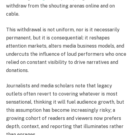
withdraw from the shouting arenas online and on
cable.
This withdrawal is not uniform, nor is it necessarily
permanent, but it is consequential: it reshapes
attention markets, alters media business models, and
undercuts the influence of loud performers who once
relied on constant visibility to drive narratives and
donations.
Journalists and media scholars note that legacy
outlets often revert to covering whatever is most
sensational, thinking it will fuel audience growth, but
this assumption has become increasingly risky; a
growing cohort of readers and viewers now prefers
depth, context, and reporting that illuminates rather
than enrages.