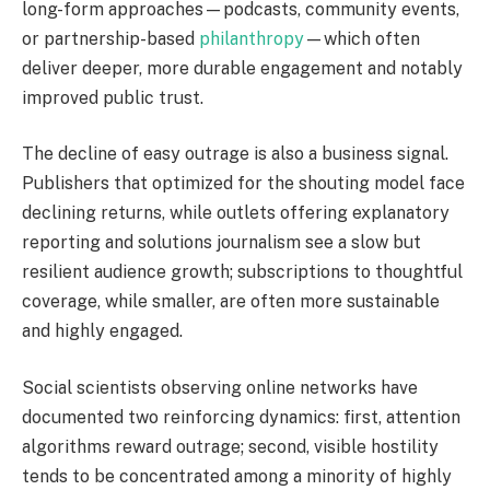
long-form approaches—podcasts, community events,
or partnership-based
philanthropy
—which often
deliver deeper, more durable engagement and notably
improved public trust.
The decline of easy outrage is also a business signal.
Publishers that optimized for the shouting model face
declining returns, while outlets offering explanatory
reporting and solutions journalism see a slow but
resilient audience growth; subscriptions to thoughtful
coverage, while smaller, are often more sustainable
and highly engaged.
Social scientists observing online networks have
documented two reinforcing dynamics: first, attention
algorithms reward outrage; second, visible hostility
tends to be concentrated among a minority of highly