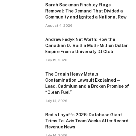
Sarah Sackman Finchley Flags
Removal: The Demand That Divided a
Community and Ignited a National Row
August 4, 2026
Andrew Fedyk Net Worth: How the
Canadian DJ Built a Multi-Million Dollar
Empire From a University DJ Club
July 19, 2026
The Orgain Heavy Metals
Contamination Lawsuit Explained —
Lead, Cadmium and a Broken Promise of
“Clean Fuel”
July 14, 2026
Redis Layoffs 2026: Database Giant
Trims Tel Aviv Team Weeks After Record
Revenue News
July 14, 2026