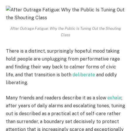
After Outrage Fatigue: Why the Public Is Tuning Out the Shouting
Class
There is a distinct, surprisingly hopeful mood taking
hold: people are unplugging from performative rage
and finding their way back to calmer forms of civic
life, and that transition is both
deliberate
and oddly
liberating.
Many friends and readers describe it as a slow
exhale
;
after years of daily alarms and escalating tones, tuning
out is described as a practical act of self-care rather
than surrender, a boundary set decisively to protect
attention that is increasingly scarce and exceptionally