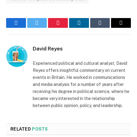
Facebook
Twitter
Pinterest
LinkedIn
Tumblr
Email
David Reyes
Experienced political and cultural analyst, David
Reyes offers insightful commentary on current
events in Britain. He worked in communications
and media analysis for a number of years after
receiving his degree in political science, where he
became very interested in the relationship
between public opinion, policy, and leadership.
RELATED
POSTS