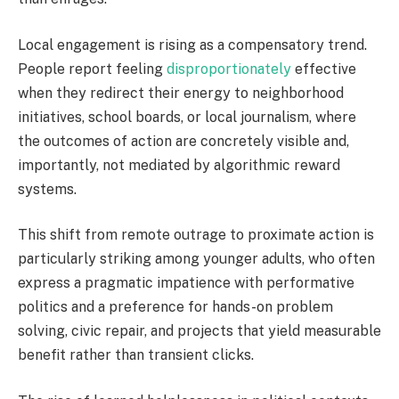
Local engagement is rising as a compensatory trend.
People report feeling
disproportionately
effective
when they redirect their energy to neighborhood
initiatives, school boards, or local journalism, where
the outcomes of action are concretely visible and,
importantly, not mediated by algorithmic reward
systems.
This shift from remote outrage to proximate action is
particularly striking among younger adults, who often
express a pragmatic impatience with performative
politics and a preference for hands-on problem
solving, civic repair, and projects that yield measurable
benefit rather than transient clicks.