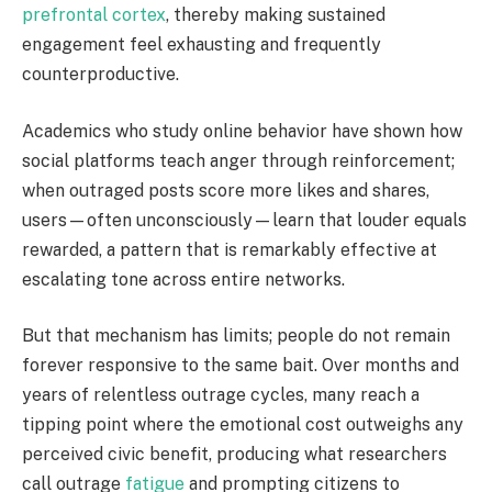
prefrontal cortex
, thereby making sustained
engagement feel exhausting and frequently
counterproductive.
Academics who study online behavior have shown how
social platforms teach anger through reinforcement;
when outraged posts score more likes and shares,
users—often unconsciously—learn that louder equals
rewarded, a pattern that is remarkably effective at
escalating tone across entire networks.
But that mechanism has limits; people do not remain
forever responsive to the same bait. Over months and
years of relentless outrage cycles, many reach a
tipping point where the emotional cost outweighs any
perceived civic benefit, producing what researchers
call outrage
fatigue
and prompting citizens to