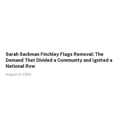
Sarah Sackman Finchley Flags Removal: The
Demand That Divided a Community and Ignited a
National Row
August 4, 2026