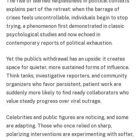
The rise of learned helplessness in political contexts
explains part of the retreat: when the barrage of
crises feels uncontrollable, individuals begin to stop
trying, a phenomenon first demonstrated in classic
psychological studies and now echoed in
contemporary reports of political exhaustion.
Yet the public’s withdrawal has an upside: it creates
space for quieter, more sustained forms of influence.
Think tanks, investigative reporters, and community
organizers who favor persistent, patient work are
suddenly more likely to find ready collaborators who
value steady progress over viral outrage.
Celebrities and public figures are noticing, and some
are adapting. Those who once relied on sharp,
polarizing interventions are experimenting with softer,