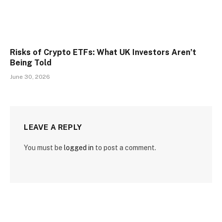
Risks of Crypto ETFs: What UK Investors Aren’t
Being Told
June 30, 2026
LEAVE A REPLY
You must be
logged in
to post a comment.