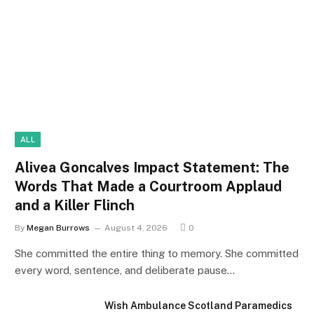
ALL
Alivea Goncalves Impact Statement: The
Words That Made a Courtroom Applaud
and a Killer Flinch
By
Megan Burrows
August 4, 2026
0
She committed the entire thing to memory. She committed
every word, sentence, and deliberate pause…
Wish Ambulance Scotland Paramedics