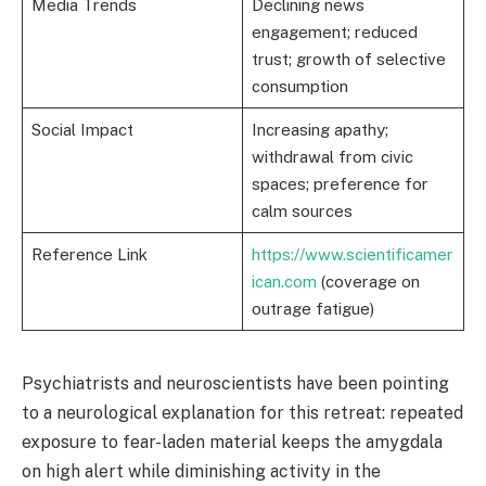
Media Trends
Declining news
engagement; reduced
trust; growth of selective
consumption
Social Impact
Increasing apathy;
withdrawal from civic
spaces; preference for
calm sources
Reference Link
https://www.scientificamer
ican.com
(coverage on
outrage fatigue)
Psychiatrists and neuroscientists have been pointing
to a neurological explanation for this retreat: repeated
exposure to fear-laden material keeps the amygdala
on high alert while diminishing activity in the