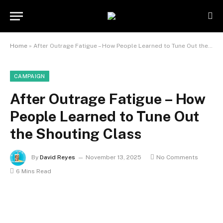
Home
»
After Outrage Fatigue – How People Learned to Tune Out the Shouting Class
CAMPAIGN
After Outrage Fatigue – How
People Learned to Tune Out
the Shouting Class
By
David Reyes
November 13, 2025
No Comments
6 Mins Read