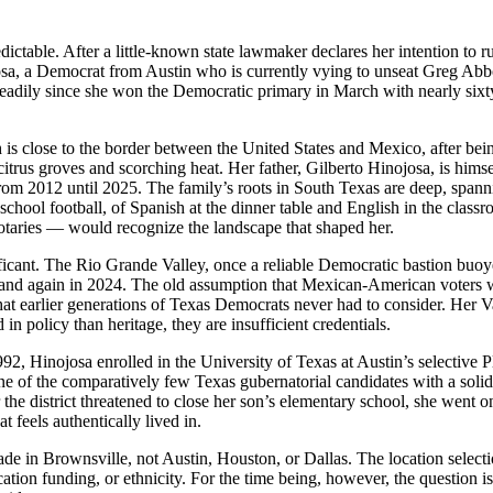
dictable. After a little-known state lawmaker declares her intention to r
ojosa, a Democrat from Austin who is currently vying to unseat Greg Abb
teadily since she won the Democratic primary in March with nearly sixty
is close to the border between the United States and Mexico, after be
 citrus groves and scorching heat. Her father, Gilberto Hinojosa, is hi
om 2012 until 2025. The family’s roots in South Texas are deep, spannin
school football, of Spanish at the dinner table and English in the cla
otaries — would recognize the landscape that shaped her.
ficant. The Rio Grande Valley, once a reliable Democratic bastion buoye
0 and again in 2024. The old assumption that Mexican-American voters 
at earlier generations of Texas Democrats never had to consider. Her Val
in policy than heritage, they are insufficient credentials.
, Hinojosa enrolled in the University of Texas at Austin’s selective 
of the comparatively few Texas gubernatorial candidates with a solid 
er the district threatened to close her son’s elementary school, she went 
t feels authentically lived in.
 in Brownsville, not Austin, Houston, or Dallas. The location selection
ation funding, or ethnicity. For the time being, however, the question i