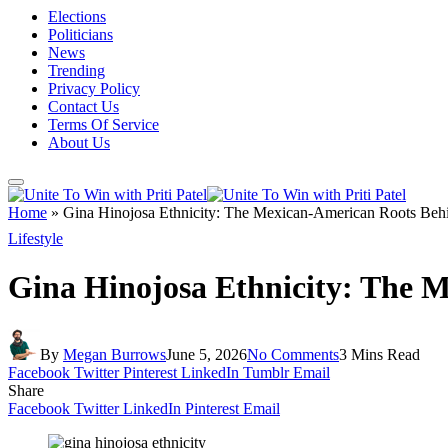
Elections
Politicians
News
Trending
Privacy Policy
Contact Us
Terms Of Service
About Us
Home
»
Gina Hinojosa Ethnicity: The Mexican-American Roots Behind
Lifestyle
Gina Hinojosa Ethnicity: The M
By
Megan Burrows
June 5, 2026
No Comments
3 Mins Read
Facebook
Twitter
Pinterest
LinkedIn
Tumblr
Email
Share
Facebook
Twitter
LinkedIn
Pinterest
Email