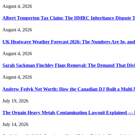
August 4, 2026
Albert Temperton Tax Claim: The HMRC Inheritance Dispute Tha
August 4, 2026
UK Heatwave Weather Forecast 2026: The Numbers Are In, and
August 4, 2026
Sarah Sackman Finchley Flags Removal: The Demand That Divi
August 4, 2026
Andrew Fedyk Net Worth: How the Canadian DJ Built a Multi-M
July 19, 2026
The Orgain Heavy Metals Contamination Lawsuit Explained — 
July 14, 2026