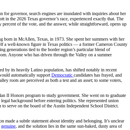
un for governor, search engines are inundated with inquiries about her
ott in the 2026 Texas governor’s race, experienced exactly that. The
 percent of the vote, and the answer, while straightforward, opens up
ing born in McAllen, Texas, in 1973. She spent her summers with her
mself a well-known figure in Texas politics — a former Cameron County
g generations tied to the border region’s particular blend of
ssroom. Anyone who has driven through the Valley on a summer
d by its heavily Latino population, has shifted notably in recent
would automatically support
Democratic
candidates has frayed, and
ley roots are perceived as both a test and an asset; to some voters,
Plan II Honors program to study government. She went on to graduate
legal background before entering politics. She represented union
on to serve on the board of the Austin Independent School District.
 made a subtle statement about identity and belonging. It’s unclear
s
genuine
, and the solution lies in the same sun-baked, dusty area of