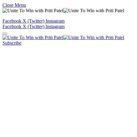
Close Menu
Facebook
X (Twitter)
Instagram
Facebook
X (Twitter)
Instagram
Subscribe