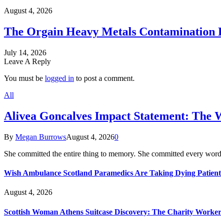
August 4, 2026
The Orgain Heavy Metals Contamination 
July 14, 2026
Leave A Reply
You must be
logged in
to post a comment.
All
Alivea Goncalves Impact Statement: The 
By
Megan Burrows
August 4, 2026
0
She committed the entire thing to memory. She committed every word
Wish Ambulance Scotland Paramedics Are Taking Dying Patient
August 4, 2026
Scottish Woman Athens Suitcase Discovery: The Charity Worker 