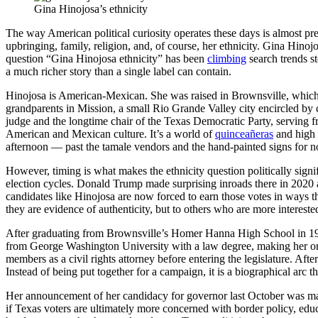
Gina Hinojosa’s ethnicity
The way American political curiosity operates these days is almost pre
upbringing, family, religion, and, of course, her ethnicity. Gina Hin
question “Gina Hinojosa ethnicity” has been
climbing
search trends s
a much richer story than a single label can contain.
Hinojosa is American-Mexican. She was raised in Brownsville, which 
grandparents in Mission, a small Rio Grande Valley city encircled by
judge and the longtime chair of the Texas Democratic Party, serving fr
American and Mexican culture. It’s a world of
quinceañeras
and high 
afternoon — past the tamale vendors and the hand-painted signs for n
However, timing is what makes the ethnicity question politically signi
election cycles. Donald Trump made surprising inroads there in 202
candidates like Hinojosa are now forced to earn those votes in ways th
they are evidence of authenticity, but to others who are more interested 
After graduating from Brownsville’s Homer Hanna High School in 1992
from George Washington University with a law degree, making her one 
members as a civil rights attorney before entering the legislature. Aft
Instead of being put together for a campaign, it is a biographical arc tha
Her announcement of her candidacy for governor last October was made
if Texas voters are ultimately more concerned with border policy, educ