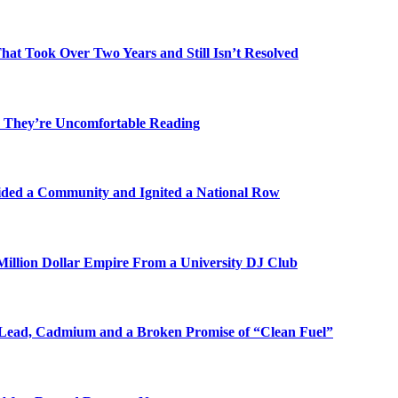
t Took Over Two Years and Still Isn’t Resolved
 They’re Uncomfortable Reading
ded a Community and Ignited a National Row
illion Dollar Empire From a University DJ Club
Lead, Cadmium and a Broken Promise of “Clean Fuel”