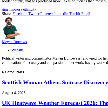
border country that has produced more Texas politicians than most out
gina hinojosa ethnicity
Share.
Facebook
Twitter
Pinterest
LinkedIn
Tumblr
Email
Megan Burrows
Website
Political writer and commentator Megan Burrows is renowned for her ke
combination of accuracy and compassion to her work, having worked in
Related
Posts
Scottish Woman Athens Suitcase Discovery
August 4, 2026
UK Heatwave Weather Forecast 2026: The