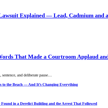
Lawsuit Explained — Lead, Cadmium and a
Words That Made a Courtroom Applaud and 
, sentence, and deliberate pause…
s to the Beach — And It’s Changing Everything
Found in a Derelict Building and the Arrest That Followed