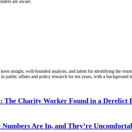
siders are aware.
en insight, well-founded analysis, and talent for identifying the emoti
 public affairs and policy research for ten years, with a background i
: The Charity Worker Found in a Derelict B
 Numbers Are In, and They’re Uncomforta