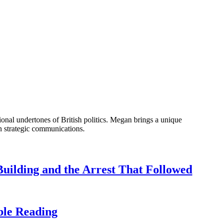
onal undertones of British politics. Megan brings a unique
n strategic communications.
uilding and the Arrest That Followed
ble Reading