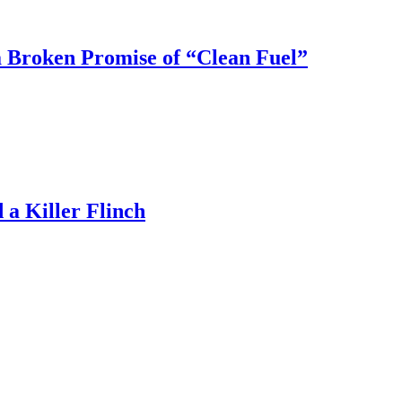
 Broken Promise of “Clean Fuel”
a Killer Flinch