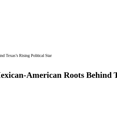
 Texas’s Rising Political Star
exican-American Roots Behind Tex