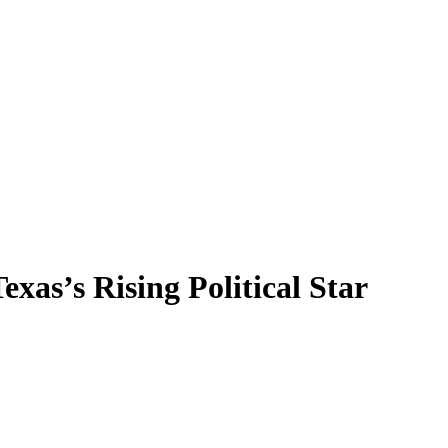
as’s Rising Political Star