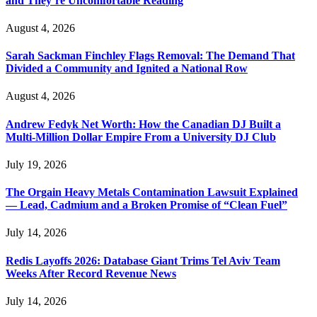
and They’re Uncomfortable Reading
August 4, 2026
Sarah Sackman Finchley Flags Removal: The Demand That
Divided a Community and Ignited a National Row
August 4, 2026
Andrew Fedyk Net Worth: How the Canadian DJ Built a
Multi-Million Dollar Empire From a University DJ Club
July 19, 2026
The Orgain Heavy Metals Contamination Lawsuit Explained
— Lead, Cadmium and a Broken Promise of “Clean Fuel”
July 14, 2026
Redis Layoffs 2026: Database Giant Trims Tel Aviv Team
Weeks After Record Revenue News
July 14, 2026