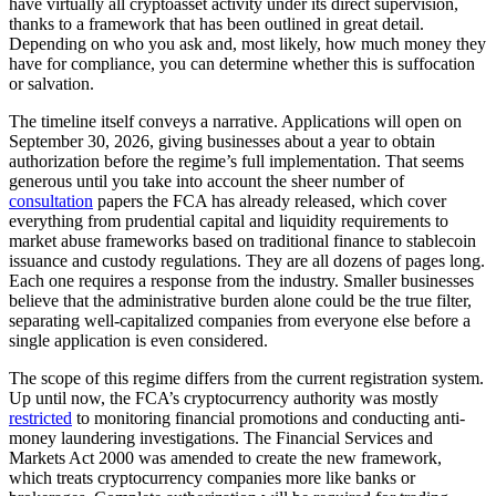
have virtually all cryptoasset activity under its direct supervision,
thanks to a framework that has been outlined in great detail.
Depending on who you ask and, most likely, how much money they
have for compliance, you can determine whether this is suffocation
or salvation.
The timeline itself conveys a narrative. Applications will open on
September 30, 2026, giving businesses about a year to obtain
authorization before the regime’s full implementation. That seems
generous until you take into account the sheer number of
consultation
papers the FCA has already released, which cover
everything from prudential capital and liquidity requirements to
market abuse frameworks based on traditional finance to stablecoin
issuance and custody regulations. They are all dozens of pages long.
Each one requires a response from the industry. Smaller businesses
believe that the administrative burden alone could be the true filter,
separating well-capitalized companies from everyone else before a
single application is even considered.
The scope of this regime differs from the current registration system.
Up until now, the FCA’s cryptocurrency authority was mostly
restricted
to monitoring financial promotions and conducting anti-
money laundering investigations. The Financial Services and
Markets Act 2000 was amended to create the new framework,
which treats cryptocurrency companies more like banks or