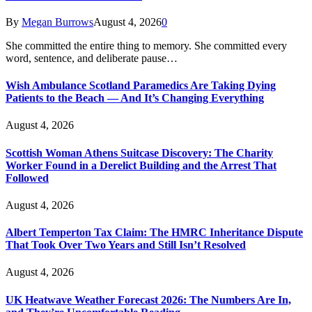
By
Megan Burrows
August 4, 2026
0
She committed the entire thing to memory. She committed every
word, sentence, and deliberate pause…
Wish Ambulance Scotland Paramedics Are Taking Dying
Patients to the Beach — And It’s Changing Everything
August 4, 2026
Scottish Woman Athens Suitcase Discovery: The Charity
Worker Found in a Derelict Building and the Arrest That
Followed
August 4, 2026
Albert Temperton Tax Claim: The HMRC Inheritance Dispute
That Took Over Two Years and Still Isn’t Resolved
August 4, 2026
UK Heatwave Weather Forecast 2026: The Numbers Are In,