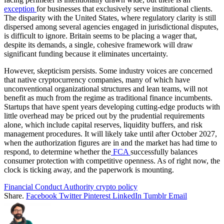
exception
for businesses that exclusively serve institutional clients.
The disparity with the United States, where regulatory clarity is still
dispersed among several agencies engaged in jurisdictional disputes,
is difficult to ignore. Britain seems to be placing a wager that,
despite its demands, a single, cohesive framework will draw
significant funding because it eliminates uncertainty.
However, skepticism persists. Some industry voices are concerned
that native cryptocurrency companies, many of which have
unconventional organizational structures and lean teams, will not
benefit as much from the regime as traditional finance incumbents.
Startups that have spent years developing cutting-edge products with
little overhead may be priced out by the prudential requirements
alone, which include capital reserves, liquidity buffers, and risk
management procedures. It will likely take until after October 2027,
when the authorization figures are in and the market has had time to
respond, to determine whether the
FCA
successfully balances
consumer protection with competitive openness. As of right now, the
clock is ticking away, and the paperwork is mounting.
Financial Conduct Authority crypto policy
Share.
Facebook
Twitter
Pinterest
LinkedIn
Tumblr
Email