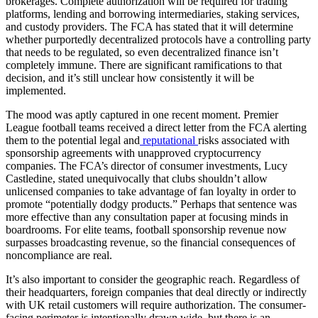
brokerages. Complete authorization will be required for trading
platforms, lending and borrowing intermediaries, staking services,
and custody providers. The FCA has stated that it will determine
whether purportedly decentralized protocols have a controlling party
that needs to be regulated, so even decentralized finance isn’t
completely immune. There are significant ramifications to that
decision, and it’s still unclear how consistently it will be
implemented.
The mood was aptly captured in one recent moment. Premier
League football teams received a direct letter from the FCA alerting
them to the potential legal and
reputational
risks associated with
sponsorship agreements with unapproved cryptocurrency
companies. The FCA’s director of consumer investments, Lucy
Castledine, stated unequivocally that clubs shouldn’t allow
unlicensed companies to take advantage of fan loyalty in order to
promote “potentially dodgy products.” Perhaps that sentence was
more effective than any consultation paper at focusing minds in
boardrooms. For elite teams, football sponsorship revenue now
surpasses broadcasting revenue, so the financial consequences of
noncompliance are real.
It’s also important to consider the geographic reach. Regardless of
their headquarters, foreign companies that deal directly or indirectly
with UK retail customers will require authorization. The consumer-
facing perimeter is intentionally drawn wide, but there is an