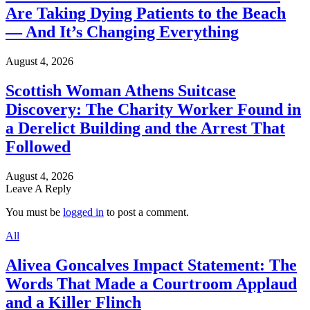
Are Taking Dying Patients to the Beach
— And It’s Changing Everything
August 4, 2026
Scottish Woman Athens Suitcase
Discovery: The Charity Worker Found in
a Derelict Building and the Arrest That
Followed
August 4, 2026
Leave A Reply
You must be
logged in
to post a comment.
All
Alivea Goncalves Impact Statement: The
Words That Made a Courtroom Applaud
and a Killer Flinch