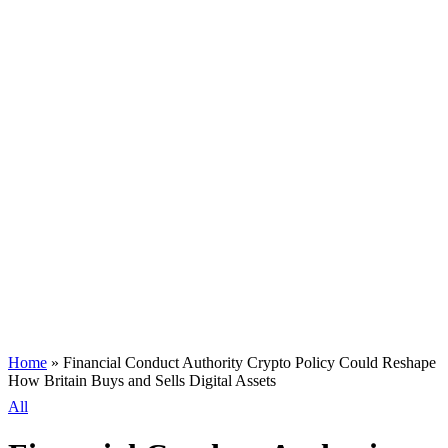
Home
»
Financial Conduct Authority Crypto Policy Could Reshape
How Britain Buys and Sells Digital Assets
All