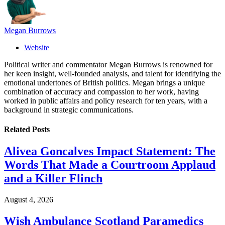
Megan Burrows
Website
Political writer and commentator Megan Burrows is renowned for
her keen insight, well-founded analysis, and talent for identifying the
emotional undertones of British politics. Megan brings a unique
combination of accuracy and compassion to her work, having
worked in public affairs and policy research for ten years, with a
background in strategic communications.
Related
Posts
Alivea Goncalves Impact Statement: The
Words That Made a Courtroom Applaud
and a Killer Flinch
August 4, 2026
Wish Ambulance Scotland Paramedics