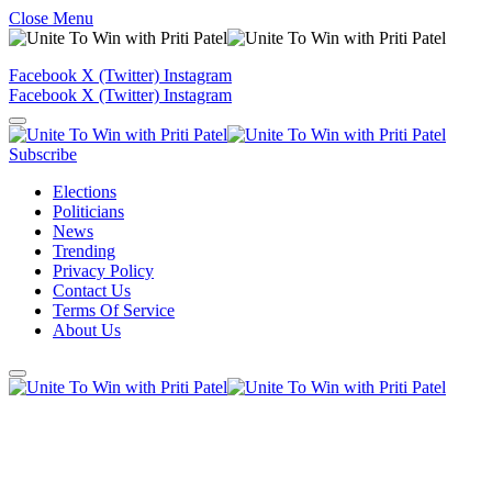
Close Menu
Facebook
X (Twitter)
Instagram
Facebook
X (Twitter)
Instagram
Subscribe
Elections
Politicians
News
Trending
Privacy Policy
Contact Us
Terms Of Service
About Us