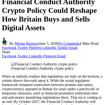
Financial Conduct Authority
Crypto Policy Could Reshape
How Britain Buys and Sells
Digital Assets
By
Megan Burrows
June 5, 2026
No Comments
4 Mins Read
Facebook
Twitter
Pinterest
LinkedIn
Tumblr
Email
Share
Facebook
Twitter
LinkedIn
Pinterest
Email
Financial Conduct Authority crypto policy
When an industry realizes that regulations are truly on the horizon, a
certain silence descends upon it. While the actual regulatory
framework remained somewhere between promise and rumor,
cryptocurrency operated in Britain for years under a patchwork of
temporary measures, such as financial promotion restrictions here
and anti-money laundering registrations there. That era is coming to
an end. By October 2027, the Financial Conduct Authority will