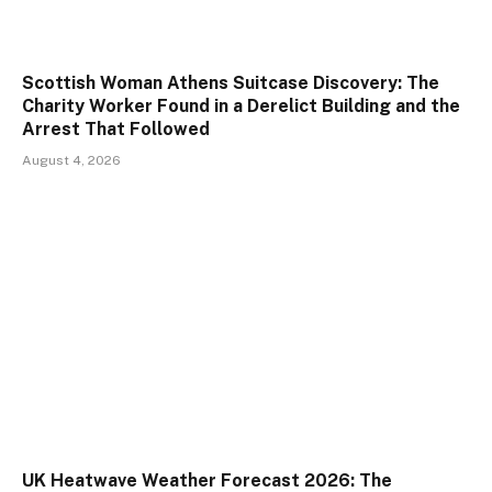
Scottish Woman Athens Suitcase Discovery: The
Charity Worker Found in a Derelict Building and the
Arrest That Followed
August 4, 2026
UK Heatwave Weather Forecast 2026: The