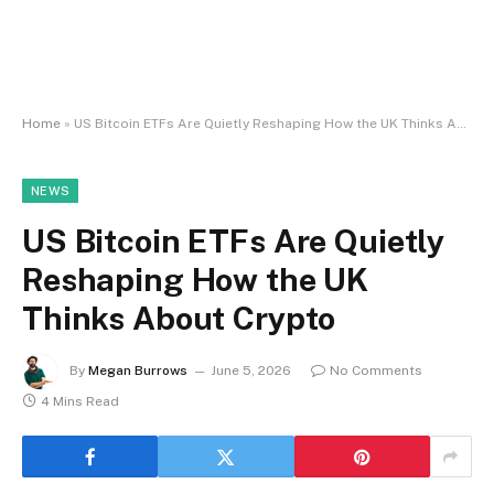
Home
»
US Bitcoin ETFs Are Quietly Reshaping How the UK Thinks About Crypto
NEWS
US Bitcoin ETFs Are Quietly
Reshaping How the UK
Thinks About Crypto
By
Megan Burrows
June 5, 2026
No Comments
4 Mins Read