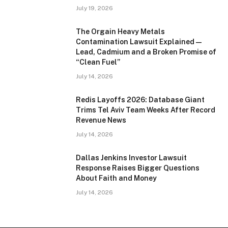
July 19, 2026
The Orgain Heavy Metals
Contamination Lawsuit Explained —
Lead, Cadmium and a Broken Promise of
“Clean Fuel”
July 14, 2026
Redis Layoffs 2026: Database Giant
Trims Tel Aviv Team Weeks After Record
Revenue News
July 14, 2026
Dallas Jenkins Investor Lawsuit
Response Raises Bigger Questions
About Faith and Money
July 14, 2026