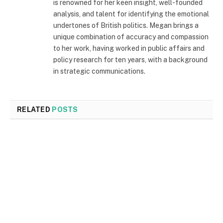
is renowned for her keen insight, well-founded
analysis, and talent for identifying the emotional
undertones of British politics. Megan brings a
unique combination of accuracy and compassion
to her work, having worked in public affairs and
policy research for ten years, with a background
in strategic communications.
RELATED
POSTS