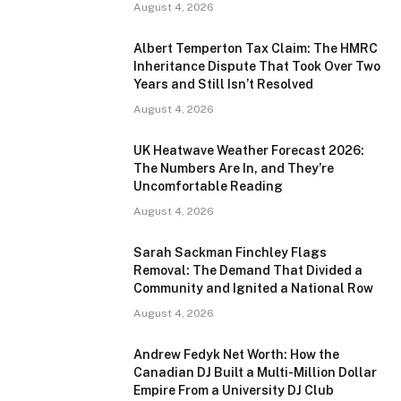
August 4, 2026
Albert Temperton Tax Claim: The HMRC
Inheritance Dispute That Took Over Two
Years and Still Isn’t Resolved
August 4, 2026
UK Heatwave Weather Forecast 2026:
The Numbers Are In, and They’re
Uncomfortable Reading
August 4, 2026
Sarah Sackman Finchley Flags
Removal: The Demand That Divided a
Community and Ignited a National Row
August 4, 2026
Andrew Fedyk Net Worth: How the
Canadian DJ Built a Multi-Million Dollar
Empire From a University DJ Club