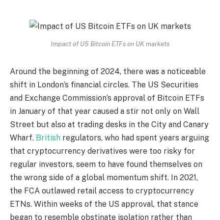
Impact of US Bitcoin ETFs on UK markets
Around the beginning of 2024, there was a noticeable
shift in London’s financial circles. The US Securities
and Exchange Commission’s approval of Bitcoin ETFs
in January of that year caused a stir not only on Wall
Street but also at trading desks in the City and Canary
Wharf.
British
regulators, who had spent years arguing
that cryptocurrency derivatives were too risky for
regular investors, seem to have found themselves on
the wrong side of a global momentum shift. In 2021,
the FCA outlawed retail access to cryptocurrency
ETNs. Within weeks of the US approval, that stance
began to resemble obstinate isolation rather than