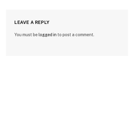
LEAVE A REPLY
You must be
logged in
to post a comment.