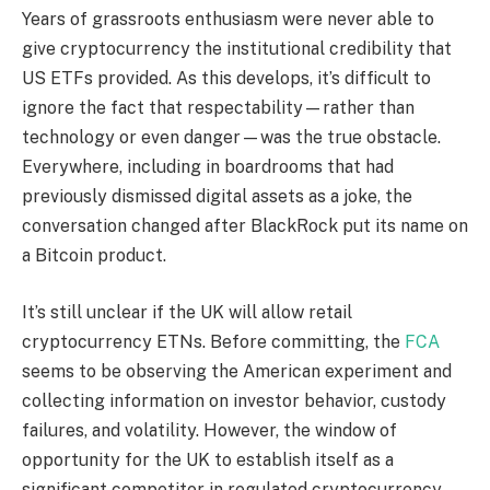
Years of grassroots enthusiasm were never able to
give cryptocurrency the institutional credibility that
US ETFs provided. As this develops, it’s difficult to
ignore the fact that respectability—rather than
technology or even danger—was the true obstacle.
Everywhere, including in boardrooms that had
previously dismissed digital assets as a joke, the
conversation changed after BlackRock put its name on
a Bitcoin product.
It’s still unclear if the UK will allow retail
cryptocurrency ETNs. Before committing, the
FCA
seems to be observing the American experiment and
collecting information on investor behavior, custody
failures, and volatility. However, the window of
opportunity for the UK to establish itself as a
significant competitor in regulated cryptocurrency