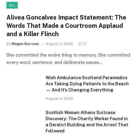
ALL
Alivea Goncalves Impact Statement: The
Words That Made a Courtroom Applaud
and a Killer Flinch
By
Megan Burrows
August 4, 2026
0
She committed the entire thing to memory. She committed
every word, sentence, and deliberate pause…
Wish Ambulance Scotland Paramedics
Are Taking Dying Patients to the Beach
— And It’s Changing Everything
August 4, 2026
Scottish Woman Athens Suitcase
Discovery: The Charity Worker Found in
a Derelict Building and the Arrest That
Followed