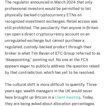
The regulator announced in March 2024 that only
professional investors would be permitted to list
physically backed cryptocurrency ETNs on
recognized investment exchanges. Retail access was
still prohibited. The peculiarity that anyone in Britain
can open a direct cryptocurrency account on an
unregulated exchange but cannot purchase a
regulated, custody-backed product through their
broker is what Tim Bevan of ETC Group referred to as
“disappointing,” pointing out. No one at the FCA
appears eager to publicly address the question raised
by that contradiction, which has yet to be resolved.
The cultural shift is more difficult to quantify. Three
years ago, wealth managers in the UK would never
have brought up Bitcoin in a
client meeting
. Today,
they are being asked about allocation percentages.