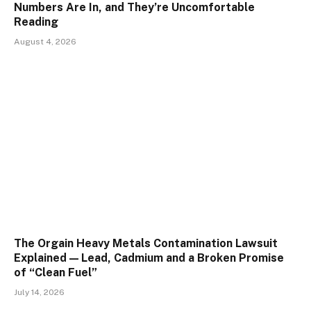
Numbers Are In, and They’re Uncomfortable
Reading
August 4, 2026
The Orgain Heavy Metals Contamination Lawsuit
Explained — Lead, Cadmium and a Broken Promise
of “Clean Fuel”
July 14, 2026