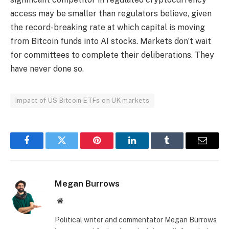
access may be smaller than regulators believe, given
the record-breaking rate at which capital is moving
from Bitcoin funds into AI stocks. Markets don’t wait
for committees to complete their deliberations. They
have never done so.
Impact of US Bitcoin ETFs on UK markets
Facebook
Twitter
Pinterest
LinkedIn
Tumblr
Email
Megan Burrows
Website
Political writer and commentator Megan Burrows