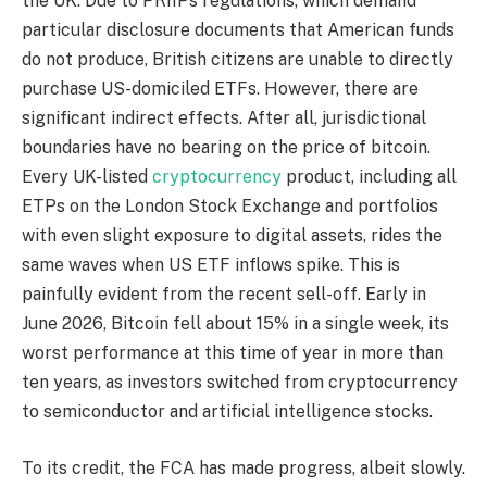
the UK. Due to PRIIPs regulations, which demand
particular disclosure documents that American funds
do not produce, British citizens are unable to directly
purchase US-domiciled ETFs. However, there are
significant indirect effects. After all, jurisdictional
boundaries have no bearing on the price of bitcoin.
Every UK-listed
cryptocurrency
product, including all
ETPs on the London Stock Exchange and portfolios
with even slight exposure to digital assets, rides the
same waves when US ETF inflows spike. This is
painfully evident from the recent sell-off. Early in
June 2026, Bitcoin fell about 15% in a single week, its
worst performance at this time of year in more than
ten years, as investors switched from cryptocurrency
to semiconductor and artificial intelligence stocks.
To its credit, the FCA has made progress, albeit slowly.