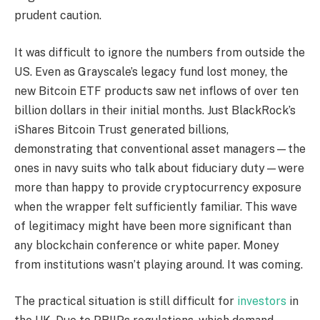
prudent caution.
It was difficult to ignore the numbers from outside the
US. Even as Grayscale’s legacy fund lost money, the
new Bitcoin ETF products saw net inflows of over ten
billion dollars in their initial months. Just BlackRock’s
iShares Bitcoin Trust generated billions,
demonstrating that conventional asset managers—the
ones in navy suits who talk about fiduciary duty—were
more than happy to provide cryptocurrency exposure
when the wrapper felt sufficiently familiar. This wave
of legitimacy might have been more significant than
any blockchain conference or white paper. Money
from institutions wasn’t playing around. It was coming.
The practical situation is still difficult for
investors
in