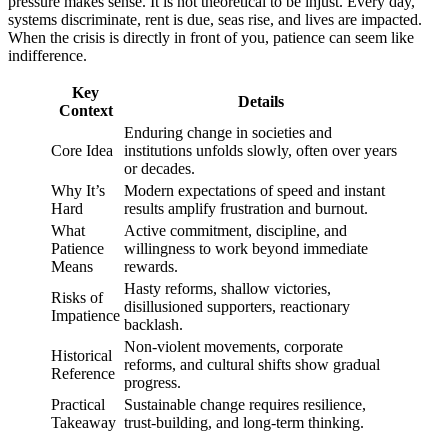
pressure makes sense. It is not theoretical to be injust. Every day,
systems discriminate, rent is due, seas rise, and lives are impacted.
When the crisis is directly in front of you, patience can seem like
indifference.
Key
Details
Context
Enduring change in societies and
Core Idea
institutions unfolds slowly, often over years
or decades.
Why It’s
Modern expectations of speed and instant
Hard
results amplify frustration and burnout.
What
Active commitment, discipline, and
Patience
willingness to work beyond immediate
Means
rewards.
Hasty reforms, shallow victories,
Risks of
disillusioned supporters, reactionary
Impatience
backlash.
Non-violent movements, corporate
Historical
reforms, and cultural shifts show gradual
Reference
progress.
Practical
Sustainable change requires resilience,
Takeaway
trust-building, and long-term thinking.