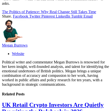
asks.
The Politics of Patience: Why Real Change Still Takes Time
Share.
Facebook
Twitter
Pinterest
LinkedIn
Tumblr
Email
Megan Burrows
Website
Political writer and commentator Megan Burrows is renowned for
her keen insight, well-founded analysis, and talent for identifying the
emotional undertones of British politics. Megan brings a unique
combination of accuracy and compassion to her work, having
worked in public affairs and policy research for ten years, with a
background in strategic communications.
Related
Posts
UK Retail Crypto Investors Are Quietly