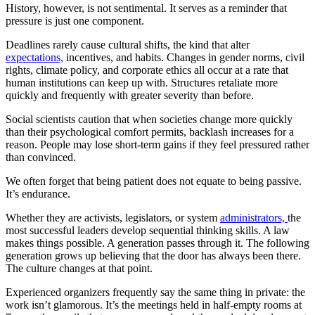
History, however, is not sentimental. It serves as a reminder that
pressure is just one component.
Deadlines rarely cause cultural shifts, the kind that alter
expectations,
incentives, and habits. Changes in gender norms, civil
rights, climate policy, and corporate ethics all occur at a rate that
human institutions can keep up with. Structures retaliate more
quickly and frequently with greater severity than before.
Social scientists caution that when societies change more quickly
than their psychological comfort permits, backlash increases for a
reason. People may lose short-term gains if they feel pressured rather
than convinced.
We often forget that being patient does not equate to being passive.
It’s endurance.
Whether they are activists, legislators, or system
administrators,
the
most successful leaders develop sequential thinking skills. A law
makes things possible. A generation passes through it. The following
generation grows up believing that the door has always been there.
The culture changes at that point.
Experienced organizers frequently say the same thing in private: the
work isn’t glamorous. It’s the meetings held in half-empty rooms at