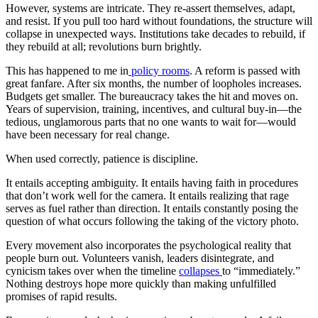
However, systems are intricate. They re-assert themselves, adapt,
and resist. If you pull too hard without foundations, the structure will
collapse in unexpected ways. Institutions take decades to rebuild, if
they rebuild at all; revolutions burn brightly.
This has happened to me in
policy rooms
. A reform is passed with
great fanfare. After six months, the number of loopholes increases.
Budgets get smaller. The bureaucracy takes the hit and moves on.
Years of supervision, training, incentives, and cultural buy-in—the
tedious, unglamorous parts that no one wants to wait for—would
have been necessary for real change.
When used correctly, patience is discipline.
It entails accepting ambiguity. It entails having faith in procedures
that don’t work well for the camera. It entails realizing that rage
serves as fuel rather than direction. It entails constantly posing the
question of what occurs following the taking of the victory photo.
Every movement also incorporates the psychological reality that
people burn out. Volunteers vanish, leaders disintegrate, and
cynicism takes over when the timeline
collapses
to “immediately.”
Nothing destroys hope more quickly than making unfulfilled
promises of rapid results.