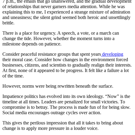
7 p.m., the emails that go unanswered, and the gradual development
of relationships that never garners media attention. While he was
explaining this to me, I experienced a strange mixture of admiration
and uneasiness; the silent grind seemed both heroic and unsettlingly
brittle.
There is a place for urgency. A speech, a vote, or a march can
change the tide. However, whether the moment turns into a
milestone depends on patience.
Consider peaceful resistance groups that spent years
developing
their moral case. Consider how changes in the environment forced
businesses, citizens, and scientists to gradually realign their interests.
At first, none of it appeared to be progress. It felt like a failure a lot
of the time.
However, norms were being rewritten beneath the surface.
Impatience politics has evolved into its own ideology. “Now” is the
timeline at all times. Leaders are penalized for small victories. To
compromise is to betray. The process is made fun of for being slow.
Social media encourages outrage cycles over action.
This gives the perilous impression that all it takes to bring about
change is to apply more pressure in a louder voice.