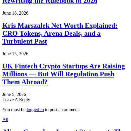
Rewriting the Rulebook in 2026
June 16, 2026
Kris Marszalek Net Worth Explained:
CRO Tokens, Arena Deals, and a
Turbulent Past
June 15, 2026
UK Fintech Crypto Startups Are Raising
Millions — But Will Regulation Push
Them Abroad?
June 5, 2026
Leave A Reply
You must be
logged in
to post a comment.
All