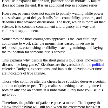
Because it expands the horizon, patience boosts morale. A failure
does not mean the end. It is an additional step in a longer series.
However, patience does not equate to politely waiting while power
takes advantage of delays. It calls for accountability, pressure, and
deadlines that advance discussions. The trick, which is more art than
science, is to combine commitment and urgency in a way that
endures disappointment.
Sometimes the most courageous approach is the least fulfilling:
continuing to work after the moment has passed, investing in
relationships, establishing credibility, teaching, training, and laying
the foundation for someone else’s harvest.
This explains why, despite the short game’s loud cries, movements
discuss “the long game.” Elections are the yardstick for the
political
calendar. Budgets, expectations, and habits that develop over time
are indicators of true change.
Those who continue after the cheers have subsided deserve a certain
amount of quiet respect. They realize something unsettling: time is
both an ally and an enemy. It is unbeatable. Only how you use it is
up to you.
Therefore, the politics of patience poses a more difficult query than
“How fast?” “What will still hold when the excitement fades?” it