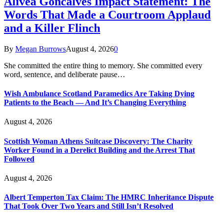
Alivea Goncalves Impact Statement: The
Words That Made a Courtroom Applaud
and a Killer Flinch
By
Megan Burrows
August 4, 2026
0
She committed the entire thing to memory. She committed every
word, sentence, and deliberate pause…
Wish Ambulance Scotland Paramedics Are Taking Dying
Patients to the Beach — And It’s Changing Everything
August 4, 2026
Scottish Woman Athens Suitcase Discovery: The Charity
Worker Found in a Derelict Building and the Arrest That
Followed
August 4, 2026
Albert Temperton Tax Claim: The HMRC Inheritance Dispute
That Took Over Two Years and Still Isn’t Resolved