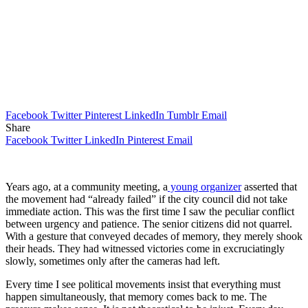
Facebook
Twitter
Pinterest
LinkedIn
Tumblr
Email
Share
Facebook
Twitter
LinkedIn
Pinterest
Email
Years ago, at a community meeting, a
young organizer
asserted that
the movement had “already failed” if the city council did not take
immediate action. This was the first time I saw the peculiar conflict
between urgency and patience. The senior citizens did not quarrel.
With a gesture that conveyed decades of memory, they merely shook
their heads. They had witnessed victories come in excruciatingly
slowly, sometimes only after the cameras had left.
Every time I see political movements insist that everything must
happen simultaneously, that memory comes back to me. The