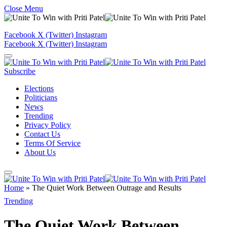
Close Menu
Facebook
X (Twitter)
Instagram
Facebook
X (Twitter)
Instagram
Subscribe
Elections
Politicians
News
Trending
Privacy Policy
Contact Us
Terms Of Service
About Us
Home
»
The Quiet Work Between Outrage and Results
Trending
The Quiet Work Between