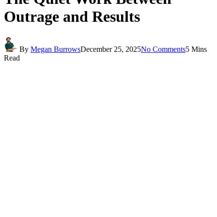
Outrage and Results
By
Megan Burrows
December 25, 2025
No Comments
5 Mins
Read