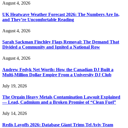
August 4, 2026
UK Heatwave Weather Forecast 2026: The Numbers Are In,
and They’re Uncomfortable Reading
August 4, 2026
Sarah Sackman Finchley Flags Removal: The Demand That
Divided a Community and Ignited a National Row
August 4, 2026
Andrew Fedyk Net Worth: How the Canadian DJ Built a
Multi-Million Dollar Empire From a University DJ Club
July 19, 2026
The Orgain Heavy Metals Contamination Lawsuit Explained
— Lead, Cadmium and a Broken Promise of “Clean Fuel”
July 14, 2026
Redis Layoffs 2026: Database Giant Trims Tel Aviv Team