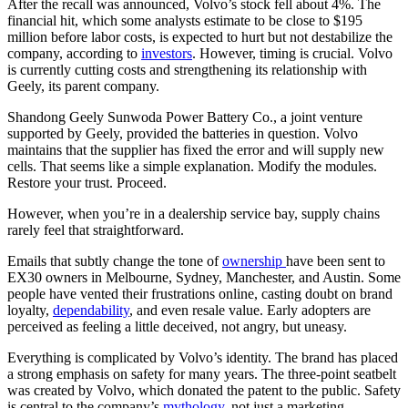
After the recall was announced, Volvo’s stock fell about 4%. The
financial hit, which some analysts estimate to be close to $195
million before labor costs, is expected to hurt but not destabilize the
company, according to
investors
. However, timing is crucial. Volvo
is currently cutting costs and strengthening its relationship with
Geely, its parent company.
Shandong Geely Sunwoda Power Battery Co., a joint venture
supported by Geely, provided the batteries in question. Volvo
maintains that the supplier has fixed the error and will supply new
cells. That seems like a simple explanation. Modify the modules.
Restore your trust. Proceed.
However, when you’re in a dealership service bay, supply chains
rarely feel that straightforward.
Emails that subtly change the tone of
ownership
have been sent to
EX30 owners in Melbourne, Sydney, Manchester, and Austin. Some
people have vented their frustrations online, casting doubt on brand
loyalty,
dependability
, and even resale value. Early adopters are
perceived as feeling a little deceived, not angry, but uneasy.
Everything is complicated by Volvo’s identity. The brand has placed
a strong emphasis on safety for many years. The three-point seatbelt
was created by Volvo, which donated the patent to the public. Safety
is central to the company’s
mythology
, not just a marketing