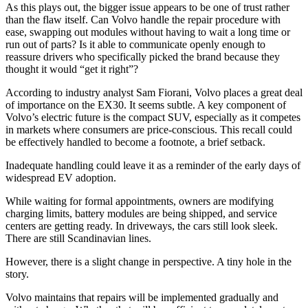
As this plays out, the bigger issue appears to be one of trust rather
than the flaw itself. Can Volvo handle the repair procedure with
ease, swapping out modules without having to wait a long time or
run out of parts? Is it able to communicate openly enough to
reassure drivers who specifically picked the brand because they
thought it would “get it right”?
According to industry analyst Sam Fiorani, Volvo places a great deal
of importance on the EX30. It seems subtle. A key component of
Volvo’s electric future is the compact SUV, especially as it competes
in markets where consumers are price-conscious. This recall could
be effectively handled to become a footnote, a brief setback.
Inadequate handling could leave it as a reminder of the early days of
widespread EV adoption.
While waiting for formal appointments, owners are modifying
charging limits, battery modules are being shipped, and service
centers are getting ready. In driveways, the cars still look sleek.
There are still Scandinavian lines.
However, there is a slight change in perspective. A tiny hole in the
story.
Volvo maintains that repairs will be implemented gradually and