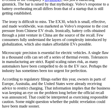
gimmick. The bar is raised by that mythology. Volvo’s response to a
battery overheating recall differs from that of a startup that is still
getting established.
The irony is difficult to miss. The EX30, which is small, effective,
and made worldwide, was marketed as Volvo’s response to the cost
pressure from Chinese EV rivals. Ironically, battery cells obtained
through a joint venture in China are the source of the recall. Few
consumers fully understand the layers of complexity introduced by
globalization, which also makes affordable EVs possible.
Microscopic precision is essential for electric vehicles. A single flaw
in a thousand cells can set off a series of thermal events. Tolerances
in manufacturing are strict. Rapid scaling raises risk, as many
automakers have been compelled to do in the EV race. Perhaps the
industry has sometimes been too urgent for perfection.
According to regulatory filings earlier this year, owners in parts of
Europe, Australia, and the United States were already receiving
advice to restrict charging. That information implies that the business
was keeping an eye on the problem long before the official recall
was announced. That could be interpreted as exercising responsible
caution. Some might question whether the public revelation could
have been made sooner.