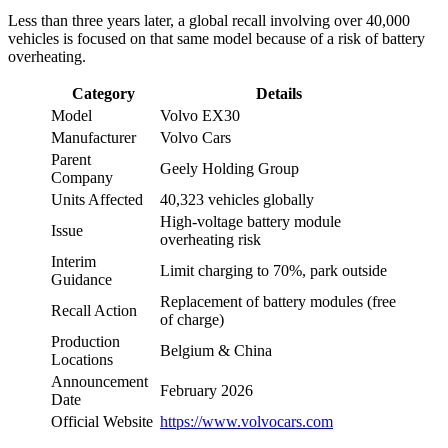
Less than three years later, a global recall involving over 40,000
vehicles is focused on that same model because of a risk of battery
overheating.
Category
Details
Model
Volvo EX30
Manufacturer
Volvo Cars
Parent
Geely Holding Group
Company
Units Affected
40,323 vehicles globally
High-voltage battery module
Issue
overheating risk
Interim
Limit charging to 70%, park outside
Guidance
Replacement of battery modules (free
Recall Action
of charge)
Production
Belgium & China
Locations
Announcement
February 2026
Date
Official Website
https://www.volvocars.com