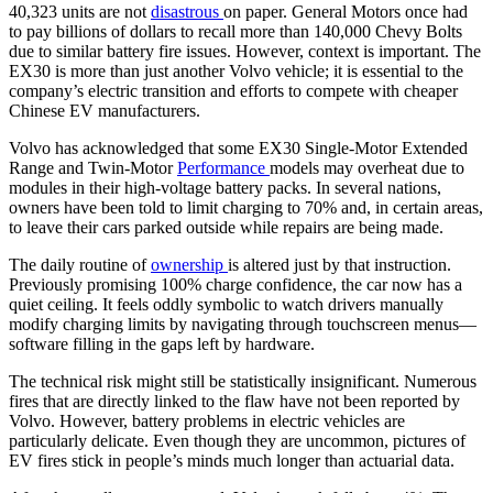
40,323 units are not
disastrous
on paper. General Motors once had
to pay billions of dollars to recall more than 140,000 Chevy Bolts
due to similar battery fire issues. However, context is important. The
EX30 is more than just another Volvo vehicle; it is essential to the
company’s electric transition and efforts to compete with cheaper
Chinese EV manufacturers.
Volvo has acknowledged that some EX30 Single-Motor Extended
Range and Twin-Motor
Performance
models may overheat due to
modules in their high-voltage battery packs. In several nations,
owners have been told to limit charging to 70% and, in certain areas,
to leave their cars parked outside while repairs are being made.
The daily routine of
ownership
is altered just by that instruction.
Previously promising 100% charge confidence, the car now has a
quiet ceiling. It feels oddly symbolic to watch drivers manually
modify charging limits by navigating through touchscreen menus—
software filling in the gaps left by hardware.
The technical risk might still be statistically insignificant. Numerous
fires that are directly linked to the flaw have not been reported by
Volvo. However, battery problems in electric vehicles are
particularly delicate. Even though they are uncommon, pictures of
EV fires stick in people’s minds much longer than actuarial data.