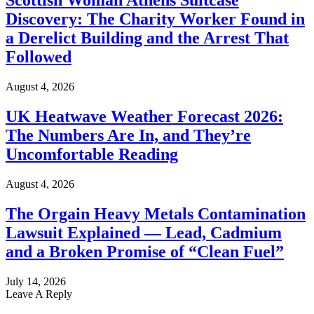
Scottish Woman Athens Suitcase
Discovery: The Charity Worker Found in
a Derelict Building and the Arrest That
Followed
August 4, 2026
UK Heatwave Weather Forecast 2026:
The Numbers Are In, and They’re
Uncomfortable Reading
August 4, 2026
The Orgain Heavy Metals Contamination
Lawsuit Explained — Lead, Cadmium
and a Broken Promise of “Clean Fuel”
July 14, 2026
Leave A Reply