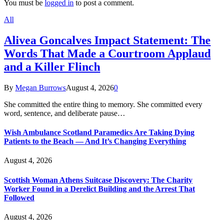
You must be
logged in
to post a comment.
All
Alivea Goncalves Impact Statement: The
Words That Made a Courtroom Applaud
and a Killer Flinch
By
Megan Burrows
August 4, 2026
0
She committed the entire thing to memory. She committed every
word, sentence, and deliberate pause…
Wish Ambulance Scotland Paramedics Are Taking Dying
Patients to the Beach — And It’s Changing Everything
August 4, 2026
Scottish Woman Athens Suitcase Discovery: The Charity
Worker Found in a Derelict Building and the Arrest That
Followed
August 4, 2026