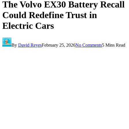
The Volvo EX30 Battery Recall
Could Redefine Trust in
Electric Cars
By
David Reyes
February 25, 2026
No Comments
5 Mins Read