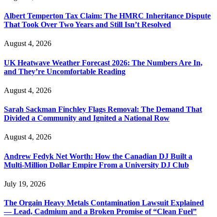
Albert Temperton Tax Claim: The HMRC Inheritance Dispute
That Took Over Two Years and Still Isn’t Resolved
August 4, 2026
UK Heatwave Weather Forecast 2026: The Numbers Are In,
and They’re Uncomfortable Reading
August 4, 2026
Sarah Sackman Finchley Flags Removal: The Demand That
Divided a Community and Ignited a National Row
August 4, 2026
Andrew Fedyk Net Worth: How the Canadian DJ Built a
Multi-Million Dollar Empire From a University DJ Club
July 19, 2026
The Orgain Heavy Metals Contamination Lawsuit Explained
— Lead, Cadmium and a Broken Promise of “Clean Fuel”