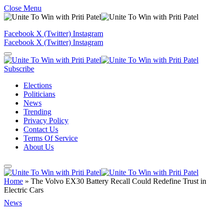
Close Menu
Facebook
X (Twitter)
Instagram
Facebook
X (Twitter)
Instagram
Subscribe
Elections
Politicians
News
Trending
Privacy Policy
Contact Us
Terms Of Service
About Us
Home
»
The Volvo EX30 Battery Recall Could Redefine Trust in
Electric Cars
News