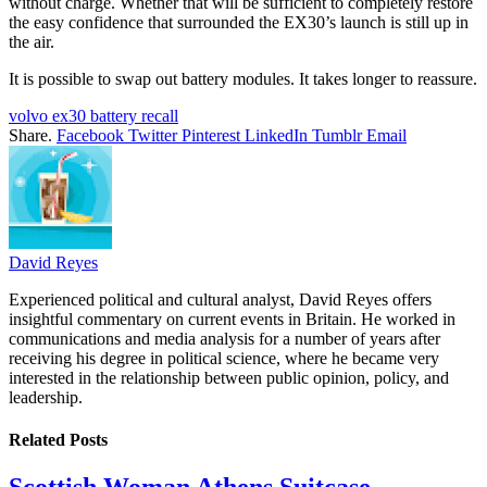
without charge. Whether that will be sufficient to completely restore
the easy confidence that surrounded the EX30’s launch is still up in
the air.
It is possible to swap out battery modules. It takes longer to reassure.
volvo ex30 battery recall
Share.
Facebook
Twitter
Pinterest
LinkedIn
Tumblr
Email
David Reyes
Experienced political and cultural analyst, David Reyes offers
insightful commentary on current events in Britain. He worked in
communications and media analysis for a number of years after
receiving his degree in political science, where he became very
interested in the relationship between public opinion, policy, and
leadership.
Related
Posts