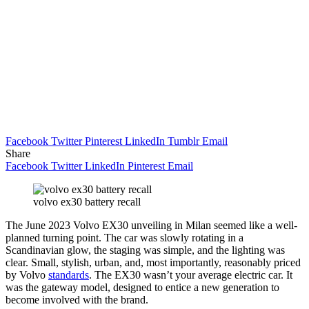
Facebook
Twitter
Pinterest
LinkedIn
Tumblr
Email
Share
Facebook
Twitter
LinkedIn
Pinterest
Email
volvo ex30 battery recall
The June 2023 Volvo EX30 unveiling in Milan seemed like a well-
planned turning point. The car was slowly rotating in a
Scandinavian glow, the staging was simple, and the lighting was
clear. Small, stylish, urban, and, most importantly, reasonably priced
by Volvo
standards
. The EX30 wasn’t your average electric car. It
was the gateway model, designed to entice a new generation to
become involved with the brand.