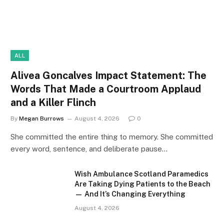
ALL
Alivea Goncalves Impact Statement: The
Words That Made a Courtroom Applaud
and a Killer Flinch
By
Megan Burrows
August 4, 2026
0
She committed the entire thing to memory. She committed
every word, sentence, and deliberate pause…
Wish Ambulance Scotland Paramedics
Are Taking Dying Patients to the Beach
— And It’s Changing Everything
August 4, 2026