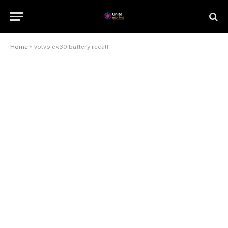
Home
»
volvo ex30 battery recall