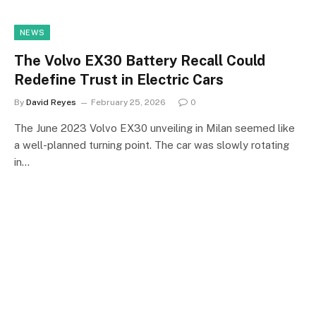
NEWS
The Volvo EX30 Battery Recall Could
Redefine Trust in Electric Cars
By
David Reyes
February 25, 2026
0
The June 2023 Volvo EX30 unveiling in Milan seemed like
a well-planned turning point. The car was slowly rotating
in…