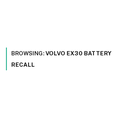
BROWSING:
VOLVO EX30 BATTERY
RECALL