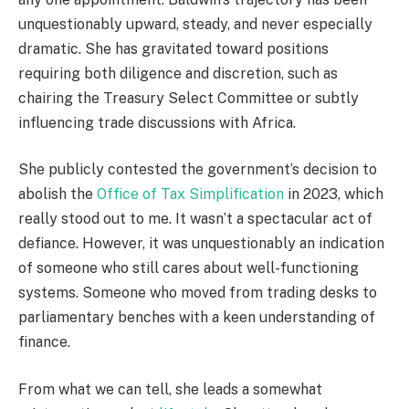
unquestionably upward, steady, and never especially
dramatic. She has gravitated toward positions
requiring both diligence and discretion, such as
chairing the Treasury Select Committee or subtly
influencing trade discussions with Africa.
She publicly contested the government’s decision to
abolish the
Office of Tax Simplification
in 2023, which
really stood out to me. It wasn’t a spectacular act of
defiance. However, it was unquestionably an indication
of someone who still cares about well-functioning
systems. Someone who moved from trading desks to
parliamentary benches with a keen understanding of
finance.
From what we can tell, she leads a somewhat