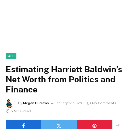
ALL
Estimating Harriett Baldwin’s
Net Worth from Politics and
Finance
By
Megan Burrows
January 12, 2026
No Comments
5 Mins Read