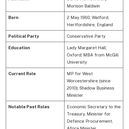
Morison Baldwin
Born
2 May 1960, Watford,
Hertfordshire, England
Political Party
Conservative Party
Education
Lady Margaret Hall,
Oxford; MBA from McGill
University
Current Role
MP for West
Worcestershire (since
2010); Shadow Business
Minister
Notable Past Roles
Economic Secretary to the
Treasury, Minister for
Defence Procurement,
Africa Minister