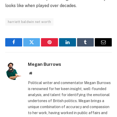
looks like when played over decades.
harriett baldwin net worth
Facebook
Twitter
Pinterest
LinkedIn
Tumblr
Email
Megan Burrows
Website
Political writer and commentator Megan Burrows
is renowned for her keen insight, well-founded
analysis, and talent for identifying the emotional
undertones of British politics. Megan brings a
unique combination of accuracy and compassion
to her work, having worked in public affairs and