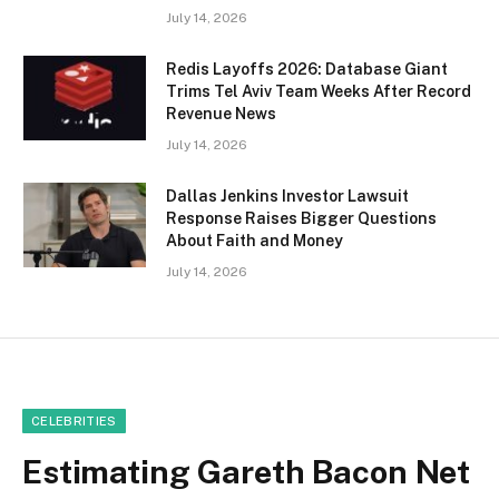
July 14, 2026
Redis Layoffs 2026: Database Giant
Trims Tel Aviv Team Weeks After Record
Revenue News
July 14, 2026
Dallas Jenkins Investor Lawsuit
Response Raises Bigger Questions
About Faith and Money
July 14, 2026
CELEBRITIES
Estimating Gareth Bacon Net