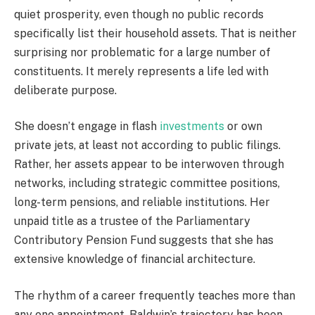
quiet prosperity, even though no public records
specifically list their household assets. That is neither
surprising nor problematic for a large number of
constituents. It merely represents a life led with
deliberate purpose.
She doesn’t engage in flash
investments
or own
private jets, at least not according to public filings.
Rather, her assets appear to be interwoven through
networks, including strategic committee positions,
long-term pensions, and reliable institutions. Her
unpaid title as a trustee of the Parliamentary
Contributory Pension Fund suggests that she has
extensive knowledge of financial architecture.
The rhythm of a career frequently teaches more than
any one appointment. Baldwin’s trajectory has been