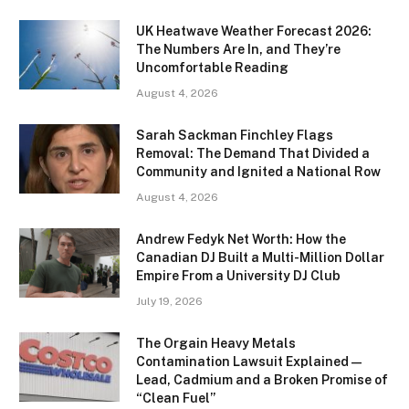
UK Heatwave Weather Forecast 2026:
The Numbers Are In, and They’re
Uncomfortable Reading
August 4, 2026
Sarah Sackman Finchley Flags
Removal: The Demand That Divided a
Community and Ignited a National Row
August 4, 2026
Andrew Fedyk Net Worth: How the
Canadian DJ Built a Multi-Million Dollar
Empire From a University DJ Club
July 19, 2026
The Orgain Heavy Metals
Contamination Lawsuit Explained —
Lead, Cadmium and a Broken Promise of
“Clean Fuel”