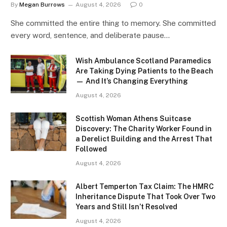
By
Megan Burrows
August 4, 2026
0
She committed the entire thing to memory. She committed
every word, sentence, and deliberate pause…
Wish Ambulance Scotland Paramedics
Are Taking Dying Patients to the Beach
— And It’s Changing Everything
August 4, 2026
Scottish Woman Athens Suitcase
Discovery: The Charity Worker Found in
a Derelict Building and the Arrest That
Followed
August 4, 2026
Albert Temperton Tax Claim: The HMRC
Inheritance Dispute That Took Over Two
Years and Still Isn’t Resolved
August 4, 2026