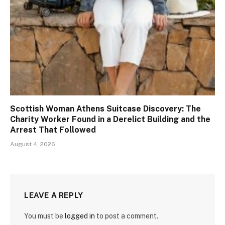
Scottish Woman Athens Suitcase Discovery: The
Charity Worker Found in a Derelict Building and the
Arrest That Followed
August 4, 2026
LEAVE A REPLY
You must be
logged in
to post a comment.