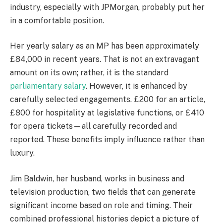
industry, especially with JPMorgan, probably put her
in a comfortable position.
Her yearly salary as an MP has been approximately
£84,000 in recent years. That is not an extravagant
amount on its own; rather, it is the standard
parliamentary salary
. However, it is enhanced by
carefully selected engagements. £200 for an article,
£800 for hospitality at legislative functions, or £410
for opera tickets—all carefully recorded and
reported. These benefits imply influence rather than
luxury.
Jim Baldwin, her husband, works in business and
television production, two fields that can generate
significant income based on role and timing. Their
combined professional histories depict a picture of