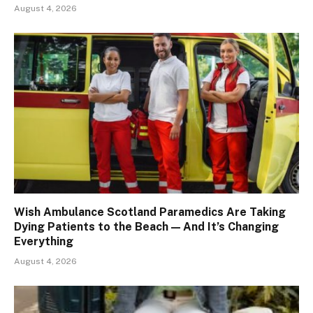
August 4, 2026
Wish Ambulance Scotland Paramedics Are Taking
Dying Patients to the Beach — And It’s Changing
Everything
August 4, 2026