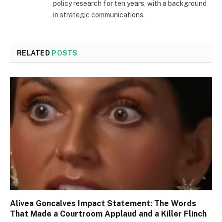
policy research for ten years, with a background
in strategic communications.
RELATED
POSTS
Alivea Goncalves Impact Statement: The Words
That Made a Courtroom Applaud and a Killer Flinch