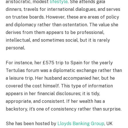
aristocratic, modest
lifestyle
. She attends gala
dinners, travels for international dialogues, and serves
on trustee boards. However, these are areas of policy
and diplomacy rather than ostentation. The value she
derives from them appears to be professional,
intellectual, and sometimes social, but it is rarely
personal.
For instance, her £575 trip to Spain for the yearly
Tertulias forum was a diplomatic exchange rather than
a leisure trip. Her husband accompanied her, but he
covered the cost himself. This type of information
appears in her financial disclosures; it is tidy,
appropriate, and consistent. If her wealth has a
backstory, it’s one of consistency rather than surprise.
She has been hosted by
Lloyds Banking Group
, UK