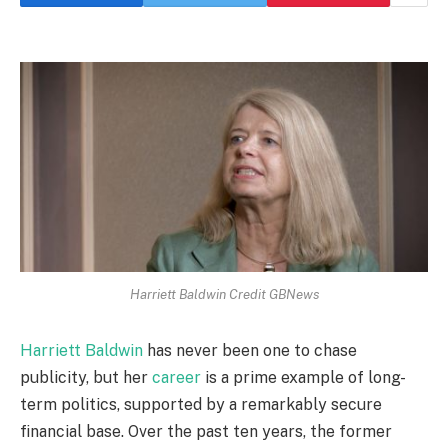
Harriett Baldwin Credit GBNews
Harriett Baldwin
has never been one to chase
publicity, but her
career
is a prime example of long-
term politics, supported by a remarkably secure
financial base. Over the past ten years, the former