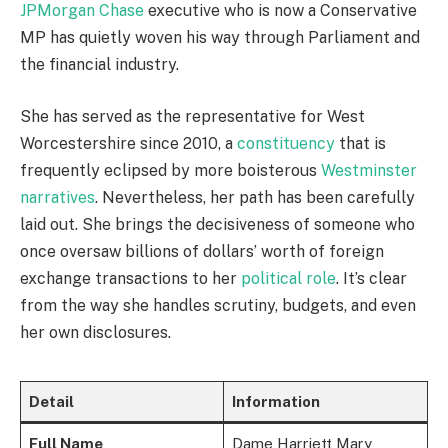
JPMorgan Chase
executive who is now a Conservative
MP has quietly woven his way through Parliament and
the financial industry.
She has served as the representative for West
Worcestershire since 2010, a
constituency
that is
frequently eclipsed by more boisterous
Westminster
narratives
. Nevertheless, her path has been carefully
laid out. She brings the decisiveness of someone who
once oversaw billions of dollars’ worth of foreign
exchange transactions to her
political role
. It’s clear
from the way she handles scrutiny, budgets, and even
her own disclosures.
Detail
Information
Full Name
Dame Harriett Mary