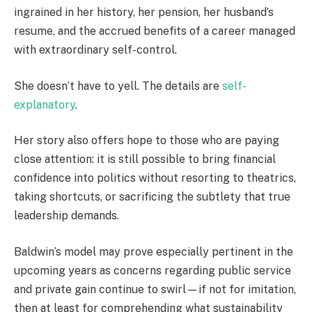
ingrained in her history, her pension, her husband’s
resume, and the accrued benefits of a career managed
with extraordinary self-control.
She doesn’t have to yell. The details are
self-
explanatory
.
Her story also offers hope to those who are paying
close attention: it is still possible to bring financial
confidence into politics without resorting to theatrics,
taking shortcuts, or sacrificing the subtlety that true
leadership demands.
Baldwin’s model may prove especially pertinent in the
upcoming years as concerns regarding public service
and private gain continue to swirl—if not for imitation,
then at least for comprehending what sustainability