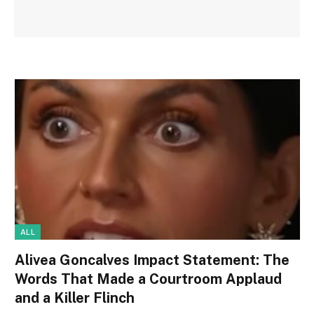
ALL
Alivea Goncalves Impact Statement: The
Words That Made a Courtroom Applaud
and a Killer Flinch