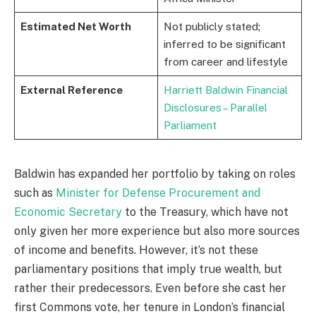
Estimated Net Worth
Not publicly stated;
inferred to be significant
from career and lifestyle
External Reference
Harriett Baldwin Financial
Disclosures – Parallel
Parliament
Baldwin has expanded her portfolio by taking on roles
such as
Minister for Defense Procurement and
Economic Secretary
to the Treasury, which have not
only given her more experience but also more sources
of income and benefits. However, it’s not these
parliamentary positions that imply true wealth, but
rather their predecessors. Even before she cast her
first Commons vote, her tenure in London’s financial