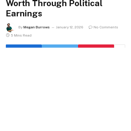
Worth Through Political
Earnings
By
Megan Burrows
January 12, 2026
No Comments
5 Mins Read