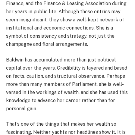
Finance, and the Finance & Leasing Association during
her years in public life. Although these entries may
seem insignificant, they show a well-kept network of
institutional and economic connections. She is a
symbol of consistency and strategy, not just the
champagne and floral arrangements.
Baldwin has accumulated more than just political
capital over the years. Credibility is layered and based
on facts, caution, and structural observance. Perhaps
more than many members of Parliament, she is well-
versed in the workings of wealth, and she has used this
knowledge to advance her career rather than for
personal gain.
That’s one of the things that makes her wealth so
fascinating. Neither yachts nor headlines show it. It is