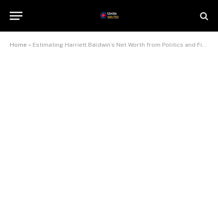
Home
»
Estimating Harriett Baldwin’s Net Worth from Politics and Finance