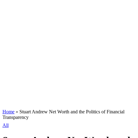
Home
»
Stuart Andrew Net Worth and the Politics of Financial
Transparency
All