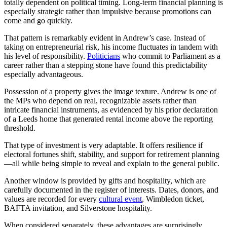
totally dependent on political timing. Long-term financial planning is
especially strategic rather than impulsive because promotions can
come and go quickly.
That pattern is remarkably evident in Andrew’s case. Instead of
taking on entrepreneurial risk, his income fluctuates in tandem with
his level of responsibility.
Politicians
who commit to Parliament as a
career rather than a stepping stone have found this predictability
especially advantageous.
Possession of a property gives the image texture. Andrew is one of
the MPs who depend on real, recognizable assets rather than
intricate financial instruments, as evidenced by his prior declaration
of a Leeds home that generated rental income above the reporting
threshold.
That type of investment is very adaptable. It offers resilience if
electoral fortunes shift, stability, and support for retirement planning
—all while being simple to reveal and explain to the general public.
Another window is provided by gifts and hospitality, which are
carefully documented in the register of interests. Dates, donors, and
values are recorded for every
cultural event
, Wimbledon ticket,
BAFTA invitation, and Silverstone hospitality.
When considered separately, these advantages are surprisingly