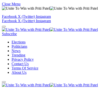
Close Menu
Facebook
X (Twitter)
Instagram
Facebook
X (Twitter)
Instagram
Subscribe
Elections
Politicians
News
Trending
Privacy Policy
Contact Us
Terms Of Service
About Us