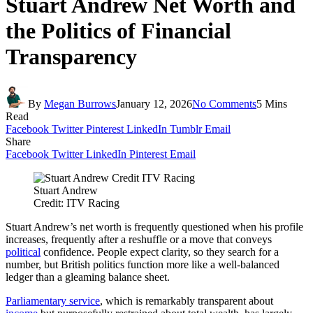
Stuart Andrew Net Worth and
the Politics of Financial
Transparency
By
Megan Burrows
January 12, 2026
No Comments
5 Mins
Read
Facebook
Twitter
Pinterest
LinkedIn
Tumblr
Email
Share
Facebook
Twitter
LinkedIn
Pinterest
Email
Stuart Andrew
Credit: ITV Racing
Stuart Andrew’s net worth is frequently questioned when his profile
increases, frequently after a reshuffle or a move that conveys
political
confidence. People expect clarity, so they search for a
number, but British politics function more like a well-balanced
ledger than a gleaming balance sheet.
Parliamentary service
, which is remarkably transparent about