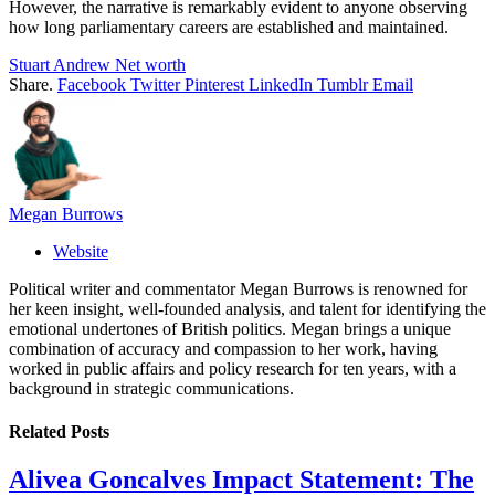
However, the narrative is remarkably evident to anyone observing
how long parliamentary careers are established and maintained.
Stuart Andrew Net worth
Share.
Facebook
Twitter
Pinterest
LinkedIn
Tumblr
Email
Megan Burrows
Website
Political writer and commentator Megan Burrows is renowned for
her keen insight, well-founded analysis, and talent for identifying the
emotional undertones of British politics. Megan brings a unique
combination of accuracy and compassion to her work, having
worked in public affairs and policy research for ten years, with a
background in strategic communications.
Related
Posts
Alivea Goncalves Impact Statement: The