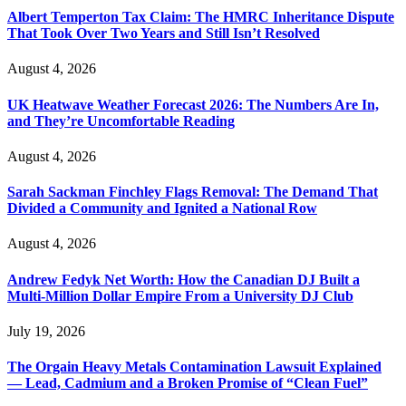
Albert Temperton Tax Claim: The HMRC Inheritance Dispute
That Took Over Two Years and Still Isn’t Resolved
August 4, 2026
UK Heatwave Weather Forecast 2026: The Numbers Are In,
and They’re Uncomfortable Reading
August 4, 2026
Sarah Sackman Finchley Flags Removal: The Demand That
Divided a Community and Ignited a National Row
August 4, 2026
Andrew Fedyk Net Worth: How the Canadian DJ Built a
Multi-Million Dollar Empire From a University DJ Club
July 19, 2026
The Orgain Heavy Metals Contamination Lawsuit Explained
— Lead, Cadmium and a Broken Promise of “Clean Fuel”