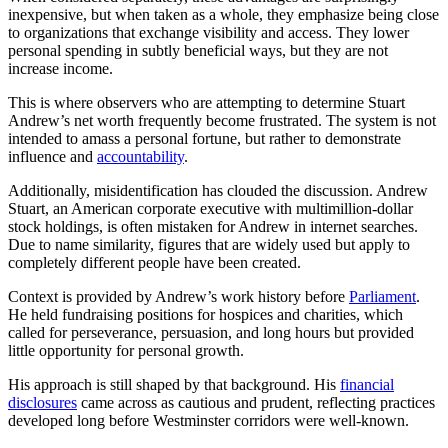
inexpensive, but when taken as a whole, they emphasize being close
to organizations that exchange visibility and access. They lower
personal spending in subtly beneficial ways, but they are not
increase income.
This is where observers who are attempting to determine Stuart
Andrew’s net worth frequently become frustrated. The system is not
intended to amass a personal fortune, but rather to demonstrate
influence and
accountability
.
Additionally, misidentification has clouded the discussion. Andrew
Stuart, an American corporate executive with multimillion-dollar
stock holdings, is often mistaken for Andrew in internet searches.
Due to name similarity, figures that are widely used but apply to
completely different people have been created.
Context is provided by Andrew’s work history before
Parliament
.
He held fundraising positions for hospices and charities, which
called for perseverance, persuasion, and long hours but provided
little opportunity for personal growth.
His approach is still shaped by that background. His
financial
disclosures
came across as cautious and prudent, reflecting practices
developed long before Westminster corridors were well-known.