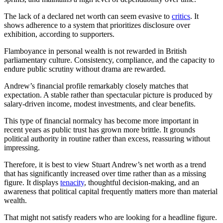
The lack of a declared net worth can seem evasive to
critics
. It
shows adherence to a system that prioritizes disclosure over
exhibition, according to supporters.
Flamboyance in personal wealth is not rewarded in British
parliamentary culture. Consistency, compliance, and the capacity to
endure public scrutiny without drama are rewarded.
Andrew’s financial profile remarkably closely matches that
expectation. A stable rather than spectacular picture is produced by
salary-driven income, modest investments, and clear benefits.
This type of financial normalcy has become more important in
recent years as public trust has grown more brittle. It grounds
political authority in routine rather than excess, reassuring without
impressing.
Therefore, it is best to view Stuart Andrew’s net worth as a trend
that has significantly increased over time rather than as a missing
figure. It displays
tenacity
, thoughtful decision-making, and an
awareness that political capital frequently matters more than material
wealth.
That might not satisfy readers who are looking for a headline figure.