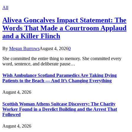
All
Alivea Goncalves Impact Statement: The
Words That Made a Courtroom Applaud
and a Killer Flinch
By
Megan Burrows
August 4, 2026
0
She committed the entire thing to memory. She committed every
word, sentence, and deliberate pause…
Wish Ambulance Scotland Paramedics Are Taking Dying
Patients to the Beach — And It’s Changing Everything
August 4, 2026
Scottish Woman Athens Suitcase Discovery: The Charity
Worker Found in a Derelict Building and the Arrest That
Followed
August 4, 2026