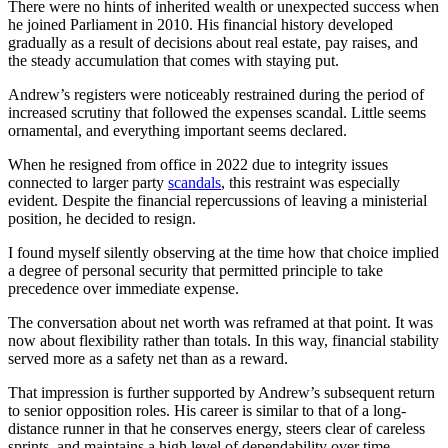
There were no hints of inherited wealth or unexpected success when
he joined Parliament in 2010. His financial history developed
gradually as a result of decisions about real estate, pay raises, and
the steady accumulation that comes with staying put.
Andrew’s registers were noticeably restrained during the period of
increased scrutiny that followed the expenses scandal. Little seems
ornamental, and everything important seems declared.
When he resigned from office in 2022 due to integrity issues
connected to larger party
scandals
, this restraint was especially
evident. Despite the financial repercussions of leaving a ministerial
position, he decided to resign.
I found myself silently observing at the time how that choice implied
a degree of personal security that permitted principle to take
precedence over immediate expense.
The conversation about net worth was reframed at that point. It was
now about flexibility rather than totals. In this way, financial stability
served more as a safety net than as a reward.
That impression is further supported by Andrew’s subsequent return
to senior opposition roles. His career is similar to that of a long-
distance runner in that he conserves energy, steers clear of careless
sprints, and maintains a high level of dependability over time.