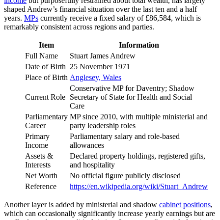
income
but purposefully restrained about total wealth, has largely
shaped Andrew’s financial situation over the last ten and a half
years.
MPs
currently receive a fixed salary of £86,584, which is
remarkably consistent across regions and parties.
Item
Information
Full Name
Stuart James Andrew
Date of Birth
25 November 1971
Place of Birth
Anglesey, Wales
Conservative MP for Daventry; Shadow
Current Role
Secretary of State for Health and Social
Care
Parliamentary
MP since 2010, with multiple ministerial and
Career
party leadership roles
Primary
Parliamentary salary and role-based
Income
allowances
Assets &
Declared property holdings, registered gifts,
Interests
and hospitality
Net Worth
No official figure publicly disclosed
Reference
https://en.wikipedia.org/wiki/Stuart_Andrew
Another layer is added by ministerial and shadow
cabinet positions
,
which can occasionally significantly increase yearly earnings but are