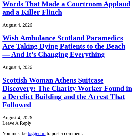
Words That Made a Courtroom Applaud
and a Killer Flinch
August 4, 2026
Wish Ambulance Scotland Paramedics
Are Taking Dying Patients to the Beach
— And It’s Changing Everything
August 4, 2026
Scottish Woman Athens Suitcase
Discovery: The Charity Worker Found in
a Derelict Building and the Arrest That
Followed
August 4, 2026
Leave A Reply
You must be
logged in
to post a comment.