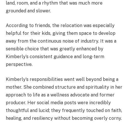
land, room, and a rhythm that was much more
grounded and slower.
According to friends, the relocation was especially
helpful for their kids, giving them space to develop
away from the continuous noise of industry. It was a
sensible choice that was greatly enhanced by
Kimberly’s consistent guidance and long-term
perspective.
Kimberly’s responsibilities went well beyond being a
mother. She combined structure and spirituality in her
approach to life as a wellness advocate and former
producer. Her social media posts were incredibly
thoughtful and lucid; they frequently touched on faith,
healing, and resiliency without becoming overly corny.