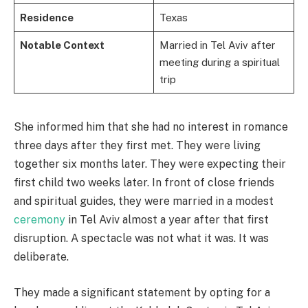
Residence
Texas
Notable Context
Married in Tel Aviv after
meeting during a spiritual
trip
She informed him that she had no interest in romance
three days after they first met. They were living
together six months later. They were expecting their
first child two weeks later. In front of close friends
and spiritual guides, they were married in a modest
ceremony
in Tel Aviv almost a year after that first
disruption. A spectacle was not what it was. It was
deliberate.
They made a significant statement by opting for a