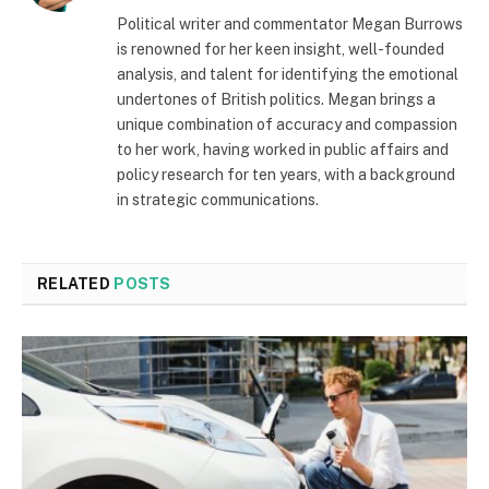
Political writer and commentator Megan Burrows
is renowned for her keen insight, well-founded
analysis, and talent for identifying the emotional
undertones of British politics. Megan brings a
unique combination of accuracy and compassion
to her work, having worked in public affairs and
policy research for ten years, with a background
in strategic communications.
RELATED
POSTS