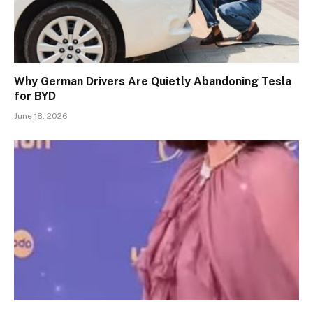
Why German Drivers Are Quietly Abandoning Tesla
for BYD
June 18, 2026