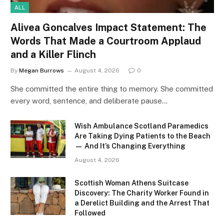
ALL
Alivea Goncalves Impact Statement: The
Words That Made a Courtroom Applaud
and a Killer Flinch
By
Megan Burrows
August 4, 2026
0
She committed the entire thing to memory. She committed
every word, sentence, and deliberate pause…
Wish Ambulance Scotland Paramedics
Are Taking Dying Patients to the Beach
— And It’s Changing Everything
August 4, 2026
Scottish Woman Athens Suitcase
Discovery: The Charity Worker Found in
a Derelict Building and the Arrest That
Followed