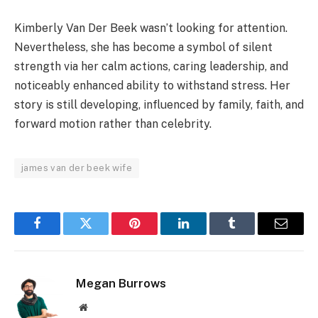
Kimberly Van Der Beek wasn’t looking for attention.
Nevertheless, she has become a symbol of silent
strength via her calm actions, caring leadership, and
noticeably enhanced ability to withstand stress. Her
story is still developing, influenced by family, faith, and
forward motion rather than celebrity.
james van der beek wife
Facebook
Twitter
Pinterest
LinkedIn
Tumblr
Email
Megan Burrows
Website