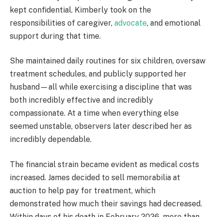
kept confidential. Kimberly took on the
responsibilities of caregiver,
advocate
, and emotional
support during that time.
She maintained daily routines for six children, oversaw
treatment schedules, and publicly supported her
husband—all while exercising a discipline that was
both incredibly effective and incredibly
compassionate. At a time when everything else
seemed unstable, observers later described her as
incredibly dependable.
The financial strain became evident as medical costs
increased. James decided to sell memorabilia at
auction to help pay for treatment, which
demonstrated how much their savings had decreased.
Within days of his death in February 2026, more than