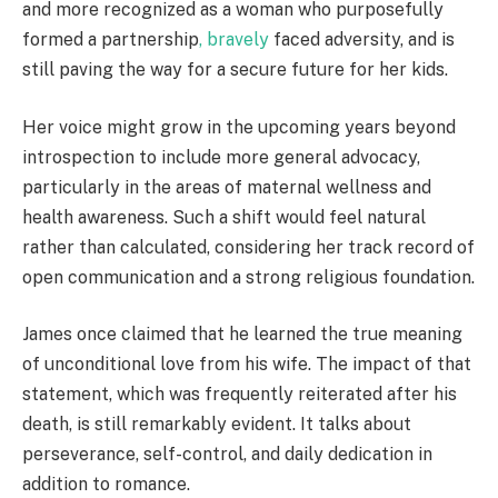
and more recognized as a woman who purposefully
formed a partnership
, bravely
faced adversity, and is
still paving the way for a secure future for her kids.
Her voice might grow in the upcoming years beyond
introspection to include more general advocacy,
particularly in the areas of maternal wellness and
health awareness. Such a shift would feel natural
rather than calculated, considering her track record of
open communication and a strong religious foundation.
James once claimed that he learned the true meaning
of unconditional love from his wife. The impact of that
statement, which was frequently reiterated after his
death, is still remarkably evident. It talks about
perseverance, self-control, and daily dedication in
addition to romance.