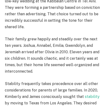
low-key wedding at the Kabbalah Centre in Tel Aviv.
They were forming a partnership based on conviction
rather than advertising. That choice turned out to be
incredibly successful in setting the tone for their
shared life.
Their family grew happily and steadily over the next
ten years. Joshua, Annabel, Emilia, Gwendolyn, and
Jeremiah arrived after Olivia in 2010. Eleven years and
six children. It sounds chaotic, and it certainly was at
times, but their home life seemed well-organized and
interconnected.
Stability frequently takes precedence over all other
considerations for parents of large families. In 2020,
Kimberly and James consciously sought that
stability
by moving to Texas from Los Angeles. They desired