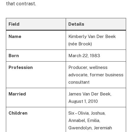
that contrast.
Field
Details
Name
Kimberly Van Der Beek
(née Brook)
Born
March 22, 1983
Profession
Producer, wellness
advocate, former business
consultant
Married
James Van Der Beek,
August 1, 2010
Children
Six – Olivia, Joshua,
Annabel, Emilia,
Gwendolyn, Jeremiah