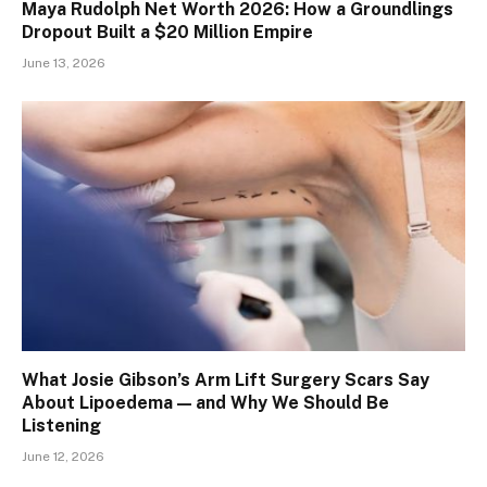
Maya Rudolph Net Worth 2026: How a Groundlings
Dropout Built a $20 Million Empire
June 13, 2026
What Josie Gibson’s Arm Lift Surgery Scars Say
About Lipoedema — and Why We Should Be
Listening
June 12, 2026