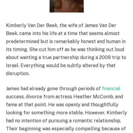
Kimberly Van Der Beek, the wife of James Van Der
Beek, came into his life at a time that seems almost
predetermined but is remarkably honest and human in
its timing. She cut him off as he was thinking out loud
about wanting a true partnership during a 2009 trip to
Israel. Everything would be subtly altered by that
disruption.
James had already gone through periods of
financial
success, divorce from actress Heather McComb, and
fame at that point. He was openly and thoughtfully
looking for something more stable. However, Kimberly
had no intention of pursuing a romantic relationship.
Their beginning was especially compelling because of