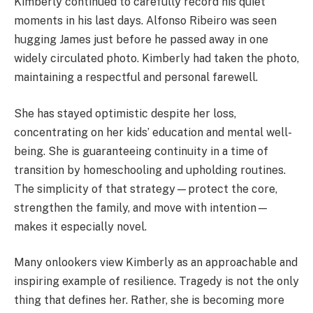
Kimberly continued to carefully record his quiet
moments in his last days. Alfonso Ribeiro was seen
hugging James just before he passed away in one
widely circulated photo. Kimberly had taken the photo,
maintaining a respectful and personal farewell.
She has stayed optimistic despite her loss,
concentrating on her kids’ education and mental well-
being. She is guaranteeing continuity in a time of
transition by homeschooling and upholding routines.
The simplicity of that strategy—protect the core,
strengthen the family, and move with intention—
makes it especially novel.
Many onlookers view Kimberly as an approachable and
inspiring example of resilience. Tragedy is not the only
thing that defines her. Rather, she is becoming more