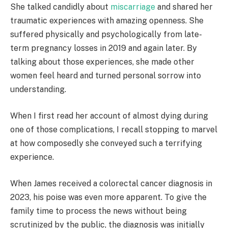
She talked candidly about
miscarriage
and shared her
traumatic experiences with amazing openness. She
suffered physically and psychologically from late-
term pregnancy losses in 2019 and again later. By
talking about those experiences, she made other
women feel heard and turned personal sorrow into
understanding.
When I first read her account of almost dying during
one of those complications, I recall stopping to marvel
at how composedly she conveyed such a terrifying
experience.
When James received a colorectal cancer diagnosis in
2023, his poise was even more apparent. To give the
family time to process the news without being
scrutinized by the public, the diagnosis was initially