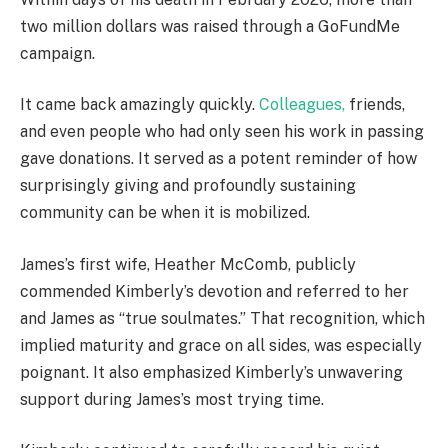
two million dollars was raised through a GoFundMe
campaign.
It came back amazingly quickly.
Colleagues,
friends,
and even people who had only seen his work in passing
gave donations. It served as a potent reminder of how
surprisingly giving and profoundly sustaining
community can be when it is mobilized.
James’s first wife, Heather McComb, publicly
commended Kimberly’s devotion and referred to her
and James as “true soulmates.” That recognition, which
implied maturity and grace on all sides, was especially
poignant. It also emphasized Kimberly’s unwavering
support during James’s most trying time.