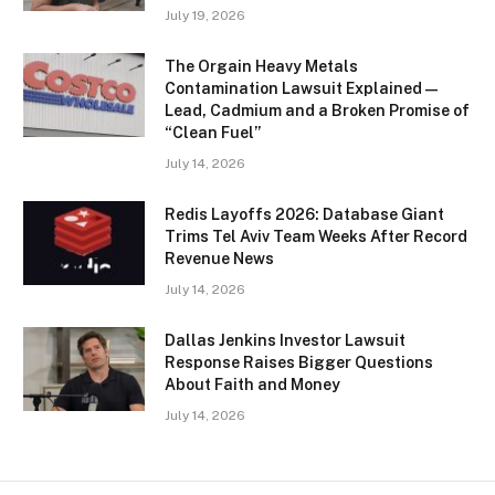
July 19, 2026
The Orgain Heavy Metals
Contamination Lawsuit Explained —
Lead, Cadmium and a Broken Promise of
“Clean Fuel”
July 14, 2026
Redis Layoffs 2026: Database Giant
Trims Tel Aviv Team Weeks After Record
Revenue News
July 14, 2026
Dallas Jenkins Investor Lawsuit
Response Raises Bigger Questions
About Faith and Money
July 14, 2026