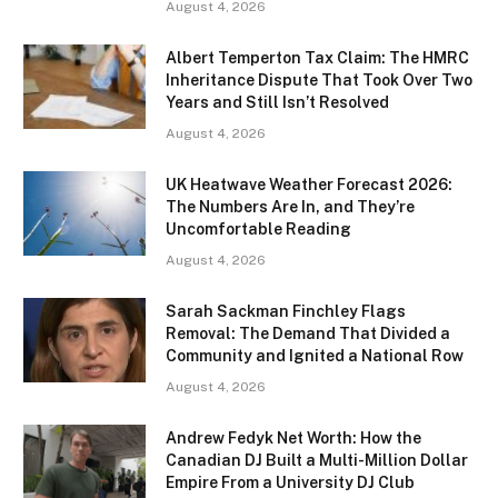
August 4, 2026
Albert Temperton Tax Claim: The HMRC
Inheritance Dispute That Took Over Two
Years and Still Isn’t Resolved
August 4, 2026
UK Heatwave Weather Forecast 2026:
The Numbers Are In, and They’re
Uncomfortable Reading
August 4, 2026
Sarah Sackman Finchley Flags
Removal: The Demand That Divided a
Community and Ignited a National Row
August 4, 2026
Andrew Fedyk Net Worth: How the
Canadian DJ Built a Multi-Million Dollar
Empire From a University DJ Club