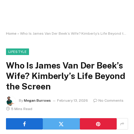
Home
»
Who Is James Van Der Beek’s Wife? Kimberly’s Life Beyond the Screen
LIFESTYLE
Who Is James Van Der Beek’s
Wife? Kimberly’s Life Beyond
the Screen
By
Megan Burrows
February 13, 2026
No Comments
5 Mins Read