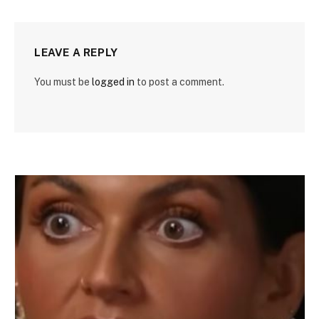
LEAVE A REPLY
You must be
logged in
to post a comment.