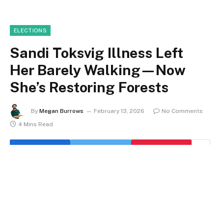
ELECTIONS
Sandi Toksvig Illness Left
Her Barely Walking—Now
She’s Restoring Forests
By
Megan Burrows
February 13, 2026
No Comments
4 Mins Read