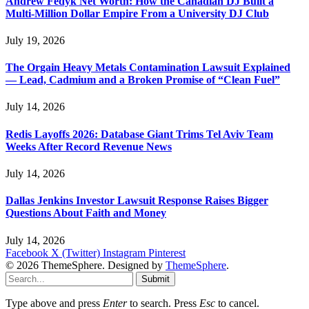
Andrew Fedyk Net Worth: How the Canadian DJ Built a
Multi-Million Dollar Empire From a University DJ Club
July 19, 2026
The Orgain Heavy Metals Contamination Lawsuit Explained
— Lead, Cadmium and a Broken Promise of “Clean Fuel”
July 14, 2026
Redis Layoffs 2026: Database Giant Trims Tel Aviv Team
Weeks After Record Revenue News
July 14, 2026
Dallas Jenkins Investor Lawsuit Response Raises Bigger
Questions About Faith and Money
July 14, 2026
Facebook
X (Twitter)
Instagram
Pinterest
© 2026 ThemeSphere. Designed by
ThemeSphere
.
Submit
Type above and press
Enter
to search. Press
Esc
to cancel.