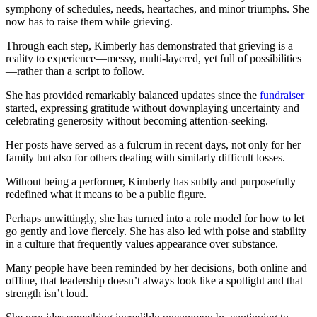
symphony of schedules, needs, heartaches, and minor triumphs. She
now has to raise them while grieving.
Through each step, Kimberly has demonstrated that grieving is a
reality to experience—messy, multi-layered, yet full of possibilities
—rather than a script to follow.
She has provided remarkably balanced updates since the
fundraiser
started, expressing gratitude without downplaying uncertainty and
celebrating generosity without becoming attention-seeking.
Her posts have served as a fulcrum in recent days, not only for her
family but also for others dealing with similarly difficult losses.
Without being a performer, Kimberly has subtly and purposefully
redefined what it means to be a public figure.
Perhaps unwittingly, she has turned into a role model for how to let
go gently and love fiercely. She has also led with poise and stability
in a culture that frequently values appearance over substance.
Many people have been reminded by her decisions, both online and
offline, that leadership doesn’t always look like a spotlight and that
strength isn’t loud.