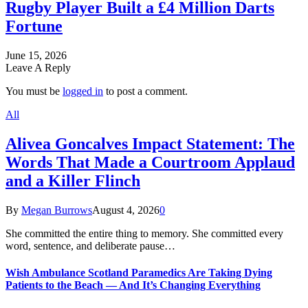
Rugby Player Built a £4 Million Darts
Fortune
June 15, 2026
Leave A Reply
You must be
logged in
to post a comment.
All
Alivea Goncalves Impact Statement: The
Words That Made a Courtroom Applaud
and a Killer Flinch
By
Megan Burrows
August 4, 2026
0
She committed the entire thing to memory. She committed every
word, sentence, and deliberate pause…
Wish Ambulance Scotland Paramedics Are Taking Dying
Patients to the Beach — And It’s Changing Everything