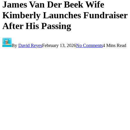
James Van Der Beek Wife
Kimberly Launches Fundraiser
After His Passing
By
David Reyes
February 13, 2026
No Comments
4 Mins Read