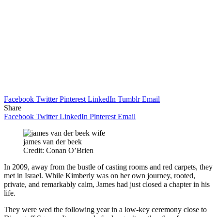
Facebook
Twitter
Pinterest
LinkedIn
Tumblr
Email
Share
Facebook
Twitter
LinkedIn
Pinterest
Email
james van der beek
Credit: Conan O’Brien
In 2009, away from the bustle of casting rooms and red carpets, they
met in Israel. While Kimberly was on her own journey, rooted,
private, and remarkably calm, James had just closed a chapter in his
life.
They were wed the following year in a low-key ceremony close to