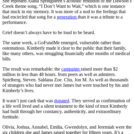
She reposted Alana Springsteen’s acoustic rendition of the Dawson’s
Creek theme song, “I Don’t Want to Wait,” which is one instance
that stuck in my memory. It was more of a nod to the feelings that
had encircled that song for a
generation
than it was a tribute to a
performance.
Grief doesn’t always have to be loud to be heard.
The same week, a GoFundMe emerged, vulnerable rather than
ostentatious. Kimberly made it clear to the public that their family,
like many others, was struggling financially after months of medical
bills.
The result was remarkable: the
campaign
raised more than $2
million in less than 48 hours. from peers as well as admirers.
Spielberg, Steven. Saldana Zoe. Chu, Jon M. As well as thousands
of strangers who had never met James but were touched by his and
Kimberly’s lives.
It wasn’t just cash that was
donated
. They served as confirmation of
a life well lived and a silent testament to the kind of trust Kimberly
had built through her constancy, authenticity, and extraordinary
fortitude.
Olivia, Joshua, Annabel, Emilia, Gwendolyn, and Jeremiah were the
six children she and James raised together for fifteen years. It’s a