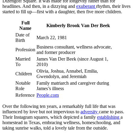
Dizengoff Square. It was made for longevity rather than for
headlines. And then, in a dizzying and
exuberant
rhythm, their lives
started to fill up—first with a daughter, then five more children.
Full
Kimberly Brook Van Der Beek
Name
Date of
March 22, 1981
Birth
Business consultant, wellness advocate,
Profession
and former producer
Married
James Van Der Beek (since August 1,
To
2010)
Olivia, Joshua, Annabel, Emilia,
Children
Gwendolyn, and Jeremiah
Notable
Family matriarch and caregiver during
Role
James’s illness
Reference
People.com
Over the following ten years, a remarkably full life that was
influenced by love but not impervious to
adversity
came to pass.
Their Instagram squares, which depicted a family
establishing
a
homestead in Texas, embracing wellness, homeschooling, and
taking sunrise walks, told a lovely tale from the outside.