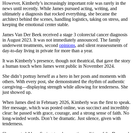
However, Kimberly’s increasingly important role was rarely in the
news until recently. While James pursued acting, writing, and
ultimately a diagnosis that rocked everything, she became the
architect behind the scenes, handling logistics, taking on stress, and
keeping the emotional center stable.
James Van Der Beek received a stage 3 colorectal cancer diagnosis
in August 2023. It was not immediately announced. The family
underwent treatments, second
opinions
, and silent reassessments of
day-to-day living in private for more than a year.
It was Kimberly’s presence, though not theatrical, that gave the story
a human touch when James went public in November 2024.
She didn’t portray herself as a hero in her posts and moments with
others. With every post, she demonstrated the rhythm of authentic
caregiving—displaying strength while allowing for tenderness. She
just showed up.
When James died in February 2026, Kimberly was the first to speak.
Her message, which was posted online, was succinct and incredibly
clear: he passed with grace, courage, and a strong sense of faith. No
long-winded words. Don’t be dramatic. Just silence, given with
tenderness.