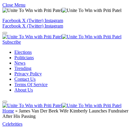
Close Menu
Facebook
X (Twitter)
Instagram
Facebook
X (Twitter)
Instagram
Subscribe
Elections
Politicians
News
Trending
Privacy Policy
Contact Us
Terms Of Service
About Us
Home
»
James Van Der Beek Wife Kimberly Launches Fundraiser
After His Passing
Celebrities