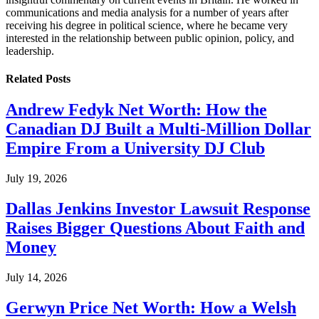
communications and media analysis for a number of years after
receiving his degree in political science, where he became very
interested in the relationship between public opinion, policy, and
leadership.
Related
Posts
Andrew Fedyk Net Worth: How the
Canadian DJ Built a Multi-Million Dollar
Empire From a University DJ Club
July 19, 2026
Dallas Jenkins Investor Lawsuit Response
Raises Bigger Questions About Faith and
Money
July 14, 2026
Gerwyn Price Net Worth: How a Welsh