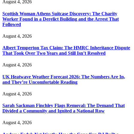
August 4, 2026
Scottish Woman Athens Suitcase Discovery: The Charity
Worker Found in a Derelict Building and the Arrest That
Followed
August 4, 2026
Albert Temperton Tax Claim: The HMRC Inheritance Dispute
That Took Over Two Years and Still Isn’t Resolved
August 4, 2026
UK Heatwave Weather Forecast 2026: The Numbers Are In,
and They’re Uncomfortable Reading
August 4, 2026
Sarah Sackman Finchley Flags Removal: The Demand That
Divided a Community and Ignited a National Row
August 4, 2026