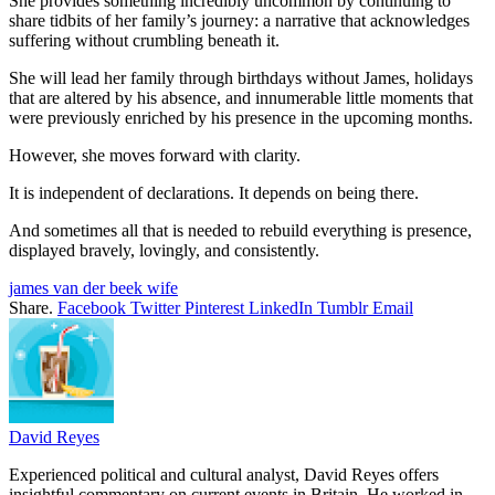
She provides something incredibly uncommon by continuing to
share tidbits of her family’s journey: a narrative that acknowledges
suffering without crumbling beneath it.
She will lead her family through birthdays without James, holidays
that are altered by his absence, and innumerable little moments that
were previously enriched by his presence in the upcoming months.
However, she moves forward with clarity.
It is independent of declarations. It depends on being there.
And sometimes all that is needed to rebuild everything is presence,
displayed bravely, lovingly, and consistently.
james van der beek wife
Share.
Facebook
Twitter
Pinterest
LinkedIn
Tumblr
Email
David Reyes
Experienced political and cultural analyst, David Reyes offers
insightful commentary on current events in Britain. He worked in