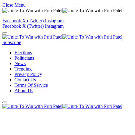
Close Menu
Facebook
X (Twitter)
Instagram
Facebook
X (Twitter)
Instagram
Subscribe
Elections
Politicians
News
Trending
Privacy Policy
Contact Us
Terms Of Service
About Us