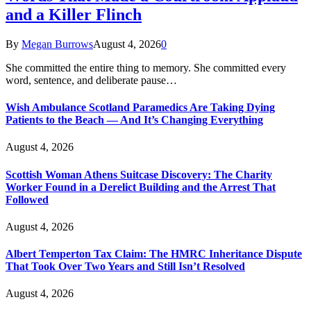
and a Killer Flinch
By
Megan Burrows
August 4, 2026
0
She committed the entire thing to memory. She committed every
word, sentence, and deliberate pause…
Wish Ambulance Scotland Paramedics Are Taking Dying
Patients to the Beach — And It’s Changing Everything
August 4, 2026
Scottish Woman Athens Suitcase Discovery: The Charity
Worker Found in a Derelict Building and the Arrest That
Followed
August 4, 2026
Albert Temperton Tax Claim: The HMRC Inheritance Dispute
That Took Over Two Years and Still Isn’t Resolved
August 4, 2026