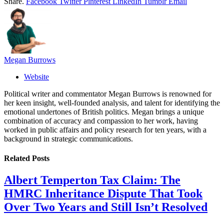
Share.
Facebook
Twitter
Pinterest
LinkedIn
Tumblr
Email
Megan Burrows
Website
Political writer and commentator Megan Burrows is renowned for
her keen insight, well-founded analysis, and talent for identifying the
emotional undertones of British politics. Megan brings a unique
combination of accuracy and compassion to her work, having
worked in public affairs and policy research for ten years, with a
background in strategic communications.
Related
Posts
Albert Temperton Tax Claim: The
HMRC Inheritance Dispute That Took
Over Two Years and Still Isn’t Resolved