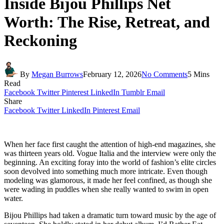
Inside Bijou Phillips Net
Worth: The Rise, Retreat, and
Reckoning
By
Megan Burrows
February 12, 2026
No Comments
5 Mins
Read
Facebook
Twitter
Pinterest
LinkedIn
Tumblr
Email
Share
Facebook
Twitter
LinkedIn
Pinterest
Email
When her face first caught the attention of high-end magazines, she
was thirteen years old. Vogue Italia and the interview were only the
beginning. An exciting foray into the world of fashion’s elite circles
soon devolved into something much more intricate. Even though
modeling was glamorous, it made her feel confined, as though she
were wading in puddles when she really wanted to swim in open
water.
Bijou Phillips had taken a dramatic turn toward music by the age of