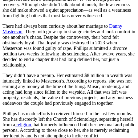
recovery. Although she didn’t talk about it much, the few remarks
she did make showed a quiet appreciation—as well as a weariness
from fighting battles that most fans never witnessed.
There had always been curiosity about her marriage to
Danny
Masterson
. They both grew up in strange circles and took comfort in
one another’s chaos. Despite the controversy, their bond felt
obstinately loyal. That loyalty was destroyed in 2023 when
Masterson was found guilty of rape. Phillips submitted a divorce
petition two weeks following his sentencing. After twelve years, she
decided to end a chapter that had long defined her, not just a
relationship.
They didn’t have a prenup. Her estimated $8 million in wealth was
intimately linked to Masterson’s. According to reports, she was not
earning any money at the time of the filing. Music, modeling, and
acting had long since fallen to the wayside. All that was left was
property, residuals, the value of previous projects, and any business
endeavors the couple had previously engaged in together.
Phillips has made efforts to reinvent himself in the last few months.
She has discreetly left the Church of Scientology, separating herself
from a
religion
that formerly influenced both her personal and public
persona. According to those close to her, she is merely reclaiming
her identity and is not attempting to incite conflict.