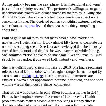
Acting quickly became the next phase. It felt intentional and wasn’t
just another celebrity reversal. The performer’s willingness to go to
uncomfortable places was demonstrated by their roles in Bully and
Almost Famous. Her characters had flaws, were weak, and were
sometimes insane. She depicted pain as something textured and real
rather than as a
spectacle
, and there was something compelling
about that.
Phillips gave his all to roles that many would have avoided in
movies like Hostel: Part II. It took almost fifty takes to complete the
notorious scalping scene. She later acknowledged that the intensity
carried her to emotional depths she was unaware of while filming.
She admitted, “I don’t have to do that again.” When I read it, I was
struck by its candor; it conveyed both maturity and weariness.
She was getting used to new rhythms by 2010. She had a recurring
role as a serial killer mother who brought strange charm to a quirky
sitcom called
Raising Hope
. Her role was both humorous and
sinister. However, her appearances became infrequent, and she soon
withdrew from the industry almost completely.
That retreat was personal in part. Bijou became a mother in 2014.
Fianna, her daughter, moved the center of her universe. Health
problems made matters worse. After receiving a kidney disease
diagnosis, she had a transplant in 2017. It was a long, private