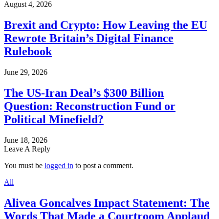
August 4, 2026
Brexit and Crypto: How Leaving the EU
Rewrote Britain’s Digital Finance
Rulebook
June 29, 2026
The US-Iran Deal’s $300 Billion
Question: Reconstruction Fund or
Political Minefield?
June 18, 2026
Leave A Reply
You must be
logged in
to post a comment.
All
Alivea Goncalves Impact Statement: The
Words That Made a Courtroom Applaud