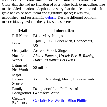
seventeen. She boldly stated in her debut album, I’d Rather Eat
Glass, that she had no intention of ever going back to modeling. The
music added emotional depth to the story that the title alone told. It
gave her voice both literal and figurative space; it was raw,
unpolished, and surprisingly
defiant.
Despite differing opinions,
most critics agreed that the lyrics were sincere.
Detail
Information
Full Name
Bijou Mary Phillips
April 1, 1980, Greenwich, Connecticut,
Born
US
Occupation
Actress, Model, Singer
Notable
Almost Famous
,
Hostel: Part II
,
Raising
Works
Hope
,
I’d Rather Eat Glass
Estimated
$8 million
Net Worth
Major
Income
Acting, Modeling, Music, Endorsements
Sources
Family
Daughter of John Phillips and
Background
Geneviève Waïte
Credible
Celebrity Net Worth – Bijou Phillips
Reference