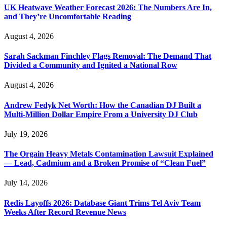
UK Heatwave Weather Forecast 2026: The Numbers Are In,
and They’re Uncomfortable Reading
August 4, 2026
Sarah Sackman Finchley Flags Removal: The Demand That
Divided a Community and Ignited a National Row
August 4, 2026
Andrew Fedyk Net Worth: How the Canadian DJ Built a
Multi-Million Dollar Empire From a University DJ Club
July 19, 2026
The Orgain Heavy Metals Contamination Lawsuit Explained
— Lead, Cadmium and a Broken Promise of “Clean Fuel”
July 14, 2026
Redis Layoffs 2026: Database Giant Trims Tel Aviv Team
Weeks After Record Revenue News