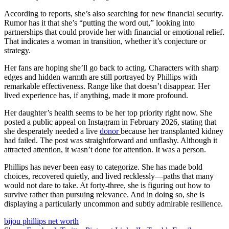
According to reports, she’s also searching for new financial security.
Rumor has it that she’s “putting the word out,” looking into
partnerships that could provide her with financial or emotional relief.
That indicates a woman in transition, whether it’s conjecture or
strategy.
Her fans are hoping she’ll go back to acting. Characters with sharp
edges and hidden warmth are still portrayed by Phillips with
remarkable effectiveness. Range like that doesn’t disappear. Her
lived experience has, if anything, made it more profound.
Her daughter’s health seems to be her top priority right now. She
posted a public appeal on Instagram in February 2026, stating that
she desperately needed a live
donor
because her transplanted kidney
had failed. The post was straightforward and unflashy. Although it
attracted attention, it wasn’t done for attention. It was a person.
Phillips has never been easy to categorize. She has made bold
choices, recovered quietly, and lived recklessly—paths that many
would not dare to take. At forty-three, she is figuring out how to
survive rather than pursuing relevance. And in doing so, she is
displaying a particularly uncommon and subtly admirable resilience.
bijou phillips net worth