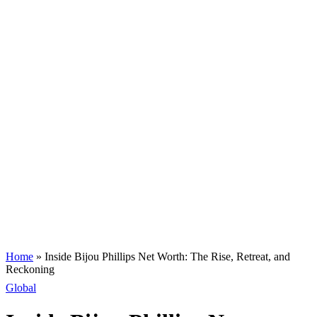
Home
»
Inside Bijou Phillips Net Worth: The Rise, Retreat, and
Reckoning
Global