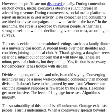
However, the profits are not
dispersed
equally. During contentious
election cycles, media executives observe a slight increase in
advertising revenue. During controversies, social media platforms
report an increase in user activity. Data companies and consultants
are hired to advise campaigns on how to “activate the base.” In the
meantime, the stress is absorbed by regular people. Anger has a
strong correlation with the decline in government trust, according to
surveys.
The cost is evident in more subdued settings, such as a family dinner
or a university classroom. A student looks over their shoulder and
considers joining a political club. At Thanksgiving, a daughter steers
clear of a subject out of concern that it will blow up. These are
minor, personal choices, but they add up. Yes, friction is necessary
for democracy. It has trouble with disdain.
Divide et impera, or divide and rule, is an old saying. Converging
incentives may be a more well-coordinated conspiracy than modern
division. It doesn’t have to be planned by one actor. Whoever can
elicit the strongest response is rewarded by the system. Headlines
get more incisive. The level of language increases. Algorithms
magnify.
The sustainability of this model is still unknown. Outrage exhausts
people. Trust is undermined. When a controversy spreads beyond