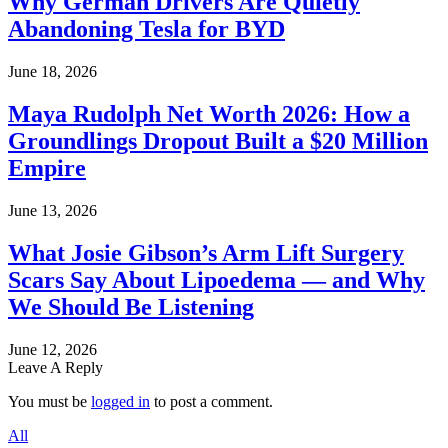
Why German Drivers Are Quietly
Abandoning Tesla for BYD
June 18, 2026
Maya Rudolph Net Worth 2026: How a
Groundlings Dropout Built a $20 Million
Empire
June 13, 2026
What Josie Gibson’s Arm Lift Surgery
Scars Say About Lipoedema — and Why
We Should Be Listening
June 12, 2026
Leave A Reply
You must be
logged in
to post a comment.
All