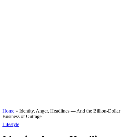
Home
»
Identity, Anger, Headlines — And the Billion-Dollar
Business of Outrage
Lifestyle