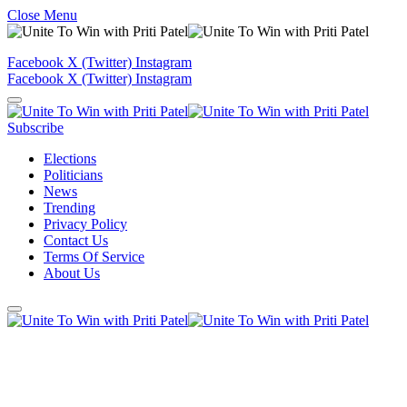
Close Menu
Facebook
X (Twitter)
Instagram
Facebook
X (Twitter)
Instagram
Subscribe
Elections
Politicians
News
Trending
Privacy Policy
Contact Us
Terms Of Service
About Us