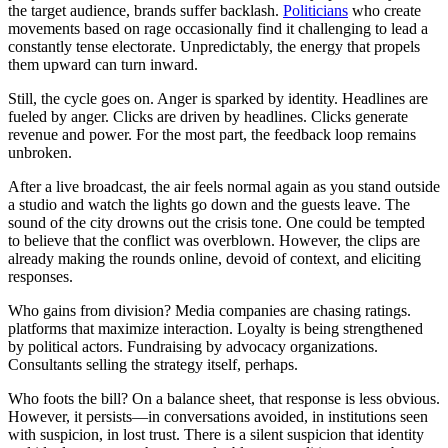
the target audience, brands suffer backlash.
Politicians
who create
movements based on rage occasionally find it challenging to lead a
constantly tense electorate. Unpredictably, the energy that propels
them upward can turn inward.
Still, the cycle goes on. Anger is sparked by identity. Headlines are
fueled by anger. Clicks are driven by headlines. Clicks generate
revenue and power. For the most part, the feedback loop remains
unbroken.
After a live broadcast, the air feels normal again as you stand outside
a studio and watch the lights go down and the guests leave. The
sound of the city drowns out the crisis tone. One could be tempted
to believe that the conflict was overblown. However, the clips are
already making the rounds online, devoid of context, and eliciting
responses.
Who gains from division? Media companies are chasing ratings.
platforms that maximize interaction. Loyalty is being strengthened
by political actors. Fundraising by advocacy organizations.
Consultants selling the strategy itself, perhaps.
Who foots the bill? On a balance sheet, that response is less obvious.
However, it persists—in conversations avoided, in institutions seen
with suspicion, in lost trust. There is a silent suspicion that identity