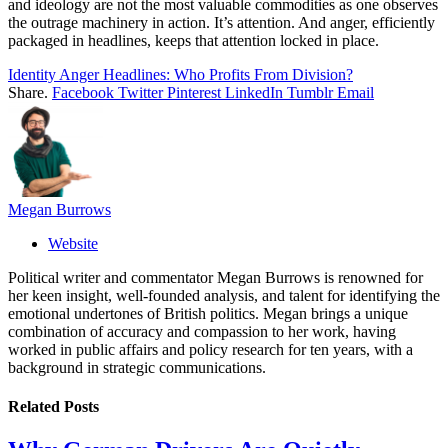
and ideology are not the most valuable commodities as one observes
the outrage machinery in action. It’s attention. And anger, efficiently
packaged in headlines, keeps that attention locked in place.
Identity Anger Headlines: Who Profits From Division?
Share.
Facebook
Twitter
Pinterest
LinkedIn
Tumblr
Email
Megan Burrows
Website
Political writer and commentator Megan Burrows is renowned for
her keen insight, well-founded analysis, and talent for identifying the
emotional undertones of British politics. Megan brings a unique
combination of accuracy and compassion to her work, having
worked in public affairs and policy research for ten years, with a
background in strategic communications.
Related
Posts