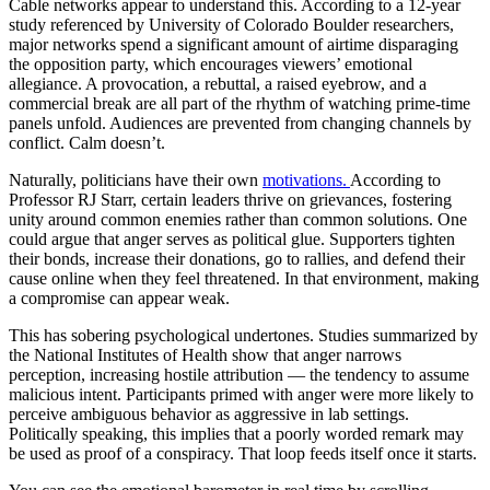
Cable networks appear to understand this. According to a 12-year
study referenced by University of Colorado Boulder researchers,
major networks spend a significant amount of airtime disparaging
the opposition party, which encourages viewers’ emotional
allegiance. A provocation, a rebuttal, a raised eyebrow, and a
commercial break are all part of the rhythm of watching prime-time
panels unfold. Audiences are prevented from changing channels by
conflict. Calm doesn’t.
Naturally, politicians have their own
motivations.
According to
Professor RJ Starr, certain leaders thrive on grievances, fostering
unity around common enemies rather than common solutions. One
could argue that anger serves as political glue. Supporters tighten
their bonds, increase their donations, go to rallies, and defend their
cause online when they feel threatened. In that environment, making
a compromise can appear weak.
This has sobering psychological undertones. Studies summarized by
the National Institutes of Health show that anger narrows
perception, increasing hostile attribution — the tendency to assume
malicious intent. Participants primed with anger were more likely to
perceive ambiguous behavior as aggressive in lab settings.
Politically speaking, this implies that a poorly worded remark may
be used as proof of a conspiracy. That loop feeds itself once it starts.