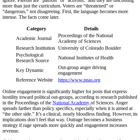
ignore. Parents are “patriots” or “activists,” and they are discussing
more than just the curriculum. Voters are “threatened” or
“dangerous,” not disagreeing. First, the language becomes more
intense. The facts come later.
Category
Details
Proceedings of the National
Academic Journal
Academy of Sciences
Research Institution
University of Colorado Boulder
Psychological
National Institutes of Health
Research Source
Out-group anger driving
Key Dynamic
engagement
Reference Website
https://www.pnas.org
Online engagement is significantly higher for posts that express
hostility toward political out-groups, according to research published
in the Proceedings of the
National Academy
of Sciences. Anger
spreads farther than policy specifics, especially when it is aimed at
“the other side.” It’s a clinical, nearly bloodless finding. However, its
implications don’t feel that way. Outrage becomes a business
strategy if rage spreads more quickly and engagement increases
revenue.