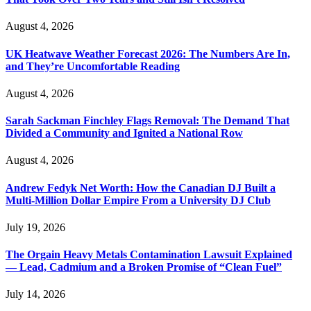
August 4, 2026
UK Heatwave Weather Forecast 2026: The Numbers Are In,
and They’re Uncomfortable Reading
August 4, 2026
Sarah Sackman Finchley Flags Removal: The Demand That
Divided a Community and Ignited a National Row
August 4, 2026
Andrew Fedyk Net Worth: How the Canadian DJ Built a
Multi-Million Dollar Empire From a University DJ Club
July 19, 2026
The Orgain Heavy Metals Contamination Lawsuit Explained
— Lead, Cadmium and a Broken Promise of “Clean Fuel”
July 14, 2026