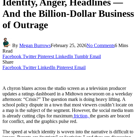
Identity, Anger, Headlines —
And the Billion-Dollar Business
of Outrage
By
Megan Burrows
February 25, 2026
No Comments
6 Mins
Read
Facebook
Twitter
Pinterest
LinkedIn
Tumblr
Email
Share
Facebook
Twitter
LinkedIn
Pinterest
Email
A chyron blares across the studio screen as a television producer
updates a ratings dashboard in a Midtown newsroom on a weekday
afternoon: “Crisis?” The question mark is doing heavy lifting. A
school policy dispute in a town that most viewers couldn’t locate on
a map is the subject of the segment. However, the social media team
is already cutting clips for maximum
friction,
the guests are braced
for conflict, and the graphics pulse red.
The speed at which identity is woven into the narrative is difficult to