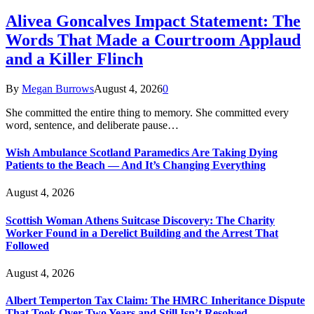
Alivea Goncalves Impact Statement: The
Words That Made a Courtroom Applaud
and a Killer Flinch
By
Megan Burrows
August 4, 2026
0
She committed the entire thing to memory. She committed every
word, sentence, and deliberate pause…
Wish Ambulance Scotland Paramedics Are Taking Dying
Patients to the Beach — And It’s Changing Everything
August 4, 2026
Scottish Woman Athens Suitcase Discovery: The Charity
Worker Found in a Derelict Building and the Arrest That
Followed
August 4, 2026
Albert Temperton Tax Claim: The HMRC Inheritance Dispute
That Took Over Two Years and Still Isn’t Resolved