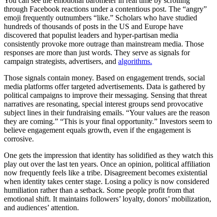
You can see the emotional barometer in real time by scrolling
through Facebook reactions under a contentious post. The “angry”
emoji frequently outnumbers “like.” Scholars who have studied
hundreds of thousands of posts in the US and Europe have
discovered that populist leaders and hyper-partisan media
consistently provoke more outrage than mainstream media. Those
responses are more than just words. They serve as signals for
campaign strategists, advertisers, and
algorithms.
Those signals contain money. Based on engagement trends, social
media platforms offer targeted advertisements. Data is gathered by
political campaigns to improve their messaging. Sensing that threat
narratives are resonating, special interest groups send provocative
subject lines in their fundraising emails. “Your values are the reason
they are coming.” “This is your final opportunity.” Investors seem to
believe engagement equals growth, even if the engagement is
corrosive.
One gets the impression that identity has solidified as they watch this
play out over the last ten years. Once an opinion, political affiliation
now frequently feels like a tribe. Disagreement becomes existential
when identity takes center stage. Losing a policy is now considered
humiliation rather than a setback. Some people profit from that
emotional shift. It maintains followers’ loyalty, donors’ mobilization,
and audiences’ attention.