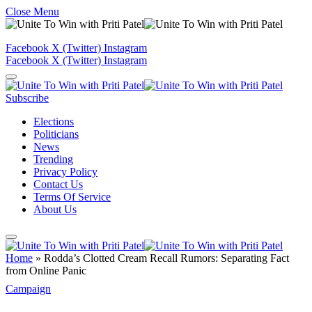
Close Menu
Facebook
X (Twitter)
Instagram
Facebook
X (Twitter)
Instagram
Subscribe
Elections
Politicians
News
Trending
Privacy Policy
Contact Us
Terms Of Service
About Us
Home
»
Rodda’s Clotted Cream Recall Rumors: Separating Fact
from Online Panic
Campaign