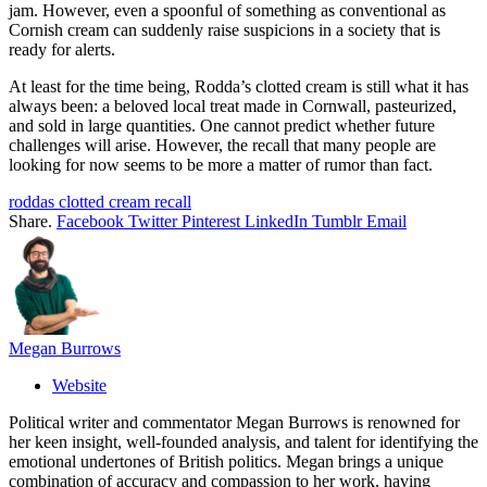
jam. However, even a spoonful of something as conventional as
Cornish cream can suddenly raise suspicions in a society that is
ready for alerts.
At least for the time being, Rodda’s clotted cream is still what it has
always been: a beloved local treat made in Cornwall, pasteurized,
and sold in large quantities. One cannot predict whether future
challenges will arise. However, the recall that many people are
looking for now seems to be more a matter of rumor than fact.
roddas clotted cream recall
Share.
Facebook
Twitter
Pinterest
LinkedIn
Tumblr
Email
Megan Burrows
Website
Political writer and commentator Megan Burrows is renowned for
her keen insight, well-founded analysis, and talent for identifying the
emotional undertones of British politics. Megan brings a unique
combination of accuracy and compassion to her work, having