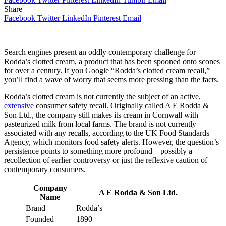
Share
Facebook
Twitter
LinkedIn
Pinterest
Email
Search engines present an oddly contemporary challenge for
Rodda’s clotted cream, a product that has been spooned onto scones
for over a century. If you Google “Rodda’s clotted cream recall,”
you’ll find a wave of worry that seems more pressing than the facts.
Rodda’s clotted cream is not currently the subject of an active,
extensive
consumer safety recall. Originally called A E Rodda &
Son Ltd., the company still makes its cream in Cornwall with
pasteurized milk from local farms. The brand is not currently
associated with any recalls, according to the UK Food Standards
Agency, which monitors food safety alerts. However, the question’s
persistence points to something more profound—possibly a
recollection of earlier controversy or just the reflexive caution of
contemporary consumers.
Company
A E Rodda & Son Ltd.
Name
Brand
Rodda’s
Founded
1890