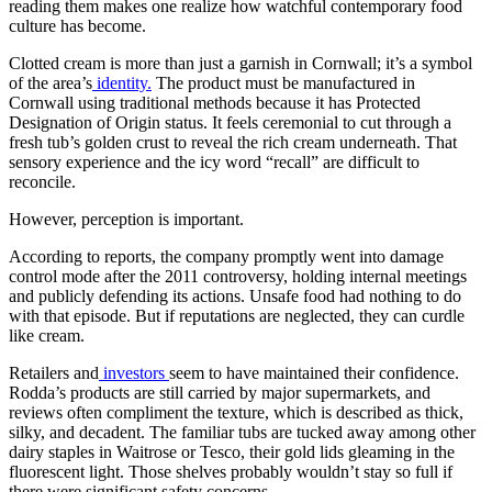
reading them makes one realize how watchful contemporary food
culture has become.
Clotted cream is more than just a garnish in Cornwall; it’s a symbol
of the area’s
identity.
The product must be manufactured in
Cornwall using traditional methods because it has Protected
Designation of Origin status. It feels ceremonial to cut through a
fresh tub’s golden crust to reveal the rich cream underneath. That
sensory experience and the icy word “recall” are difficult to
reconcile.
However, perception is important.
According to reports, the company promptly went into damage
control mode after the 2011 controversy, holding internal meetings
and publicly defending its actions. Unsafe food had nothing to do
with that episode. But if reputations are neglected, they can curdle
like cream.
Retailers and
investors
seem to have maintained their confidence.
Rodda’s products are still carried by major supermarkets, and
reviews often compliment the texture, which is described as thick,
silky, and decadent. The familiar tubs are tucked away among other
dairy staples in Waitrose or Tesco, their gold lids gleaming in the
fluorescent light. Those shelves probably wouldn’t stay so full if
there were significant safety concerns.