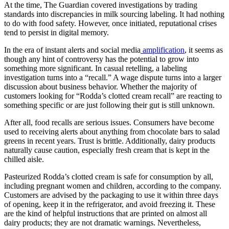
At the time, The Guardian covered investigations by trading
standards into discrepancies in milk sourcing labeling. It had nothing
to do with food safety. However, once initiated, reputational crises
tend to persist in digital memory.
In the era of instant alerts and social media
amplification
, it seems as
though any hint of controversy has the potential to grow into
something more significant. In casual retelling, a labeling
investigation turns into a “recall.” A wage dispute turns into a larger
discussion about business behavior. Whether the majority of
customers looking for “Rodda’s clotted cream recall” are reacting to
something specific or are just following their gut is still unknown.
After all, food recalls are serious issues. Consumers have become
used to receiving alerts about anything from chocolate bars to salad
greens in recent years. Trust is brittle. Additionally, dairy products
naturally cause caution, especially fresh cream that is kept in the
chilled aisle.
Pasteurized Rodda’s clotted cream is safe for consumption by all,
including pregnant women and children, according to the company.
Customers are advised by the packaging to use it within three days
of opening, keep it in the refrigerator, and avoid freezing it. These
are the kind of helpful instructions that are printed on almost all
dairy products; they are not dramatic warnings. Nevertheless,