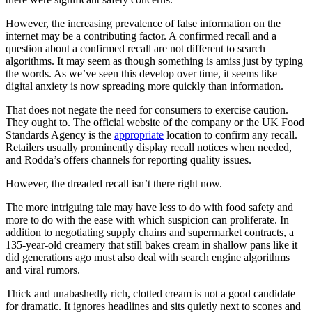
However, the increasing prevalence of false information on the
internet may be a contributing factor. A confirmed recall and a
question about a confirmed recall are not different to search
algorithms. It may seem as though something is amiss just by typing
the words. As we’ve seen this develop over time, it seems like
digital anxiety is now spreading more quickly than information.
That does not negate the need for consumers to exercise caution.
They ought to. The official website of the company or the UK Food
Standards Agency is the
appropriate
location to confirm any recall.
Retailers usually prominently display recall notices when needed,
and Rodda’s offers channels for reporting quality issues.
However, the dreaded recall isn’t there right now.
The more intriguing tale may have less to do with food safety and
more to do with the ease with which suspicion can proliferate. In
addition to negotiating supply chains and supermarket contracts, a
135-year-old creamery that still bakes cream in shallow pans like it
did generations ago must also deal with search engine algorithms
and viral rumors.
Thick and unabashedly rich, clotted cream is not a good candidate
for dramatic. It ignores headlines and sits quietly next to scones and