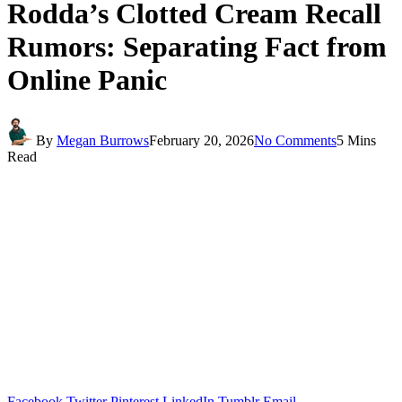
Rodda’s Clotted Cream Recall
Rumors: Separating Fact from
Online Panic
By
Megan Burrows
February 20, 2026
No Comments
5 Mins
Read
Facebook
Twitter
Pinterest
LinkedIn
Tumblr
Email