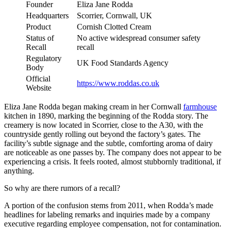
Founder
Eliza Jane Rodda
Headquarters
Scorrier, Cornwall, UK
Product
Cornish Clotted Cream
Status of
No active widespread consumer safety
Recall
recall
Regulatory
UK Food Standards Agency
Body
Official
https://www.roddas.co.uk
Website
Eliza Jane Rodda began making cream in her Cornwall
farmhouse
kitchen in 1890, marking the beginning of the Rodda story. The
creamery is now located in Scorrier, close to the A30, with the
countryside gently rolling out beyond the factory’s gates. The
facility’s subtle signage and the subtle, comforting aroma of dairy
are noticeable as one passes by. The company does not appear to be
experiencing a crisis. It feels rooted, almost stubbornly traditional, if
anything.
So why are there rumors of a recall?
A portion of the confusion stems from 2011, when Rodda’s made
headlines for labeling remarks and inquiries made by a company
executive regarding employee compensation, not for contamination.