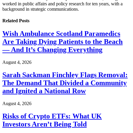
worked in public affairs and policy research for ten years, with a
background in strategic communications.
Related
Posts
Wish Ambulance Scotland Paramedics
Are Taking Dying Patients to the Beach
— And It’s Changing Everything
August 4, 2026
Sarah Sackman Finchley Flags Removal:
The Demand That Divided a Community
and Ignited a National Row
August 4, 2026
Risks of Crypto ETFs: What UK
Investors Aren’t Being Told