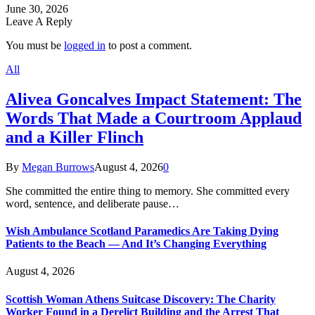
June 30, 2026
Leave A Reply
You must be
logged in
to post a comment.
All
Alivea Goncalves Impact Statement: The
Words That Made a Courtroom Applaud
and a Killer Flinch
By
Megan Burrows
August 4, 2026
0
She committed the entire thing to memory. She committed every
word, sentence, and deliberate pause…
Wish Ambulance Scotland Paramedics Are Taking Dying
Patients to the Beach — And It’s Changing Everything
August 4, 2026
Scottish Woman Athens Suitcase Discovery: The Charity
Worker Found in a Derelict Building and the Arrest That