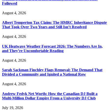
Followed
August 4, 2026
Albert Temperton Tax Claim: The HMRC Inheritance Dispute
That Took Over Two Years and Still Isn’t Resolved
August 4, 2026
UK Heatwave Weather Forecast 2026: The Numbers Are In,
and They’re Uncomfortable Reading
August 4, 2026
Sarah Sackman Finchley Flags Removal: The Demand That
Divided a Community and Ignited a National Row
August 4, 2026
Andrew Fedyk Net Worth: How the Canadian DJ Built a
Multi-Million Dollar Empire From a University DJ Club
July 19, 2026