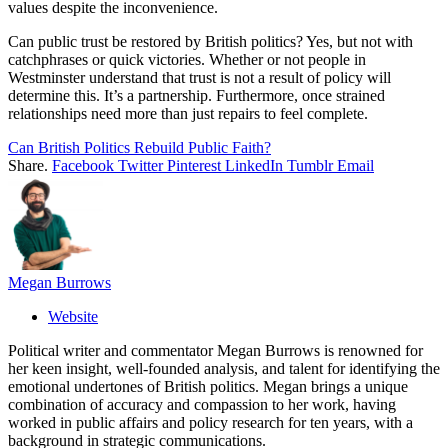
values despite the inconvenience.
Can public trust be restored by British politics? Yes, but not with
catchphrases or quick victories. Whether or not people in
Westminster understand that trust is not a result of policy will
determine this. It’s a partnership. Furthermore, once strained
relationships need more than just repairs to feel complete.
Can British Politics Rebuild Public Faith?
Share.
Facebook
Twitter
Pinterest
LinkedIn
Tumblr
Email
Megan Burrows
Website
Political writer and commentator Megan Burrows is renowned for
her keen insight, well-founded analysis, and talent for identifying the
emotional undertones of British politics. Megan brings a unique
combination of accuracy and compassion to her work, having
worked in public affairs and policy research for ten years, with a
background in strategic communications.