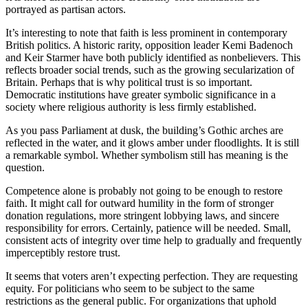
portrayed as partisan actors.
It’s interesting to note that faith is less prominent in contemporary
British politics. A historic rarity, opposition leader Kemi Badenoch
and Keir Starmer have both publicly identified as nonbelievers. This
reflects broader social trends, such as the growing secularization of
Britain. Perhaps that is why political trust is so important.
Democratic institutions have greater symbolic significance in a
society where religious authority is less firmly established.
As you pass Parliament at dusk, the building’s Gothic arches are
reflected in the water, and it glows amber under floodlights. It is still
a remarkable symbol. Whether symbolism still has meaning is the
question.
Competence alone is probably not going to be enough to restore
faith. It might call for outward humility in the form of stronger
donation regulations, more stringent lobbying laws, and sincere
responsibility for errors. Certainly, patience will be needed. Small,
consistent acts of integrity over time help to gradually and frequently
imperceptibly restore trust.
It seems that voters aren’t expecting perfection. They are requesting
equity. For politicians who seem to be subject to the same
restrictions as the general public. For organizations that uphold