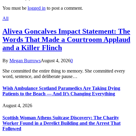
You must be
logged in
to post a comment.
All
Alivea Goncalves Impact Statement: The
Words That Made a Courtroom Applaud
and a Killer Flinch
By
Megan Burrows
August 4, 2026
0
She committed the entire thing to memory. She committed every
word, sentence, and deliberate pause…
Wish Ambulance Scotland Paramedics Are Taking Dying
Patients to the Beach — And It’s Changing Everything
August 4, 2026
Scottish Woman Athens Suitcase Discovery: The Charity
Worker Found in a Derelict Building and the Arrest That
Followed