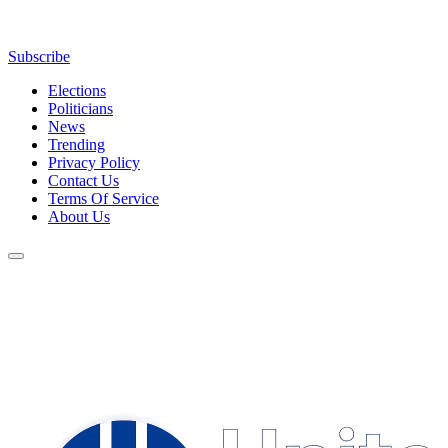
Subscribe
Elections
Politicians
News
Trending
Privacy Policy
Contact Us
Terms Of Service
About Us