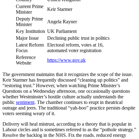
Current Prime
Keir Starmer
Minister
Deputy Prime
Angela Rayner
Minister
Key Institution
UK Parliament
Major Issue
Declining public trust in politics
Latest Reform
Electoral reform, votes at 16,
Focus
automated voter registration
Reference
https://www.gov.uk
Website
The government maintains that it recognizes the scope of the issue.
Keir Starmer has frequently discussed “cleaning up politics” and
“restoring trust.” However, when watching Prime Minister’s
Questions on a Wednesday afternoon, one occasionally questions
whether Westminster’s hostile culture actually understands the
public
sentiment
. The chamber continues to erupt in theatrical
outrage and jeers. The traditional “yah-boo” practice persists despite
voters seeming weary of it.
Delivery will heal mistrust, according to a theory that is popular in
Labour circles and is sometimes referred to as the “pothole strategy.”
Resolve the backlog in the NHS. Fix the roads. reduced energy