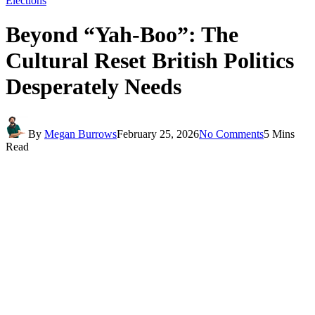
Elections
Beyond “Yah-Boo”: The
Cultural Reset British Politics
Desperately Needs
By
Megan Burrows
February 25, 2026
No Comments
5 Mins
Read