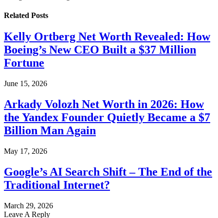
Related
Posts
Kelly Ortberg Net Worth Revealed: How
Boeing’s New CEO Built a $37 Million
Fortune
June 15, 2026
Arkady Volozh Net Worth in 2026: How
the Yandex Founder Quietly Became a $7
Billion Man Again
May 17, 2026
Google’s AI Search Shift – The End of the
Traditional Internet?
March 29, 2026
Leave A Reply