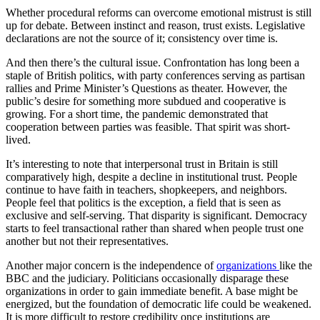
Whether procedural reforms can overcome emotional mistrust is still
up for debate. Between instinct and reason, trust exists. Legislative
declarations are not the source of it; consistency over time is.
And then there’s the cultural issue. Confrontation has long been a
staple of British politics, with party conferences serving as partisan
rallies and Prime Minister’s Questions as theater. However, the
public’s desire for something more subdued and cooperative is
growing. For a short time, the pandemic demonstrated that
cooperation between parties was feasible. That spirit was short-
lived.
It’s interesting to note that interpersonal trust in Britain is still
comparatively high, despite a decline in institutional trust. People
continue to have faith in teachers, shopkeepers, and neighbors.
People feel that politics is the exception, a field that is seen as
exclusive and self-serving. That disparity is significant. Democracy
starts to feel transactional rather than shared when people trust one
another but not their representatives.
Another major concern is the independence of
organizations
like the
BBC and the judiciary. Politicians occasionally disparage these
organizations in order to gain immediate benefit. A base might be
energized, but the foundation of democratic life could be weakened.
It is more difficult to restore credibility once institutions are