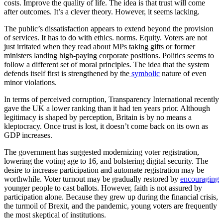
costs. Improve the quality of life. The idea is that trust will come
after outcomes. It’s a clever theory. However, it seems lacking.
The public’s dissatisfaction appears to extend beyond the provision
of services. It has to do with ethics. norms. Equity. Voters are not
just irritated when they read about MPs taking gifts or former
ministers landing high-paying corporate positions. Politics seems to
follow a different set of moral principles. The idea that the system
defends itself first is strengthened by the
symbolic
nature of even
minor violations.
In terms of perceived corruption, Transparency International recently
gave the UK a lower ranking than it had ten years prior. Although
legitimacy is shaped by perception, Britain is by no means a
kleptocracy. Once trust is lost, it doesn’t come back on its own as
GDP increases.
The government has suggested modernizing voter registration,
lowering the voting age to 16, and bolstering digital security. The
desire to increase participation and automate registration may be
worthwhile. Voter turnout may be gradually restored by
encouraging
younger people to cast ballots. However, faith is not assured by
participation alone. Because they grew up during the financial crisis,
the turmoil of Brexit, and the pandemic, young voters are frequently
the most skeptical of institutions.