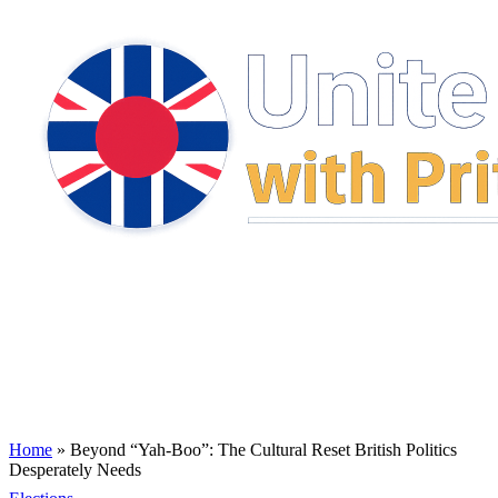
Home
»
Beyond “Yah-Boo”: The Cultural Reset British Politics
Desperately Needs