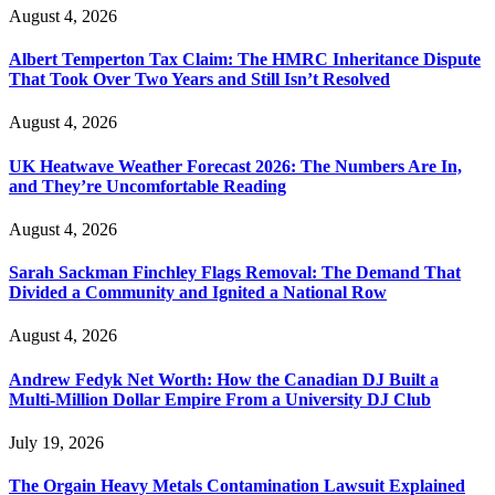
August 4, 2026
Albert Temperton Tax Claim: The HMRC Inheritance Dispute
That Took Over Two Years and Still Isn’t Resolved
August 4, 2026
UK Heatwave Weather Forecast 2026: The Numbers Are In,
and They’re Uncomfortable Reading
August 4, 2026
Sarah Sackman Finchley Flags Removal: The Demand That
Divided a Community and Ignited a National Row
August 4, 2026
Andrew Fedyk Net Worth: How the Canadian DJ Built a
Multi-Million Dollar Empire From a University DJ Club
July 19, 2026
The Orgain Heavy Metals Contamination Lawsuit Explained