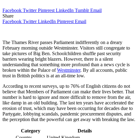
Facebook
Twitter
Pinterest
LinkedIn
Tumblr
Email
Share
Facebook
Twitter
LinkedIn
Pinterest
Email
The Thames River passes Parliament indifferently on a dreary
February morning outside Westminster. Visitors still congregate to
take pictures of Big Ben. Schoolchildren shuffle past security
barriers wearing bright blazers. However, there is a silent
understanding that something more profound than a news cycle is
broken within the Palace of
Westminster
. By all accounts, public
trust in British politics is at an all-time low.
According to recent surveys, up to 76% of English citizens do not
believe that Members of Parliament can make their lives better. That
number is hard to ignore and more difficult to remove from the air,
like damp in an old building. The last ten years have accelerated the
erosion of trust, which may have been occurring for decades due to
Partygate, lobbying scandals, pandemic procurement disputes, and
the perception that the powerful can get away with breaking the law.
Category
Details
Country
United Kingdom