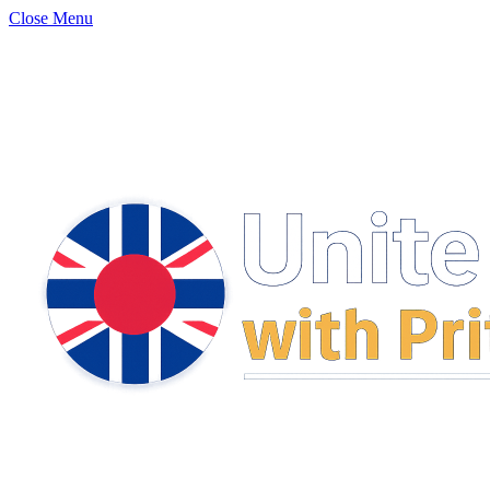
Close Menu