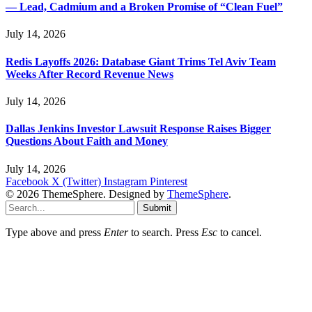
— Lead, Cadmium and a Broken Promise of “Clean Fuel”
July 14, 2026
Redis Layoffs 2026: Database Giant Trims Tel Aviv Team
Weeks After Record Revenue News
July 14, 2026
Dallas Jenkins Investor Lawsuit Response Raises Bigger
Questions About Faith and Money
July 14, 2026
Facebook
X (Twitter)
Instagram
Pinterest
© 2026 ThemeSphere. Designed by
ThemeSphere
.
Submit
Type above and press
Enter
to search. Press
Esc
to cancel.