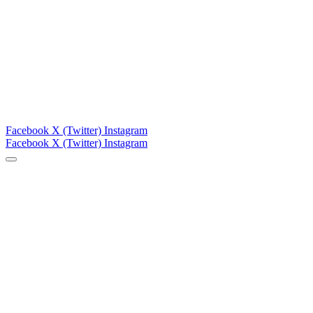
Facebook
X (Twitter)
Instagram
Facebook
X (Twitter)
Instagram