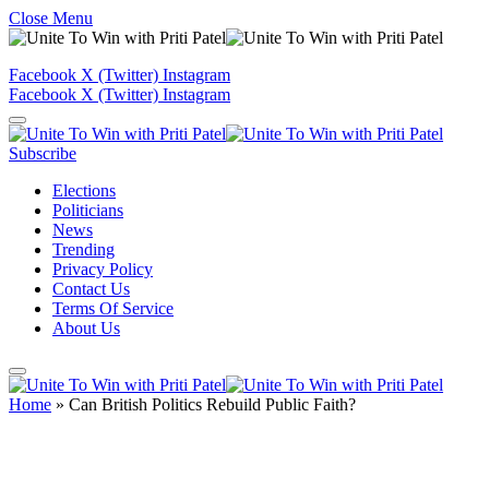
Close Menu
Facebook
X (Twitter)
Instagram
Facebook
X (Twitter)
Instagram
Subscribe
Elections
Politicians
News
Trending
Privacy Policy
Contact Us
Terms Of Service
About Us
Home
»
Can British Politics Rebuild Public Faith?