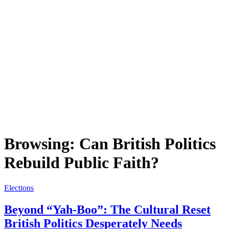
Browsing:
Can British Politics
Rebuild Public Faith?
Elections
Beyond “Yah-Boo”: The Cultural Reset
British Politics Desperately Needs