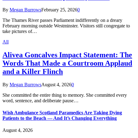
By
Megan Burrows
February 25, 2026
0
The Thames River passes Parliament indifferently on a dreary
February morning outside Westminster. Visitors still congregate to
take pictures of…
All
Alivea Goncalves Impact Statement: The
Words That Made a Courtroom Applaud
and a Killer Flinch
By
Megan Burrows
August 4, 2026
0
She committed the entire thing to memory. She committed every
word, sentence, and deliberate pause…
Wish Ambulance Scotland Paramedics Are Taking Dying
Patients to the Beach — And It’s Changing Everything
August 4, 2026