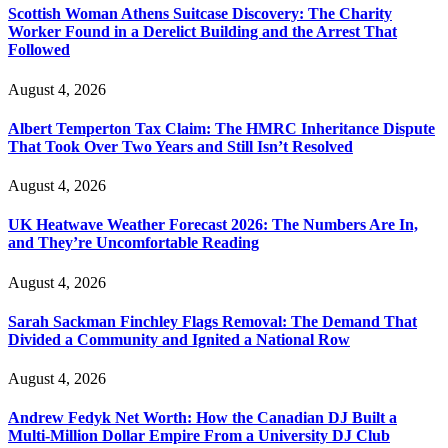
Scottish Woman Athens Suitcase Discovery: The Charity
Worker Found in a Derelict Building and the Arrest That
Followed
August 4, 2026
Albert Temperton Tax Claim: The HMRC Inheritance Dispute
That Took Over Two Years and Still Isn’t Resolved
August 4, 2026
UK Heatwave Weather Forecast 2026: The Numbers Are In,
and They’re Uncomfortable Reading
August 4, 2026
Sarah Sackman Finchley Flags Removal: The Demand That
Divided a Community and Ignited a National Row
August 4, 2026
Andrew Fedyk Net Worth: How the Canadian DJ Built a
Multi-Million Dollar Empire From a University DJ Club