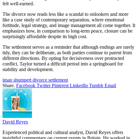
felt well-earned.
The divorce now reads less like a scandal to onlookers and more
like a case study of contemporary separation, where emotional
fortitude, legal strategy, and image management all come together. It
emphasizes how, in comparison to long-term peace, closure can be
surprisingly affordable despite its high cost.
The settlement serves as a reminder that although endings are rarely
tidy, they can be deliberate, as both parties continue to parent from
different directions. By opting for decisiveness over protracted
conflict, Taylor turned a difficult period into a springboard for
stability and development.
iman shumpert divorce settlement
Share.
Facebook
Twitter
Pinterest
LinkedIn
Tumblr
Email
David Reyes
Experienced political and cultural analyst, David Reyes offers
insightful commentary on current events in Britain. He worked in