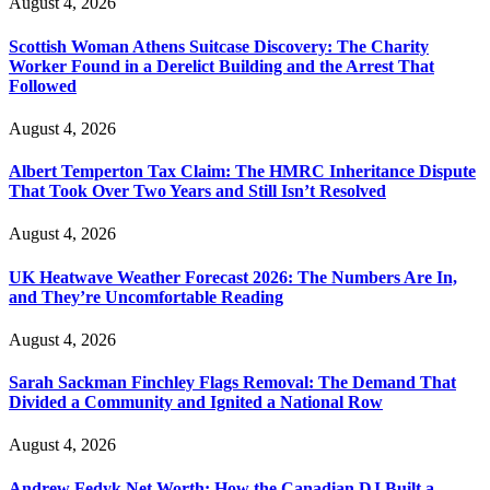
August 4, 2026
Scottish Woman Athens Suitcase Discovery: The Charity
Worker Found in a Derelict Building and the Arrest That
Followed
August 4, 2026
Albert Temperton Tax Claim: The HMRC Inheritance Dispute
That Took Over Two Years and Still Isn’t Resolved
August 4, 2026
UK Heatwave Weather Forecast 2026: The Numbers Are In,
and They’re Uncomfortable Reading
August 4, 2026
Sarah Sackman Finchley Flags Removal: The Demand That
Divided a Community and Ignited a National Row
August 4, 2026
Andrew Fedyk Net Worth: How the Canadian DJ Built a