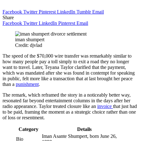
Facebook
Twitter
Pinterest
LinkedIn
Tumblr
Email
Share
Facebook
Twitter
LinkedIn
Pinterest
Email
iman shumpert
Credit: djvlad
The speed of the $70,000 wire transfer was remarkably similar to
how many people pay a toll simply to exit a road they no longer
want to travel. Later, Teyana Taylor clarified that the payment,
which was mandated after she was found in contempt for speaking
in public, felt more like a transaction that at last brought her peace
than a
punishment
.
The remark, which reframed the story in a noticeably better way,
resonated far beyond entertainment columns in the days after her
radio appearance. Taylor treated closure like an
invoice
that just had
to be paid, framing the moment as a strategic choice rather than one
of loss or resentment.
Category
Details
Iman Asante Shumpert, born June 26,
Bio