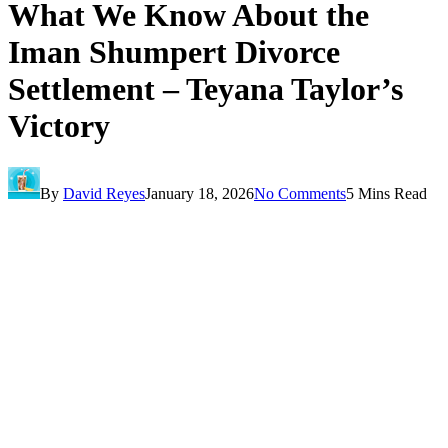
What We Know About the
Iman Shumpert Divorce
Settlement – Teyana Taylor’s
Victory
By
David Reyes
January 18, 2026
No Comments
5 Mins Read