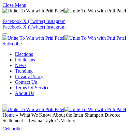
Close Menu
Facebook
X (Twitter)
Instagram
Facebook
X (Twitter)
Instagram
Subscribe
Elections
Politicians
News
Trending
Privacy Policy
Contact Us
Terms Of Service
About Us
Home
»
What We Know About the Iman Shumpert Divorce
Settlement – Teyana Taylor’s Victory
Celebrities