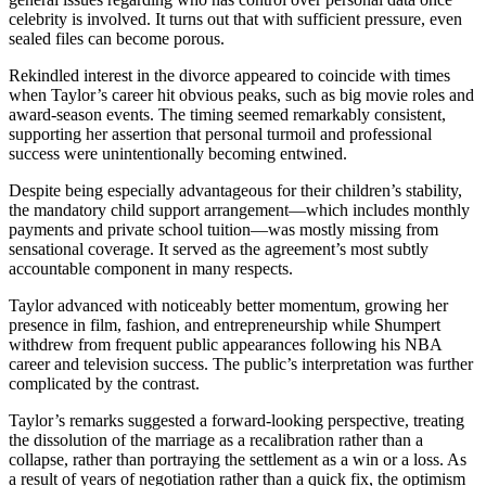
celebrity is involved. It turns out that with sufficient pressure, even
sealed files can become porous.
Rekindled interest in the divorce appeared to coincide with times
when Taylor’s career hit obvious peaks, such as big movie roles and
award-season events. The timing seemed remarkably consistent,
supporting her assertion that personal turmoil and professional
success were unintentionally becoming entwined.
Despite being especially advantageous for their children’s stability,
the mandatory child support arrangement—which includes monthly
payments and private school tuition—was mostly missing from
sensational coverage. It served as the agreement’s most subtly
accountable component in many respects.
Taylor advanced with noticeably better momentum, growing her
presence in film, fashion, and entrepreneurship while Shumpert
withdrew from frequent public appearances following his NBA
career and television success. The public’s interpretation was further
complicated by the contrast.
Taylor’s remarks suggested a forward-looking perspective, treating
the dissolution of the marriage as a recalibration rather than a
collapse, rather than portraying the settlement as a win or a loss. As
a result of years of negotiation rather than a quick fix, the optimism