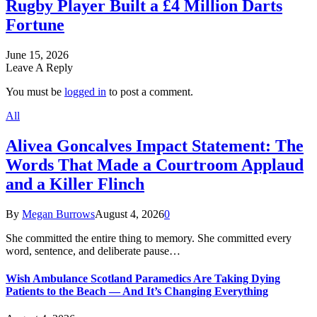
Rugby Player Built a £4 Million Darts
Fortune
June 15, 2026
Leave A Reply
You must be
logged in
to post a comment.
All
Alivea Goncalves Impact Statement: The
Words That Made a Courtroom Applaud
and a Killer Flinch
By
Megan Burrows
August 4, 2026
0
She committed the entire thing to memory. She committed every
word, sentence, and deliberate pause…
Wish Ambulance Scotland Paramedics Are Taking Dying
Patients to the Beach — And It’s Changing Everything