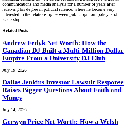
communications and media analysis for a number of years after
receiving his degree in political science, where he became very
interested in the relationship between public opinion, policy, and
leadership.
Related
Posts
Andrew Fedyk Net Worth: How the
Canadian DJ Built a Multi-Million Dollar
Empire From a University DJ Club
July 19, 2026
Dallas Jenkins Investor Lawsuit Response
Raises Bigger Questions About Faith and
Money
July 14, 2026
Gerwyn Price Net Worth: How a Welsh