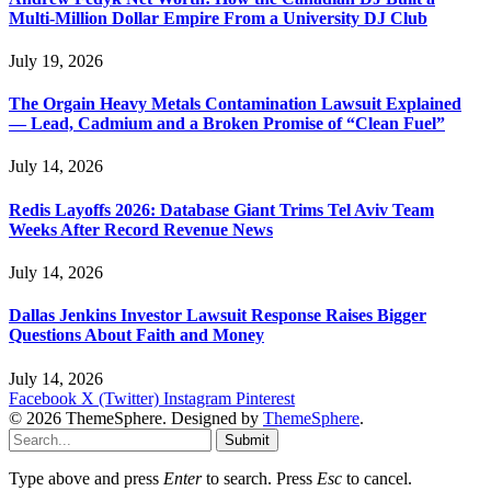
Multi-Million Dollar Empire From a University DJ Club
July 19, 2026
The Orgain Heavy Metals Contamination Lawsuit Explained
— Lead, Cadmium and a Broken Promise of “Clean Fuel”
July 14, 2026
Redis Layoffs 2026: Database Giant Trims Tel Aviv Team
Weeks After Record Revenue News
July 14, 2026
Dallas Jenkins Investor Lawsuit Response Raises Bigger
Questions About Faith and Money
July 14, 2026
Facebook
X (Twitter)
Instagram
Pinterest
© 2026 ThemeSphere. Designed by
ThemeSphere
.
Submit
Type above and press
Enter
to search. Press
Esc
to cancel.