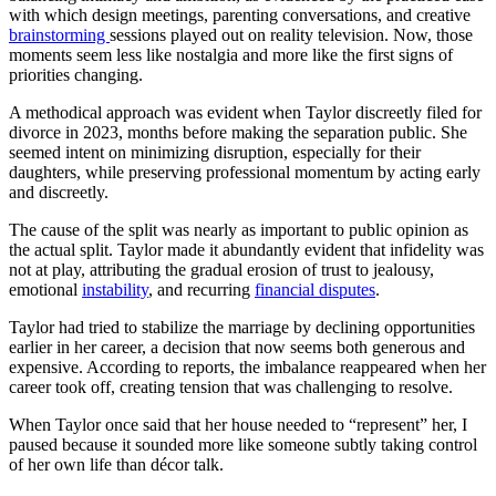
with which design meetings, parenting conversations, and creative
brainstorming
sessions played out on reality television. Now, those
moments seem less like nostalgia and more like the first signs of
priorities changing.
A methodical approach was evident when Taylor discreetly filed for
divorce in 2023, months before making the separation public. She
seemed intent on minimizing disruption, especially for their
daughters, while preserving professional momentum by acting early
and discreetly.
The cause of the split was nearly as important to public opinion as
the actual split. Taylor made it abundantly evident that infidelity was
not at play, attributing the gradual erosion of trust to jealousy,
emotional
instability
, and recurring
financial disputes
.
Taylor had tried to stabilize the marriage by declining opportunities
earlier in her career, a decision that now seems both generous and
expensive. According to reports, the imbalance reappeared when her
career took off, creating tension that was challenging to resolve.
When Taylor once said that her house needed to “represent” her, I
paused because it sounded more like someone subtly taking control
of her own life than décor talk.