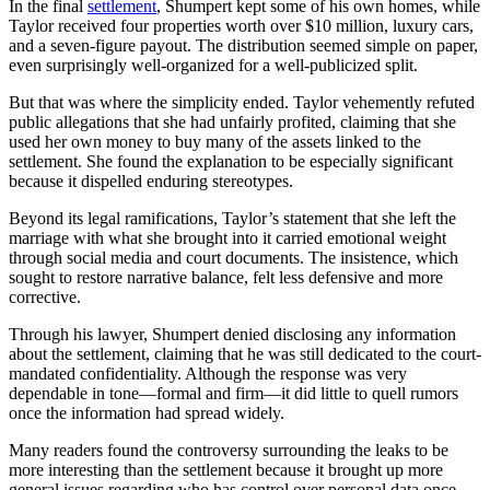
In the final
settlement
, Shumpert kept some of his own homes, while
Taylor received four properties worth over $10 million, luxury cars,
and a seven-figure payout. The distribution seemed simple on paper,
even surprisingly well-organized for a well-publicized split.
But that was where the simplicity ended. Taylor vehemently refuted
public allegations that she had unfairly profited, claiming that she
used her own money to buy many of the assets linked to the
settlement. She found the explanation to be especially significant
because it dispelled enduring stereotypes.
Beyond its legal ramifications, Taylor’s statement that she left the
marriage with what she brought into it carried emotional weight
through social media and court documents. The insistence, which
sought to restore narrative balance, felt less defensive and more
corrective.
Through his lawyer, Shumpert denied disclosing any information
about the settlement, claiming that he was still dedicated to the court-
mandated confidentiality. Although the response was very
dependable in tone—formal and firm—it did little to quell rumors
once the information had spread widely.
Many readers found the controversy surrounding the leaks to be
more interesting than the settlement because it brought up more
general issues regarding who has control over personal data once