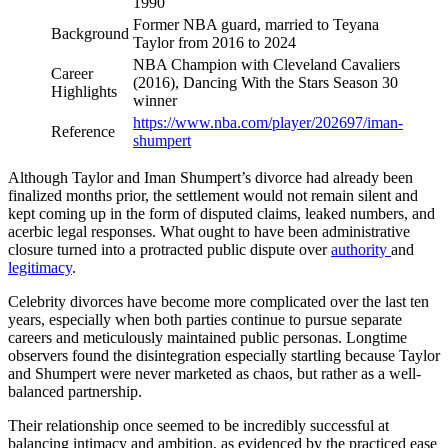
1990
Former NBA guard, married to Teyana
Background
Taylor from 2016 to 2024
NBA Champion with Cleveland Cavaliers
Career
(2016), Dancing With the Stars Season 30
Highlights
winner
https://www.nba.com/player/202697/iman-
Reference
shumpert
Although Taylor and Iman Shumpert’s divorce had already been
finalized months prior, the settlement would not remain silent and
kept coming up in the form of disputed claims, leaked numbers, and
acerbic legal responses. What ought to have been administrative
closure turned into a protracted public dispute over
authority
and
legitimacy
.
Celebrity divorces have become more complicated over the last ten
years, especially when both parties continue to pursue separate
careers and meticulously maintained public personas. Longtime
observers found the disintegration especially startling because Taylor
and Shumpert were never marketed as chaos, but rather as a well-
balanced partnership.
Their relationship once seemed to be incredibly successful at
balancing intimacy and ambition, as evidenced by the practiced ease