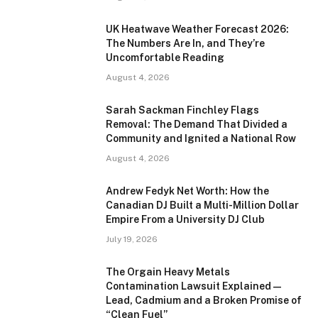
UK Heatwave Weather Forecast 2026:
The Numbers Are In, and They’re
Uncomfortable Reading
August 4, 2026
Sarah Sackman Finchley Flags
Removal: The Demand That Divided a
Community and Ignited a National Row
August 4, 2026
Andrew Fedyk Net Worth: How the
Canadian DJ Built a Multi-Million Dollar
Empire From a University DJ Club
July 19, 2026
The Orgain Heavy Metals
Contamination Lawsuit Explained —
Lead, Cadmium and a Broken Promise of
“Clean Fuel”