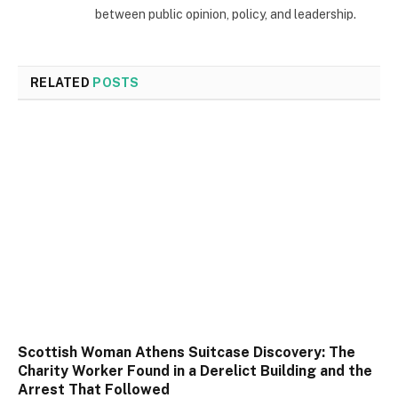
between public opinion, policy, and leadership.
RELATED
POSTS
Scottish Woman Athens Suitcase Discovery: The
Charity Worker Found in a Derelict Building and the
Arrest That Followed