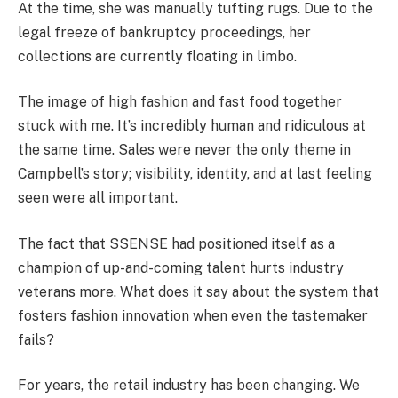
At the time, she was manually tufting rugs. Due to the
legal freeze of bankruptcy proceedings, her
collections are currently floating in limbo.
The image of high fashion and fast food together
stuck with me. It’s incredibly human and ridiculous at
the same time. Sales were never the only theme in
Campbell’s story; visibility, identity, and at last feeling
seen were all important.
The fact that SSENSE had positioned itself as a
champion of up-and-coming talent hurts industry
veterans more. What does it say about the system that
fosters fashion innovation when even the tastemaker
fails?
For years, the retail industry has been changing. We