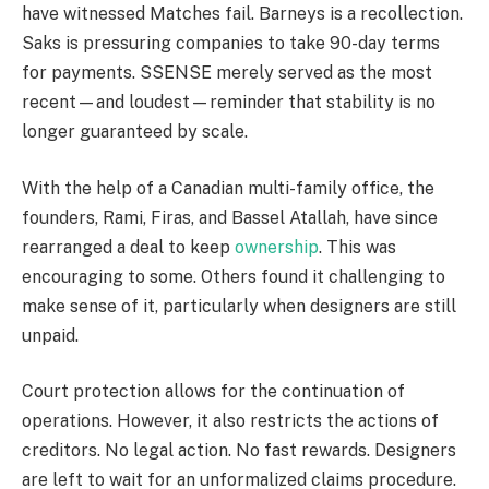
have witnessed Matches fail. Barneys is a recollection.
Saks is pressuring companies to take 90-day terms
for payments. SSENSE merely served as the most
recent—and loudest—reminder that stability is no
longer guaranteed by scale.
With the help of a Canadian multi-family office, the
founders, Rami, Firas, and Bassel Atallah, have since
rearranged a deal to keep
ownership
. This was
encouraging to some. Others found it challenging to
make sense of it, particularly when designers are still
unpaid.
Court protection allows for the continuation of
operations. However, it also restricts the actions of
creditors. No legal action. No fast rewards. Designers
are left to wait for an unformalized claims procedure.