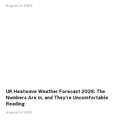
August 4, 2026
UK Heatwave Weather Forecast 2026: The
Numbers Are In, and They’re Uncomfortable
Reading
August 4, 2026