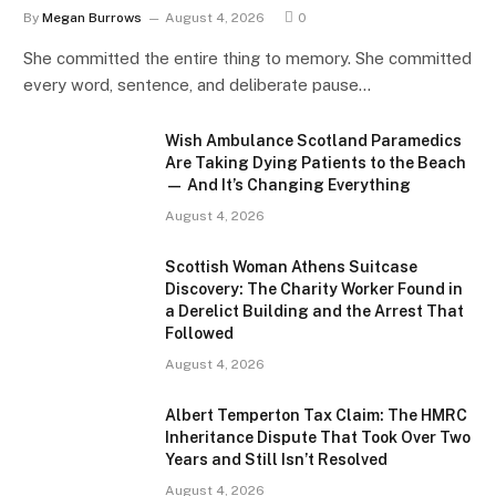
By
Megan Burrows
August 4, 2026
0
She committed the entire thing to memory. She committed
every word, sentence, and deliberate pause…
Wish Ambulance Scotland Paramedics
Are Taking Dying Patients to the Beach
— And It’s Changing Everything
August 4, 2026
Scottish Woman Athens Suitcase
Discovery: The Charity Worker Found in
a Derelict Building and the Arrest That
Followed
August 4, 2026
Albert Temperton Tax Claim: The HMRC
Inheritance Dispute That Took Over Two
Years and Still Isn’t Resolved
August 4, 2026