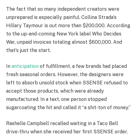
The fact that so many independent creators were
unprepared is especially painful. Collina Strada’s
Hillary Taymour is out more than $200,000. According
to the up-and-coming New York label Who Decides
War, unpaid invoices totaling almost $600,000. And
that’s just the start.
In
anticipation
of fulfillment, a few brands had placed
fresh seasonal orders. However, the designers were
left to absorb unsold stock when SSENSE refused to
accept those products, which were already
manufactured. In a text, one person stopped
sugarcoating the hit and called it “a shit-ton of money.”
Rashelle Campbell recalled waiting in a Taco Bell
drive-thru when she received her first SSENSE order.