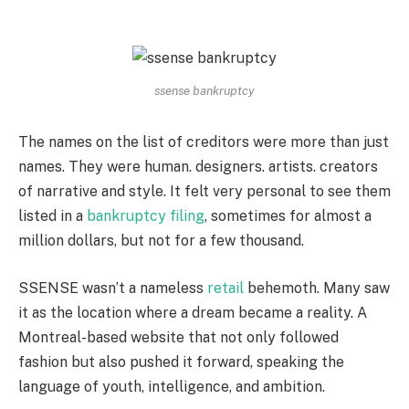
ssense bankruptcy
The names on the list of creditors were more than just
names. They were human. designers. artists. creators
of narrative and style. It felt very personal to see them
listed in a
bankruptcy filing
, sometimes for almost a
million dollars, but not for a few thousand.
SSENSE wasn’t a nameless
retail
behemoth. Many saw
it as the location where a dream became a reality. A
Montreal-based website that not only followed
fashion but also pushed it forward, speaking the
language of youth, intelligence, and ambition.