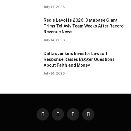
July 14, 2026
Redis Layoffs 2026: Database Giant
Trims Tel Aviv Team Weeks After Record
Revenue News
July 14, 2026
Dallas Jenkins Investor Lawsuit
Response Raises Bigger Questions
About Faith and Money
July 14, 2026
Facebook
X
Instagram
Pinterest
(Twitter)