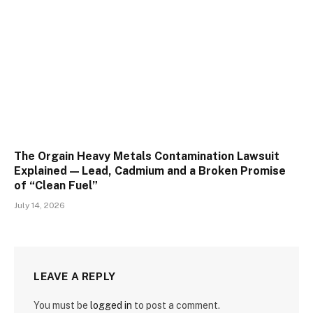
The Orgain Heavy Metals Contamination Lawsuit
Explained — Lead, Cadmium and a Broken Promise
of “Clean Fuel”
July 14, 2026
LEAVE A REPLY
You must be
logged in
to post a comment.