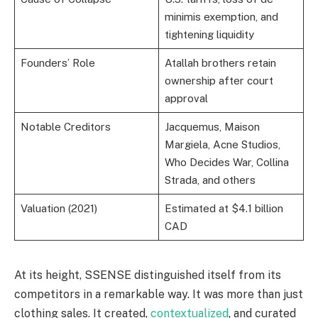
minimis exemption, and
tightening liquidity
Founders’ Role
Atallah brothers retain
ownership after court
approval
Notable Creditors
Jacquemus, Maison
Margiela, Acne Studios,
Who Decides War, Collina
Strada, and others
Valuation (2021)
Estimated at $4.1 billion
CAD
At its height, SSENSE distinguished itself from its
competitors in a remarkable way. It was more than just
clothing sales. It created,
contextualized
, and curated