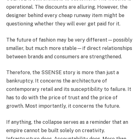
operational. The discounts are alluring. However, the
designer behind every cheap runway item might be
questioning whether they will ever get paid for it.
The future of fashion may be very different—possibly
smaller, but much more stable—if direct relationships
between brands and consumers are strengthened.
Therefore, the SSENSE story is more than just a
bankruptcy. It concerns the architecture of
contemporary retail and its susceptibility to failure. It
has to do with the price of trust and the price of
growth. Most importantly, it concerns the future.
If anything, the collapse serves as a reminder that an
empire cannot be built solely on creativity.
Infrastructure does. Accountability does. More than