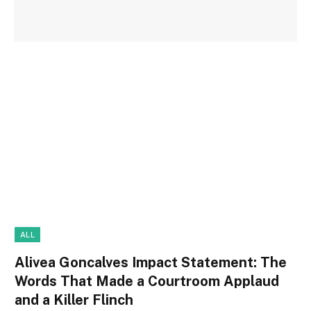
ALL
Alivea Goncalves Impact Statement: The
Words That Made a Courtroom Applaud
and a Killer Flinch