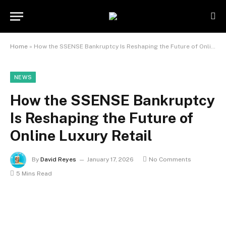
Home
»
How the SSENSE Bankruptcy Is Reshaping the Future of Online Luxury Retail
NEWS
How the SSENSE Bankruptcy
Is Reshaping the Future of
Online Luxury Retail
By
David Reyes
January 17, 2026
No Comments
5 Mins Read