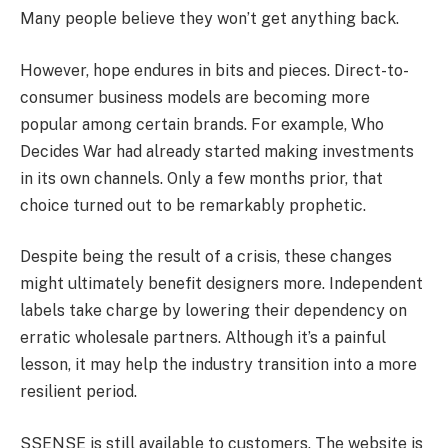
Many people believe they won’t get anything back.
However, hope endures in bits and pieces. Direct-to-
consumer business models are becoming more
popular among certain brands. For example, Who
Decides War had already started making investments
in its own channels. Only a few months prior, that
choice turned out to be remarkably prophetic.
Despite being the result of a crisis, these changes
might ultimately benefit designers more. Independent
labels take charge by lowering their dependency on
erratic wholesale partners. Although it’s a painful
lesson, it may help the industry transition into a more
resilient period.
SSENSE is still available to customers. The website is