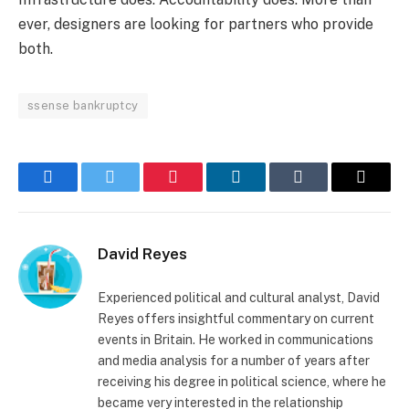
ever, designers are looking for partners who provide
both.
ssense bankruptcy
Facebook
Twitter
Pinterest
LinkedIn
Tumblr
Email
David Reyes
Experienced political and cultural analyst, David
Reyes offers insightful commentary on current
events in Britain. He worked in communications
and media analysis for a number of years after
receiving his degree in political science, where he
became very interested in the relationship