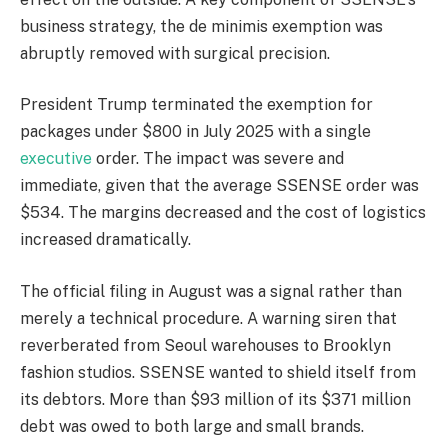
business strategy, the de minimis exemption was
abruptly removed with surgical precision.
President Trump terminated the exemption for
packages under $800 in July 2025 with a single
executive
order. The impact was severe and
immediate, given that the average SSENSE order was
$534. The margins decreased and the cost of logistics
increased dramatically.
The official filing in August was a signal rather than
merely a technical procedure. A warning siren that
reverberated from Seoul warehouses to Brooklyn
fashion studios. SSENSE wanted to shield itself from
its debtors. More than $93 million of its $371 million
debt was owed to both large and small brands.