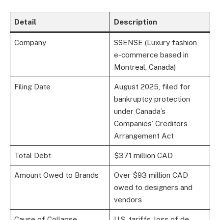
Detail
Description
Company
SSENSE (Luxury fashion
e-commerce based in
Montreal, Canada)
Filing Date
August 2025, filed for
bankruptcy protection
under Canada’s
Companies’ Creditors
Arrangement Act
Total Debt
$371 million CAD
Amount Owed to Brands
Over $93 million CAD
owed to designers and
vendors
Cause of Collapse
U.S. tariffs, loss of de