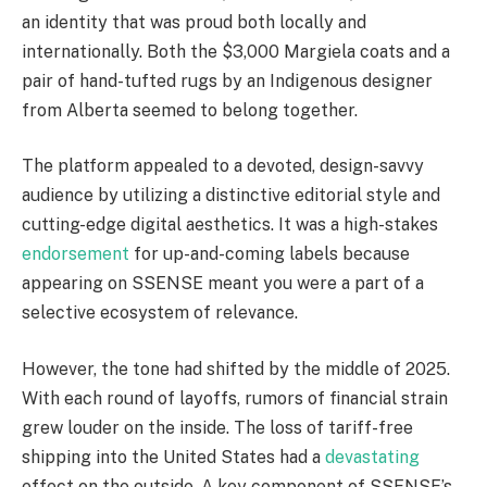
an identity that was proud both locally and
internationally. Both the $3,000 Margiela coats and a
pair of hand-tufted rugs by an Indigenous designer
from Alberta seemed to belong together.
The platform appealed to a devoted, design-savvy
audience by utilizing a distinctive editorial style and
cutting-edge digital aesthetics. It was a high-stakes
endorsement
for up-and-coming labels because
appearing on SSENSE meant you were a part of a
selective ecosystem of relevance.
However, the tone had shifted by the middle of 2025.
With each round of layoffs, rumors of financial strain
grew louder on the inside. The loss of tariff-free
shipping into the United States had a
devastating
effect on the outside. A key component of SSENSE’s