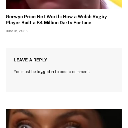
Gerwyn Price Net Worth: How a Welsh Rugby
Player Built a £4 Million Darts Fortune
June 15, 2026
LEAVE A REPLY
You must be
logged in
to post a comment.