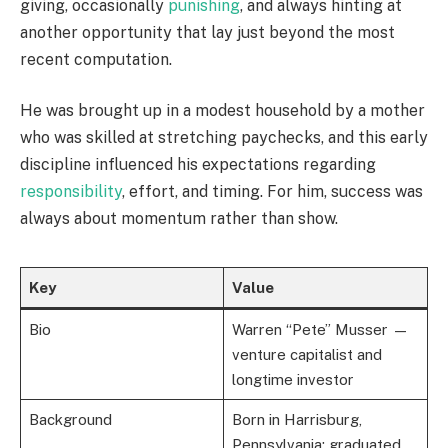
giving, occasionally
punishing
, and always hinting at
another opportunity that lay just beyond the most
recent computation.
He was brought up in a modest household by a mother
who was skilled at stretching paychecks, and this early
discipline influenced his expectations regarding
responsibility
, effort, and timing. For him, success was
always about momentum rather than show.
Key
Value
Bio
Warren “Pete” Musser —
venture capitalist and
longtime investor
Background
Born in Harrisburg,
Pennsylvania; graduated