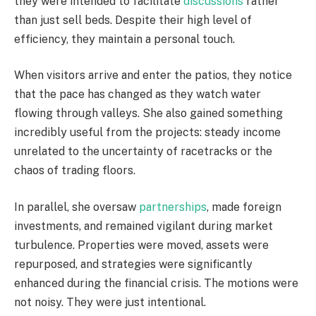
they were intended to facilitate
discussions
rather
than just sell beds. Despite their high level of
efficiency, they maintain a personal touch.
When visitors arrive and enter the patios, they notice
that the pace has changed as they watch water
flowing through valleys. She also gained something
incredibly useful from the projects: steady income
unrelated to the uncertainty of racetracks or the
chaos of trading floors.
In parallel, she oversaw
partnerships
, made foreign
investments, and remained vigilant during market
turbulence. Properties were moved, assets were
repurposed, and strategies were significantly
enhanced during the financial crisis. The motions were
not noisy. They were just intentional.