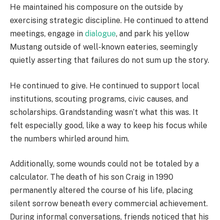
He maintained his composure on the outside by
exercising strategic discipline. He continued to attend
meetings, engage in
dialogue
, and park his yellow
Mustang outside of well-known eateries, seemingly
quietly asserting that failures do not sum up the story.
He continued to give. He continued to support local
institutions, scouting programs, civic causes, and
scholarships. Grandstanding wasn’t what this was. It
felt especially good, like a way to keep his focus while
the numbers whirled around him.
Additionally, some wounds could not be totaled by a
calculator. The death of his son Craig in 1990
permanently altered the course of his life, placing
silent sorrow beneath every commercial achievement.
During informal conversations, friends noticed that his