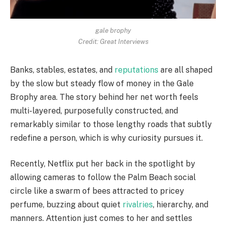
gale brophy
Credit: Great Interviews
Banks, stables, estates, and
reputations
are all shaped
by the slow but steady flow of money in the Gale
Brophy area. The story behind her net worth feels
multi-layered, purposefully constructed, and
remarkably similar to those lengthy roads that subtly
redefine a person, which is why curiosity pursues it.
Recently, Netflix put her back in the spotlight by
allowing cameras to follow the Palm Beach social
circle like a swarm of bees attracted to pricey
perfume, buzzing about quiet
rivalries
, hierarchy, and
manners. Attention just comes to her and settles