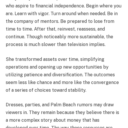
who aspire to financial independence. Begin where you
are. Learn with vigor. Turn around when needed. Be in
the company of mentors. Be prepared to lose from
time to time. After that, reinvest, reassess, and
continue. Though noticeably more sustainable, the
process is much slower than television implies.
She transformed assets over time, simplifying
operations and opening up new opportunities by
utilizing patience and diversification. The outcomes
seem less like chance and more like the convergence
of a series of choices toward stability.
Dresses, parties, and Palm Beach rumors may draw
viewers in. They remain because they believe there is
a more complex story about money that has
developed over time. The way those resources are