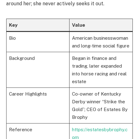
around her; she never actively seeks it out.
Key
Value
Bio
American businesswoman
and long-time social figure
Background
Began in finance and
trading, later expanded
into horse racing and real
estate
Career Highlights
Co-owner of Kentucky
Derby winner “Strike the
Gold”; CEO of Estates By
Brophy
Reference
https://estatesbybrophy.c
om