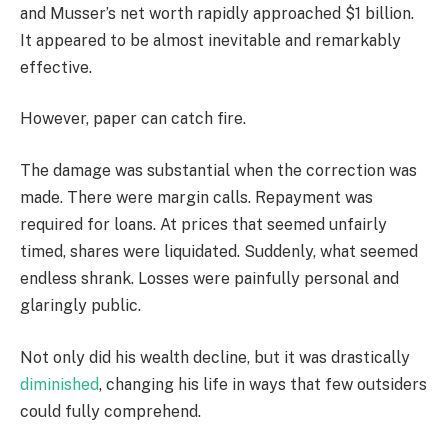
and Musser’s net worth rapidly approached $1 billion.
It appeared to be almost inevitable and remarkably
effective.
However, paper can catch fire.
The damage was substantial when the correction was
made. There were margin calls. Repayment was
required for loans. At prices that seemed unfairly
timed, shares were liquidated. Suddenly, what seemed
endless shrank. Losses were painfully personal and
glaringly public.
Not only did his wealth decline, but it was drastically
diminished
, changing his life in ways that few outsiders
could fully comprehend.