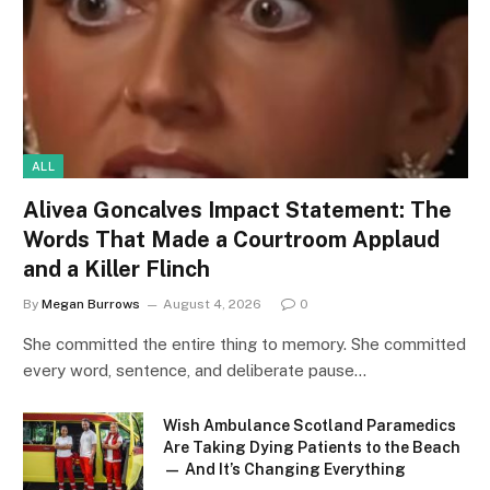
ALL
Alivea Goncalves Impact Statement: The
Words That Made a Courtroom Applaud
and a Killer Flinch
By
Megan Burrows
August 4, 2026
0
She committed the entire thing to memory. She committed
every word, sentence, and deliberate pause…
Wish Ambulance Scotland Paramedics
Are Taking Dying Patients to the Beach
— And It’s Changing Everything