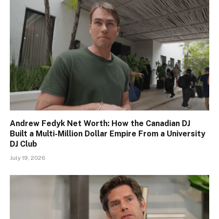
Andrew Fedyk Net Worth: How the Canadian DJ
Built a Multi-Million Dollar Empire From a University
DJ Club
July 19, 2026