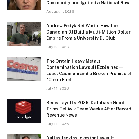
Community and Ignited a National Row
August 4, 2026
Andrew Fedyk Net Worth: How the
Canadian DJ Built a Multi-Million Dollar
Empire From a University DJ Club
July 19, 2026
The Orgain Heavy Metals
Contamination Lawsuit Explained —
Lead, Cadmium and a Broken Promise of
“Clean Fuel”
July 14, 2026
Redis Layoffs 2026: Database Giant
Trims Tel Aviv Team Weeks After Record
Revenue News
July 14, 2026
Dallas Jenkins Investor Lawsuit