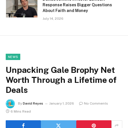
Response Raises Bigger Questions
About Faith and Money
July 14, 2026
NEWS
Unpacking Gale Brophy Net
Worth Through a Lifetime of
Deals
By
David Reyes
January 1, 2026
No Comments
6 Mins Read