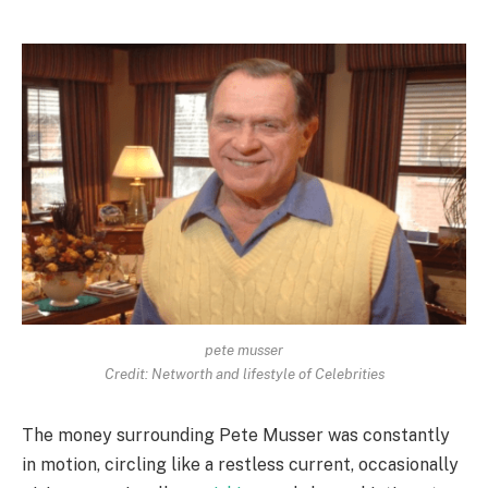
pete musser
Credit: Networth and lifestyle of Celebrities
The money surrounding Pete Musser was constantly
in motion, circling like a restless current, occasionally