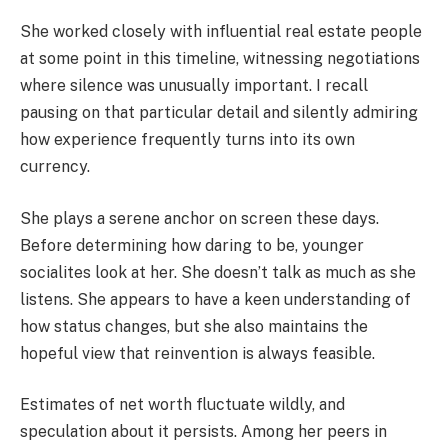
She worked closely with influential real estate people
at some point in this timeline, witnessing negotiations
where silence was unusually important. I recall
pausing on that particular detail and silently admiring
how experience frequently turns into its own
currency.
She plays a serene anchor on screen these days.
Before determining how daring to be, younger
socialites look at her. She doesn’t talk as much as she
listens. She appears to have a keen understanding of
how status changes, but she also maintains the
hopeful view that reinvention is always feasible.
Estimates of net worth fluctuate wildly, and
speculation about it persists. Among her peers in