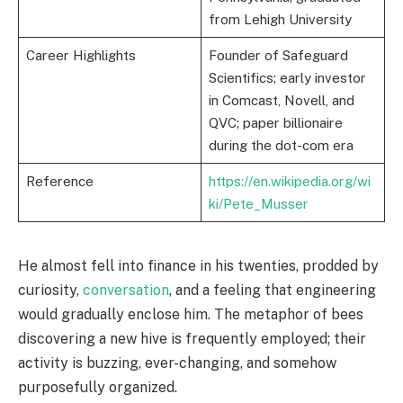
from Lehigh University
Career Highlights
Founder of Safeguard
Scientifics; early investor
in Comcast, Novell, and
QVC; paper billionaire
during the dot-com era
Reference
https://en.wikipedia.org/wi
ki/Pete_Musser
He almost fell into finance in his twenties, prodded by
curiosity,
conversation
, and a feeling that engineering
would gradually enclose him. The metaphor of bees
discovering a new hive is frequently employed; their
activity is buzzing, ever-changing, and somehow
purposefully organized.