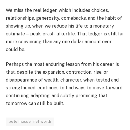
We miss the real ledger, which includes choices,
relationships, generosity, comebacks, and the habit of
showing up, when we reduce his life to a monetary
estimate—peak, crash, afterlife. That ledger is still far
more convincing than any one dollar amount ever
could be.
Perhaps the most enduring lesson from his career is
that, despite the expansion, contraction, rise, or
disappearance of wealth, character, when tested and
strengthened, continues to find ways to move forward,
continuing, adapting, and subtly promising that
tomorrow can still be built.
pete musser net worth