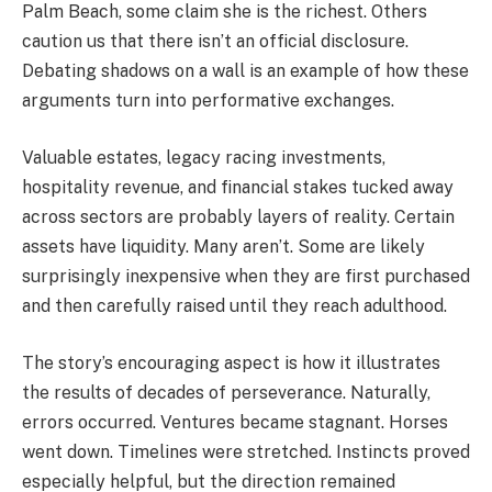
Palm Beach, some claim she is the richest. Others
caution us that there isn’t an official disclosure.
Debating shadows on a wall is an example of how these
arguments turn into performative exchanges.
Valuable estates, legacy racing investments,
hospitality revenue, and financial stakes tucked away
across sectors are probably layers of reality. Certain
assets have liquidity. Many aren’t. Some are likely
surprisingly inexpensive when they are first purchased
and then carefully raised until they reach adulthood.
The story’s encouraging aspect is how it illustrates
the results of decades of perseverance. Naturally,
errors occurred. Ventures became stagnant. Horses
went down. Timelines were stretched. Instincts proved
especially helpful, but the direction remained