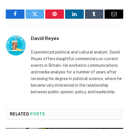
Facebook
Twitter
Pinterest
LinkedIn
Tumblr
Email
David Reyes
Experienced political and cultural analyst, David
Reyes offers insightful commentary on current
events in Britain. He worked in communications
and media analysis for a number of years after
receiving his degree in political science, where he
became very interested in the relationship
between public opinion, policy, and leadership.
RELATED
POSTS