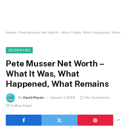
Home
»
Pete Musser Net Worth – What It Was, What Happened, What Remains
CELEBRITIES
Pete Musser Net Worth –
What It Was, What
Happened, What Remains
By
David Reyes
January 1, 2026
No Comments
5 Mins Read