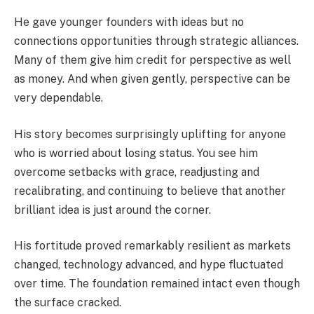
He gave younger founders with ideas but no
connections opportunities through strategic alliances.
Many of them give him credit for perspective as well
as money. And when given gently, perspective can be
very dependable.
His story becomes surprisingly uplifting for anyone
who is worried about losing status. You see him
overcome setbacks with grace, readjusting and
recalibrating, and continuing to believe that another
brilliant idea is just around the corner.
His fortitude proved remarkably resilient as markets
changed, technology advanced, and hype fluctuated
over time. The foundation remained intact even though
the surface cracked.