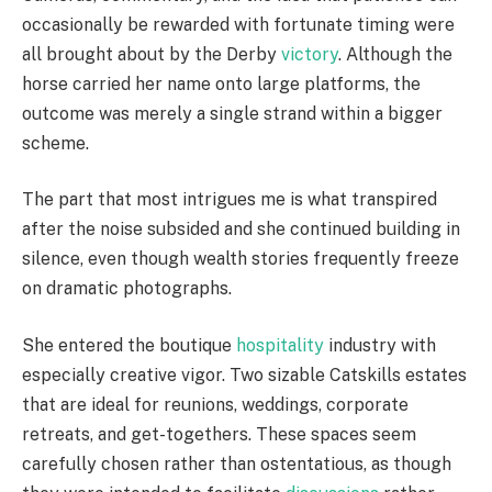
occasionally be rewarded with fortunate timing were
all brought about by the Derby
victory
. Although the
horse carried her name onto large platforms, the
outcome was merely a single strand within a bigger
scheme.
The part that most intrigues me is what transpired
after the noise subsided and she continued building in
silence, even though wealth stories frequently freeze
on dramatic photographs.
She entered the boutique
hospitality
industry with
especially creative vigor. Two sizable Catskills estates
that are ideal for reunions, weddings, corporate
retreats, and get-togethers. These spaces seem
carefully chosen rather than ostentatious, as though