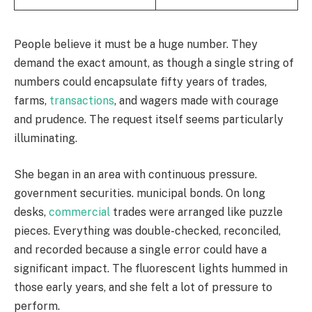
People believe it must be a huge number. They
demand the exact amount, as though a single string of
numbers could encapsulate fifty years of trades,
farms,
transactions
, and wagers made with courage
and prudence. The request itself seems particularly
illuminating.
She began in an area with continuous pressure.
government securities. municipal bonds. On long
desks,
commercial
trades were arranged like puzzle
pieces. Everything was double-checked, reconciled,
and recorded because a single error could have a
significant impact. The fluorescent lights hummed in
those early years, and she felt a lot of pressure to
perform.