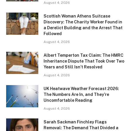
August 4, 2026
Scottish Woman Athens Suitcase
Discovery: The Charity Worker Found in
a Derelict Building and the Arrest That
Followed
August 4, 2026
Albert Temperton Tax Claim: The HMRC
Inheritance Dispute That Took Over Two
Years and Still Isn’t Resolved
August 4, 2026
UK Heatwave Weather Forecast 2026:
The Numbers Are In, and They’re
Uncomfortable Reading
August 4, 2026
Sarah Sackman Finchley Flags
Removal: The Demand That Divided a