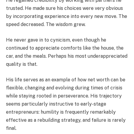
He regained credibility by working with partners he
trusted. He made sure his choices were very obvious
by incorporating experience into every new move. The
speed decreased. The wisdom grew.
He never gave in to cynicism, even though he
continued to appreciate comforts like the house, the
car, and the meals. Perhaps his most underappreciated
quality is that.
His life serves as an example of how net worth can be
flexible, changing and evolving during times of crisis
while staying rooted in perseverance. His trajectory
seems particularly instructive to early-stage
entrepreneurs: humility is frequently remarkably
effective as a rebuilding strategy, and failure is rarely
final.