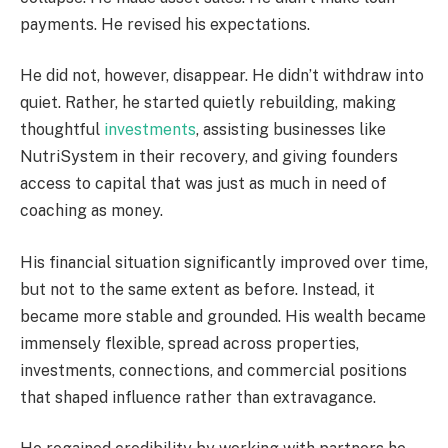
payments. He revised his expectations.
He did not, however, disappear. He didn’t withdraw into
quiet. Rather, he started quietly rebuilding, making
thoughtful
investments
, assisting businesses like
NutriSystem in their recovery, and giving founders
access to capital that was just as much in need of
coaching as money.
His financial situation significantly improved over time,
but not to the same extent as before. Instead, it
became more stable and grounded. His wealth became
immensely flexible, spread across properties,
investments, connections, and commercial positions
that shaped influence rather than extravagance.