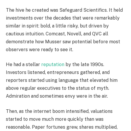
The hive he created was Safeguard Scientifics. It held
investments over the decades that were remarkably
similar in spirit: bold, a little risky, but driven by
cautious intuition. Comcast, Novell, and QVC all
demonstrate how Musser saw potential before most
observers were ready to see it.
He had a stellar
reputation
by the late 1990s.
Investors listened, entrepreneurs gathered, and
reporters started using language that elevated him
above regular executives to the status of myth.
Admiration and sometimes envy were in the air.
Then, as the internet boom intensified, valuations
started to move much more quickly than was
reasonable. Paper fortunes grew, shares multiplied,