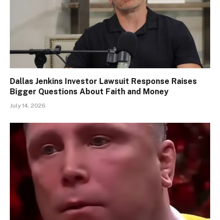
Dallas Jenkins Investor Lawsuit Response Raises
Bigger Questions About Faith and Money
July 14, 2026