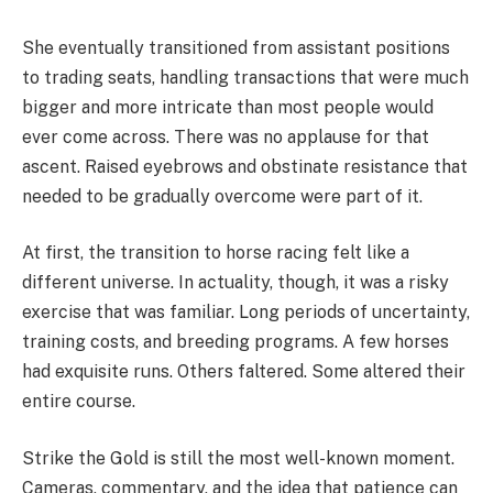
She eventually transitioned from assistant positions
to trading seats, handling transactions that were much
bigger and more intricate than most people would
ever come across. There was no applause for that
ascent. Raised eyebrows and obstinate resistance that
needed to be gradually overcome were part of it.
At first, the transition to horse racing felt like a
different universe. In actuality, though, it was a risky
exercise that was familiar. Long periods of uncertainty,
training costs, and breeding programs. A few horses
had exquisite runs. Others faltered. Some altered their
entire course.
Strike the Gold is still the most well-known moment.
Cameras, commentary, and the idea that patience can