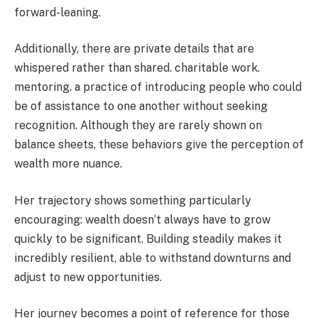
forward-leaning.
Additionally, there are private details that are
whispered rather than shared. charitable work.
mentoring. a practice of introducing people who could
be of assistance to one another without seeking
recognition. Although they are rarely shown on
balance sheets, these behaviors give the perception of
wealth more nuance.
Her trajectory shows something particularly
encouraging: wealth doesn’t always have to grow
quickly to be significant. Building steadily makes it
incredibly resilient, able to withstand downturns and
adjust to new opportunities.
Her journey becomes a point of reference for those