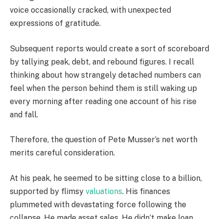
voice occasionally cracked, with unexpected
expressions of gratitude.
Subsequent reports would create a sort of scoreboard
by tallying peak, debt, and rebound figures. I recall
thinking about how strangely detached numbers can
feel when the person behind them is still waking up
every morning after reading one account of his rise
and fall.
Therefore, the question of Pete Musser’s net worth
merits careful consideration.
At his peak, he seemed to be sitting close to a billion,
supported by flimsy
valuations
. His finances
plummeted with devastating force following the
collapse. He made asset sales. He didn’t make loan