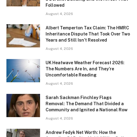
Followed
August 4, 2026
Albert Temperton Tax Claim: The HMRC
Inheritance Dispute That Took Over Two
Years and Still Isn’t Resolved
August 4, 2026
UK Heatwave Weather Forecast 2026:
The Numbers Are In, and They’re
Uncomfortable Reading
August 4, 2026
Sarah Sackman Finchley Flags
Removal: The Demand That Divided a
Community and Ignited a National Row
August 4, 2026
Andrew Fedyk Net Worth: How the