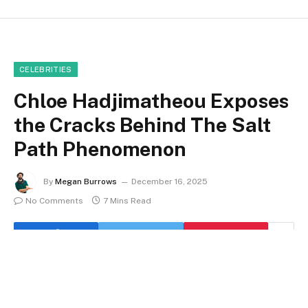
CELEBRITIES
Chloe Hadjimatheou Exposes
the Cracks Behind The Salt
Path Phenomenon
By
Megan Burrows
December 16, 2025
No Comments
7 Mins Read