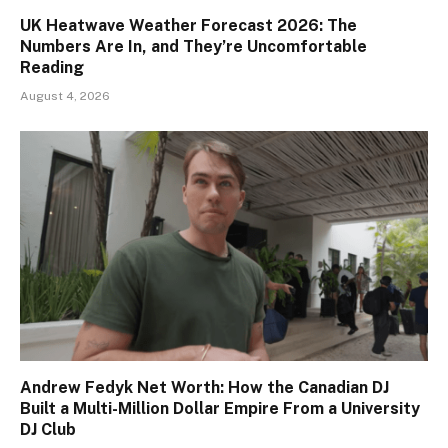
UK Heatwave Weather Forecast 2026: The
Numbers Are In, and They’re Uncomfortable
Reading
August 4, 2026
Andrew Fedyk Net Worth: How the Canadian DJ
Built a Multi-Million Dollar Empire From a University
DJ Club