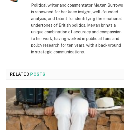
Political writer and commentator Megan Burrows
is renowned for her keen insight, well-founded
analysis, and talent for identifying the emotional
undertones of British politics. Megan brings a
unique combination of accuracy and compassion
to her work, having worked in public affairs and
policy research for ten years, with a background
in strategic communications.
RELATED
POSTS