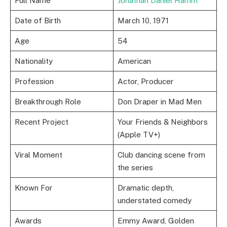
Full Name
Jonathan Daniel Hamm
Date of Birth
March 10, 1971
Age
54
Nationality
American
Profession
Actor, Producer
Breakthrough Role
Don Draper in Mad Men
Recent Project
Your Friends & Neighbors
(Apple TV+)
Viral Moment
Club dancing scene from
the series
Known For
Dramatic depth,
understated comedy
Awards
Emmy Award, Golden