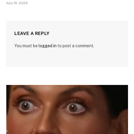
July 19, 2026
LEAVE A REPLY
You must be
logged in
to post a comment.