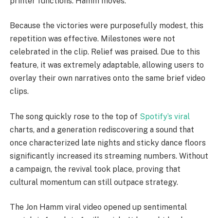
printer functions. Hamm moves.
Because the victories were purposefully modest, this
repetition was effective. Milestones were not
celebrated in the clip. Relief was praised. Due to this
feature, it was extremely adaptable, allowing users to
overlay their own narratives onto the same brief video
clips.
The song quickly rose to the top of
Spotify’s viral
charts, and a generation rediscovering a sound that
once characterized late nights and sticky dance floors
significantly increased its streaming numbers. Without
a campaign, the revival took place, proving that
cultural momentum can still outpace strategy.
The Jon Hamm viral video opened up sentimental