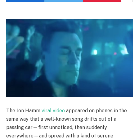
The Jon Hamm
viral video
appeared on phones in the
same way that a well-known song drifts out of a
passing car—first unnoticed, then suddenly
everywhere—and spread with a kind of serene