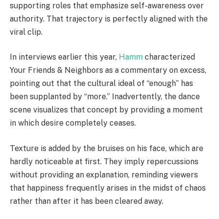
supporting roles that emphasize self-awareness over
authority. That trajectory is perfectly aligned with the
viral clip.
In interviews earlier this year,
Hamm
characterized
Your Friends & Neighbors as a commentary on excess,
pointing out that the cultural ideal of “enough” has
been supplanted by “more.” Inadvertently, the dance
scene visualizes that concept by providing a moment
in which desire completely ceases.
Texture is added by the bruises on his face, which are
hardly noticeable at first. They imply repercussions
without providing an explanation, reminding viewers
that happiness frequently arises in the midst of chaos
rather than after it has been cleared away.