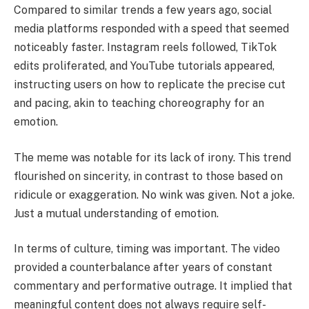
Compared to similar trends a few years ago, social
media platforms responded with a speed that seemed
noticeably faster. Instagram reels followed, TikTok
edits proliferated, and YouTube tutorials appeared,
instructing users on how to replicate the precise cut
and pacing, akin to teaching choreography for an
emotion.
The meme was notable for its lack of irony. This trend
flourished on sincerity, in contrast to those based on
ridicule or exaggeration. No wink was given. Not a joke.
Just a mutual understanding of emotion.
In terms of culture, timing was important. The video
provided a counterbalance after years of constant
commentary and performative outrage. It implied that
meaningful content does not always require self-