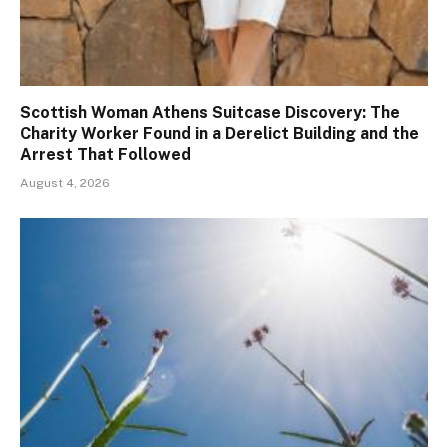
Scottish Woman Athens Suitcase Discovery: The
Charity Worker Found in a Derelict Building and the
Arrest That Followed
August 4, 2026