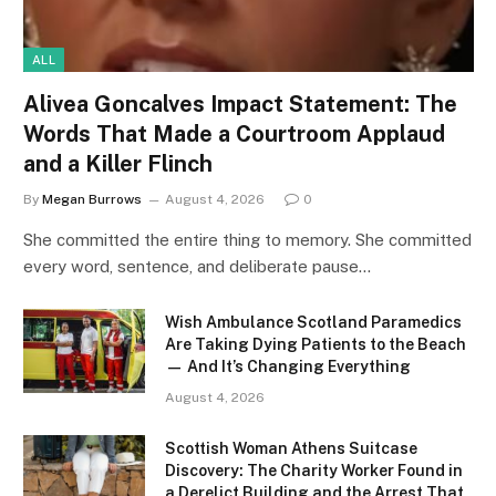
ALL
Alivea Goncalves Impact Statement: The
Words That Made a Courtroom Applaud
and a Killer Flinch
By
Megan Burrows
August 4, 2026
0
She committed the entire thing to memory. She committed
every word, sentence, and deliberate pause…
Wish Ambulance Scotland Paramedics
Are Taking Dying Patients to the Beach
— And It’s Changing Everything
August 4, 2026
Scottish Woman Athens Suitcase
Discovery: The Charity Worker Found in
a Derelict Building and the Arrest That