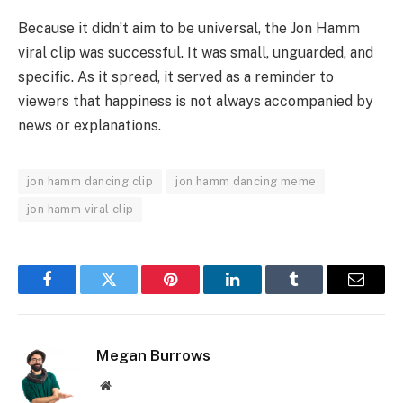
Because it didn’t aim to be universal, the Jon Hamm
viral clip was successful. It was small, unguarded, and
specific. As it spread, it served as a reminder to
viewers that happiness is not always accompanied by
news or explanations.
jon hamm dancing clip
jon hamm dancing meme
jon hamm viral clip
Facebook
Twitter
Pinterest
LinkedIn
Tumblr
Email
Megan Burrows
Website