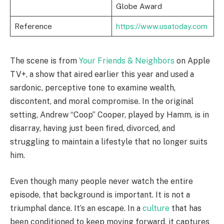
Globe Award
Reference
https://www.usatoday.com
The scene is from
Your Friends & Neighbors
on Apple
TV+, a show that aired earlier this year and used a
sardonic, perceptive tone to examine wealth,
discontent, and moral compromise. In the original
setting, Andrew “Coop” Cooper, played by Hamm, is in
disarray, having just been fired, divorced, and
struggling to maintain a lifestyle that no longer suits
him.
Even though many people never watch the entire
episode, that background is important. It is not a
triumphal dance. It’s an escape. In a
culture
that has
been conditioned to keep moving forward, it captures