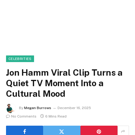
CELEBRITIES
Jon Hamm Viral Clip Turns a
Quiet TV Moment Into a
Cultural Mood
By
Megan Burrows
December 16, 2025
No Comments
6 Mins Read