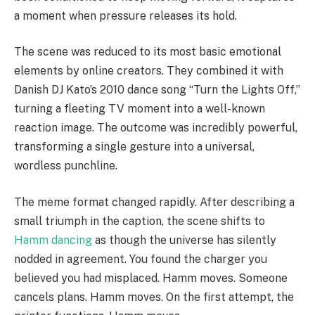
a moment when pressure releases its hold.
The scene was reduced to its most basic emotional
elements by online creators. They combined it with
Danish DJ Kato’s 2010 dance song “Turn the Lights Off,”
turning a fleeting TV moment into a well-known
reaction image. The outcome was incredibly powerful,
transforming a single gesture into a universal,
wordless punchline.
The meme format changed rapidly. After describing a
small triumph in the caption, the scene shifts to
Hamm dancing
as though the universe has silently
nodded in agreement. You found the charger you
believed you had misplaced. Hamm moves. Someone
cancels plans. Hamm moves. On the first attempt, the