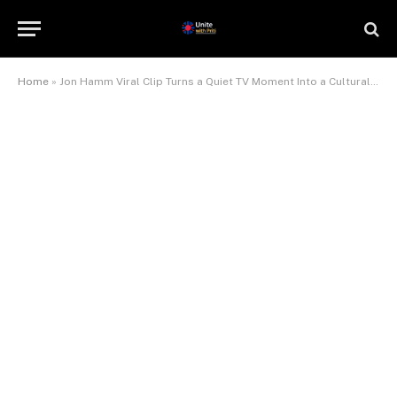
Home
»
Jon Hamm Viral Clip Turns a Quiet TV Moment Into a Cultural Mood