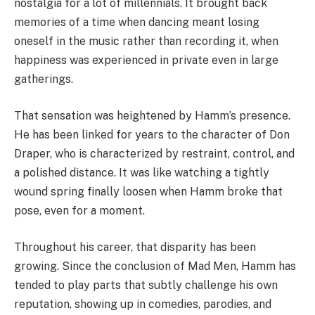
nostalgia for a lot of millennials. It brought back
memories of a time when dancing meant losing
oneself in the music rather than recording it, when
happiness was experienced in private even in large
gatherings.
That sensation was heightened by Hamm’s presence.
He has been linked for years to the character of Don
Draper, who is characterized by restraint, control, and
a polished distance. It was like watching a tightly
wound spring finally loosen when Hamm broke that
pose, even for a moment.
Throughout his career, that disparity has been
growing. Since the conclusion of Mad Men, Hamm has
tended to play parts that subtly challenge his own
reputation, showing up in comedies, parodies, and