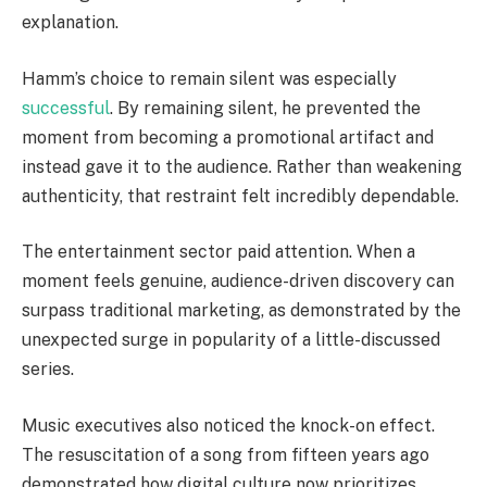
explanation.
Hamm’s choice to remain silent was especially
successful
. By remaining silent, he prevented the
moment from becoming a promotional artifact and
instead gave it to the audience. Rather than weakening
authenticity, that restraint felt incredibly dependable.
The entertainment sector paid attention. When a
moment feels genuine, audience-driven discovery can
surpass traditional marketing, as demonstrated by the
unexpected surge in popularity of a little-discussed
series.
Music executives also noticed the knock-on effect.
The resuscitation of a song from fifteen years ago
demonstrated how digital culture now prioritizes