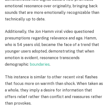
emotional resonance over originality, bringing back
sounds that are more emotionally recognizable than
technically up to date.
Additionally, the Jon Hamm viral video questioned
presumptions regarding relevance and age. Hamm,
who is 54 years old, became the face of a trend that
younger users adopted, demonstrating that when
emotion is evident, resonance transcends
demographic
boundaries
.
This instance is similar to other recent viral flashes
that focus more on warmth than shock. When taken as
a whole, they imply a desire for information that
offers relief rather than conflict and reassures rather
than provokes.