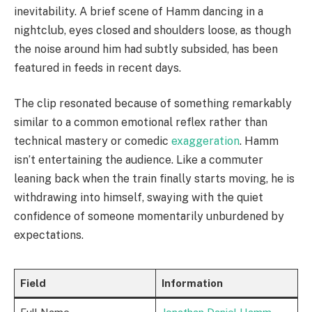
inevitability. A brief scene of Hamm dancing in a
nightclub, eyes closed and shoulders loose, as though
the noise around him had subtly subsided, has been
featured in feeds in recent days.
The clip resonated because of something remarkably
similar to a common emotional reflex rather than
technical mastery or comedic
exaggeration
. Hamm
isn’t entertaining the audience. Like a commuter
leaning back when the train finally starts moving, he is
withdrawing into himself, swaying with the quiet
confidence of someone momentarily unburdened by
expectations.
Field
Information