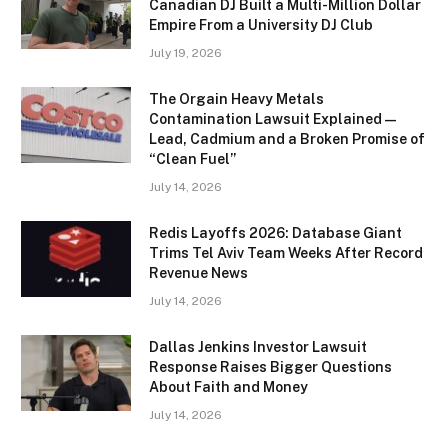
Canadian DJ Built a Multi-Million Dollar
Empire From a University DJ Club
July 19, 2026
The Orgain Heavy Metals
Contamination Lawsuit Explained —
Lead, Cadmium and a Broken Promise of
“Clean Fuel”
July 14, 2026
Redis Layoffs 2026: Database Giant
Trims Tel Aviv Team Weeks After Record
Revenue News
July 14, 2026
Dallas Jenkins Investor Lawsuit
Response Raises Bigger Questions
About Faith and Money
July 14, 2026