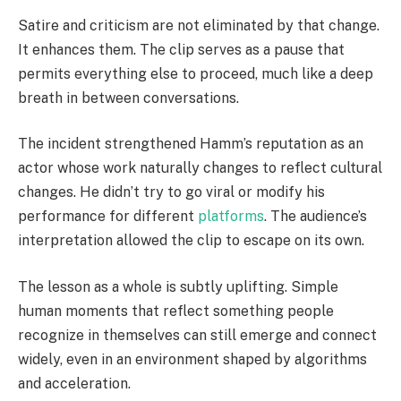
Satire and criticism are not eliminated by that change.
It enhances them. The clip serves as a pause that
permits everything else to proceed, much like a deep
breath in between conversations.
The incident strengthened Hamm’s reputation as an
actor whose work naturally changes to reflect cultural
changes. He didn’t try to go viral or modify his
performance for different
platforms
. The audience’s
interpretation allowed the clip to escape on its own.
The lesson as a whole is subtly uplifting. Simple
human moments that reflect something people
recognize in themselves can still emerge and connect
widely, even in an environment shaped by algorithms
and acceleration.