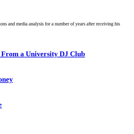
ons and media analysis for a number of years after receiving his
 From a University DJ Club
oney
e