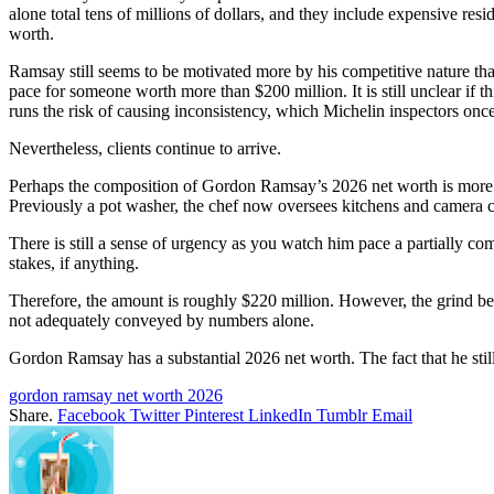
alone total tens of millions of dollars, and they include expensive res
worth.
Ramsay still seems to be motivated more by his competitive nature than
pace for someone worth more than $200 million. It is still unclear if 
runs the risk of causing inconsistency, which Michelin inspectors once 
Nevertheless, clients continue to arrive.
Perhaps the composition of Gordon Ramsay’s 2026 net worth is more int
Previously a pot washer, the chef now oversees kitchens and camera c
There is still a sense of urgency as you watch him pace a partially co
stakes, if anything.
Therefore, the amount is roughly $220 million. However, the grind be
not adequately conveyed by numbers alone.
Gordon Ramsay has a substantial 2026 net worth. The fact that he stil
gordon ramsay net worth 2026
Share.
Facebook
Twitter
Pinterest
LinkedIn
Tumblr
Email