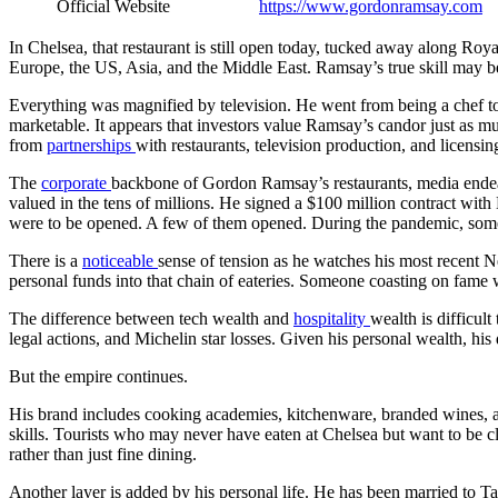
Official Website
https://www.gordonramsay.com
In Chelsea, that restaurant is still open today, tucked away along Ro
Europe, the US, Asia, and the Middle East. Ramsay’s true skill may b
Everything was magnified by television. He went from being a chef to
marketable. It appears that investors value Ramsay’s candor just as mu
from
partnerships
with restaurants, television production, and licensin
The
corporate
backbone of Gordon Ramsay’s restaurants, media endeav
valued in the tens of millions. He signed a $100 million contract wit
were to be opened. A few of them opened. During the pandemic, some 
There is a
noticeable
sense of tension as he watches his most recent Ne
personal funds into that chain of eateries. Someone coasting on fame w
The difference between tech wealth and
hospitality
wealth is difficul
legal actions, and Michelin star losses. Given his personal wealth, hi
But the empire continues.
His brand includes cooking academies, kitchenware, branded wines, a
skills. Tourists who may never have eaten at Chelsea but want to be 
rather than just fine dining.
Another layer is added by his personal life. He has been married to T