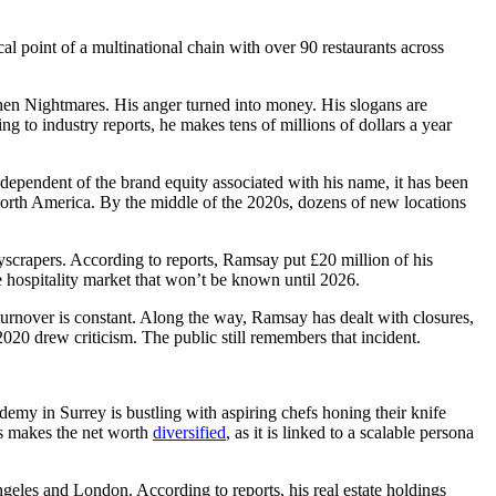
cal point of a multinational chain with over 90 restaurants across
hen Nightmares. His anger turned into money. His slogans are
g to industry reports, he makes tens of millions of dollars a year
pendent of the brand equity associated with his name, it has been
 North America. By the middle of the 2020s, dozens of new locations
skyscrapers. According to reports, Ramsay put £20 million of his
he hospitality market that won’t be known until 2026.
 turnover is constant. Along the way, Ramsay has dealt with closures,
020 drew criticism. The public still remembers that incident.
my in Surrey is bustling with aspiring chefs honing their knife
is makes the net worth
diversified
, as it is linked to a scalable persona
geles and London. According to reports, his real estate holdings