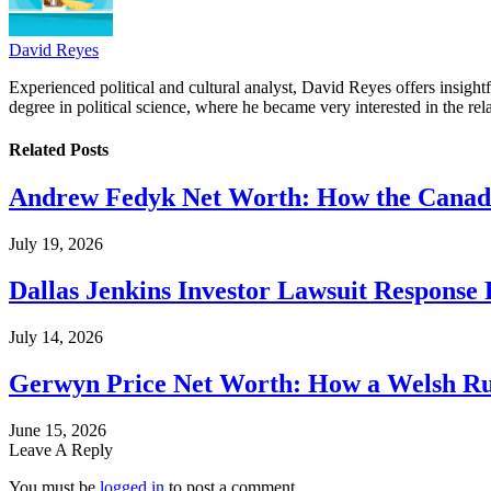
David Reyes
Experienced political and cultural analyst, David Reyes offers insigh
degree in political science, where he became very interested in the rel
Related
Posts
Andrew Fedyk Net Worth: How the Canadia
July 19, 2026
Dallas Jenkins Investor Lawsuit Response
July 14, 2026
Gerwyn Price Net Worth: How a Welsh Rug
June 15, 2026
Leave A Reply
You must be
logged in
to post a comment.