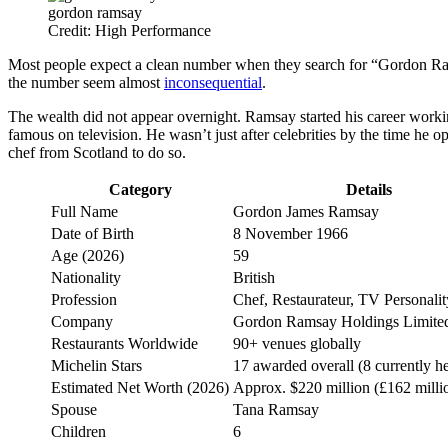
gordon ramsay
Credit: High Performance
Most people expect a clean number when they search for “Gordon Ra
the number seem almost
inconsequential
.
The wealth did not appear overnight. Ramsay started his career worki
famous on television. He wasn’t just after celebrities by the time he
chef from Scotland to do so.
Category
Details
Full Name
Gordon James Ramsay
Date of Birth
8 November 1966
Age (2026)
59
Nationality
British
Profession
Chef, Restaurateur, TV Personalit
Company
Gordon Ramsay Holdings Limite
Restaurants Worldwide
90+ venues globally
Michelin Stars
17 awarded overall (8 currently h
Estimated Net Worth (2026)
Approx. $220 million (£162 milli
Spouse
Tana Ramsay
Children
6