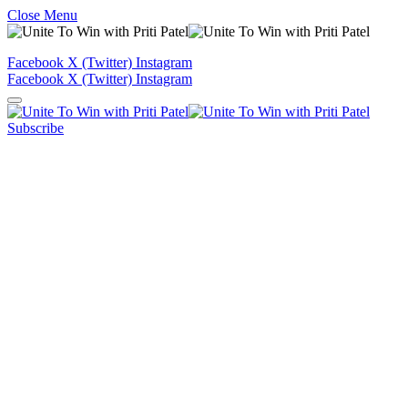
Close Menu
Facebook
X (Twitter)
Instagram
Facebook
X (Twitter)
Instagram
Subscribe