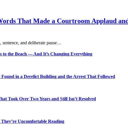
Words That Made a Courtroom Applaud and 
, sentence, and deliberate pause…
s to the Beach — And It’s Changing Everything
Found in a Derelict Building and the Arrest That Followed
t Took Over Two Years and Still Isn’t Resolved
 They’re Uncomfortable Reading