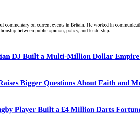
tful commentary on current events in Britain. He worked in communicati
ationship between public opinion, policy, and leadership.
n DJ Built a Multi-Million Dollar Empire
 Raises Bigger Questions About Faith and M
by Player Built a £4 Million Darts Fortun