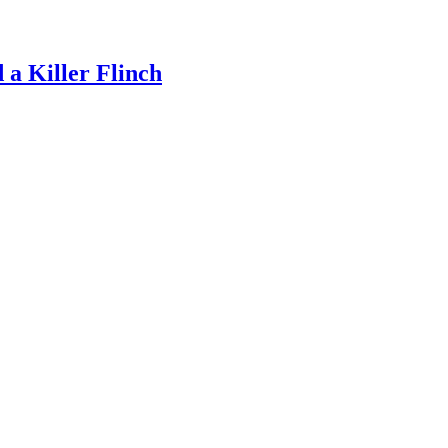
a Killer Flinch