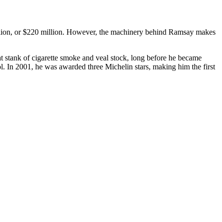
llion, or $220 million. However, the machinery behind Ramsay makes
t stank of cigarette smoke and veal stock, long before he became
l. In 2001, he was awarded three Michelin stars, making him the first