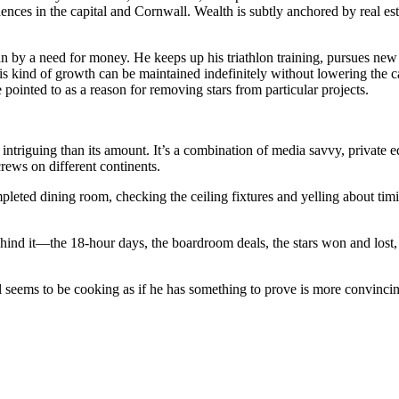
idences in the capital and Cornwall. Wealth is subtly anchored by real es
 by a need for money. He keeps up his triathlon training, pursues new Mi
this kind of growth can be maintained indefinitely without lowering the 
pointed to as a reason for removing stars from particular projects.
riguing than its amount. It’s a combination of media savvy, private eq
rews on different continents.
mpleted dining room, checking the ceiling fixtures and yelling about timi
hind it—the 18-hour days, the boardroom deals, the stars won and lost,
l seems to be cooking as if he has something to prove is more convinci