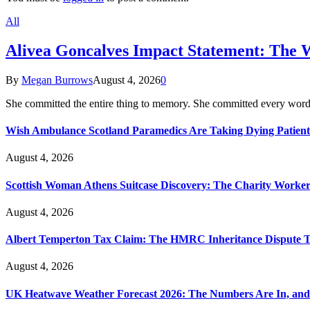
All
Alivea Goncalves Impact Statement: The 
By
Megan Burrows
August 4, 2026
0
She committed the entire thing to memory. She committed every word
Wish Ambulance Scotland Paramedics Are Taking Dying Patient
August 4, 2026
Scottish Woman Athens Suitcase Discovery: The Charity Worker 
August 4, 2026
Albert Temperton Tax Claim: The HMRC Inheritance Dispute Tha
August 4, 2026
UK Heatwave Weather Forecast 2026: The Numbers Are In, and