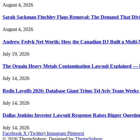
August 4, 2026
Sarah Sackman Finchley Flags Removal: The Demand That Divi
August 4, 2026
Andrew Fedyk Net Worth: How the Canadian DJ Built a Multi-M
July 19, 2026
The Orgain Heavy Metals Contamination Lawsuit Explained — 
July 14, 2026
Redis Layoffs 2026: Database Giant Trims Tel Aviv Team Week
July 14, 2026
Dallas Jenkins Investor Lawsuit Response Raises Bigger Questi
July 14, 2026
Facebook
X (Twitter)
Instagram
Pinterest
© 2026 ThemeSphere. Designed by
ThemeSphere
.