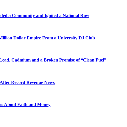
ded a Community and Ignited a National Row
illion Dollar Empire From a University DJ Club
Lead, Cadmium and a Broken Promise of “Clean Fuel”
s After Record Revenue News
ons About Faith and Money