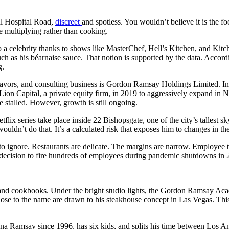
yal Hospital Road,
discreet
and spotless. You wouldn’t believe it is the fo
e multiplying rather than cooking.
 a celebrity thanks to shows like MasterChef, Hell’s Kitchen, and Kitc
ch as his béarnaise sauce. That notion is supported by the data. Accordin
g.
ors, and consulting business is Gordon Ramsay Holdings Limited. Inde
h Lion Capital, a private equity firm, in 2019 to aggressively expand in
stalled. However, growth is still ongoing.
tflix series take place inside 22 Bishopsgate, one of the city’s tallest 
ouldn’t do that. It’s a calculated risk that exposes him to changes in t
t to ignore. Restaurants are delicate. The margins are narrow. Employee
s decision to fire hundreds of employees during pandemic shutdowns in 2
nd cookbooks. Under the bright studio lights, the Gordon Ramsay Acade
close to the name are drawn to his steakhouse concept in Las Vegas. Th
ana Ramsay since 1996, has six kids, and splits his time between Los An