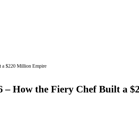
 a $220 Million Empire
– How the Fiery Chef Built a $