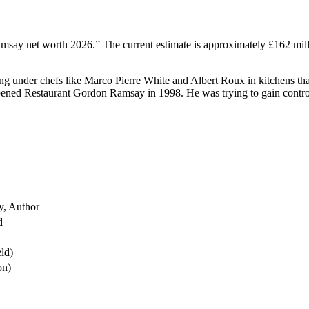
msay net worth 2026.” The current estimate is approximately £162 mi
ng under chefs like Marco Pierre White and Albert Roux in kitchens tha
 opened Restaurant Gordon Ramsay in 1998. He was trying to gain contro
y, Author
d
eld)
on)