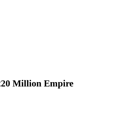
220 Million Empire