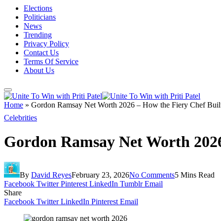
Elections
Politicians
News
Trending
Privacy Policy
Contact Us
Terms Of Service
About Us
Home
»
Gordon Ramsay Net Worth 2026 – How the Fiery Chef Built
Celebrities
Gordon Ramsay Net Worth 2026 
By
David Reyes
February 23, 2026
No Comments
5 Mins Read
Facebook
Twitter
Pinterest
LinkedIn
Tumblr
Email
Share
Facebook
Twitter
LinkedIn
Pinterest
Email