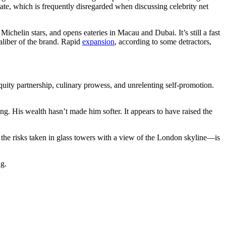
tate, which is frequently disregarded when discussing celebrity net
chelin stars, and opens eateries in Macau and Dubai. It’s still a fast
caliber of the brand. Rapid
expansion
, according to some detractors,
uity partnership, culinary prowess, and unrelenting self-promotion.
ng. His wealth hasn’t made him softer. It appears to have raised the
 the risks taken in glass towers with a view of the London skyline—is
ng.