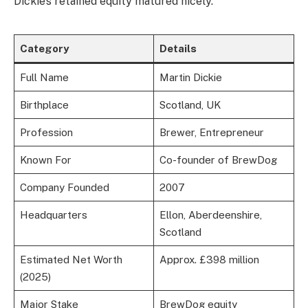
Dickie’s retained equity matured nicely.
Category
Details
Full Name
Martin Dickie
Birthplace
Scotland, UK
Profession
Brewer, Entrepreneur
Known For
Co-founder of BrewDog
Company Founded
2007
Headquarters
Ellon, Aberdeenshire,
Scotland
Estimated Net Worth
Approx. £398 million
(2025)
Major Stake
BrewDog equity