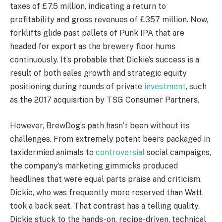
taxes of £7.5 million, indicating a return to
profitability and gross revenues of £357 million. Now,
forklifts glide past pallets of Punk IPA that are
headed for export as the brewery floor hums
continuously. It’s probable that Dickie’s success is a
result of both sales growth and strategic equity
positioning during rounds of private
investment
, such
as the 2017 acquisition by TSG Consumer Partners.
However, BrewDog’s path hasn’t been without its
challenges. From extremely potent beers packaged in
taxidermied animals to
controversial
social campaigns,
the company’s marketing gimmicks produced
headlines that were equal parts praise and criticism.
Dickie, who was frequently more reserved than Watt,
took a back seat. That contrast has a telling quality.
Dickie stuck to the hands-on, recipe-driven, technical