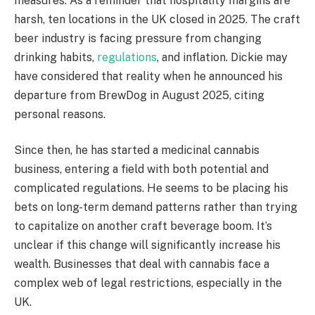
measures. As a reminder that hospitality margins are
harsh, ten locations in the UK closed in 2025. The craft
beer industry is facing pressure from changing
drinking habits,
regulations
, and inflation. Dickie may
have considered that reality when he announced his
departure from BrewDog in August 2025, citing
personal reasons.
Since then, he has started a medicinal cannabis
business, entering a field with both potential and
complicated regulations. He seems to be placing his
bets on long-term demand patterns rather than trying
to capitalize on another craft beverage boom. It’s
unclear if this change will significantly increase his
wealth. Businesses that deal with cannabis face a
complex web of legal restrictions, especially in the
UK.