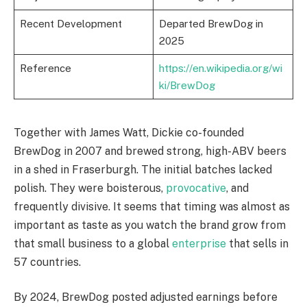
Recent Development
Departed BrewDog in
2025
Reference
https://en.wikipedia.org/wi
ki/BrewDog
Together with James Watt, Dickie co-founded
BrewDog in 2007 and brewed strong, high-ABV beers
in a shed in Fraserburgh. The initial batches lacked
polish. They were boisterous,
provocative
, and
frequently divisive. It seems that timing was almost as
important as taste as you watch the brand grow from
that small business to a global
enterprise
that sells in
57 countries.
By 2024, BrewDog posted adjusted earnings before