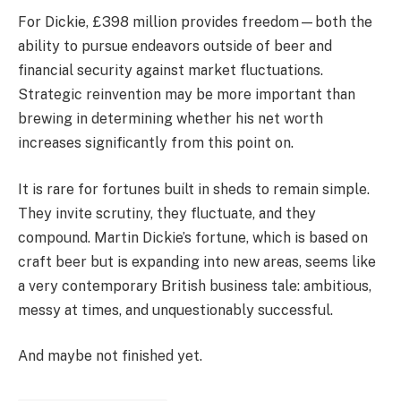
For Dickie, £398 million provides freedom—both the
ability to pursue endeavors outside of beer and
financial security against market fluctuations.
Strategic reinvention may be more important than
brewing in determining whether his net worth
increases significantly from this point on.
It is rare for fortunes built in sheds to remain simple.
They invite scrutiny, they fluctuate, and they
compound. Martin Dickie’s fortune, which is based on
craft beer but is expanding into new areas, seems like
a very contemporary British business tale: ambitious,
messy at times, and unquestionably successful.
And maybe not finished yet.