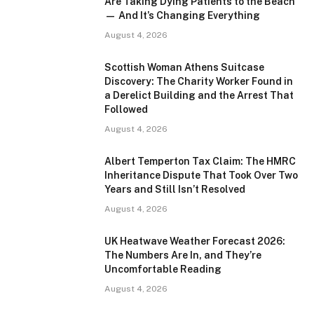
Are Taking Dying Patients to the Beach
— And It’s Changing Everything
August 4, 2026
Scottish Woman Athens Suitcase
Discovery: The Charity Worker Found in
a Derelict Building and the Arrest That
Followed
August 4, 2026
Albert Temperton Tax Claim: The HMRC
Inheritance Dispute That Took Over Two
Years and Still Isn’t Resolved
August 4, 2026
UK Heatwave Weather Forecast 2026:
The Numbers Are In, and They’re
Uncomfortable Reading
August 4, 2026