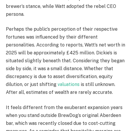
brewer’s stance, while Watt adopted the rebel CEO
persona.
Perhaps the public’s perception of their respective
fortunes was influenced by their different
personalities. According to reports, Watt’s net worth in
2025 will be approximately £425 million. Dickie’s is
situated slightly beneath that. Considering they began
side by side, it was a small distance. Whether that
discrepancy is due to asset diversification, equity
dilution, or just shifting
valuations
is still unknown.
After all, estimates of wealth are rarely accurate.
It feels different from the exuberant expansion years
when you stand outside BrewDog’s original Aberdeen
bar, which was recently closed due to cost-cutting