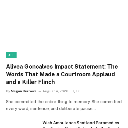
ALL
Alivea Goncalves Impact Statement: The
Words That Made a Courtroom Applaud
and a Killer Flinch
By
Megan Burrows
August 4, 2026
0
She committed the entire thing to memory. She committed
every word, sentence, and deliberate pause…
Wish Ambulance Scotland Paramedics