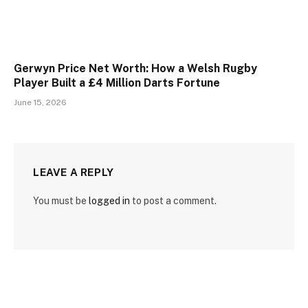
Gerwyn Price Net Worth: How a Welsh Rugby
Player Built a £4 Million Darts Fortune
June 15, 2026
LEAVE A REPLY
You must be
logged in
to post a comment.