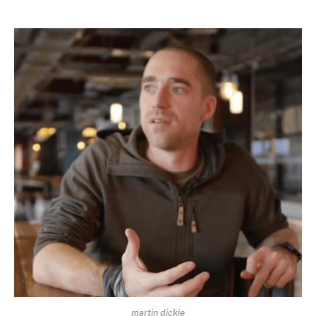
martin dickie