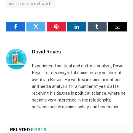
martin dickie net worth
Facebook
Twitter
Pinterest
LinkedIn
Tumblr
Email
David Reyes
Experienced political and cultural analyst, David
Reyes offers insightful commentary on current
events in Britain. He worked in communications
and media analysis for a number of years after
receiving his degree in political science, where he
became very interested in the relationship
between public opinion, policy, and leadership.
RELATED
POSTS