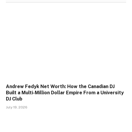
Andrew Fedyk Net Worth: How the Canadian DJ
Built a Multi-Million Dollar Empire From a University
DJ Club
July 19, 2026