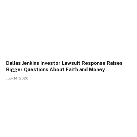
Dallas Jenkins Investor Lawsuit Response Raises
Bigger Questions About Faith and Money
July 14, 2026