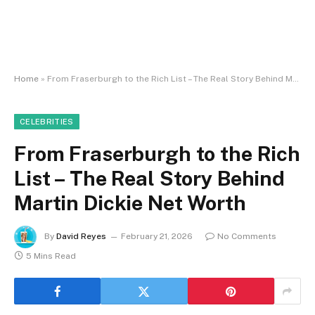
Home
»
From Fraserburgh to the Rich List – The Real Story Behind Martin Dickie Net Worth
CELEBRITIES
From Fraserburgh to the Rich
List – The Real Story Behind
Martin Dickie Net Worth
By
David Reyes
February 21, 2026
No Comments
5 Mins Read