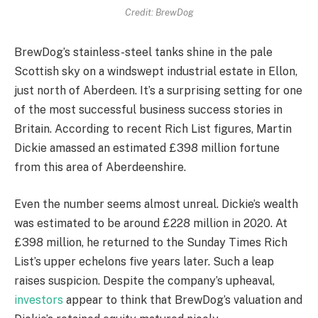
Credit: BrewDog
BrewDog’s stainless-steel tanks shine in the pale
Scottish sky on a windswept industrial estate in Ellon,
just north of Aberdeen. It’s a surprising setting for one
of the most successful business success stories in
Britain. According to recent Rich List figures, Martin
Dickie amassed an estimated £398 million fortune
from this area of Aberdeenshire.
Even the number seems almost unreal. Dickie’s wealth
was estimated to be around £228 million in 2020. At
£398 million, he returned to the Sunday Times Rich
List’s upper echelons five years later. Such a leap
raises suspicion. Despite the company’s upheaval,
investors
appear to think that BrewDog’s valuation and