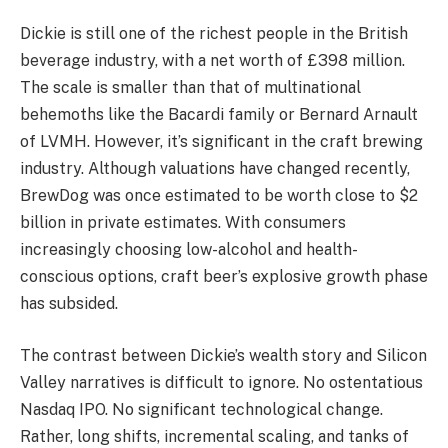
Dickie is still one of the richest people in the British
beverage industry, with a net worth of £398 million.
The scale is smaller than that of multinational
behemoths like the Bacardi family or Bernard Arnault
of LVMH. However, it’s significant in the craft brewing
industry. Although valuations have changed recently,
BrewDog was once estimated to be worth close to $2
billion in private estimates. With consumers
increasingly choosing low-alcohol and health-
conscious options, craft beer’s explosive growth phase
has subsided.
The contrast between Dickie’s wealth story and Silicon
Valley narratives is difficult to ignore. No ostentatious
Nasdaq IPO. No significant technological change.
Rather, long shifts, incremental scaling, and tanks of