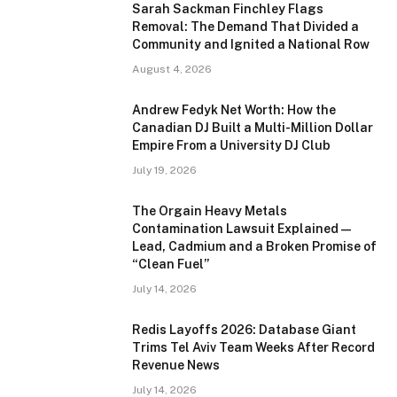
Sarah Sackman Finchley Flags
Removal: The Demand That Divided a
Community and Ignited a National Row
August 4, 2026
Andrew Fedyk Net Worth: How the
Canadian DJ Built a Multi-Million Dollar
Empire From a University DJ Club
July 19, 2026
The Orgain Heavy Metals
Contamination Lawsuit Explained —
Lead, Cadmium and a Broken Promise of
“Clean Fuel”
July 14, 2026
Redis Layoffs 2026: Database Giant
Trims Tel Aviv Team Weeks After Record
Revenue News
July 14, 2026