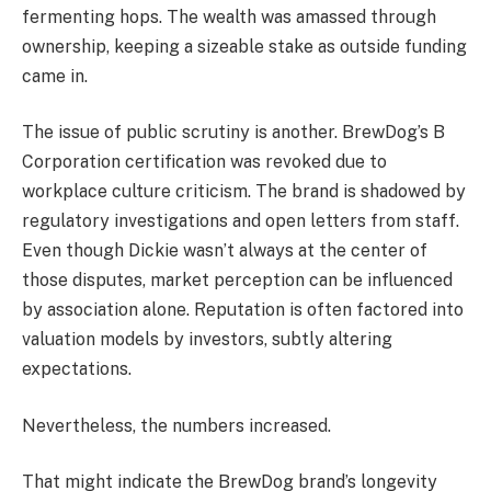
fermenting hops. The wealth was amassed through
ownership, keeping a sizeable stake as outside funding
came in.
The issue of public scrutiny is another. BrewDog’s B
Corporation certification was revoked due to
workplace culture criticism. The brand is shadowed by
regulatory investigations and open letters from staff.
Even though Dickie wasn’t always at the center of
those disputes, market perception can be influenced
by association alone. Reputation is often factored into
valuation models by investors, subtly altering
expectations.
Nevertheless, the numbers increased.
That might indicate the BrewDog brand’s longevity