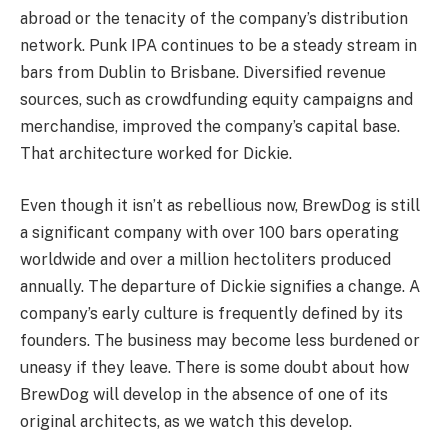
abroad or the tenacity of the company’s distribution
network. Punk IPA continues to be a steady stream in
bars from Dublin to Brisbane. Diversified revenue
sources, such as crowdfunding equity campaigns and
merchandise, improved the company’s capital base.
That architecture worked for Dickie.
Even though it isn’t as rebellious now, BrewDog is still
a significant company with over 100 bars operating
worldwide and over a million hectoliters produced
annually. The departure of Dickie signifies a change. A
company’s early culture is frequently defined by its
founders. The business may become less burdened or
uneasy if they leave. There is some doubt about how
BrewDog will develop in the absence of one of its
original architects, as we watch this develop.