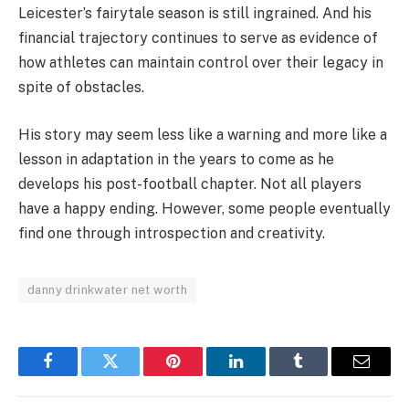
Leicester’s fairytale season is still ingrained. And his
financial trajectory continues to serve as evidence of
how athletes can maintain control over their legacy in
spite of obstacles.
His story may seem less like a warning and more like a
lesson in adaptation in the years to come as he
develops his post-football chapter. Not all players
have a happy ending. However, some people eventually
find one through introspection and creativity.
danny drinkwater net worth
Facebook
Twitter
Pinterest
LinkedIn
Tumblr
Email