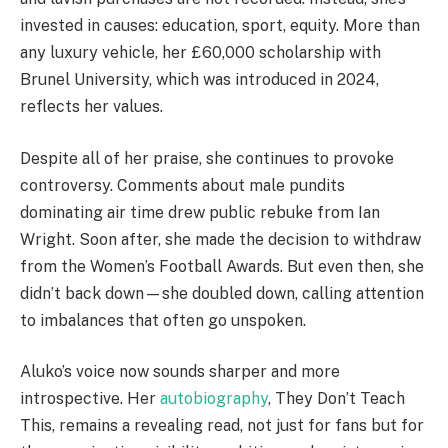
invested in causes: education, sport, equity. More than
any luxury vehicle, her £60,000 scholarship with
Brunel University, which was introduced in 2024,
reflects her values.
Despite all of her praise, she continues to provoke
controversy. Comments about male pundits
dominating air time drew public rebuke from Ian
Wright. Soon after, she made the decision to withdraw
from the Women’s Football Awards. But even then, she
didn’t back down—she doubled down, calling attention
to imbalances that often go unspoken.
Aluko’s voice now sounds sharper and more
introspective. Her
autobiography
, They Don’t Teach
This, remains a revealing read, not just for fans but for