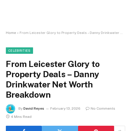
Home
»
From Leicester Glory to Property Deals – Danny Drinkwater Net Worth Breakdown
CELEBRITIES
From Leicester Glory to
Property Deals – Danny
Drinkwater Net Worth
Breakdown
By
David Reyes
February 13, 2026
No Comments
4 Mins Read