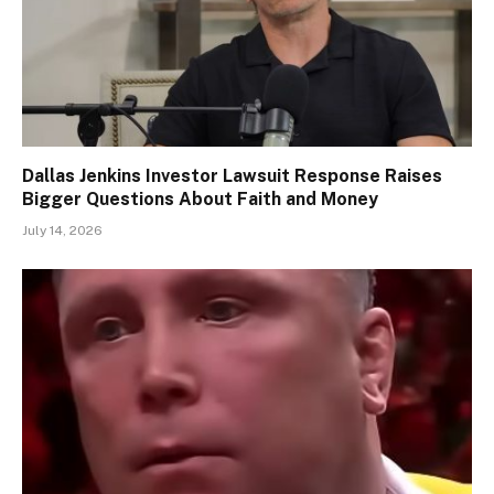
Dallas Jenkins Investor Lawsuit Response Raises
Bigger Questions About Faith and Money
July 14, 2026