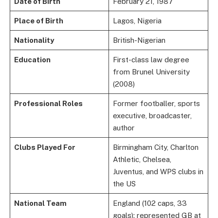
Date of Birth
February 21, 1987
Place of Birth
Lagos, Nigeria
Nationality
British-Nigerian
Education
First-class law degree
from Brunel University
(2008)
Professional Roles
Former footballer, sports
executive, broadcaster,
author
Clubs Played For
Birmingham City, Charlton
Athletic, Chelsea,
Juventus, and WPS clubs in
the US
National Team
England (102 caps, 33
goals); represented GB at