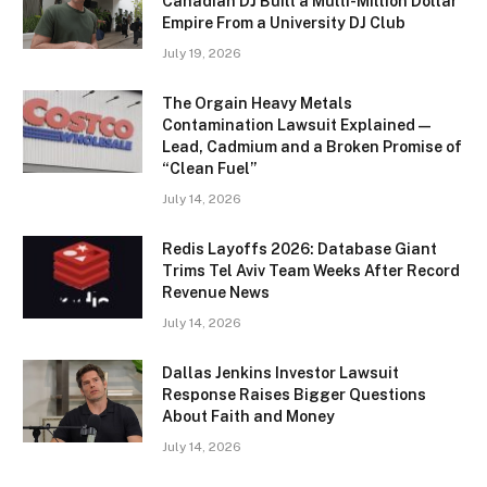
Canadian DJ Built a Multi-Million Dollar
Empire From a University DJ Club
July 19, 2026
The Orgain Heavy Metals
Contamination Lawsuit Explained —
Lead, Cadmium and a Broken Promise of
“Clean Fuel”
July 14, 2026
Redis Layoffs 2026: Database Giant
Trims Tel Aviv Team Weeks After Record
Revenue News
July 14, 2026
Dallas Jenkins Investor Lawsuit
Response Raises Bigger Questions
About Faith and Money
July 14, 2026