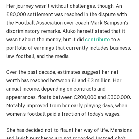
Her journey wasn’t without challenges, though. An
£80,000 settlement was reached in the dispute with
the Football Association over coach Mark Sampson’s
discriminatory remarks. Aluko herself stated that it
wasn’t about the money, but it did
contribute
to a
portfolio of earnings that currently includes business,
law, football, and the media.
Over the past decade, estimates suggest her net
worth has reached between £1 and £3 million. Her
annual income, depending on contracts and
appearances, floats between £200,000 and £300,000.
Notably improved from her early playing days, when
women’s football paid a fraction of today’s wages.
She has decided not to flaunt her way of life. Mansions
and lavish purchases are not recorded. Instead, she’s