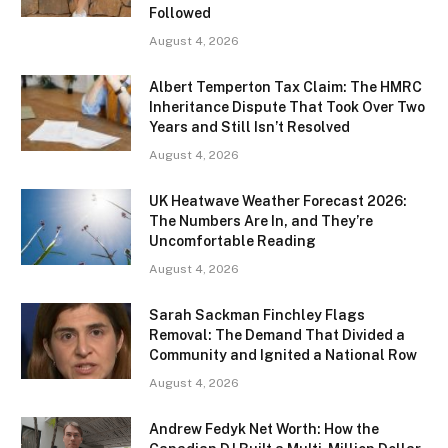
Followed
August 4, 2026
Albert Temperton Tax Claim: The HMRC
Inheritance Dispute That Took Over Two
Years and Still Isn’t Resolved
August 4, 2026
UK Heatwave Weather Forecast 2026:
The Numbers Are In, and They’re
Uncomfortable Reading
August 4, 2026
Sarah Sackman Finchley Flags
Removal: The Demand That Divided a
Community and Ignited a National Row
August 4, 2026
Andrew Fedyk Net Worth: How the