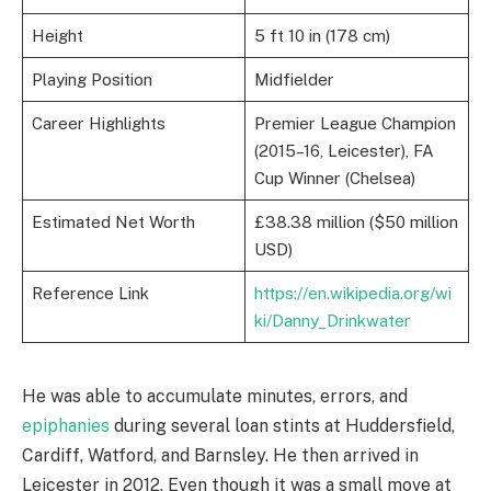
Height
5 ft 10 in (178 cm)
Playing Position
Midfielder
Career Highlights
Premier League Champion
(2015–16, Leicester), FA
Cup Winner (Chelsea)
Estimated Net Worth
£38.38 million ($50 million
USD)
Reference Link
https://en.wikipedia.org/wi
ki/Danny_Drinkwater
He was able to accumulate minutes, errors, and
epiphanies
during several loan stints at Huddersfield,
Cardiff, Watford, and Barnsley. He then arrived in
Leicester in 2012. Even though it was a small move at