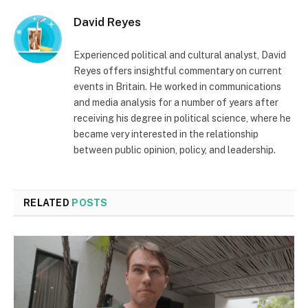
David Reyes
Experienced political and cultural analyst, David
Reyes offers insightful commentary on current
events in Britain. He worked in communications
and media analysis for a number of years after
receiving his degree in political science, where he
became very interested in the relationship
between public opinion, policy, and leadership.
RELATED
POSTS