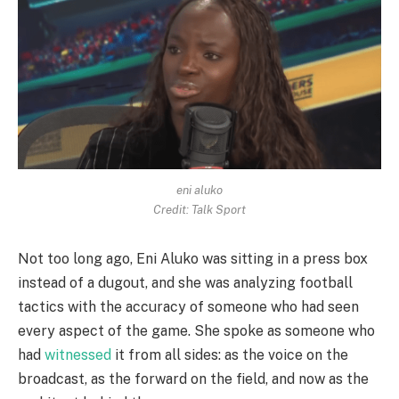
eni aluko
Credit: Talk Sport
Not too long ago, Eni Aluko was sitting in a press box
instead of a dugout, and she was analyzing football
tactics with the accuracy of someone who had seen
every aspect of the game. She spoke as someone who
had
witnessed
it from all sides: as the voice on the
broadcast, as the forward on the field, and now as the