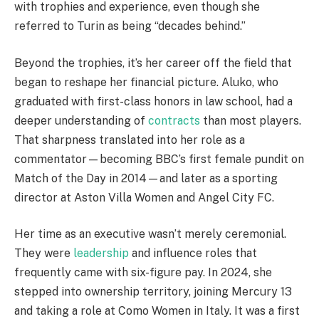
with trophies and experience, even though she
referred to Turin as being “decades behind.”
Beyond the trophies, it’s her career off the field that
began to reshape her financial picture. Aluko, who
graduated with first-class honors in law school, had a
deeper understanding of
contracts
than most players.
That sharpness translated into her role as a
commentator—becoming BBC’s first female pundit on
Match of the Day in 2014—and later as a sporting
director at Aston Villa Women and Angel City FC.
Her time as an executive wasn’t merely ceremonial.
They were
leadership
and influence roles that
frequently came with six-figure pay. In 2024, she
stepped into ownership territory, joining Mercury 13
and taking a role at Como Women in Italy. It was a first