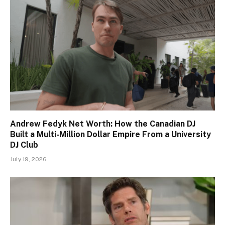
Andrew Fedyk Net Worth: How the Canadian DJ
Built a Multi-Million Dollar Empire From a University
DJ Club
July 19, 2026