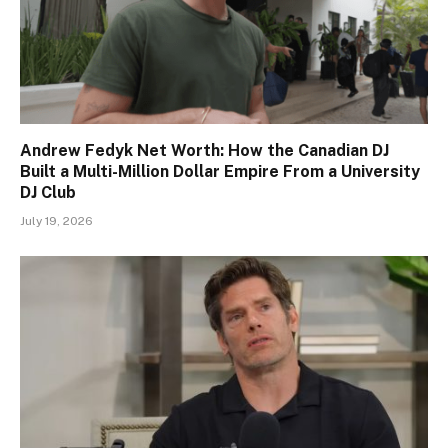
Andrew Fedyk Net Worth: How the Canadian DJ
Built a Multi-Million Dollar Empire From a University
DJ Club
July 19, 2026