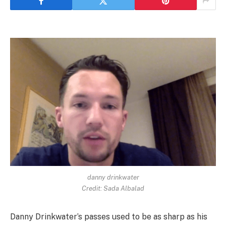
danny drinkwater
Credit: Sada Albalad
Danny Drinkwater’s passes used to be as sharp as his