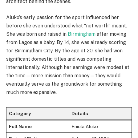
architect behind the scenes.
Aluko’s early passion for the sport influenced her
before she even understood what “net worth” meant.
She was born and raised in
Birmingham
after moving
from Lagos as a baby. By 14, she was already scoring
for Birmingham City. By the age of 20, she had won
significant domestic titles and was competing
internationally. Although her earnings were modest at
the time—more mission than money—they would
eventually serve as the groundwork for something
much more expansive.
Category
Details
Full Name
Eniola Aluko