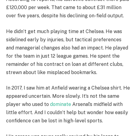
£120,000 per week. That came to about £31 million
over five years, despite his declining on-field output.
He didn’t get much playing time at Chelsea. He was
sidelined early by injuries, but tactical preferences
and managerial changes also had an impact. He played
for the team in just 12 league games. He spent the
remainder of his contract on loan at different clubs,
strewn about like misplaced bookmarks.
In 2017, I saw him at Anfield wearing a Chelsea shirt. He
appeared uncertain. More slowly. It’s not the same
player who used to
dominate
Arsenal’s midfield with
little effort. And I couldn’t help but wonder how easily
confidence can be lost in high-level sports.