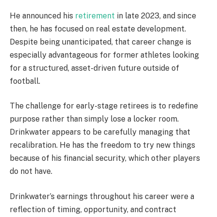
He announced his
retirement
in late 2023, and since
then, he has focused on real estate development.
Despite being unanticipated, that career change is
especially advantageous for former athletes looking
for a structured, asset-driven future outside of
football.
The challenge for early-stage retirees is to redefine
purpose rather than simply lose a locker room.
Drinkwater appears to be carefully managing that
recalibration. He has the freedom to try new things
because of his financial security, which other players
do not have.
Drinkwater’s earnings throughout his career were a
reflection of timing, opportunity, and contract