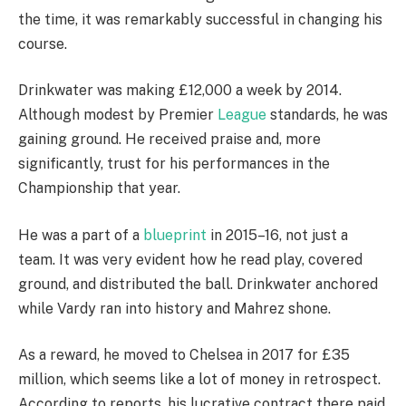
the time, it was remarkably successful in changing his
course.
Drinkwater was making £12,000 a week by 2014.
Although modest by Premier
League
standards, he was
gaining ground. He received praise and, more
significantly, trust for his performances in the
Championship that year.
He was a part of a
blueprint
in 2015–16, not just a
team. It was very evident how he read play, covered
ground, and distributed the ball. Drinkwater anchored
while Vardy ran into history and Mahrez shone.
As a reward, he moved to Chelsea in 2017 for £35
million, which seems like a lot of money in retrospect.
According to reports, his lucrative contract there paid