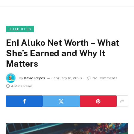
CELEBRITIES
Eni Aluko Net Worth – What
She’s Earned and Why It
Matters
By
David Reyes
February 12, 2026
No Comments
4 Mins Read