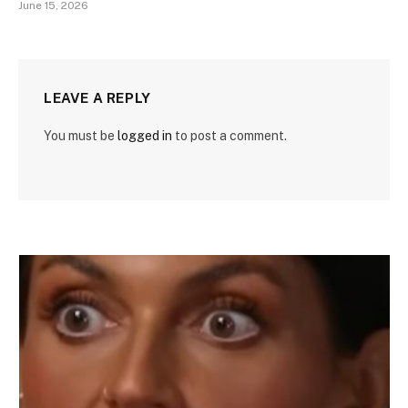
June 15, 2026
LEAVE A REPLY
You must be
logged in
to post a comment.