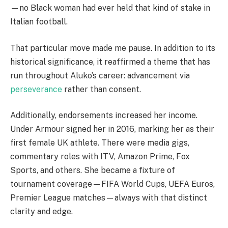
—no Black woman had ever held that kind of stake in
Italian football.
That particular move made me pause. In addition to its
historical significance, it reaffirmed a theme that has
run throughout Aluko’s career: advancement via
perseverance
rather than consent.
Additionally, endorsements increased her income.
Under Armour signed her in 2016, marking her as their
first female UK athlete. There were media gigs,
commentary roles with ITV, Amazon Prime, Fox
Sports, and others. She became a fixture of
tournament coverage—FIFA World Cups, UEFA Euros,
Premier League matches—always with that distinct
clarity and edge.