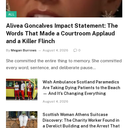
ALL
Alivea Goncalves Impact Statement: The
Words That Made a Courtroom Applaud
and a Killer Flinch
By
Megan Burrows
August 4, 2026
0
She committed the entire thing to memory. She committed
every word, sentence, and deliberate pause…
Wish Ambulance Scotland Paramedics
Are Taking Dying Patients to the Beach
— And It’s Changing Everything
August 4, 2026
Scottish Woman Athens Suitcase
Discovery: The Charity Worker Found in
a Derelict Building and the Arrest That