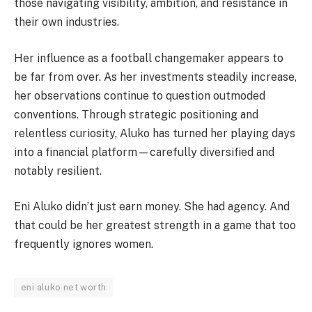
those navigating visibility, ambition, and resistance in
their own industries.
Her influence as a football changemaker appears to
be far from over. As her investments steadily increase,
her observations continue to question outmoded
conventions. Through strategic positioning and
relentless curiosity, Aluko has turned her playing days
into a financial platform—carefully diversified and
notably resilient.
Eni Aluko didn’t just earn money. She had agency. And
that could be her greatest strength in a game that too
frequently ignores women.
eni aluko net worth