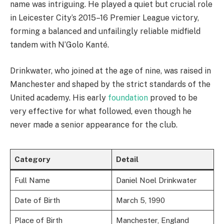
name was intriguing. He played a quiet but crucial role
in Leicester City’s 2015–16 Premier League victory,
forming a balanced and unfailingly reliable midfield
tandem with N’Golo Kanté.
Drinkwater, who joined at the age of nine, was raised in
Manchester and shaped by the strict standards of the
United academy. His early
foundation
proved to be
very effective for what followed, even though he
never made a senior appearance for the club.
Category
Detail
Full Name
Daniel Noel Drinkwater
Date of Birth
March 5, 1990
Place of Birth
Manchester, England