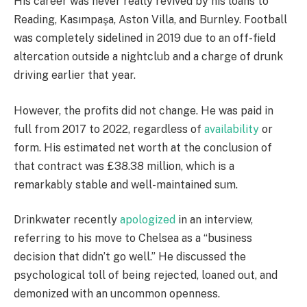
His career was never really revived by his loans to
Reading, Kasımpaşa, Aston Villa, and Burnley. Football
was completely sidelined in 2019 due to an off-field
altercation outside a nightclub and a charge of drunk
driving earlier that year.
However, the profits did not change. He was paid in
full from 2017 to 2022, regardless of
availability
or
form. His estimated net worth at the conclusion of
that contract was £38.38 million, which is a
remarkably stable and well-maintained sum.
Drinkwater recently
apologized
in an interview,
referring to his move to Chelsea as a “business
decision that didn’t go well.” He discussed the
psychological toll of being rejected, loaned out, and
demonized with an uncommon openness.