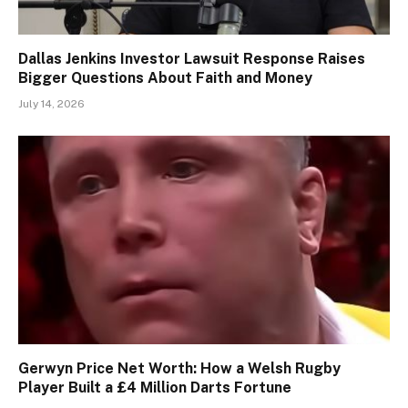
Dallas Jenkins Investor Lawsuit Response Raises
Bigger Questions About Faith and Money
July 14, 2026
Gerwyn Price Net Worth: How a Welsh Rugby
Player Built a £4 Million Darts Fortune