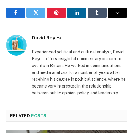
Facebook
Twitter
Pinterest
LinkedIn
Tumblr
Email
David Reyes
Experienced political and cultural analyst, David
Reyes offers insightful commentary on current
events in Britain. He worked in communications
and media analysis for a number of years after
receiving his degree in political science, where he
became very interested in the relationship
between public opinion, policy, and leadership.
RELATED
POSTS