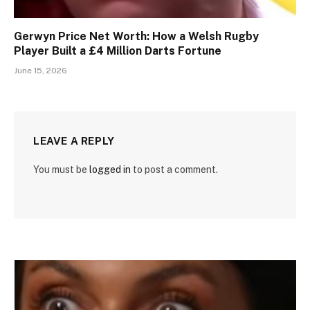
Gerwyn Price Net Worth: How a Welsh Rugby
Player Built a £4 Million Darts Fortune
June 15, 2026
LEAVE A REPLY
You must be
logged in
to post a comment.