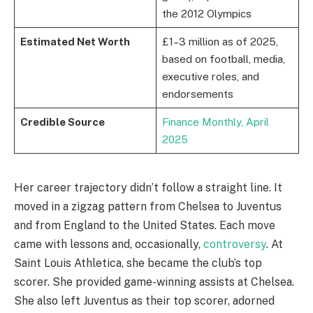
the 2012 Olympics
Estimated Net Worth
£1–3 million as of 2025,
based on football, media,
executive roles, and
endorsements
Credible Source
Finance Monthly, April
2025
Her career trajectory didn’t follow a straight line. It
moved in a zigzag pattern from Chelsea to Juventus
and from England to the United States. Each move
came with lessons and, occasionally,
controversy
. At
Saint Louis Athletica, she became the club’s top
scorer. She provided game-winning assists at Chelsea.
She also left Juventus as their top scorer, adorned