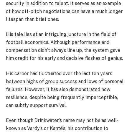
security in addition to talent. It serves as an example
of how off-pitch negotiations can have a much longer
lifespan than brief ones.
His tale lies at an intriguing juncture in the field of
football economics. Although performance and
compensation didn’t always line up, the system gave
him credit for his early and decisive flashes of genius.
His career has fluctuated over the last ten years
between highs of group success and lows of personal
failures. However, it has also demonstrated how
resilience, despite being frequently imperceptible,
can subtly support survival.
Even though Drinkwater’s name may not be as well-
known as Vardy’s or Kanté’s, his contribution to