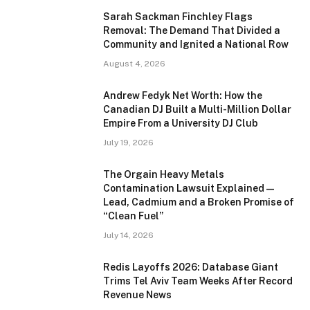
Sarah Sackman Finchley Flags
Removal: The Demand That Divided a
Community and Ignited a National Row
August 4, 2026
Andrew Fedyk Net Worth: How the
Canadian DJ Built a Multi-Million Dollar
Empire From a University DJ Club
July 19, 2026
The Orgain Heavy Metals
Contamination Lawsuit Explained —
Lead, Cadmium and a Broken Promise of
“Clean Fuel”
July 14, 2026
Redis Layoffs 2026: Database Giant
Trims Tel Aviv Team Weeks After Record
Revenue News