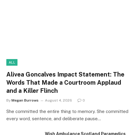
ALL
Alivea Goncalves Impact Statement: The
Words That Made a Courtroom Applaud
and a Killer Flinch
By
Megan Burrows
August 4, 2026
0
She committed the entire thing to memory. She committed
every word, sentence, and deliberate pause…
Wish Ambulance Scotland Paramedics