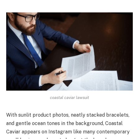
coastal caviar lawsuit
With sunlit product photos, neatly stacked bracelets,
and gentle ocean tones in the background, Coastal
Caviar appears on Instagram like many contemporary