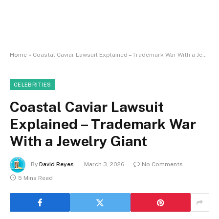
Home
»
Coastal Caviar Lawsuit Explained – Trademark War With a Jewelry Giant
CELEBRITIES
Coastal Caviar Lawsuit
Explained – Trademark War
With a Jewelry Giant
By
David Reyes
March 3, 2026
No Comments
5 Mins Read