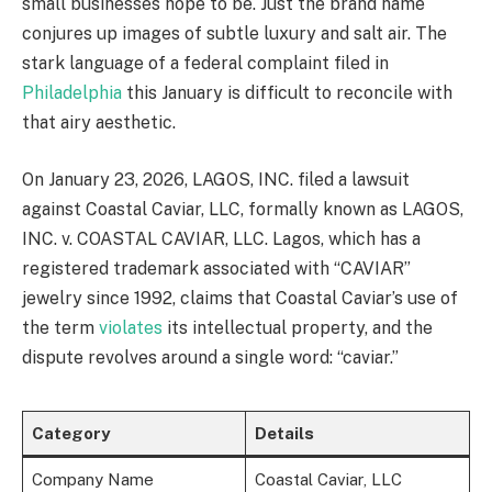
small businesses hope to be. Just the brand name
conjures up images of subtle luxury and salt air. The
stark language of a federal complaint filed in
Philadelphia
this January is difficult to reconcile with
that airy aesthetic.
On January 23, 2026, LAGOS, INC. filed a lawsuit
against Coastal Caviar, LLC, formally known as LAGOS,
INC. v. COASTAL CAVIAR, LLC. Lagos, which has a
registered trademark associated with “CAVIAR”
jewelry since 1992, claims that Coastal Caviar’s use of
the term
violates
its intellectual property, and the
dispute revolves around a single word: “caviar.”
Category
Details
Company Name
Coastal Caviar, LLC