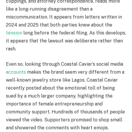
clippings, and attorney correspondence, reads more
like a long-running disagreement than a
miscommunication. It appears from letters written in
2024 and 2025 that both parties knew about the
tension
long before the federal filing. As this develops,
it appears that the lawsuit was deliberate rather than
rash.
Even so, looking through Coastal Caviar’s social media
accounts
makes the brand seem very different from a
well-known jewelry store like Lagos. Coastal Caviar
recently posted about the emotional toll of being
sued by a much larger company, highlighting the
importance of female entrepreneurship and
community support. Hundreds of thousands of people
viewed the video. Supporters promised to shop small
and showered the comments with heart emojis.