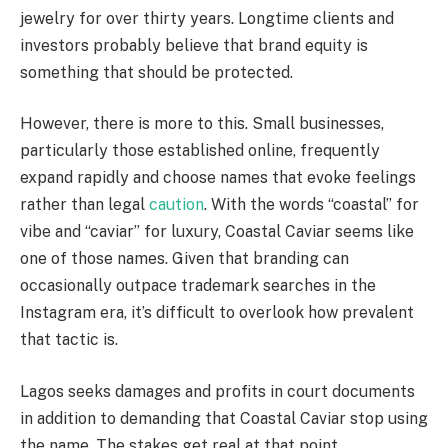
jewelry for over thirty years. Longtime clients and
investors probably believe that brand equity is
something that should be protected.
However, there is more to this. Small businesses,
particularly those established online, frequently
expand rapidly and choose names that evoke feelings
rather than legal
caution
. With the words “coastal” for
vibe and “caviar” for luxury, Coastal Caviar seems like
one of those names. Given that branding can
occasionally outpace trademark searches in the
Instagram era, it’s difficult to overlook how prevalent
that tactic is.
Lagos seeks damages and profits in court documents
in addition to demanding that Coastal Caviar stop using
the name. The stakes get real at that point.