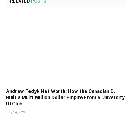
RELATED
POSTS
Andrew Fedyk Net Worth: How the Canadian DJ
Built a Multi-Million Dollar Empire From a University
DJ Club
July 19, 2026