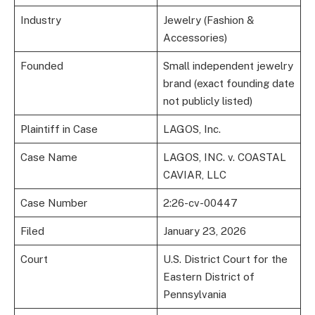
Industry
Jewelry (Fashion &
Accessories)
Founded
Small independent jewelry
brand (exact founding date
not publicly listed)
Plaintiff in Case
LAGOS, Inc.
Case Name
LAGOS, INC. v. COASTAL
CAVIAR, LLC
Case Number
2:26-cv-00447
Filed
January 23, 2026
Court
U.S. District Court for the
Eastern District of
Pennsylvania