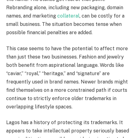
Rebranding alone, including new packaging, domain
names, and marketing
collateral
, can be costly for a
small business. The situation becomes tense when
possible financial penalties are added.
This case seems to have the potential to affect more
than just these two businesses. Fashion and jewelry
both benefit from aspirational language. Words like
“caviar,” “royal,” “heritage,” and “signature” are
frequently used in brand names. Newer brands might
find themselves on a more constrained path if courts
continue to strictly enforce older trademarks in
overlapping lifestyle spaces.
Lagos has a history of protecting its trademarks. It
appears to take intellectual property seriously based