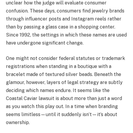
unclear how the judge will evaluate consumer
confusion. These days, consumers find jewelry brands
through influencer posts and Instagram reels rather
than by passing a glass case in a shopping center.
Since 1992, the settings in which these names are used
have undergone significant change.
One might not consider federal statutes or trademark
registrations when standing in a boutique with a
bracelet made of textured silver beads. Beneath the
glamour, however, layers of legal strategy are subtly
deciding which names endure. It seems like the
Coastal Caviar lawsuit is about more than just a word
as you watch this play out. In a time when branding
seems limitless—until it suddenly isn’t—it’s about
ownership.