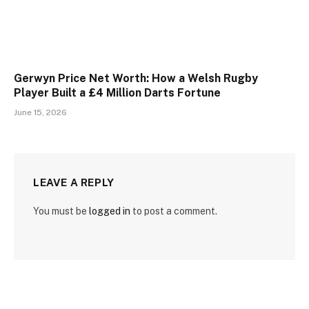
Gerwyn Price Net Worth: How a Welsh Rugby
Player Built a £4 Million Darts Fortune
June 15, 2026
LEAVE A REPLY
You must be
logged in
to post a comment.