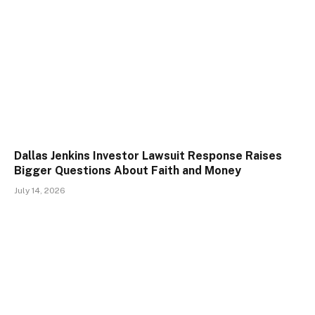
Dallas Jenkins Investor Lawsuit Response Raises
Bigger Questions About Faith and Money
July 14, 2026