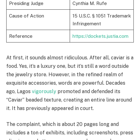
Presiding Judge
Cynthia M. Rufe
Cause of Action
15 U.S.C. § 1051 Trademark
Infringement
Reference
https://dockets.justia.com
At first, it sounds almost ridiculous. After all, caviar is a
food. Yes, it’s a luxury one, but it’s still a word outside
the jewelry store. However, in the refined realm of
exquisite accessories, words are powerful. Decades
ago, Lagos
vigorously
promoted and defended its
“Caviar” beaded texture, creating an entire line around
it. It has previously appeared in court.
The complaint, which is about 20 pages long and
includes a ton of exhibits, including screenshots, press