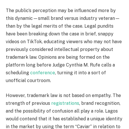
The public’s perception may be influenced more by
this dynamic—small brand versus industry veteran—
than by the legal merits of the case. Legal pundits
have been breaking down the case in brief, snappy
videos on TikTok, educating viewers who may not have
previously considered intellectual property about
trademark law. Opinions are being formed on the
platform long before Judge Cynthia M. Rufe calls a
scheduling
conference
, turning it into a sort of
unofficial courtroom.
However, trademark law is not based on empathy. The
strength of previous
registrations
, brand recognition,
and the possibility of confusion all play a role. Lagos
would contend that it has established a unique identity
in the market by using the term “Caviar” in relation to