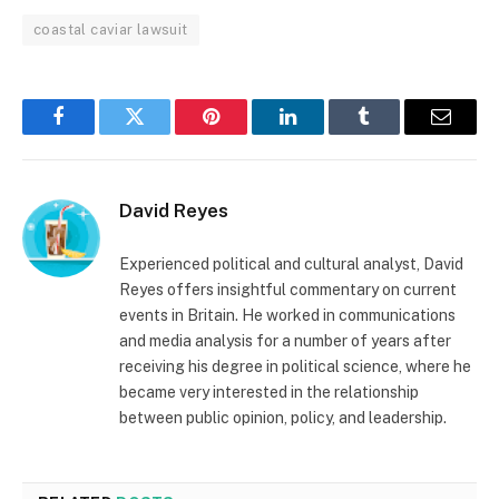
coastal caviar lawsuit
Facebook
Twitter
Pinterest
LinkedIn
Tumblr
Email
David Reyes
Experienced political and cultural analyst, David
Reyes offers insightful commentary on current
events in Britain. He worked in communications
and media analysis for a number of years after
receiving his degree in political science, where he
became very interested in the relationship
between public opinion, policy, and leadership.