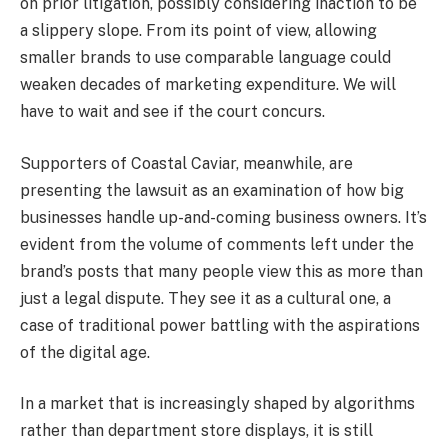
on prior litigation, possibly considering inaction to be
a slippery slope. From its point of view, allowing
smaller brands to use comparable language could
weaken decades of marketing expenditure. We will
have to wait and see if the court concurs.
Supporters of Coastal Caviar, meanwhile, are
presenting the lawsuit as an examination of how big
businesses handle up-and-coming business owners. It’s
evident from the volume of comments left under the
brand’s posts that many people view this as more than
just a legal dispute. They see it as a cultural one, a
case of traditional power battling with the aspirations
of the digital age.
In a market that is increasingly shaped by algorithms
rather than department store displays, it is still