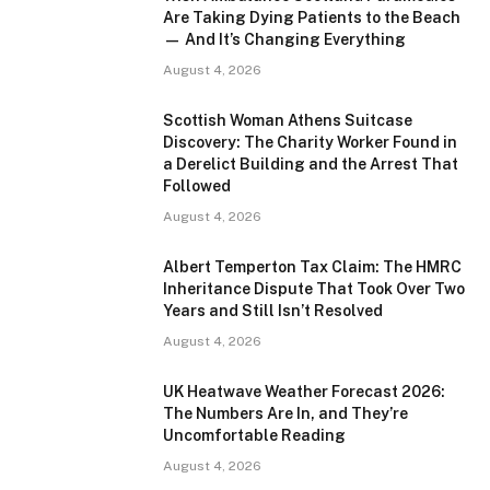
Are Taking Dying Patients to the Beach
— And It’s Changing Everything
August 4, 2026
Scottish Woman Athens Suitcase
Discovery: The Charity Worker Found in
a Derelict Building and the Arrest That
Followed
August 4, 2026
Albert Temperton Tax Claim: The HMRC
Inheritance Dispute That Took Over Two
Years and Still Isn’t Resolved
August 4, 2026
UK Heatwave Weather Forecast 2026:
The Numbers Are In, and They’re
Uncomfortable Reading
August 4, 2026