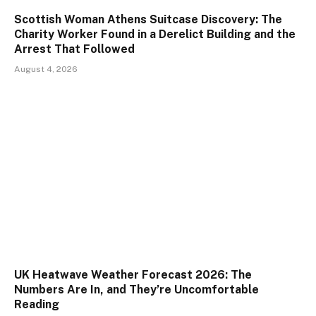
Scottish Woman Athens Suitcase Discovery: The
Charity Worker Found in a Derelict Building and the
Arrest That Followed
August 4, 2026
UK Heatwave Weather Forecast 2026: The
Numbers Are In, and They’re Uncomfortable
Reading