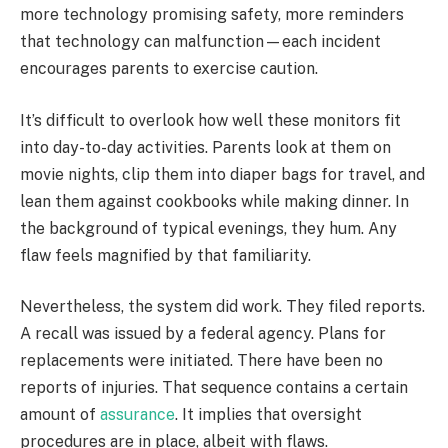
more technology promising safety, more reminders
that technology can malfunction—each incident
encourages parents to exercise caution.
It’s difficult to overlook how well these monitors fit
into day-to-day activities. Parents look at them on
movie nights, clip them into diaper bags for travel, and
lean them against cookbooks while making dinner. In
the background of typical evenings, they hum. Any
flaw feels magnified by that familiarity.
Nevertheless, the system did work. They filed reports.
A recall was issued by a federal agency. Plans for
replacements were initiated. There have been no
reports of injuries. That sequence contains a certain
amount of
assurance
. It implies that oversight
procedures are in place, albeit with flaws.