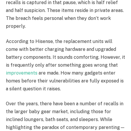
recalls is captured in that pause, which is half relief
and half suspicion. These items reside in private areas.
The breach feels personal when they don’t work
properly.
According to Hisense, the replacement units will
come with better charging hardware and upgraded
battery components. It sounds comforting. However, it
is frequently only after something goes wrong that
improvements
are made. How many gadgets enter
homes before their vulnerabilities are fully exposed is
a silent question it raises.
Over the years, there have been a number of recalls in
the larger baby gear market, including those for
inclined loungers, bath seats, and sleepers. While
highlighting the paradox of contemporary parenting—