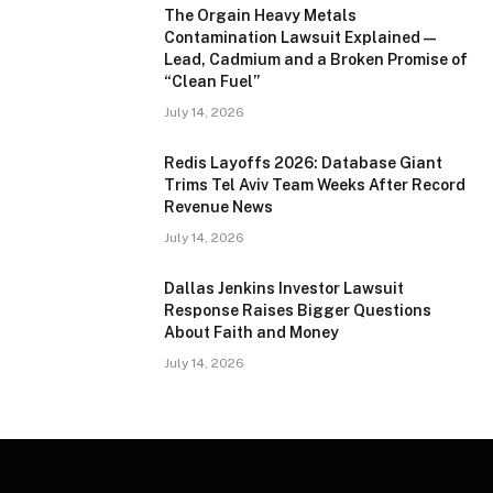
The Orgain Heavy Metals
Contamination Lawsuit Explained —
Lead, Cadmium and a Broken Promise of
“Clean Fuel”
July 14, 2026
Redis Layoffs 2026: Database Giant
Trims Tel Aviv Team Weeks After Record
Revenue News
July 14, 2026
Dallas Jenkins Investor Lawsuit
Response Raises Bigger Questions
About Faith and Money
July 14, 2026