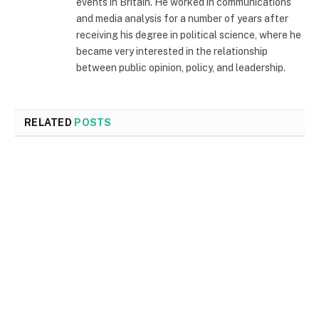
events in Britain. He worked in communications
and media analysis for a number of years after
receiving his degree in political science, where he
became very interested in the relationship
between public opinion, policy, and leadership.
RELATED
POSTS