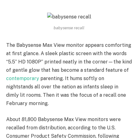
babysense recall
The Babysense Max View monitor appears comforting
at first glance. A sleek plastic screen with the words
“5.5” HD 1080P” printed neatly in the corner—the kind
of gentle glow that has become a standard feature of
contemporary
parenting. It hums softly on
nightstands all over the nation as infants sleep in
dimly lit rooms. Then it was the focus of a recall one
February morning.
About 81,800 Babysense Max View monitors were
recalled from distribution, according to the U.S.
Consumer Product Safety Commission, following