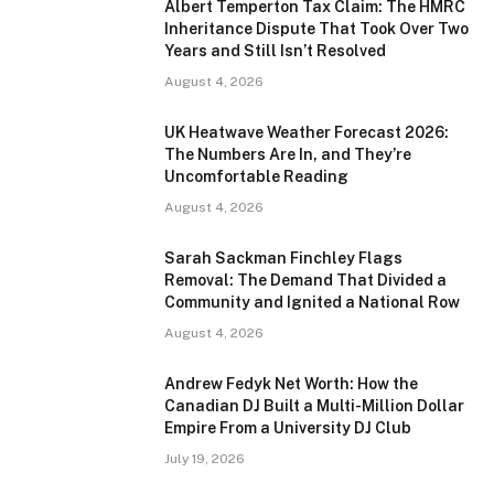
Albert Temperton Tax Claim: The HMRC
Inheritance Dispute That Took Over Two
Years and Still Isn’t Resolved
August 4, 2026
UK Heatwave Weather Forecast 2026:
The Numbers Are In, and They’re
Uncomfortable Reading
August 4, 2026
Sarah Sackman Finchley Flags
Removal: The Demand That Divided a
Community and Ignited a National Row
August 4, 2026
Andrew Fedyk Net Worth: How the
Canadian DJ Built a Multi-Million Dollar
Empire From a University DJ Club
July 19, 2026