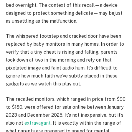
bed overnight. The context of this recall—a device
designed to protect something delicate—may bejust
as unsettling as the malfunction.
The whispered footstep and cracked door have been
replaced by baby monitors in many homes. In order to
verify that a tiny chest is rising and falling, parents
look down at two in the morning and rely on that
pixelated image and faint audio hum. It’s difficult to
ignore how much faith we’ve subtly placed in these
gadgets as we watch this play out.
The recalled monitors, which ranged in price from $90
to $180, were offered for sale online between January
2023 and December 2025. It’s not inexpensive, but it’s
also not
extravagant
. It is exactly within the range of
what parents are prepared to spend for mental