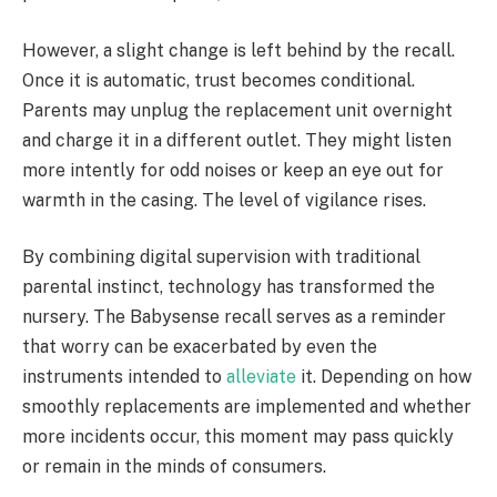
However, a slight change is left behind by the recall.
Once it is automatic, trust becomes conditional.
Parents may unplug the replacement unit overnight
and charge it in a different outlet. They might listen
more intently for odd noises or keep an eye out for
warmth in the casing. The level of vigilance rises.
By combining digital supervision with traditional
parental instinct, technology has transformed the
nursery. The Babysense recall serves as a reminder
that worry can be exacerbated by even the
instruments intended to
alleviate
it. Depending on how
smoothly replacements are implemented and whether
more incidents occur, this moment may pass quickly
or remain in the minds of consumers.