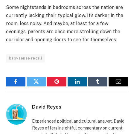
Some nightstands in bedrooms across the nation are
currently lacking their typical glow. It’s darker in the
room. less noisy. And maybe, at least for a few
evenings, parents are once more strolling down the
corridor and opening doors to see for themselves.
babysense recall
Facebook
Twitter
Pinterest
LinkedIn
Tumblr
Email
David Reyes
Experienced political and cultural analyst, David
Reyes offers insightful commentary on current