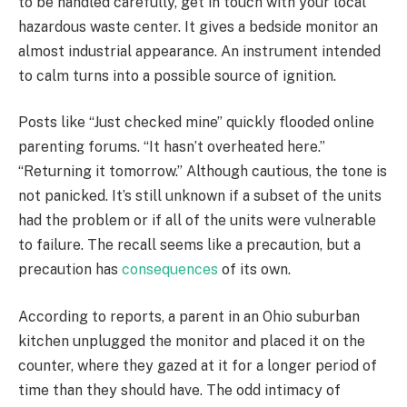
to be handled carefully, get in touch with your local
hazardous waste center. It gives a bedside monitor an
almost industrial appearance. An instrument intended
to calm turns into a possible source of ignition.
Posts like “Just checked mine” quickly flooded online
parenting forums. “It hasn’t overheated here.”
“Returning it tomorrow.” Although cautious, the tone is
not panicked. It’s still unknown if a subset of the units
had the problem or if all of the units were vulnerable
to failure. The recall seems like a precaution, but a
precaution has
consequences
of its own.
According to reports, a parent in an Ohio suburban
kitchen unplugged the monitor and placed it on the
counter, where they gazed at it for a longer period of
time than they should have. The odd intimacy of