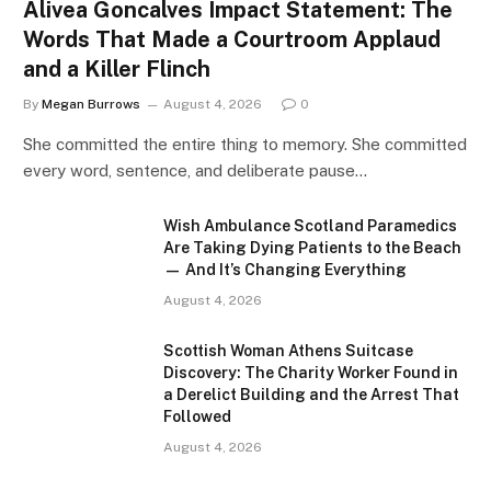
Alivea Goncalves Impact Statement: The
Words That Made a Courtroom Applaud
and a Killer Flinch
By
Megan Burrows
August 4, 2026
0
She committed the entire thing to memory. She committed
every word, sentence, and deliberate pause…
Wish Ambulance Scotland Paramedics
Are Taking Dying Patients to the Beach
— And It’s Changing Everything
August 4, 2026
Scottish Woman Athens Suitcase
Discovery: The Charity Worker Found in
a Derelict Building and the Arrest That
Followed
August 4, 2026