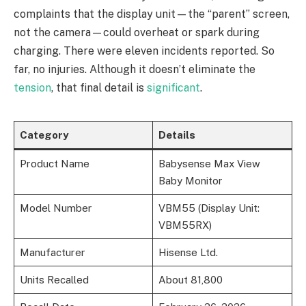
complaints that the display unit—the “parent” screen,
not the camera—could overheat or spark during
charging. There were eleven incidents reported. So
far, no injuries. Although it doesn’t eliminate the
tension
, that final detail is
significant
.
Category
Details
Product Name
Babysense Max View
Baby Monitor
Model Number
VBM55 (Display Unit:
VBM55RX)
Manufacturer
Hisense Ltd.
Units Recalled
About 81,800