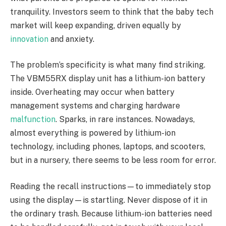
tranquility. Investors seem to think that the baby tech
market will keep expanding, driven equally by
innovation
and anxiety.
The problem’s specificity is what many find striking.
The VBM55RX display unit has a lithium-ion battery
inside. Overheating may occur when battery
management systems and charging hardware
malfunction
. Sparks, in rare instances. Nowadays,
almost everything is powered by lithium-ion
technology, including phones, laptops, and scooters,
but in a nursery, there seems to be less room for error.
Reading the recall instructions—to immediately stop
using the display—is startling. Never dispose of it in
the ordinary trash. Because lithium-ion batteries need