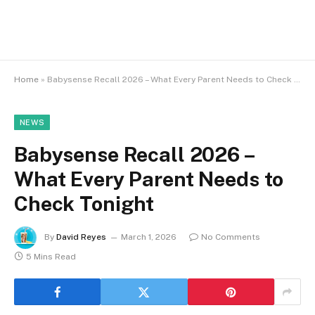
Home
»
Babysense Recall 2026 – What Every Parent Needs to Check Tonight
NEWS
Babysense Recall 2026 –
What Every Parent Needs to
Check Tonight
By
David Reyes
March 1, 2026
No Comments
5 Mins Read