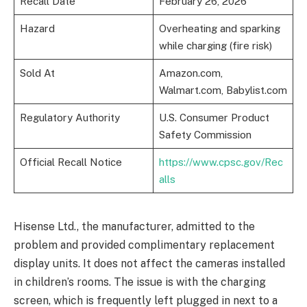
Recall Date
February 26, 2026
Hazard
Overheating and sparking
while charging (fire risk)
Sold At
Amazon.com,
Walmart.com, Babylist.com
Regulatory Authority
U.S. Consumer Product
Safety Commission
Official Recall Notice
https://www.cpsc.gov/Rec
alls
Hisense Ltd., the manufacturer, admitted to the
problem and provided complimentary replacement
display units. It does not affect the cameras installed
in children’s rooms. The issue is with the charging
screen, which is frequently left plugged in next to a