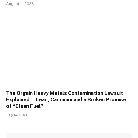
August 4, 2026
The Orgain Heavy Metals Contamination Lawsuit
Explained — Lead, Cadmium and a Broken Promise
of “Clean Fuel”
July 14, 2026