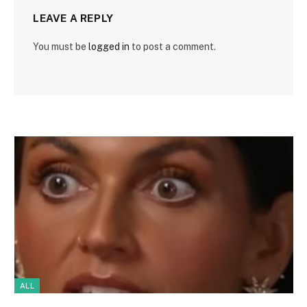
LEAVE A REPLY
You must be
logged in
to post a comment.
ALL