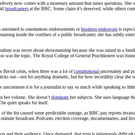
t delivery now comes with a monetary amount that raises questions. She
aid
broadcasters
at the BBC. Some claim it’s deserved, while others cont
s unrelated to ostentatious endorsements or
business endeavors
is especi
maining inside the confines of a public broadcaster, she has subtly emer
alism was never about showmanship because she was raised in a family 
on was the topic. The Royal College of General Practitioners was found
e Brexit crisis, when there was a lot of
constitutional
uncertainty and po
icks out—not for anything dramatic, but for how incredibly clear she wa
w uncommon it is for a journalist to say so much while speaking so little
than her volume. She doesn’t
dominate
her subjects. She uses language th
e quiet speaks for itself.
 of the list caused some predictable outrage, as BBC pay reports invari
minute broadcast. Podcasts, election coverage, documentaries, and liv
 and their audience. Once damaged, that trust is infamously difficult t