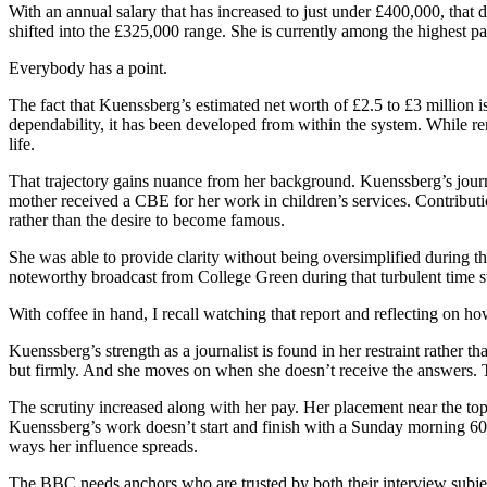
With an annual salary that has increased to just under £400,000, tha
shifted into the £325,000 range. She is currently among the highest p
Everybody has a point.
The fact that Kuenssberg’s estimated net worth of £2.5 to £3 million i
dependability, it has been developed from within the system. While re
life.
That trajectory gains nuance from her background. Kuenssberg’s journ
mother received a CBE for her work in children’s services. Contributi
rather than the desire to become famous.
She was able to provide clarity without being oversimplified during th
noteworthy broadcast from College Green during that turbulent time st
With coffee in hand, I recall watching that report and reflecting on ho
Kuenssberg’s strength as a journalist is found in her restraint rather 
but firmly. And she moves on when she doesn’t receive the answers. Th
The scrutiny increased along with her pay. Her placement near the top
Kuenssberg’s work doesn’t start and finish with a Sunday morning 60-
ways her influence spreads.
The BBC needs anchors who are trusted by both their interview subjects