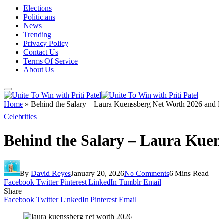
Elections
Politicians
News
Trending
Privacy Policy
Contact Us
Terms Of Service
About Us
Home
»
Behind the Salary – Laura Kuenssberg Net Worth 2026 and
Celebrities
Behind the Salary – Laura Kue
By
David Reyes
January 20, 2026
No Comments
6 Mins Read
Facebook
Twitter
Pinterest
LinkedIn
Tumblr
Email
Share
Facebook
Twitter
LinkedIn
Pinterest
Email