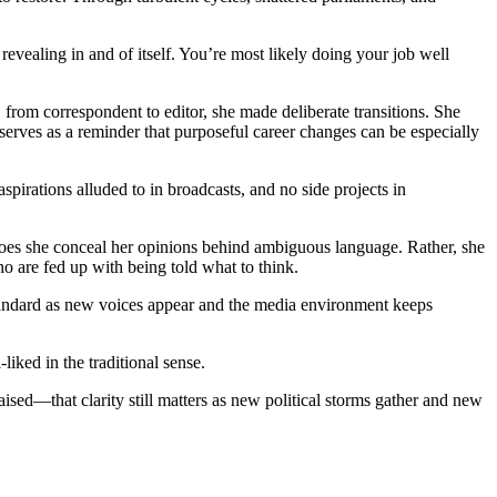
revealing in and of itself. You’re most likely doing your job well
, from correspondent to editor, she made deliberate transitions. She
serves as a reminder that purposeful career changes can be especially
spirations alluded to in broadcasts, and no side projects in
or does she conceal her opinions behind ambiguous language. Rather, she
ho are fed up with being told what to think.
f standard as new voices appear and the media environment keeps
ked in the traditional sense.
sed—that clarity still matters as new political storms gather and new