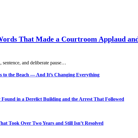
Words That Made a Courtroom Applaud and 
, sentence, and deliberate pause…
s to the Beach — And It’s Changing Everything
Found in a Derelict Building and the Arrest That Followed
t Took Over Two Years and Still Isn’t Resolved