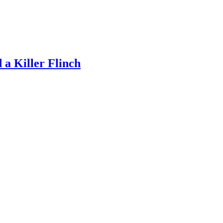
a Killer Flinch