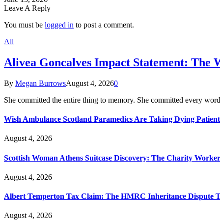
Leave A Reply
You must be
logged in
to post a comment.
All
Alivea Goncalves Impact Statement: The 
By
Megan Burrows
August 4, 2026
0
She committed the entire thing to memory. She committed every word
Wish Ambulance Scotland Paramedics Are Taking Dying Patient
August 4, 2026
Scottish Woman Athens Suitcase Discovery: The Charity Worker 
August 4, 2026
Albert Temperton Tax Claim: The HMRC Inheritance Dispute Tha
August 4, 2026