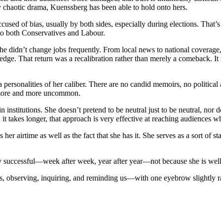
lly chaotic drama, Kuenssberg has been able to hold onto hers.
used of bias, usually by both sides, especially during elections. That’s 
 to both Conservatives and Labour.
 She didn’t change jobs frequently. From local news to national coverage
dge. That return was a recalibration rather than merely a comeback. It 
ersonalities of her caliber. There are no candid memoirs, no political a
 more and more uncommon.
in institutions. She doesn’t pretend to be neutral just to be neutral, n
it takes longer, that approach is very effective at reaching audiences w
s her airtime as well as the fact that she has it. She serves as a sort o
successful—week after week, year after year—not because she is well-li
, observing, inquiring, and reminding us—with one eyebrow slightly rai