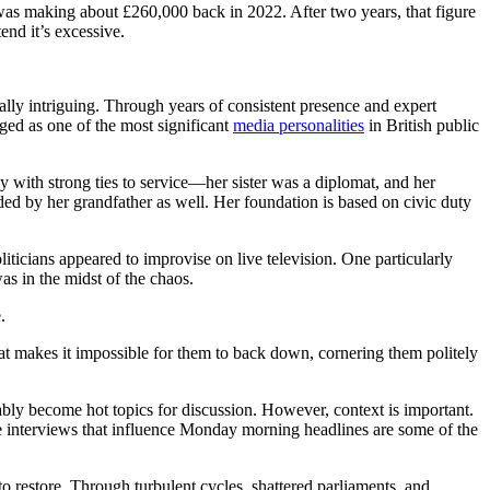
 was making about £260,000 back in 2022. After two years, that figure
end it’s excessive.
ally intriguing. Through years of consistent presence and expert
ged as one of the most significant
media personalities
in British public
with strong ties to service—her sister was a diplomat, and her
ed by her grandfather as well. Her foundation is based on civic duty
liticians appeared to improvise on live television. One particularly
s in the midst of the chaos.
.
at makes it impossible for them to back down, cornering them politely
ably become hot topics for discussion. However, context is important.
e interviews that influence Monday morning headlines are some of the
o restore. Through turbulent cycles, shattered parliaments, and