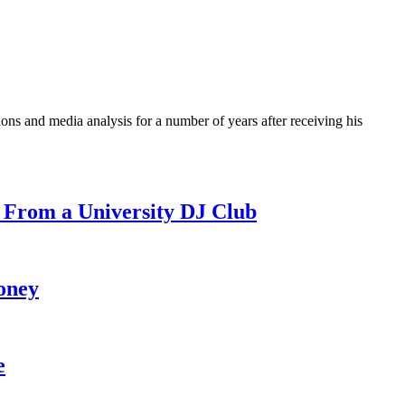
ons and media analysis for a number of years after receiving his
 From a University DJ Club
oney
e