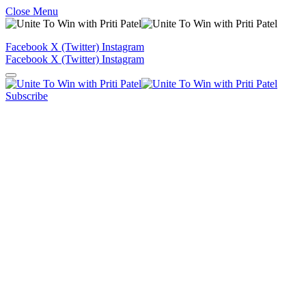
Close Menu
Facebook
X (Twitter)
Instagram
Facebook
X (Twitter)
Instagram
Subscribe