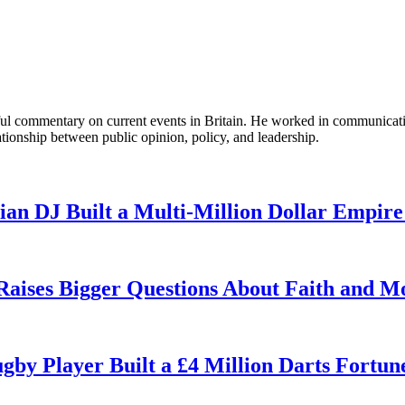
tful commentary on current events in Britain. He worked in communicati
ationship between public opinion, policy, and leadership.
n DJ Built a Multi-Million Dollar Empire
 Raises Bigger Questions About Faith and M
by Player Built a £4 Million Darts Fortun