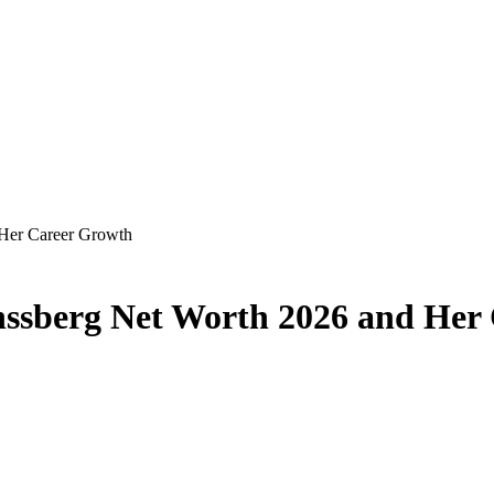
 Her Career Growth
nssberg Net Worth 2026 and Her