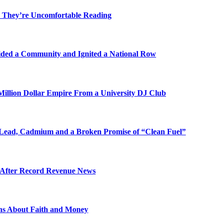
 They’re Uncomfortable Reading
ded a Community and Ignited a National Row
illion Dollar Empire From a University DJ Club
Lead, Cadmium and a Broken Promise of “Clean Fuel”
s After Record Revenue News
ons About Faith and Money