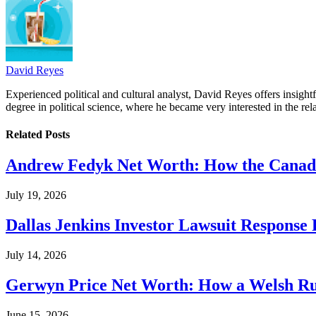
David Reyes
Experienced political and cultural analyst, David Reyes offers insigh
degree in political science, where he became very interested in the rel
Related
Posts
Andrew Fedyk Net Worth: How the Canadia
July 19, 2026
Dallas Jenkins Investor Lawsuit Response
July 14, 2026
Gerwyn Price Net Worth: How a Welsh Rug
June 15, 2026