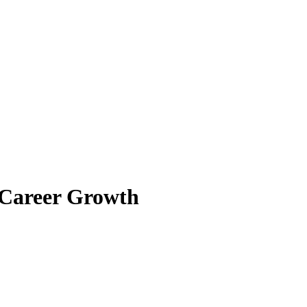
 Career Growth