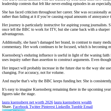
leadership contests that felt like never-ending episodes in an especia
She has faced criticism throughout her career. She was occasionally acc
rather than failing at it if you’re causing equal amounts of annoyance
Her journey is particularly instructive for aspiring young journalists.
once left the BBC to work for ITV, but she came back with a sharper e
advantageous.
Additionally, she hasn’t damaged her brand, in contrast to many media p
commentary. Her work continues to be focused, which is becoming
Kuenssberg’s enduring influence is useful in light of the waning faith 
uses inquiry rather than assertion to construct arguments. Even though 
Her impact will probably increase in the future due to the way she use
changing. For accuracy, not for volume.
And maybe that’s why the BBC keeps funding her. She is consistently 
It’s easy to imagine Kuenssberg remaining there in the upcoming years
figures take the stage.
laura kuenssberg net worth 2026
laura kuenssberg wealth
Share.
Facebook
Twitter
Pinterest
LinkedIn
Tumblr
Email