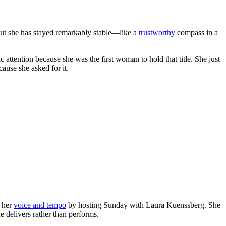
 but she has stayed remarkably stable—like a
trustworthy
compass in a
attention because she was the first woman to hold that title. She just
ause she asked for it.
p her
voice and tempo
by hosting Sunday with Laura Kuenssberg. She
he delivers rather than performs.