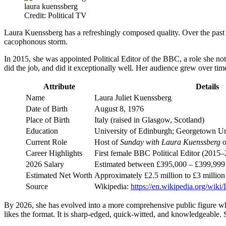
laura kuenssberg
Credit: Political TV
Laura Kuenssberg has a refreshingly composed quality. Over the past t
cacophonous storm.
In 2015, she was appointed Political Editor of the BBC, a role she not
did the job, and did it exceptionally well. Her audience grew over ti
Attribute
Details
Name
Laura Juliet Kuenssberg
Date of Birth
August 8, 1976
Place of Birth
Italy (raised in Glasgow, Scotland)
Education
University of Edinburgh; Georgetown Uni
Current Role
Host of
Sunday with Laura Kuenssberg
o
Career Highlights
First female BBC Political Editor (2015–
2026 Salary
Estimated between £395,000 – £399,999
Estimated Net Worth
Approximately £2.5 million to £3 million 
Source
Wikipedia:
https://en.wikipedia.org/wik
By 2026, she has evolved into a more comprehensive public figure whos
likes the format. It is sharp-edged, quick-witted, and knowledgeable. S