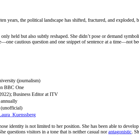
en years, the political landscape has shifted, fractured, and exploded,
 only held but also subtly reshaped. She didn’t pose or demand symbolic 
me—one cautious question and one snippet of sentence at a time—not bec
versity (journalism)
n BBC One
2022); Business Editor at ITV
 annually
(unofficial)
i/Laura_Kuenssberg
e identity is not limited to her position. She has been able to develo
he questions visitors in a tone that is neither casual nor
antagonistic
. S