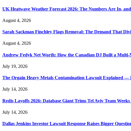
UK Heatwave Weather Forecast 2026: The Numbers Are In, and
August 4, 2026
Sarah Sackman Finchley Flags Removal: The Demand That Divi
August 4, 2026
Andrew Fedyk Net Worth: How the Canadian DJ Built a Multi-M
July 19, 2026
The Orgain Heavy Metals Contamination Lawsuit Explained — 
July 14, 2026
Redis Layoffs 2026: Database Giant Trims Tel Aviv Team Week
July 14, 2026
Dallas Jenkins Investor Lawsuit Response Raises Bigger Questi