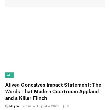
ALL
Alivea Goncalves Impact Statement: The
Words That Made a Courtroom Applaud
and a Killer Flinch
By
Megan Burrows
August 4, 2026
0