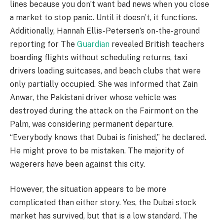
lines because you don’t want bad news when you close
a market to stop panic. Until it doesn’t, it functions.
Additionally, Hannah Ellis-Petersen’s on-the-ground
reporting for The
Guardian
revealed British teachers
boarding flights without scheduling returns, taxi
drivers loading suitcases, and beach clubs that were
only partially occupied. She was informed that Zain
Anwar, the Pakistani driver whose vehicle was
destroyed during the attack on the Fairmont on the
Palm, was considering permanent departure.
“Everybody knows that Dubai is finished,” he declared.
He might prove to be mistaken. The majority of
wagerers have been against this city.
However, the situation appears to be more
complicated than either story. Yes, the Dubai stock
market has survived, but that is a low standard. The