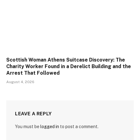
Scottish Woman Athens Suitcase Discovery: The
Charity Worker Found in a Derelict Building and the
Arrest That Followed
August 4, 2026
LEAVE A REPLY
You must be
logged in
to post a comment.