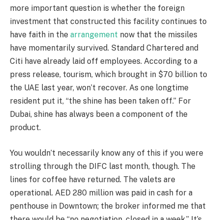
more important question is whether the foreign
investment that constructed this facility continues to
have faith in the
arrangement
now that the missiles
have momentarily survived. Standard Chartered and
Citi have already laid off employees. According to a
press release, tourism, which brought in $70 billion to
the UAE last year, won’t recover. As one longtime
resident put it, “the shine has been taken off.” For
Dubai, shine has always been a component of the
product.
You wouldn’t necessarily know any of this if you were
strolling through the DIFC last month, though. The
lines for coffee have returned. The valets are
operational. AED 280 million was paid in cash for a
penthouse in Downtown; the broker informed me that
there would be “no negotiation, closed in a week.” It’s