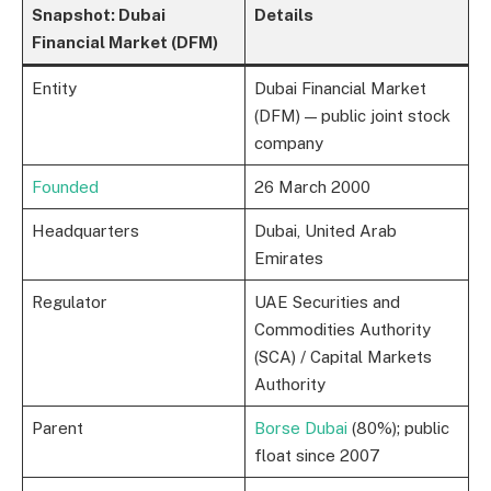
Snapshot: Dubai
Details
Financial Market (DFM)
Entity
Dubai Financial Market
(DFM) — public joint stock
company
Founded
26 March 2000
Headquarters
Dubai, United Arab
Emirates
Regulator
UAE Securities and
Commodities Authority
(SCA) / Capital Markets
Authority
Parent
Borse Dubai
(80%); public
float since 2007