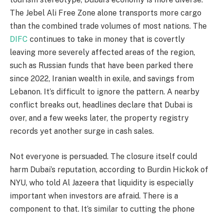
The Jebel Ali Free Zone alone transports more cargo
than the combined trade volumes of most nations. The
DIFC
continues to take in money that is covertly
leaving more severely affected areas of the region,
such as Russian funds that have been parked there
since 2022, Iranian wealth in exile, and savings from
Lebanon. It’s difficult to ignore the pattern. A nearby
conflict breaks out, headlines declare that Dubai is
over, and a few weeks later, the property registry
records yet another surge in cash sales.
Not everyone is persuaded. The closure itself could
harm Dubai’s reputation, according to Burdin Hickok of
NYU, who told Al Jazeera that liquidity is especially
important when investors are afraid. There is a
component to that. It’s similar to cutting the phone