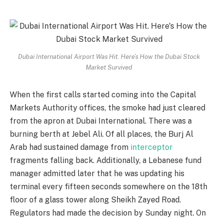
Dubai International Airport Was Hit. Here’s How the Dubai Stock
Market Survived
When the first calls started coming into the Capital
Markets Authority offices, the smoke had just cleared
from the apron at Dubai International. There was a
burning berth at Jebel Ali. Of all places, the Burj Al
Arab had sustained damage from
interceptor
fragments falling back. Additionally, a Lebanese fund
manager admitted later that he was updating his
terminal every fifteen seconds somewhere on the 18th
floor of a glass tower along Sheikh Zayed Road.
Regulators had made the decision by Sunday night. On