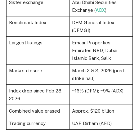
Sister exchange
Abu Dhabi Securities
Exchange (
ADX
)
Benchmark Index
DFM General Index
(DFMGI)
Largest listings
Emaar Properties,
Emirates NBD, Dubai
Islamic Bank, Salik
Market closure
March 2 & 3, 2026 (post-
strike halt)
Index drop since Feb 28,
~16% (DFM); ~9% (ADX)
2026
Combined value erased
Approx. $120 billion
Trading currency
UAE Dirham (AED)