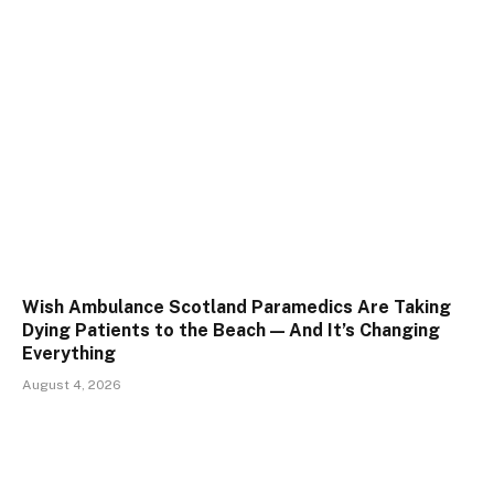
Wish Ambulance Scotland Paramedics Are Taking
Dying Patients to the Beach — And It’s Changing
Everything
August 4, 2026