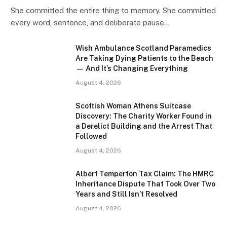
She committed the entire thing to memory. She committed
every word, sentence, and deliberate pause…
Wish Ambulance Scotland Paramedics
Are Taking Dying Patients to the Beach
— And It’s Changing Everything
August 4, 2026
Scottish Woman Athens Suitcase
Discovery: The Charity Worker Found in
a Derelict Building and the Arrest That
Followed
August 4, 2026
Albert Temperton Tax Claim: The HMRC
Inheritance Dispute That Took Over Two
Years and Still Isn’t Resolved
August 4, 2026