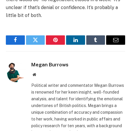
unclear if that’s denial or confidence. It’s probably a
little bit of both.
Facebook
Twitter
Pinterest
LinkedIn
Tumblr
Email
Megan Burrows
Website
Political writer and commentator Megan Burrows
is renowned for her keen insight, well-founded
analysis, and talent for identifying the emotional
undertones of British politics. Megan brings a
unique combination of accuracy and compassion
to her work, having worked in public affairs and
policy research for ten years, with a background