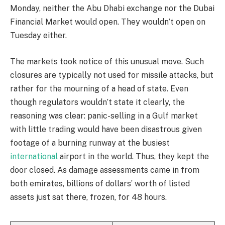
Monday, neither the Abu Dhabi exchange nor the Dubai
Financial Market would open. They wouldn’t open on
Tuesday either.
The markets took notice of this unusual move. Such
closures are typically not used for missile attacks, but
rather for the mourning of a head of state. Even
though regulators wouldn’t state it clearly, the
reasoning was clear: panic-selling in a Gulf market
with little trading would have been disastrous given
footage of a burning runway at the busiest
international
airport in the world. Thus, they kept the
door closed. As damage assessments came in from
both emirates, billions of dollars’ worth of listed
assets just sat there, frozen, for 48 hours.