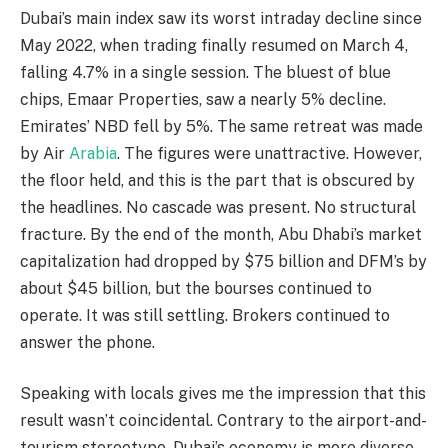
Dubai’s main index saw its worst intraday decline since
May 2022, when trading finally resumed on March 4,
falling 4.7% in a single session. The bluest of blue
chips, Emaar Properties, saw a nearly 5% decline.
Emirates’ NBD fell by 5%. The same retreat was made
by Air
Arabia
. The figures were unattractive. However,
the floor held, and this is the part that is obscured by
the headlines. No cascade was present. No structural
fracture. By the end of the month, Abu Dhabi’s market
capitalization had dropped by $75 billion and DFM’s by
about $45 billion, but the bourses continued to
operate. It was still settling. Brokers continued to
answer the phone.
Speaking with locals gives me the impression that this
result wasn’t coincidental. Contrary to the airport-and-
tourism stereotype, Dubai’s economy is more diverse.