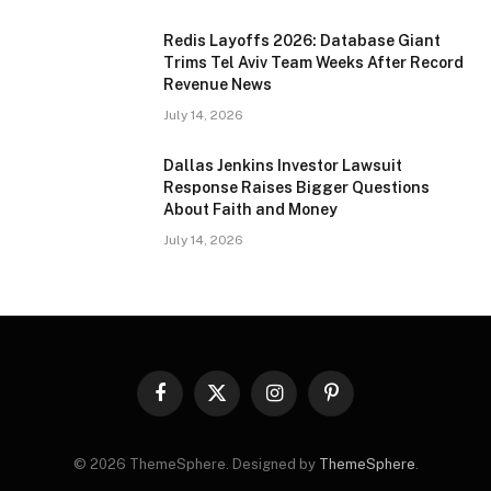
Redis Layoffs 2026: Database Giant
Trims Tel Aviv Team Weeks After Record
Revenue News
July 14, 2026
Dallas Jenkins Investor Lawsuit
Response Raises Bigger Questions
About Faith and Money
July 14, 2026
Facebook
X
Instagram
Pinterest
(Twitter)
© 2026 ThemeSphere. Designed by
ThemeSphere
.