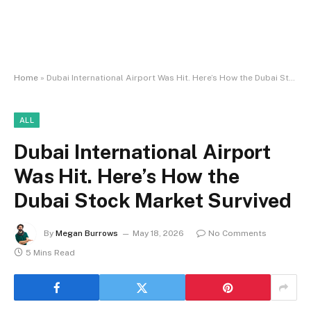
Home
»
Dubai International Airport Was Hit. Here’s How the Dubai Stock Market Survived
ALL
Dubai International Airport
Was Hit. Here’s How the
Dubai Stock Market Survived
By
Megan Burrows
May 18, 2026
No Comments
5 Mins Read