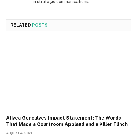
in strategic communications.
RELATED
POSTS
Alivea Goncalves Impact Statement: The Words
That Made a Courtroom Applaud and a Killer Flinch
August 4, 2026