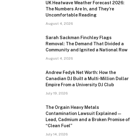
UK Heatwave Weather Forecast 2026:
The Numbers Are In, and They’re
Uncomfortable Reading
August 4, 2026
Sarah Sackman Finchley Flags
Removal: The Demand That Divided a
Community and Ignited a National Row
August 4, 2026
Andrew Fedyk Net Worth: How the
Canadian DJ Built a Multi-Million Dollar
Empire From a University DJ Club
July 19, 2026
The Orgain Heavy Metals
Contamination Lawsuit Explained —
Lead, Cadmium and a Broken Promise of
“Clean Fuel”
July 14, 2026